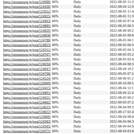
https://otonanswer.jp/post/124988/
60%
Daily
2022-08-05 11:2
https://otonanswer.jp/post/124430/
60%
Daily
2022-08-04 12:0
https://otonanswer.jp/post/125022/
60%
Daily
2022-08-05 11:4
https://otonanswer.jp/post/124925/
60%
Daily
2022-08-05 11:3
https://otonanswer.jp/post/124903/
60%
Daily
2022-08-05 07:4
https://otonanswer.jp/post/124885/
60%
Daily
2022-08-05 08:3
https://otonanswer.jp/post/124829/
60%
Daily
2022-08-06 00:2
https://otonanswer.jp/post/124858/
60%
Daily
2022-08-05 09:0
https://otonanswer.jp/post/124788/
60%
Daily
2022-08-05 06:1
https://otonanswer.jp/post/124823/
60%
Daily
2022-08-05 06:5
https://otonanswer.jp/post/124312/
60%
Daily
2022-08-05 04:3
https://otonanswer.jp/post/124767/
60%
Daily
2022-08-05 05:2
https://otonanswer.jp/post/124289/
60%
Daily
2022-08-05 03:4
https://otonanswer.jp/post/124634/
60%
Daily
2022-08-04 08:3
https://otonanswer.jp/post/124647/
60%
Daily
2022-08-04 10:2
https://otonanswer.jp/post/124706/
60%
Daily
2022-09-05 07:2
https://otonanswer.jp/post/124524/
60%
Daily
2022-08-06 01:2
https://otonanswer.jp/post/124609/
60%
Daily
2025-09-16 09:5
https://otonanswer.jp/post/124415/
60%
Daily
2022-08-04 12:1
https://otonanswer.jp/post/124691/
60%
Daily
2022-08-04 22:4
https://otonanswer.jp/post/124621/
60%
Daily
2022-08-05 00:2
https://otonanswer.jp/post/124662/
60%
Daily
2022-09-05 07:2
https://otonanswer.jp/post/124653/
60%
Daily
2022-08-04 09:2
https://otonanswer.jp/post/124612/
60%
Daily
2025-09-17 02:4
https://otonanswer.jp/post/124600/
60%
Daily
2022-08-04 08:0
https://otonanswer.jp/post/124583/
60%
Daily
2022-08-04 06:3
https://otonanswer.jp/post/124505/
60%
Daily
2022-08-04 04:5
https://otonanswer.jp/post/124571/
60%
Daily
2022-08-04 03:4