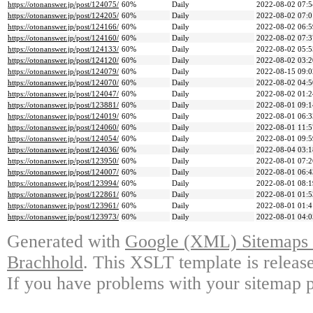
https://otonanswer.jp/post/124075/
60%
Daily
2022-08-02 07:5
https://otonanswer.jp/post/124205/
60%
Daily
2022-08-02 07:0
https://otonanswer.jp/post/124166/
60%
Daily
2022-08-02 06:5
https://otonanswer.jp/post/124160/
60%
Daily
2022-08-02 07:3
https://otonanswer.jp/post/124133/
60%
Daily
2022-08-02 05:5
https://otonanswer.jp/post/124120/
60%
Daily
2022-08-02 03:2
https://otonanswer.jp/post/124079/
60%
Daily
2022-08-15 09:0
https://otonanswer.jp/post/124070/
60%
Daily
2022-08-02 04:5
https://otonanswer.jp/post/124047/
60%
Daily
2022-08-02 01:2
https://otonanswer.jp/post/123881/
60%
Daily
2022-08-01 09:1
https://otonanswer.jp/post/124019/
60%
Daily
2022-08-01 06:3
https://otonanswer.jp/post/124060/
60%
Daily
2022-08-01 11:5
https://otonanswer.jp/post/124054/
60%
Daily
2022-08-01 09:5
https://otonanswer.jp/post/124036/
60%
Daily
2022-08-04 03:1
https://otonanswer.jp/post/123950/
60%
Daily
2022-08-01 07:2
https://otonanswer.jp/post/124007/
60%
Daily
2022-08-01 06:4
https://otonanswer.jp/post/123994/
60%
Daily
2022-08-01 08:1
https://otonanswer.jp/post/122861/
60%
Daily
2022-08-01 01:5
https://otonanswer.jp/post/123961/
60%
Daily
2022-08-01 01:4
https://otonanswer.jp/post/123973/
60%
Daily
2022-08-01 04:0
Generated with
Google (XML) Sitemaps G
Brachhold
. This XSLT template is releas
If you have problems with your sitemap p