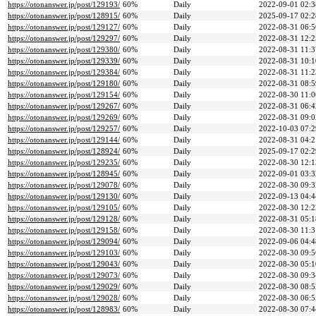
https://otonanswer.jp/post/129193/
60%
Daily
2022-09-01 02:3
https://otonanswer.jp/post/128915/
60%
Daily
2025-09-17 02:2
https://otonanswer.jp/post/129127/
60%
Daily
2022-08-31 06:5
https://otonanswer.jp/post/129297/
60%
Daily
2022-08-31 12:2
https://otonanswer.jp/post/129380/
60%
Daily
2022-08-31 11:3
https://otonanswer.jp/post/129339/
60%
Daily
2022-08-31 10:1
https://otonanswer.jp/post/129384/
60%
Daily
2022-08-31 11:2
https://otonanswer.jp/post/129180/
60%
Daily
2022-08-31 08:5
https://otonanswer.jp/post/129154/
60%
Daily
2022-08-30 11:0
https://otonanswer.jp/post/129267/
60%
Daily
2022-08-31 06:4
https://otonanswer.jp/post/129269/
60%
Daily
2022-08-31 09:0
https://otonanswer.jp/post/129257/
60%
Daily
2022-10-03 07:2
https://otonanswer.jp/post/129144/
60%
Daily
2022-08-31 04:2
https://otonanswer.jp/post/128924/
60%
Daily
2025-09-17 02:2
https://otonanswer.jp/post/129235/
60%
Daily
2022-08-30 12:1
https://otonanswer.jp/post/128945/
60%
Daily
2022-09-01 03:3
https://otonanswer.jp/post/129078/
60%
Daily
2022-08-30 09:3
https://otonanswer.jp/post/129130/
60%
Daily
2022-09-13 04:4
https://otonanswer.jp/post/129105/
60%
Daily
2022-08-30 12:2
https://otonanswer.jp/post/129128/
60%
Daily
2022-08-31 05:1
https://otonanswer.jp/post/129158/
60%
Daily
2022-08-30 11:3
https://otonanswer.jp/post/129094/
60%
Daily
2022-09-06 04:4
https://otonanswer.jp/post/129103/
60%
Daily
2022-08-30 09:5
https://otonanswer.jp/post/129043/
60%
Daily
2022-08-30 05:1
https://otonanswer.jp/post/129073/
60%
Daily
2022-08-30 09:3
https://otonanswer.jp/post/129029/
60%
Daily
2022-08-30 08:5
https://otonanswer.jp/post/129028/
60%
Daily
2022-08-30 06:5
https://otonanswer.jp/post/128983/
60%
Daily
2022-08-30 07:4