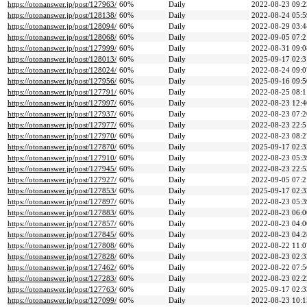
https://otonanswer.jp/post/127963/
60%
Daily
2022-08-23 09:2
https://otonanswer.jp/post/128138/
60%
Daily
2022-08-24 05:5
https://otonanswer.jp/post/128094/
60%
Daily
2022-08-29 03:4
https://otonanswer.jp/post/128068/
60%
Daily
2022-09-05 07:2
https://otonanswer.jp/post/127999/
60%
Daily
2022-08-31 09:0
https://otonanswer.jp/post/128013/
60%
Daily
2025-09-17 02:3
https://otonanswer.jp/post/128024/
60%
Daily
2022-08-24 09:0
https://otonanswer.jp/post/127956/
60%
Daily
2025-09-16 09:5
https://otonanswer.jp/post/127791/
60%
Daily
2022-08-25 08:1
https://otonanswer.jp/post/127997/
60%
Daily
2022-08-23 12:4
https://otonanswer.jp/post/127937/
60%
Daily
2022-08-23 07:2
https://otonanswer.jp/post/127977/
60%
Daily
2022-08-23 22:5
https://otonanswer.jp/post/127970/
60%
Daily
2022-08-23 08:2
https://otonanswer.jp/post/127870/
60%
Daily
2025-09-17 02:3
https://otonanswer.jp/post/127910/
60%
Daily
2022-08-23 05:3
https://otonanswer.jp/post/127945/
60%
Daily
2022-08-23 22:5
https://otonanswer.jp/post/127927/
60%
Daily
2022-09-05 07:2
https://otonanswer.jp/post/127853/
60%
Daily
2025-09-17 02:3
https://otonanswer.jp/post/127897/
60%
Daily
2022-08-23 05:3
https://otonanswer.jp/post/127883/
60%
Daily
2022-08-23 06:0
https://otonanswer.jp/post/127857/
60%
Daily
2022-08-23 04:0
https://otonanswer.jp/post/127845/
60%
Daily
2022-08-23 04:2
https://otonanswer.jp/post/127808/
60%
Daily
2022-08-22 11:0
https://otonanswer.jp/post/127828/
60%
Daily
2022-08-23 02:3
https://otonanswer.jp/post/127462/
60%
Daily
2022-08-22 07:5
https://otonanswer.jp/post/127283/
60%
Daily
2022-08-23 02:2
https://otonanswer.jp/post/127763/
60%
Daily
2025-09-17 02:3
https://otonanswer.jp/post/127099/
60%
Daily
2022-08-23 10:1