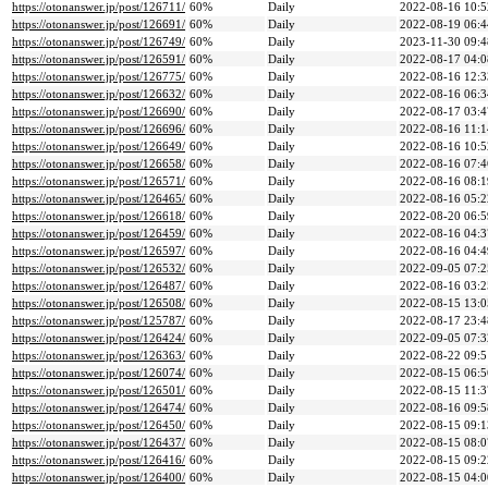
https://otonanswer.jp/post/126711/
60%
Daily
2022-08-16 10:5
https://otonanswer.jp/post/126691/
60%
Daily
2022-08-19 06:4
https://otonanswer.jp/post/126749/
60%
Daily
2023-11-30 09:4
https://otonanswer.jp/post/126591/
60%
Daily
2022-08-17 04:0
https://otonanswer.jp/post/126775/
60%
Daily
2022-08-16 12:3
https://otonanswer.jp/post/126632/
60%
Daily
2022-08-16 06:3
https://otonanswer.jp/post/126690/
60%
Daily
2022-08-17 03:4
https://otonanswer.jp/post/126696/
60%
Daily
2022-08-16 11:1
https://otonanswer.jp/post/126649/
60%
Daily
2022-08-16 10:5
https://otonanswer.jp/post/126658/
60%
Daily
2022-08-16 07:4
https://otonanswer.jp/post/126571/
60%
Daily
2022-08-16 08:1
https://otonanswer.jp/post/126465/
60%
Daily
2022-08-16 05:2
https://otonanswer.jp/post/126618/
60%
Daily
2022-08-20 06:5
https://otonanswer.jp/post/126459/
60%
Daily
2022-08-16 04:3
https://otonanswer.jp/post/126597/
60%
Daily
2022-08-16 04:4
https://otonanswer.jp/post/126532/
60%
Daily
2022-09-05 07:2
https://otonanswer.jp/post/126487/
60%
Daily
2022-08-16 03:2
https://otonanswer.jp/post/126508/
60%
Daily
2022-08-15 13:0
https://otonanswer.jp/post/125787/
60%
Daily
2022-08-17 23:4
https://otonanswer.jp/post/126424/
60%
Daily
2022-09-05 07:3
https://otonanswer.jp/post/126363/
60%
Daily
2022-08-22 09:5
https://otonanswer.jp/post/126074/
60%
Daily
2022-08-15 06:5
https://otonanswer.jp/post/126501/
60%
Daily
2022-08-15 11:3
https://otonanswer.jp/post/126474/
60%
Daily
2022-08-16 09:5
https://otonanswer.jp/post/126450/
60%
Daily
2022-08-15 09:1
https://otonanswer.jp/post/126437/
60%
Daily
2022-08-15 08:0
https://otonanswer.jp/post/126416/
60%
Daily
2022-08-15 09:2
https://otonanswer.jp/post/126400/
60%
Daily
2022-08-15 04:0