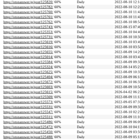
https://otonanswer.jp/post/125820/
60%
Daily
2022-08-10 12:1
https://otonanswer.jp/post/125782/
60%
Daily
2022-08-10 12:2
https://otonanswer.jp/post/125760/
60%
Daily
2022-08-10 11:4
https://otonanswer.jp/post/125761/
60%
Daily
2022-08-10 11:4
https://otonanswer.jp/post/125762/
60%
Daily
2022-08-10 08:5
https://otonanswer.jp/post/125743/
60%
Daily
2022-08-15 07:4
https://otonanswer.jp/post/125353/
60%
Daily
2022-08-10 04:4
https://otonanswer.jp/post/125731/
60%
Daily
2022-08-10 10:3
https://otonanswer.jp/post/125619/
60%
Daily
2022-08-10 03:4
https://otonanswer.jp/post/125616/
60%
Daily
2022-08-10 03:5
https://otonanswer.jp/post/125655/
60%
Daily
2022-08-09 14:2
https://otonanswer.jp/post/125014/
60%
Daily
2022-08-10 03:4
https://otonanswer.jp/post/125584/
60%
Daily
2022-08-09 09:3
https://otonanswer.jp/post/125324/
60%
Daily
2022-08-14 05:2
https://otonanswer.jp/post/125625/
60%
Daily
2022-08-09 10:3
https://otonanswer.jp/post/125404/
60%
Daily
2022-08-09 06:1
https://otonanswer.jp/post/125672/
60%
Daily
2022-08-10 06:3
https://otonanswer.jp/post/125603/
60%
Daily
2022-08-09 10:5
https://otonanswer.jp/post/125615/
60%
Daily
2026-04-02 06:2
https://otonanswer.jp/post/125569/
60%
Daily
2022-08-09 11:1
https://otonanswer.jp/post/125573/
60%
Daily
2022-09-05 07:3
https://otonanswer.jp/post/125531/
60%
Daily
2022-08-09 09:3
https://otonanswer.jp/post/125547/
60%
Daily
2022-08-10 02:2
https://otonanswer.jp/post/125511/
60%
Daily
2022-08-09 11:1
https://otonanswer.jp/post/125486/
60%
Daily
2022-08-09 06:0
https://otonanswer.jp/post/125472/
60%
Daily
2022-08-10 04:1
https://otonanswer.jp/post/125450/
60%
Daily
2022-08-09 03:5
https://otonanswer.jp/post/125488/
60%
Daily
2022-08-09 05:1