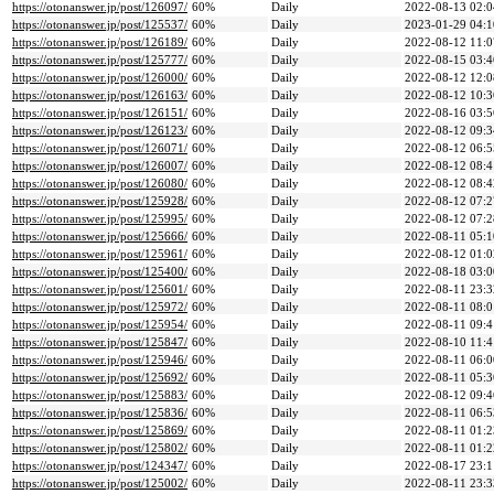
https://otonanswer.jp/post/126097/
60%
Daily
2022-08-13 02:0
https://otonanswer.jp/post/125537/
60%
Daily
2023-01-29 04:1
https://otonanswer.jp/post/126189/
60%
Daily
2022-08-12 11:0
https://otonanswer.jp/post/125777/
60%
Daily
2022-08-15 03:4
https://otonanswer.jp/post/126000/
60%
Daily
2022-08-12 12:0
https://otonanswer.jp/post/126163/
60%
Daily
2022-08-12 10:3
https://otonanswer.jp/post/126151/
60%
Daily
2022-08-16 03:5
https://otonanswer.jp/post/126123/
60%
Daily
2022-08-12 09:3
https://otonanswer.jp/post/126071/
60%
Daily
2022-08-12 06:5
https://otonanswer.jp/post/126007/
60%
Daily
2022-08-12 08:4
https://otonanswer.jp/post/126080/
60%
Daily
2022-08-12 08:4
https://otonanswer.jp/post/125928/
60%
Daily
2022-08-12 07:2
https://otonanswer.jp/post/125995/
60%
Daily
2022-08-12 07:2
https://otonanswer.jp/post/125666/
60%
Daily
2022-08-11 05:1
https://otonanswer.jp/post/125961/
60%
Daily
2022-08-12 01:0
https://otonanswer.jp/post/125400/
60%
Daily
2022-08-18 03:0
https://otonanswer.jp/post/125601/
60%
Daily
2022-08-11 23:3
https://otonanswer.jp/post/125972/
60%
Daily
2022-08-11 08:0
https://otonanswer.jp/post/125954/
60%
Daily
2022-08-11 09:4
https://otonanswer.jp/post/125847/
60%
Daily
2022-08-10 11:4
https://otonanswer.jp/post/125946/
60%
Daily
2022-08-11 06:0
https://otonanswer.jp/post/125692/
60%
Daily
2022-08-11 05:3
https://otonanswer.jp/post/125883/
60%
Daily
2022-08-12 09:4
https://otonanswer.jp/post/125836/
60%
Daily
2022-08-11 06:5
https://otonanswer.jp/post/125869/
60%
Daily
2022-08-11 01:2
https://otonanswer.jp/post/125802/
60%
Daily
2022-08-11 01:2
https://otonanswer.jp/post/124347/
60%
Daily
2022-08-17 23:1
https://otonanswer.jp/post/125002/
60%
Daily
2022-08-11 23:3