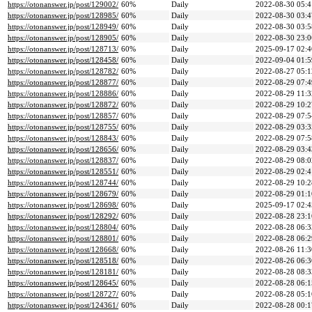
https://otonanswer.jp/post/129002/
60%
Daily
2022-08-30 05:4
https://otonanswer.jp/post/128985/
60%
Daily
2022-08-30 03:4
https://otonanswer.jp/post/128949/
60%
Daily
2022-08-30 03:5
https://otonanswer.jp/post/128905/
60%
Daily
2022-08-30 23:0
https://otonanswer.jp/post/128713/
60%
Daily
2025-09-17 02:4
https://otonanswer.jp/post/128458/
60%
Daily
2022-09-04 01:5
https://otonanswer.jp/post/128782/
60%
Daily
2022-08-27 05:1
https://otonanswer.jp/post/128877/
60%
Daily
2022-08-29 07:4
https://otonanswer.jp/post/128886/
60%
Daily
2022-08-29 11:3
https://otonanswer.jp/post/128872/
60%
Daily
2022-08-29 10:2
https://otonanswer.jp/post/128857/
60%
Daily
2022-08-29 07:5
https://otonanswer.jp/post/128755/
60%
Daily
2022-08-29 03:3
https://otonanswer.jp/post/128843/
60%
Daily
2022-08-29 07:5
https://otonanswer.jp/post/128656/
60%
Daily
2022-08-29 03:4
https://otonanswer.jp/post/128837/
60%
Daily
2022-08-29 08:0
https://otonanswer.jp/post/128551/
60%
Daily
2022-08-29 02:4
https://otonanswer.jp/post/128744/
60%
Daily
2022-08-29 10:2
https://otonanswer.jp/post/128679/
60%
Daily
2022-08-29 01:1
https://otonanswer.jp/post/128698/
60%
Daily
2025-09-17 02:4
https://otonanswer.jp/post/128292/
60%
Daily
2022-08-28 23:1
https://otonanswer.jp/post/128804/
60%
Daily
2022-08-28 06:3
https://otonanswer.jp/post/128801/
60%
Daily
2022-08-28 06:2
https://otonanswer.jp/post/128668/
60%
Daily
2022-08-26 11:3
https://otonanswer.jp/post/128518/
60%
Daily
2022-08-26 06:3
https://otonanswer.jp/post/128181/
60%
Daily
2022-08-28 08:3
https://otonanswer.jp/post/128645/
60%
Daily
2022-08-28 06:1
https://otonanswer.jp/post/128727/
60%
Daily
2022-08-28 05:1
https://otonanswer.jp/post/124361/
60%
Daily
2022-08-28 00:1