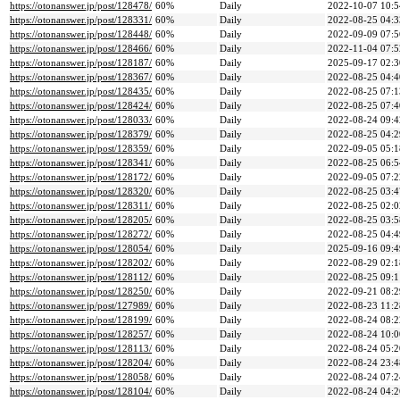
https://otonanswer.jp/post/128478/
60%
Daily
2022-10-07 10:5
https://otonanswer.jp/post/128331/
60%
Daily
2022-08-25 04:3
https://otonanswer.jp/post/128448/
60%
Daily
2022-09-09 07:5
https://otonanswer.jp/post/128466/
60%
Daily
2022-11-04 07:5
https://otonanswer.jp/post/128187/
60%
Daily
2025-09-17 02:3
https://otonanswer.jp/post/128367/
60%
Daily
2022-08-25 04:4
https://otonanswer.jp/post/128435/
60%
Daily
2022-08-25 07:1
https://otonanswer.jp/post/128424/
60%
Daily
2022-08-25 07:4
https://otonanswer.jp/post/128033/
60%
Daily
2022-08-24 09:4
https://otonanswer.jp/post/128379/
60%
Daily
2022-08-25 04:2
https://otonanswer.jp/post/128359/
60%
Daily
2022-09-05 05:1
https://otonanswer.jp/post/128341/
60%
Daily
2022-08-25 06:5
https://otonanswer.jp/post/128172/
60%
Daily
2022-09-05 07:2
https://otonanswer.jp/post/128320/
60%
Daily
2022-08-25 03:4
https://otonanswer.jp/post/128311/
60%
Daily
2022-08-25 02:0
https://otonanswer.jp/post/128205/
60%
Daily
2022-08-25 03:5
https://otonanswer.jp/post/128272/
60%
Daily
2022-08-25 04:4
https://otonanswer.jp/post/128054/
60%
Daily
2025-09-16 09:4
https://otonanswer.jp/post/128202/
60%
Daily
2022-08-29 02:1
https://otonanswer.jp/post/128112/
60%
Daily
2022-08-25 09:1
https://otonanswer.jp/post/128250/
60%
Daily
2022-09-21 08:2
https://otonanswer.jp/post/127989/
60%
Daily
2022-08-23 11:2
https://otonanswer.jp/post/128199/
60%
Daily
2022-08-24 08:2
https://otonanswer.jp/post/128257/
60%
Daily
2022-08-24 10:0
https://otonanswer.jp/post/128113/
60%
Daily
2022-08-24 05:2
https://otonanswer.jp/post/128204/
60%
Daily
2022-08-24 23:4
https://otonanswer.jp/post/128058/
60%
Daily
2022-08-24 07:2
https://otonanswer.jp/post/128104/
60%
Daily
2022-08-24 04:2