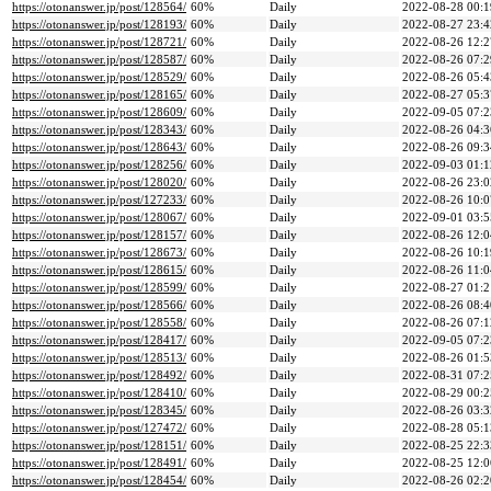
https://otonanswer.jp/post/128564/
60%
Daily
2022-08-28 00:1
https://otonanswer.jp/post/128193/
60%
Daily
2022-08-27 23:4
https://otonanswer.jp/post/128721/
60%
Daily
2022-08-26 12:2
https://otonanswer.jp/post/128587/
60%
Daily
2022-08-26 07:2
https://otonanswer.jp/post/128529/
60%
Daily
2022-08-26 05:4
https://otonanswer.jp/post/128165/
60%
Daily
2022-08-27 05:3
https://otonanswer.jp/post/128609/
60%
Daily
2022-09-05 07:2
https://otonanswer.jp/post/128343/
60%
Daily
2022-08-26 04:3
https://otonanswer.jp/post/128643/
60%
Daily
2022-08-26 09:3
https://otonanswer.jp/post/128256/
60%
Daily
2022-09-03 01:1
https://otonanswer.jp/post/128020/
60%
Daily
2022-08-26 23:0
https://otonanswer.jp/post/127233/
60%
Daily
2022-08-26 10:0
https://otonanswer.jp/post/128067/
60%
Daily
2022-09-01 03:5
https://otonanswer.jp/post/128157/
60%
Daily
2022-08-26 12:0
https://otonanswer.jp/post/128673/
60%
Daily
2022-08-26 10:1
https://otonanswer.jp/post/128615/
60%
Daily
2022-08-26 11:0
https://otonanswer.jp/post/128599/
60%
Daily
2022-08-27 01:2
https://otonanswer.jp/post/128566/
60%
Daily
2022-08-26 08:4
https://otonanswer.jp/post/128558/
60%
Daily
2022-08-26 07:1
https://otonanswer.jp/post/128417/
60%
Daily
2022-09-05 07:2
https://otonanswer.jp/post/128513/
60%
Daily
2022-08-26 01:5
https://otonanswer.jp/post/128492/
60%
Daily
2022-08-31 07:2
https://otonanswer.jp/post/128410/
60%
Daily
2022-08-29 00:2
https://otonanswer.jp/post/128345/
60%
Daily
2022-08-26 03:3
https://otonanswer.jp/post/127472/
60%
Daily
2022-08-28 05:1
https://otonanswer.jp/post/128151/
60%
Daily
2022-08-25 22:3
https://otonanswer.jp/post/128491/
60%
Daily
2022-08-25 12:0
https://otonanswer.jp/post/128454/
60%
Daily
2022-08-26 02:2