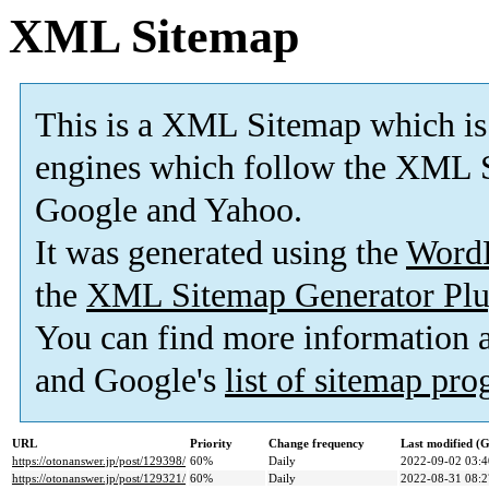
XML Sitemap
This is a XML Sitemap which is
engines which follow the XML S
Google and Yahoo.
It was generated using the
Word
the
XML Sitemap Generator Plu
You can find more information
and Google's
list of sitemap pr
URL
Priority
Change frequency
Last modified 
https://otonanswer.jp/post/129398/
60%
Daily
2022-09-02 03:4
https://otonanswer.jp/post/129321/
60%
Daily
2022-08-31 08:2