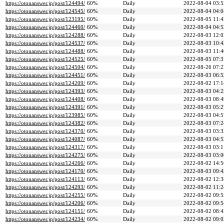
https://otonanswer.jp/post/124494/
60%
Daily
2022-08-04 03:5
https://otonanswer.jp/post/124545/
60%
Daily
2022-08-04 04:0
https://otonanswer.jp/post/123195/
60%
Daily
2022-08-05 11:4
https://otonanswer.jp/post/124460/
60%
Daily
2022-08-04 04:5
https://otonanswer.jp/post/124288/
60%
Daily
2022-08-03 12:0
https://otonanswer.jp/post/124537/
60%
Daily
2022-08-03 10:4
https://otonanswer.jp/post/124488/
60%
Daily
2022-08-03 11:4
https://otonanswer.jp/post/124525/
60%
Daily
2022-08-05 07:3
https://otonanswer.jp/post/124504/
60%
Daily
2022-08-26 07:2
https://otonanswer.jp/post/124451/
60%
Daily
2022-08-03 06:5
https://otonanswer.jp/post/124209/
60%
Daily
2022-08-02 17:1
https://otonanswer.jp/post/124393/
60%
Daily
2022-08-03 04:2
https://otonanswer.jp/post/124408/
60%
Daily
2022-08-03 08:4
https://otonanswer.jp/post/124391/
60%
Daily
2022-08-03 05:2
https://otonanswer.jp/post/123985/
60%
Daily
2022-08-03 04:5
https://otonanswer.jp/post/124382/
60%
Daily
2022-08-03 07:2
https://otonanswer.jp/post/124370/
60%
Daily
2022-08-03 03:3
https://otonanswer.jp/post/124087/
60%
Daily
2022-08-03 04:5
https://otonanswer.jp/post/124317/
60%
Daily
2022-08-03 03:1
https://otonanswer.jp/post/124275/
60%
Daily
2022-08-03 03:0
https://otonanswer.jp/post/124266/
60%
Daily
2022-08-02 14:5
https://otonanswer.jp/post/124170/
60%
Daily
2022-08-03 09:4
https://otonanswer.jp/post/124113/
60%
Daily
2022-08-02 12:3
https://otonanswer.jp/post/124293/
60%
Daily
2022-08-02 11:2
https://otonanswer.jp/post/124255/
60%
Daily
2022-08-02 09:5
https://otonanswer.jp/post/124206/
60%
Daily
2022-08-02 09:5
https://otonanswer.jp/post/124151/
60%
Daily
2022-08-02 08:4
https://otonanswer.jp/post/124234/
60%
Daily
2022-08-02 09:0