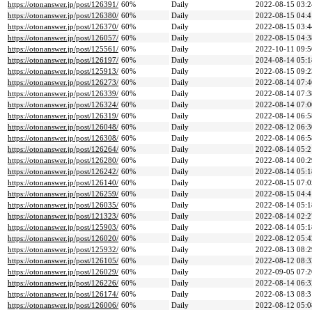
https://otonanswer.jp/post/126391/
60%
Daily
2022-08-15 03:2
https://otonanswer.jp/post/126380/
60%
Daily
2022-08-15 04:4
https://otonanswer.jp/post/126370/
60%
Daily
2022-08-15 03:4
https://otonanswer.jp/post/126057/
60%
Daily
2022-08-15 04:3
https://otonanswer.jp/post/125561/
60%
Daily
2022-10-11 09:5
https://otonanswer.jp/post/126197/
60%
Daily
2024-08-14 05:1
https://otonanswer.jp/post/125913/
60%
Daily
2022-08-15 09:2
https://otonanswer.jp/post/126273/
60%
Daily
2022-08-14 07:4
https://otonanswer.jp/post/126339/
60%
Daily
2022-08-14 07:3
https://otonanswer.jp/post/126324/
60%
Daily
2022-08-14 07:0
https://otonanswer.jp/post/126319/
60%
Daily
2022-08-14 06:5
https://otonanswer.jp/post/126048/
60%
Daily
2022-08-12 06:3
https://otonanswer.jp/post/126308/
60%
Daily
2022-08-14 06:5
https://otonanswer.jp/post/126264/
60%
Daily
2022-08-14 05:2
https://otonanswer.jp/post/126280/
60%
Daily
2022-08-14 00:2
https://otonanswer.jp/post/126242/
60%
Daily
2022-08-14 05:1
https://otonanswer.jp/post/126140/
60%
Daily
2022-08-15 07:0
https://otonanswer.jp/post/126259/
60%
Daily
2022-08-15 04:4
https://otonanswer.jp/post/126035/
60%
Daily
2022-08-14 05:1
https://otonanswer.jp/post/121323/
60%
Daily
2022-08-14 02:2
https://otonanswer.jp/post/125903/
60%
Daily
2022-08-14 05:1
https://otonanswer.jp/post/126020/
60%
Daily
2022-08-12 05:4
https://otonanswer.jp/post/125932/
60%
Daily
2022-08-13 08:2
https://otonanswer.jp/post/126105/
60%
Daily
2022-08-12 08:3
https://otonanswer.jp/post/126029/
60%
Daily
2022-09-05 07:2
https://otonanswer.jp/post/126226/
60%
Daily
2022-08-14 06:3
https://otonanswer.jp/post/126174/
60%
Daily
2022-08-13 08:3
https://otonanswer.jp/post/126006/
60%
Daily
2022-08-12 05:0