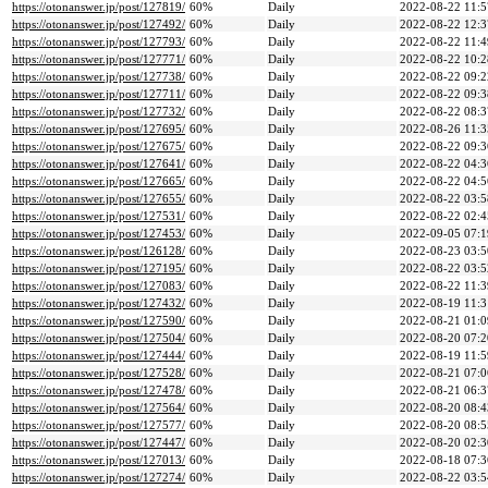
https://otonanswer.jp/post/127819/
60%
Daily
2022-08-22 11:5
https://otonanswer.jp/post/127492/
60%
Daily
2022-08-22 12:3
https://otonanswer.jp/post/127793/
60%
Daily
2022-08-22 11:4
https://otonanswer.jp/post/127771/
60%
Daily
2022-08-22 10:2
https://otonanswer.jp/post/127738/
60%
Daily
2022-08-22 09:2
https://otonanswer.jp/post/127711/
60%
Daily
2022-08-22 09:3
https://otonanswer.jp/post/127732/
60%
Daily
2022-08-22 08:3
https://otonanswer.jp/post/127695/
60%
Daily
2022-08-26 11:3
https://otonanswer.jp/post/127675/
60%
Daily
2022-08-22 09:3
https://otonanswer.jp/post/127641/
60%
Daily
2022-08-22 04:3
https://otonanswer.jp/post/127665/
60%
Daily
2022-08-22 04:5
https://otonanswer.jp/post/127655/
60%
Daily
2022-08-22 03:5
https://otonanswer.jp/post/127531/
60%
Daily
2022-08-22 02:4
https://otonanswer.jp/post/127453/
60%
Daily
2022-09-05 07:1
https://otonanswer.jp/post/126128/
60%
Daily
2022-08-23 03:5
https://otonanswer.jp/post/127195/
60%
Daily
2022-08-22 03:5
https://otonanswer.jp/post/127083/
60%
Daily
2022-08-22 11:3
https://otonanswer.jp/post/127432/
60%
Daily
2022-08-19 11:3
https://otonanswer.jp/post/127590/
60%
Daily
2022-08-21 01:0
https://otonanswer.jp/post/127504/
60%
Daily
2022-08-20 07:2
https://otonanswer.jp/post/127444/
60%
Daily
2022-08-19 11:5
https://otonanswer.jp/post/127528/
60%
Daily
2022-08-21 07:0
https://otonanswer.jp/post/127478/
60%
Daily
2022-08-21 06:3
https://otonanswer.jp/post/127564/
60%
Daily
2022-08-20 08:4
https://otonanswer.jp/post/127577/
60%
Daily
2022-08-20 08:5
https://otonanswer.jp/post/127447/
60%
Daily
2022-08-20 02:3
https://otonanswer.jp/post/127013/
60%
Daily
2022-08-18 07:3
https://otonanswer.jp/post/127274/
60%
Daily
2022-08-22 03:5