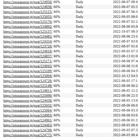
https://otonanswer.jp/post/124956/
60%
Daily
2022-08-07 08:4
https://otonanswer.jp/post/124836/
60%
Daily
2022-08-07 05:5
https://otonanswer.jp/post/125125/
60%
Daily
2022-08-07 06:3
https://otonanswer.jp/post/125055/
60%
Daily
2022-09-05 08:0
https://otonanswer.jp/post/125176/
60%
Daily
2022-08-07 02:2
https://otonanswer.jp/post/124892/
60%
Daily
2022-08-06 05:0
https://otonanswer.jp/post/125137/
60%
Daily
2022-10-07 08:3
https://otonanswer.jp/post/124482/
60%
Daily
2022-08-06 23:5
https://otonanswer.jp/post/124354/
60%
Daily
2022-08-07 03:0
https://otonanswer.jp/post/123720/
60%
Daily
2022-08-07 01:0
https://otonanswer.jp/post/124818/
60%
Daily
2022-09-05 07:3
https://otonanswer.jp/post/124837/
60%
Daily
2022-08-13 01:0
https://otonanswer.jp/post/125171/
60%
Daily
2022-08-06 07:4
https://otonanswer.jp/post/124942/
60%
Daily
2022-08-06 11:0
https://otonanswer.jp/post/125109/
60%
Daily
2022-08-06 04:3
https://otonanswer.jp/post/125004/
60%
Daily
2022-10-12 04:5
https://otonanswer.jp/post/124728/
60%
Daily
2022-08-05 17:1
https://otonanswer.jp/post/125148/
60%
Daily
2022-08-06 06:2
https://otonanswer.jp/post/124811/
60%
Daily
2022-08-05 12:2
https://otonanswer.jp/post/125090/
60%
Daily
2022-08-06 22:3
https://otonanswer.jp/post/124438/
60%
Daily
2022-08-05 13:0
https://otonanswer.jp/post/125032/
60%
Daily
2022-08-06 06:0
https://otonanswer.jp/post/125064/
60%
Daily
2022-08-06 03:3
https://otonanswer.jp/post/124993/
60%
Daily
2022-08-06 03:0
https://otonanswer.jp/post/124961/
60%
Daily
2022-08-06 01:1
https://otonanswer.jp/post/124463/
60%
Daily
2022-08-05 08:4
https://otonanswer.jp/post/124798/
60%
Daily
2022-09-05 07:3
https://otonanswer.jp/post/124775/
60%
Daily
2022-08-05 08:4