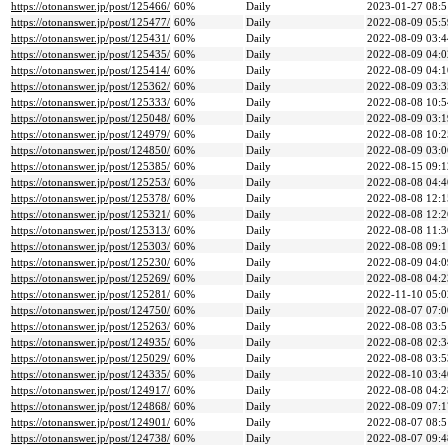
https://otonanswer.jp/post/125466/
60%
Daily
2023-01-27 08:5
https://otonanswer.jp/post/125477/
60%
Daily
2022-08-09 05:5
https://otonanswer.jp/post/125431/
60%
Daily
2022-08-09 03:4
https://otonanswer.jp/post/125435/
60%
Daily
2022-08-09 04:0
https://otonanswer.jp/post/125414/
60%
Daily
2022-08-09 04:1
https://otonanswer.jp/post/125362/
60%
Daily
2022-08-09 03:3
https://otonanswer.jp/post/125333/
60%
Daily
2022-08-08 10:5
https://otonanswer.jp/post/125048/
60%
Daily
2022-08-09 03:1
https://otonanswer.jp/post/124979/
60%
Daily
2022-08-08 10:2
https://otonanswer.jp/post/124850/
60%
Daily
2022-08-09 03:0
https://otonanswer.jp/post/125385/
60%
Daily
2022-08-15 09:1
https://otonanswer.jp/post/125253/
60%
Daily
2022-08-08 04:4
https://otonanswer.jp/post/125378/
60%
Daily
2022-08-08 12:1
https://otonanswer.jp/post/125321/
60%
Daily
2022-08-08 12:2
https://otonanswer.jp/post/125313/
60%
Daily
2022-08-08 11:3
https://otonanswer.jp/post/125303/
60%
Daily
2022-08-08 09:1
https://otonanswer.jp/post/125230/
60%
Daily
2022-08-09 04:0
https://otonanswer.jp/post/125269/
60%
Daily
2022-08-08 04:2
https://otonanswer.jp/post/125281/
60%
Daily
2022-11-10 05:0
https://otonanswer.jp/post/124750/
60%
Daily
2022-08-07 07:0
https://otonanswer.jp/post/125263/
60%
Daily
2022-08-08 03:5
https://otonanswer.jp/post/124935/
60%
Daily
2022-08-08 02:3
https://otonanswer.jp/post/125029/
60%
Daily
2022-08-08 03:5
https://otonanswer.jp/post/124335/
60%
Daily
2022-08-10 03:4
https://otonanswer.jp/post/124917/
60%
Daily
2022-08-08 04:2
https://otonanswer.jp/post/124868/
60%
Daily
2022-08-09 07:1
https://otonanswer.jp/post/124901/
60%
Daily
2022-08-07 08:5
https://otonanswer.jp/post/124738/
60%
Daily
2022-08-07 09:4