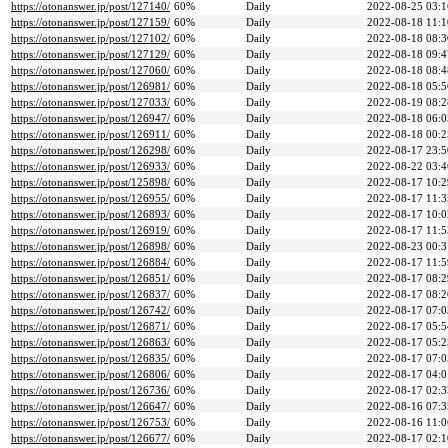
https://otonanswer.jp/post/127140/
60%
Daily
2022-08-25 03:1
https://otonanswer.jp/post/127159/
60%
Daily
2022-08-18 11:1
https://otonanswer.jp/post/127102/
60%
Daily
2022-08-18 08:3
https://otonanswer.jp/post/127129/
60%
Daily
2022-08-18 09:4
https://otonanswer.jp/post/127060/
60%
Daily
2022-08-18 08:4
https://otonanswer.jp/post/126981/
60%
Daily
2022-08-18 05:5
https://otonanswer.jp/post/127033/
60%
Daily
2022-08-19 08:2
https://otonanswer.jp/post/126947/
60%
Daily
2022-08-18 06:0
https://otonanswer.jp/post/126911/
60%
Daily
2022-08-18 00:2
https://otonanswer.jp/post/126298/
60%
Daily
2022-08-17 23:5
https://otonanswer.jp/post/126933/
60%
Daily
2022-08-22 03:4
https://otonanswer.jp/post/125898/
60%
Daily
2022-08-17 10:2
https://otonanswer.jp/post/126955/
60%
Daily
2022-08-17 11:3
https://otonanswer.jp/post/126893/
60%
Daily
2022-08-17 10:0
https://otonanswer.jp/post/126919/
60%
Daily
2022-08-17 11:5
https://otonanswer.jp/post/126898/
60%
Daily
2022-08-23 00:3
https://otonanswer.jp/post/126884/
60%
Daily
2022-08-17 11:5
https://otonanswer.jp/post/126851/
60%
Daily
2022-08-17 08:2
https://otonanswer.jp/post/126837/
60%
Daily
2022-08-17 08:2
https://otonanswer.jp/post/126742/
60%
Daily
2022-08-17 07:0
https://otonanswer.jp/post/126871/
60%
Daily
2022-08-17 05:5
https://otonanswer.jp/post/126863/
60%
Daily
2022-08-17 05:2
https://otonanswer.jp/post/126835/
60%
Daily
2022-08-17 07:0
https://otonanswer.jp/post/126806/
60%
Daily
2022-08-17 04:0
https://otonanswer.jp/post/126736/
60%
Daily
2022-08-17 02:3
https://otonanswer.jp/post/126647/
60%
Daily
2022-08-16 07:3
https://otonanswer.jp/post/126753/
60%
Daily
2022-08-16 11:0
https://otonanswer.jp/post/126677/
60%
Daily
2022-08-17 02:1