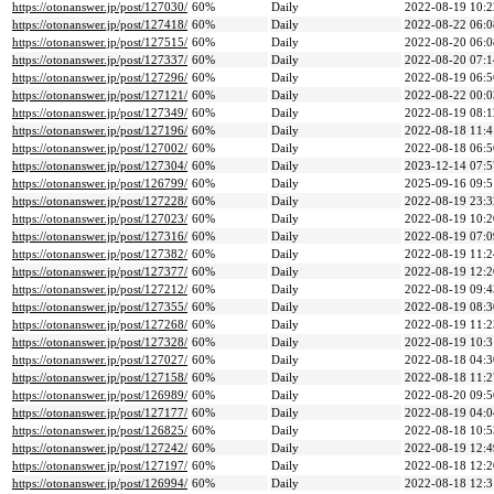
https://otonanswer.jp/post/127030/
60%
Daily
2022-08-19 10:2
https://otonanswer.jp/post/127418/
60%
Daily
2022-08-22 06:0
https://otonanswer.jp/post/127515/
60%
Daily
2022-08-20 06:0
https://otonanswer.jp/post/127337/
60%
Daily
2022-08-20 07:1
https://otonanswer.jp/post/127296/
60%
Daily
2022-08-19 06:5
https://otonanswer.jp/post/127121/
60%
Daily
2022-08-22 00:0
https://otonanswer.jp/post/127349/
60%
Daily
2022-08-19 08:1
https://otonanswer.jp/post/127196/
60%
Daily
2022-08-18 11:4
https://otonanswer.jp/post/127002/
60%
Daily
2022-08-18 06:5
https://otonanswer.jp/post/127304/
60%
Daily
2023-12-14 07:5
https://otonanswer.jp/post/126799/
60%
Daily
2025-09-16 09:5
https://otonanswer.jp/post/127228/
60%
Daily
2022-08-19 23:3
https://otonanswer.jp/post/127023/
60%
Daily
2022-08-19 10:2
https://otonanswer.jp/post/127316/
60%
Daily
2022-08-19 07:0
https://otonanswer.jp/post/127382/
60%
Daily
2022-08-19 11:2
https://otonanswer.jp/post/127377/
60%
Daily
2022-08-19 12:2
https://otonanswer.jp/post/127212/
60%
Daily
2022-08-19 09:4
https://otonanswer.jp/post/127355/
60%
Daily
2022-08-19 08:3
https://otonanswer.jp/post/127268/
60%
Daily
2022-08-19 11:2
https://otonanswer.jp/post/127328/
60%
Daily
2022-08-19 10:3
https://otonanswer.jp/post/127027/
60%
Daily
2022-08-18 04:3
https://otonanswer.jp/post/127158/
60%
Daily
2022-08-18 11:2
https://otonanswer.jp/post/126989/
60%
Daily
2022-08-20 09:5
https://otonanswer.jp/post/127177/
60%
Daily
2022-08-19 04:0
https://otonanswer.jp/post/126825/
60%
Daily
2022-08-18 10:5
https://otonanswer.jp/post/127242/
60%
Daily
2022-08-19 12:4
https://otonanswer.jp/post/127197/
60%
Daily
2022-08-18 12:2
https://otonanswer.jp/post/126994/
60%
Daily
2022-08-18 12:3