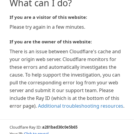
What can I do?
If you are a visitor of this website:
Please try again in a few minutes.
If you are the owner of this website:
There is an issue between Cloudflare's cache and
your origin web server. Cloudflare monitors for
these errors and automatically investigates the
cause. To help support the investigation, you can
pull the corresponding error log from your web
server and submit it our support team. Please
include the Ray ID (which is at the bottom of this
error page).
Additional troubleshooting resources
.
Cloudflare Ray ID:
a281bad30c0e5b65
Your IP:
Click to reveal