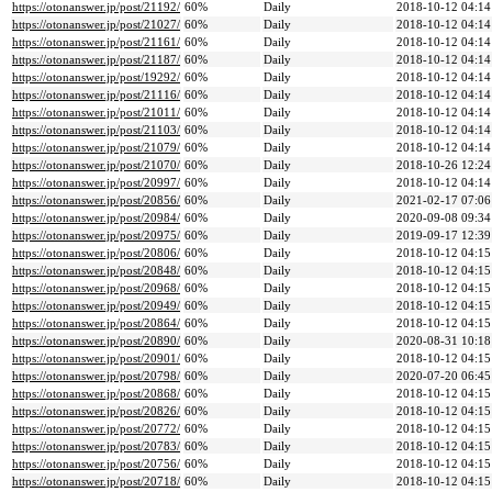
https://otonanswer.jp/post/21192/
60%
Daily
2018-10-12 04:14
https://otonanswer.jp/post/21027/
60%
Daily
2018-10-12 04:14
https://otonanswer.jp/post/21161/
60%
Daily
2018-10-12 04:14
https://otonanswer.jp/post/21187/
60%
Daily
2018-10-12 04:14
https://otonanswer.jp/post/19292/
60%
Daily
2018-10-12 04:14
https://otonanswer.jp/post/21116/
60%
Daily
2018-10-12 04:14
https://otonanswer.jp/post/21011/
60%
Daily
2018-10-12 04:14
https://otonanswer.jp/post/21103/
60%
Daily
2018-10-12 04:14
https://otonanswer.jp/post/21079/
60%
Daily
2018-10-12 04:14
https://otonanswer.jp/post/21070/
60%
Daily
2018-10-26 12:24
https://otonanswer.jp/post/20997/
60%
Daily
2018-10-12 04:14
https://otonanswer.jp/post/20856/
60%
Daily
2021-02-17 07:06
https://otonanswer.jp/post/20984/
60%
Daily
2020-09-08 09:34
https://otonanswer.jp/post/20975/
60%
Daily
2019-09-17 12:39
https://otonanswer.jp/post/20806/
60%
Daily
2018-10-12 04:15
https://otonanswer.jp/post/20848/
60%
Daily
2018-10-12 04:15
https://otonanswer.jp/post/20968/
60%
Daily
2018-10-12 04:15
https://otonanswer.jp/post/20949/
60%
Daily
2018-10-12 04:15
https://otonanswer.jp/post/20864/
60%
Daily
2018-10-12 04:15
https://otonanswer.jp/post/20890/
60%
Daily
2020-08-31 10:18
https://otonanswer.jp/post/20901/
60%
Daily
2018-10-12 04:15
https://otonanswer.jp/post/20798/
60%
Daily
2020-07-20 06:45
https://otonanswer.jp/post/20868/
60%
Daily
2018-10-12 04:15
https://otonanswer.jp/post/20826/
60%
Daily
2018-10-12 04:15
https://otonanswer.jp/post/20772/
60%
Daily
2018-10-12 04:15
https://otonanswer.jp/post/20783/
60%
Daily
2018-10-12 04:15
https://otonanswer.jp/post/20756/
60%
Daily
2018-10-12 04:15
https://otonanswer.jp/post/20718/
60%
Daily
2018-10-12 04:15