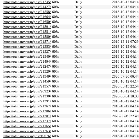
https://otonanswer.jp/post/21735/
60%
Daily
2018-10-12 04:14
https://otonanswer.jp/post/21427/
60%
Daily
2018-10-12 04:14
https://otonanswer.jp/post/21558/
60%
Daily
2018-10-12 04:14
https://otonanswer.jp/post/21664/
60%
Daily
2018-10-12 04:14
https://otonanswer.jp/post/21650/
60%
Daily
2018-10-12 04:14
https://otonanswer.jp/post/21591/
60%
Daily
2018-10-12 04:14
https://otonanswer.jp/post/21551/
60%
Daily
2018-10-12 04:14
https://otonanswer.jp/post/21580/
60%
Daily
2018-10-12 04:14
https://otonanswer.jp/post/21571/
60%
Daily
2019-12-11 07:29
https://otonanswer.jp/post/21353/
60%
Daily
2018-10-12 04:14
https://otonanswer.jp/post/21527/
60%
Daily
2018-10-12 04:14
https://otonanswer.jp/post/21540/
60%
Daily
2018-10-12 04:14
https://otonanswer.jp/post/21494/
60%
Daily
2018-10-12 04:14
https://otonanswer.jp/post/21247/
60%
Daily
2018-10-12 04:14
https://otonanswer.jp/post/21320/
60%
Daily
2018-10-12 04:14
https://otonanswer.jp/post/21349/
60%
Daily
2020-07-20 06:44
https://otonanswer.jp/post/21459/
60%
Daily
2018-10-12 04:14
https://otonanswer.jp/post/21357/
60%
Daily
2020-05-13 22:54
https://otonanswer.jp/post/20923/
60%
Daily
2018-10-12 04:14
https://otonanswer.jp/post/21330/
60%
Daily
2020-06-04 10:33
https://otonanswer.jp/post/21391/
60%
Daily
2018-10-12 04:14
https://otonanswer.jp/post/21367/
60%
Daily
2018-10-12 04:14
https://otonanswer.jp/post/21306/
60%
Daily
2018-10-12 04:14
https://otonanswer.jp/post/21281/
60%
Daily
2020-06-19 22:49
https://otonanswer.jp/post/21237/
60%
Daily
2018-10-12 04:14
https://otonanswer.jp/post/21165/
60%
Daily
2018-10-12 04:14
https://otonanswer.jp/post/21263/
60%
Daily
2018-10-12 04:14
https://otonanswer.jp/post/19676/
60%
Daily
2018-10-12 04:14