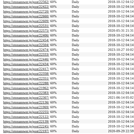
https://otonanswer.jp/post/22562/
60%
Daily
2018-10-12 04:12
https://otonanswer.jp/post/22422/
60%
Daily
2018-10-12 04:14
https://otonanswer.jp/post/22720/
60%
Daily
2018-10-12 04:14
https://otonanswer.jp/post/22660/
60%
Daily
2018-10-12 04:14
https://otonanswer.jp/post/22609/
60%
Daily
2018-10-12 04:14
https://otonanswer.jp/post/22531/
60%
Daily
2018-10-12 04:14
https://otonanswer.jp/post/22575/
60%
Daily
2020-05-31 21:31
https://otonanswer.jp/post/22406/
60%
Daily
2018-10-12 04:14
https://otonanswer.jp/post/22454/
60%
Daily
2018-10-12 04:14
https://otonanswer.jp/post/22504/
60%
Daily
2018-10-12 04:14
https://otonanswer.jp/post/22474/
60%
Daily
2023-10-27 10:02
https://otonanswer.jp/post/22333/
60%
Daily
2018-10-12 04:14
https://otonanswer.jp/post/22446/
60%
Daily
2018-10-12 04:14
https://otonanswer.jp/post/22434/
60%
Daily
2018-10-12 04:14
https://otonanswer.jp/post/22417/
60%
Daily
2018-10-12 04:14
https://otonanswer.jp/post/22358/
60%
Daily
2018-10-12 04:14
https://otonanswer.jp/post/22351/
60%
Daily
2018-10-12 04:14
https://otonanswer.jp/post/22288/
60%
Daily
2018-10-12 04:14
https://otonanswer.jp/post/21962/
60%
Daily
2018-10-12 04:14
https://otonanswer.jp/post/22383/
60%
Daily
2018-10-12 04:14
https://otonanswer.jp/post/22307/
60%
Daily
2021-06-14 05:02
https://otonanswer.jp/post/22136/
60%
Daily
2018-10-12 04:14
https://otonanswer.jp/post/21969/
60%
Daily
2018-10-12 04:14
https://otonanswer.jp/post/22255/
60%
Daily
2018-10-12 04:14
https://otonanswer.jp/post/22122/
60%
Daily
2018-10-12 04:14
https://otonanswer.jp/post/22139/
60%
Daily
2018-10-12 04:14
https://otonanswer.jp/post/22245/
60%
Daily
2018-10-12 04:14
https://otonanswer.jp/post/22197/
60%
Daily
2020-09-29 22:59