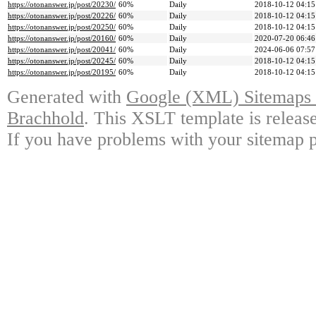
https://otonanswer.jp/post/20230/
60%
Daily
2018-10-12 04:15
https://otonanswer.jp/post/20226/
60%
Daily
2018-10-12 04:15
https://otonanswer.jp/post/20250/
60%
Daily
2018-10-12 04:15
https://otonanswer.jp/post/20160/
60%
Daily
2020-07-20 06:46
https://otonanswer.jp/post/20041/
60%
Daily
2024-06-06 07:57
https://otonanswer.jp/post/20245/
60%
Daily
2018-10-12 04:15
https://otonanswer.jp/post/20195/
60%
Daily
2018-10-12 04:15
Generated with
Google (XML) Sitemaps G
Brachhold
. This XSLT template is releas
If you have problems with your sitemap p