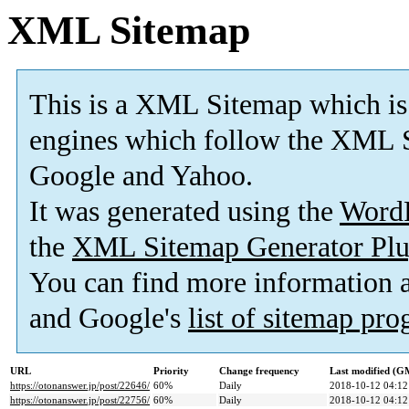
XML Sitemap
This is a XML Sitemap which is
engines which follow the XML S
Google and Yahoo.
It was generated using the
Word
the
XML Sitemap Generator Plu
You can find more information
and Google's
list of sitemap pr
URL
Priority
Change frequency
Last modified (G
https://otonanswer.jp/post/22646/
60%
Daily
2018-10-12 04:12
https://otonanswer.jp/post/22756/
60%
Daily
2018-10-12 04:12