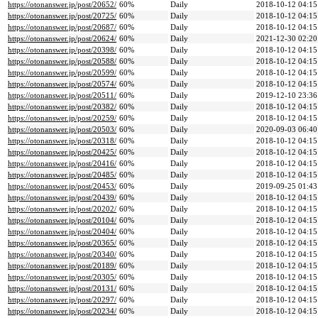
https://otonanswer.jp/post/20652/
60%
Daily
2018-10-12 04:15
https://otonanswer.jp/post/20725/
60%
Daily
2018-10-12 04:15
https://otonanswer.jp/post/20687/
60%
Daily
2018-10-12 04:15
https://otonanswer.jp/post/20624/
60%
Daily
2021-12-30 02:20
https://otonanswer.jp/post/20398/
60%
Daily
2018-10-12 04:15
https://otonanswer.jp/post/20588/
60%
Daily
2018-10-12 04:15
https://otonanswer.jp/post/20599/
60%
Daily
2018-10-12 04:15
https://otonanswer.jp/post/20574/
60%
Daily
2018-10-12 04:15
https://otonanswer.jp/post/20511/
60%
Daily
2019-12-10 23:36
https://otonanswer.jp/post/20382/
60%
Daily
2018-10-12 04:15
https://otonanswer.jp/post/20259/
60%
Daily
2018-10-12 04:15
https://otonanswer.jp/post/20503/
60%
Daily
2020-09-03 06:40
https://otonanswer.jp/post/20318/
60%
Daily
2018-10-12 04:15
https://otonanswer.jp/post/20425/
60%
Daily
2018-10-12 04:15
https://otonanswer.jp/post/20416/
60%
Daily
2018-10-12 04:15
https://otonanswer.jp/post/20485/
60%
Daily
2018-10-12 04:15
https://otonanswer.jp/post/20453/
60%
Daily
2019-09-25 01:43
https://otonanswer.jp/post/20439/
60%
Daily
2018-10-12 04:15
https://otonanswer.jp/post/20202/
60%
Daily
2018-10-12 04:15
https://otonanswer.jp/post/20104/
60%
Daily
2018-10-12 04:15
https://otonanswer.jp/post/20404/
60%
Daily
2018-10-12 04:15
https://otonanswer.jp/post/20365/
60%
Daily
2018-10-12 04:15
https://otonanswer.jp/post/20340/
60%
Daily
2018-10-12 04:15
https://otonanswer.jp/post/20189/
60%
Daily
2018-10-12 04:15
https://otonanswer.jp/post/20305/
60%
Daily
2018-10-12 04:15
https://otonanswer.jp/post/20131/
60%
Daily
2018-10-12 04:15
https://otonanswer.jp/post/20297/
60%
Daily
2018-10-12 04:15
https://otonanswer.jp/post/20234/
60%
Daily
2018-10-12 04:15