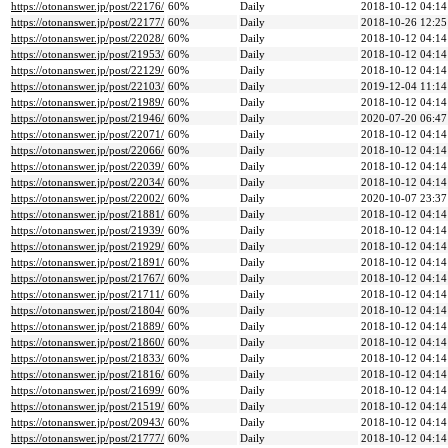
https://otonanswer.jp/post/22176/
60%
Daily
2018-10-12 04:14
https://otonanswer.jp/post/22177/
60%
Daily
2018-10-26 12:25
https://otonanswer.jp/post/22028/
60%
Daily
2018-10-12 04:14
https://otonanswer.jp/post/21953/
60%
Daily
2018-10-12 04:14
https://otonanswer.jp/post/22129/
60%
Daily
2018-10-12 04:14
https://otonanswer.jp/post/22103/
60%
Daily
2019-12-04 11:14
https://otonanswer.jp/post/21989/
60%
Daily
2018-10-12 04:14
https://otonanswer.jp/post/21946/
60%
Daily
2020-07-20 06:47
https://otonanswer.jp/post/22071/
60%
Daily
2018-10-12 04:14
https://otonanswer.jp/post/22066/
60%
Daily
2018-10-12 04:14
https://otonanswer.jp/post/22039/
60%
Daily
2018-10-12 04:14
https://otonanswer.jp/post/22034/
60%
Daily
2018-10-12 04:14
https://otonanswer.jp/post/22002/
60%
Daily
2020-10-07 23:37
https://otonanswer.jp/post/21881/
60%
Daily
2018-10-12 04:14
https://otonanswer.jp/post/21939/
60%
Daily
2018-10-12 04:14
https://otonanswer.jp/post/21929/
60%
Daily
2018-10-12 04:14
https://otonanswer.jp/post/21891/
60%
Daily
2018-10-12 04:14
https://otonanswer.jp/post/21767/
60%
Daily
2018-10-12 04:14
https://otonanswer.jp/post/21711/
60%
Daily
2018-10-12 04:14
https://otonanswer.jp/post/21804/
60%
Daily
2018-10-12 04:14
https://otonanswer.jp/post/21889/
60%
Daily
2018-10-12 04:14
https://otonanswer.jp/post/21860/
60%
Daily
2018-10-12 04:14
https://otonanswer.jp/post/21833/
60%
Daily
2018-10-12 04:14
https://otonanswer.jp/post/21816/
60%
Daily
2018-10-12 04:14
https://otonanswer.jp/post/21699/
60%
Daily
2018-10-12 04:14
https://otonanswer.jp/post/21519/
60%
Daily
2018-10-12 04:14
https://otonanswer.jp/post/20943/
60%
Daily
2018-10-12 04:14
https://otonanswer.jp/post/21777/
60%
Daily
2018-10-12 04:14