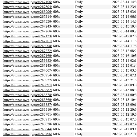
https://otonanswer.jp/post/267406/
60%
Daily
2025-05-14 14:3
https://otonanswer.jp/post/267394/
60%
Daily
2025-05-14 23:1
https://otonanswer.jp/post/266996/
60%
Daily
2025-05-15 03:1
https://otonanswer.jp/post/267314/
60%
Daily
2025-05-14 06:3
https://otonanswer.jp/post/267330/
60%
Daily
2025-05-14 14:3
https://otonanswer.jp/post/267243/
60%
Daily
2025-05-13 10:4
https://otonanswer.jp/post/267266/
60%
Daily
2025-05-14 00:2
https://otonanswer.jp/post/267133/
60%
Daily
2025-09-17 02:5
https://otonanswer.jp/post/267261/
60%
Daily
2025-05-14 11:5
https://otonanswer.jp/post/266998/
60%
Daily
2025-05-14 11:5
https://otonanswer.jp/post/267272/
60%
Daily
2026-06-12 08:2
https://otonanswer.jp/post/267160/
60%
Daily
2025-09-16 10:5
https://otonanswer.jp/post/256683/
60%
Daily
2025-05-14 02:1
https://otonanswer.jp/post/267145/
60%
Daily
2025-05-15 01:4
https://otonanswer.jp/post/267007/
60%
Daily
2025-05-13 03:5
https://otonanswer.jp/post/266954/
60%
Daily
2025-05-13 07:1
https://otonanswer.jp/post/266932/
60%
Daily
2025-05-13 21:5
https://otonanswer.jp/post/266891/
60%
Daily
2025-05-12 09:3
https://otonanswer.jp/post/266882/
60%
Daily
2025-05-13 08:3
https://otonanswer.jp/post/266878/
60%
Daily
2025-05-14 00:3
https://otonanswer.jp/post/266860/
60%
Daily
2025-05-13 10:4
https://otonanswer.jp/post/266887/
60%
Daily
2025-05-13 09:1
https://otonanswer.jp/post/266910/
60%
Daily
2025-05-12 20:3
https://otonanswer.jp/post/266781/
60%
Daily
2025-05-12 19:5
https://otonanswer.jp/post/266911/
60%
Daily
2025-05-13 07:5
https://otonanswer.jp/post/266830/
60%
Daily
2025-05-12 07:4
https://otonanswer.jp/post/266844/
60%
Daily
2025-05-12 09:1
https://otonanswer.jp/post/266796/
60%
Daily
2025-05-12 21:1