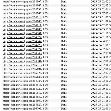
https://otonanswer.jp/post/264907/
60%
Daily
2025-05-02 02:2
https://otonanswer.jp/post/264967/
60%
Daily
2025-05-02 05:3
https://otonanswer.jp/post/264538/
60%
Daily
2025-05-02 01:4
https://otonanswer.jp/post/264766/
60%
Daily
2025-05-07 03:4
https://otonanswer.jp/post/264614/
60%
Daily
2025-05-01 03:5
https://otonanswer.jp/post/264760/
60%
Daily
2025-05-01 09:0
https://otonanswer.jp/post/264911/
60%
Daily
2025-05-02 03:3
https://otonanswer.jp/post/256788/
60%
Daily
2025-05-05 13:3
https://otonanswer.jp/post/264601/
60%
Daily
2025-05-01 11:5
https://otonanswer.jp/post/264322/
60%
Daily
2025-05-01 11:5
https://otonanswer.jp/post/264547/
60%
Daily
2025-05-04 05:1
https://otonanswer.jp/post/264729/
60%
Daily
2025-05-01 08:1
https://otonanswer.jp/post/264924/
60%
Daily
2025-05-02 04:1
https://otonanswer.jp/post/264945/
60%
Daily
2025-05-02 05:0
https://otonanswer.jp/post/264939/
60%
Daily
2025-05-03 08:2
https://otonanswer.jp/post/264581/
60%
Daily
2025-05-02 08:3
https://otonanswer.jp/post/265016/
60%
Daily
2025-05-02 06:2
https://otonanswer.jp/post/265101/
60%
Daily
2025-05-02 08:5
https://otonanswer.jp/post/265028/
60%
Daily
2025-05-02 07:2
https://otonanswer.jp/post/265185/
60%
Daily
2025-05-02 09:4
https://otonanswer.jp/post/264984/
60%
Daily
2025-05-02 10:2
https://otonanswer.jp/post/264815/
60%
Daily
2025-05-02 01:1
https://otonanswer.jp/post/264929/
60%
Daily
2025-05-09 11:3
https://otonanswer.jp/post/261310/
60%
Daily
2025-05-07 03:3
https://otonanswer.jp/post/264859/
60%
Daily
2025-05-01 15:3
https://otonanswer.jp/post/264867/
60%
Daily
2025-05-01 16:3
https://otonanswer.jp/post/264827/
60%
Daily
2025-05-01 10:4
https://otonanswer.jp/post/256705/
60%
Daily
2025-05-02 00:3