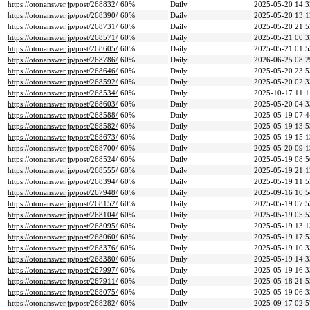
https://otonanswer.jp/post/268832/
60%
Daily
2025-05-20 14:3
https://otonanswer.jp/post/268390/
60%
Daily
2025-05-20 13:1
https://otonanswer.jp/post/268731/
60%
Daily
2025-05-20 21:5
https://otonanswer.jp/post/268571/
60%
Daily
2025-05-21 00:3
https://otonanswer.jp/post/268605/
60%
Daily
2025-05-21 01:5
https://otonanswer.jp/post/268786/
60%
Daily
2026-06-25 08:2
https://otonanswer.jp/post/268646/
60%
Daily
2025-05-20 23:5
https://otonanswer.jp/post/268592/
60%
Daily
2025-05-20 02:3
https://otonanswer.jp/post/268534/
60%
Daily
2025-10-17 11:1
https://otonanswer.jp/post/268603/
60%
Daily
2025-05-20 04:3
https://otonanswer.jp/post/268588/
60%
Daily
2025-05-19 07:4
https://otonanswer.jp/post/268582/
60%
Daily
2025-05-19 13:5
https://otonanswer.jp/post/268673/
60%
Daily
2025-05-19 15:1
https://otonanswer.jp/post/268700/
60%
Daily
2025-05-20 09:1
https://otonanswer.jp/post/268524/
60%
Daily
2025-05-19 08:5
https://otonanswer.jp/post/268555/
60%
Daily
2025-05-19 21:1
https://otonanswer.jp/post/268394/
60%
Daily
2025-05-19 11:5
https://otonanswer.jp/post/267948/
60%
Daily
2025-09-16 10:5
https://otonanswer.jp/post/268152/
60%
Daily
2025-05-19 07:5
https://otonanswer.jp/post/268104/
60%
Daily
2025-05-19 05:5
https://otonanswer.jp/post/268095/
60%
Daily
2025-05-19 13:1
https://otonanswer.jp/post/268060/
60%
Daily
2025-05-19 17:5
https://otonanswer.jp/post/268376/
60%
Daily
2025-05-19 10:3
https://otonanswer.jp/post/268380/
60%
Daily
2025-05-19 14:3
https://otonanswer.jp/post/267997/
60%
Daily
2025-05-19 16:3
https://otonanswer.jp/post/267911/
60%
Daily
2025-05-18 21:5
https://otonanswer.jp/post/268075/
60%
Daily
2025-05-19 06:3
https://otonanswer.jp/post/268282/
60%
Daily
2025-09-17 02:5