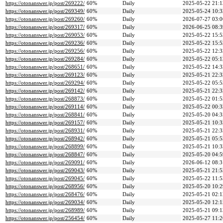
https://otonanswer.jp/post/269222/
60%
Daily
2025-05-22 21:1
https://otonanswer.jp/post/269349/
60%
Daily
2025-05-24 10:3
https://otonanswer.jp/post/269260/
60%
Daily
2026-07-27 03:0
https://otonanswer.jp/post/269317/
60%
Daily
2026-06-25 08:3
https://otonanswer.jp/post/269053/
60%
Daily
2025-05-22 15:5
https://otonanswer.jp/post/269236/
60%
Daily
2025-05-22 15:5
https://otonanswer.jp/post/269256/
60%
Daily
2025-05-22 12:3
https://otonanswer.jp/post/269284/
60%
Daily
2025-05-22 05:1
https://otonanswer.jp/post/268651/
60%
Daily
2025-05-22 14:3
https://otonanswer.jp/post/269123/
60%
Daily
2025-05-21 22:3
https://otonanswer.jp/post/269294/
60%
Daily
2025-05-22 05:5
https://otonanswer.jp/post/269142/
60%
Daily
2025-05-21 22:3
https://otonanswer.jp/post/268873/
60%
Daily
2025-05-22 01:5
https://otonanswer.jp/post/269114/
60%
Daily
2025-05-22 00:3
https://otonanswer.jp/post/268841/
60%
Daily
2025-05-20 04:3
https://otonanswer.jp/post/269157/
60%
Daily
2025-05-21 10:3
https://otonanswer.jp/post/268931/
60%
Daily
2025-05-21 22:3
https://otonanswer.jp/post/268942/
60%
Daily
2025-05-21 05:5
https://otonanswer.jp/post/268899/
60%
Daily
2025-05-21 10:3
https://otonanswer.jp/post/268847/
60%
Daily
2025-05-20 04:5
https://otonanswer.jp/post/269091/
60%
Daily
2026-06-12 08:3
https://otonanswer.jp/post/269043/
60%
Daily
2025-05-21 21:5
https://otonanswer.jp/post/269045/
60%
Daily
2025-05-22 11:5
https://otonanswer.jp/post/268956/
60%
Daily
2025-05-20 10:2
https://otonanswer.jp/post/268476/
60%
Daily
2025-05-21 02:1
https://otonanswer.jp/post/269034/
60%
Daily
2025-05-20 12:1
https://otonanswer.jp/post/268989/
60%
Daily
2025-05-21 09:1
https://otonanswer.jp/post/256454/
60%
Daily
2025-05-27 11:2