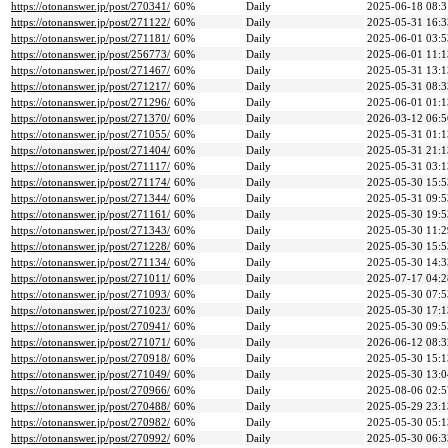
https://otonanswer.jp/post/270341/
60%
Daily
2025-06-18 08:3
https://otonanswer.jp/post/271122/
60%
Daily
2025-05-31 16:3
https://otonanswer.jp/post/271181/
60%
Daily
2025-06-01 03:5
https://otonanswer.jp/post/256773/
60%
Daily
2025-06-01 11:1
https://otonanswer.jp/post/271467/
60%
Daily
2025-05-31 13:1
https://otonanswer.jp/post/271217/
60%
Daily
2025-05-31 08:3
https://otonanswer.jp/post/271296/
60%
Daily
2025-06-01 01:1
https://otonanswer.jp/post/271370/
60%
Daily
2026-03-12 06:5
https://otonanswer.jp/post/271055/
60%
Daily
2025-05-31 01:1
https://otonanswer.jp/post/271404/
60%
Daily
2025-05-31 21:1
https://otonanswer.jp/post/271117/
60%
Daily
2025-05-31 03:1
https://otonanswer.jp/post/271174/
60%
Daily
2025-05-30 15:5
https://otonanswer.jp/post/271344/
60%
Daily
2025-05-31 09:5
https://otonanswer.jp/post/271161/
60%
Daily
2025-05-30 19:5
https://otonanswer.jp/post/271343/
60%
Daily
2025-05-30 11:2
https://otonanswer.jp/post/271228/
60%
Daily
2025-05-30 15:5
https://otonanswer.jp/post/271134/
60%
Daily
2025-05-30 14:3
https://otonanswer.jp/post/271011/
60%
Daily
2025-07-17 04:2
https://otonanswer.jp/post/271093/
60%
Daily
2025-05-30 07:5
https://otonanswer.jp/post/271023/
60%
Daily
2025-05-30 17:1
https://otonanswer.jp/post/270941/
60%
Daily
2025-05-30 09:5
https://otonanswer.jp/post/271071/
60%
Daily
2026-06-12 08:3
https://otonanswer.jp/post/270918/
60%
Daily
2025-05-30 15:1
https://otonanswer.jp/post/271049/
60%
Daily
2025-05-30 13:0
https://otonanswer.jp/post/270966/
60%
Daily
2025-08-06 02:5
https://otonanswer.jp/post/270488/
60%
Daily
2025-05-29 23:1
https://otonanswer.jp/post/270982/
60%
Daily
2025-05-30 05:1
https://otonanswer.jp/post/270992/
60%
Daily
2025-05-30 06:3