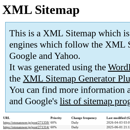
XML Sitemap
This is a XML Sitemap which is
engines which follow the XML S
Google and Yahoo.
It was generated using the
Word
the
XML Sitemap Generator Plu
You can find more information
and Google's
list of sitemap pr
URL
Priority
Change frequency
Last modified 
https://otonanswer.jp/post/271359/
60%
Daily
2026-04-03 03:0
https://otonanswer.jp/post/271314/
60%
Daily
2025-06-01 21:1