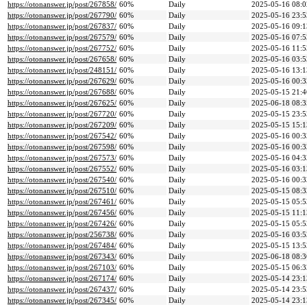
https://otonanswer.jp/post/267858/
60%
Daily
2025-05-16 08:0
https://otonanswer.jp/post/267790/
60%
Daily
2025-05-16 23:5
https://otonanswer.jp/post/267837/
60%
Daily
2025-05-16 09:1
https://otonanswer.jp/post/267579/
60%
Daily
2025-05-16 07:5
https://otonanswer.jp/post/267752/
60%
Daily
2025-05-16 11:5
https://otonanswer.jp/post/267658/
60%
Daily
2025-05-16 03:5
https://otonanswer.jp/post/248151/
60%
Daily
2025-05-16 13:1
https://otonanswer.jp/post/267629/
60%
Daily
2025-05-16 00:3
https://otonanswer.jp/post/267688/
60%
Daily
2025-05-15 21:4
https://otonanswer.jp/post/267625/
60%
Daily
2025-06-18 08:3
https://otonanswer.jp/post/267720/
60%
Daily
2025-05-15 23:5
https://otonanswer.jp/post/267209/
60%
Daily
2025-05-15 15:1
https://otonanswer.jp/post/267542/
60%
Daily
2025-05-16 00:3
https://otonanswer.jp/post/267598/
60%
Daily
2025-05-16 00:3
https://otonanswer.jp/post/267573/
60%
Daily
2025-05-16 04:3
https://otonanswer.jp/post/267552/
60%
Daily
2025-05-16 03:1
https://otonanswer.jp/post/267540/
60%
Daily
2025-05-16 00:3
https://otonanswer.jp/post/267510/
60%
Daily
2025-05-15 08:3
https://otonanswer.jp/post/267461/
60%
Daily
2025-05-15 05:5
https://otonanswer.jp/post/267456/
60%
Daily
2025-05-15 11:1
https://otonanswer.jp/post/267426/
60%
Daily
2025-05-15 05:5
https://otonanswer.jp/post/256738/
60%
Daily
2025-05-16 03:5
https://otonanswer.jp/post/267484/
60%
Daily
2025-05-15 13:5
https://otonanswer.jp/post/267343/
60%
Daily
2025-06-18 08:3
https://otonanswer.jp/post/267103/
60%
Daily
2025-05-15 06:3
https://otonanswer.jp/post/267174/
60%
Daily
2025-05-14 23:1
https://otonanswer.jp/post/267437/
60%
Daily
2025-05-14 23:5
https://otonanswer.jp/post/267345/
60%
Daily
2025-05-14 23:1