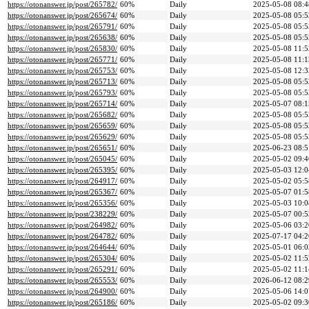
https://otonanswer.jp/post/265782/
60%
Daily
2025-05-08 08:4
https://otonanswer.jp/post/265674/
60%
Daily
2025-05-08 05:5
https://otonanswer.jp/post/265791/
60%
Daily
2025-05-08 05:5
https://otonanswer.jp/post/265638/
60%
Daily
2025-05-08 05:5
https://otonanswer.jp/post/265830/
60%
Daily
2025-05-08 11:5
https://otonanswer.jp/post/265771/
60%
Daily
2025-05-08 11:1
https://otonanswer.jp/post/265753/
60%
Daily
2025-05-08 12:3
https://otonanswer.jp/post/265713/
60%
Daily
2025-05-08 05:5
https://otonanswer.jp/post/265793/
60%
Daily
2025-05-08 05:5
https://otonanswer.jp/post/265714/
60%
Daily
2025-05-07 08:1
https://otonanswer.jp/post/265682/
60%
Daily
2025-05-08 05:5
https://otonanswer.jp/post/265659/
60%
Daily
2025-05-08 05:5
https://otonanswer.jp/post/265629/
60%
Daily
2025-05-08 05:5
https://otonanswer.jp/post/265651/
60%
Daily
2025-06-23 08:5
https://otonanswer.jp/post/265045/
60%
Daily
2025-05-02 09:4
https://otonanswer.jp/post/265395/
60%
Daily
2025-05-03 12:0
https://otonanswer.jp/post/264917/
60%
Daily
2025-05-02 05:5
https://otonanswer.jp/post/265367/
60%
Daily
2025-05-07 01:5
https://otonanswer.jp/post/265356/
60%
Daily
2025-05-03 10:0
https://otonanswer.jp/post/238229/
60%
Daily
2025-05-07 00:5
https://otonanswer.jp/post/264982/
60%
Daily
2025-05-06 03:2
https://otonanswer.jp/post/264782/
60%
Daily
2025-07-17 04:2
https://otonanswer.jp/post/264644/
60%
Daily
2025-05-01 06:0
https://otonanswer.jp/post/265304/
60%
Daily
2025-05-02 11:5
https://otonanswer.jp/post/265291/
60%
Daily
2025-05-02 11:1
https://otonanswer.jp/post/265553/
60%
Daily
2026-06-12 08:2
https://otonanswer.jp/post/264900/
60%
Daily
2025-05-06 14:0
https://otonanswer.jp/post/265186/
60%
Daily
2025-05-02 09:3