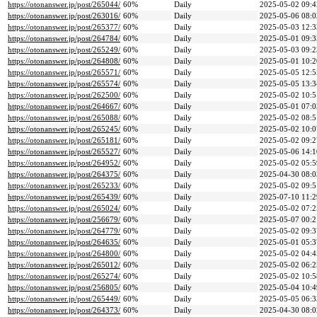
https://otonanswer.jp/post/265044/
60%
Daily
2025-05-02 09:4
https://otonanswer.jp/post/263016/
60%
Daily
2025-05-06 08:0
https://otonanswer.jp/post/265377/
60%
Daily
2025-05-03 12:3
https://otonanswer.jp/post/264784/
60%
Daily
2025-05-01 09:3
https://otonanswer.jp/post/265249/
60%
Daily
2025-05-03 09:2
https://otonanswer.jp/post/264808/
60%
Daily
2025-05-01 10:2
https://otonanswer.jp/post/265571/
60%
Daily
2025-05-05 12:5
https://otonanswer.jp/post/265574/
60%
Daily
2025-05-05 13:3
https://otonanswer.jp/post/262500/
60%
Daily
2025-05-02 10:5
https://otonanswer.jp/post/264667/
60%
Daily
2025-05-01 07:0
https://otonanswer.jp/post/265088/
60%
Daily
2025-05-02 08:5
https://otonanswer.jp/post/265245/
60%
Daily
2025-05-02 10:0
https://otonanswer.jp/post/265181/
60%
Daily
2025-05-02 09:2
https://otonanswer.jp/post/265527/
60%
Daily
2025-05-06 14:1
https://otonanswer.jp/post/264952/
60%
Daily
2025-05-02 05:5
https://otonanswer.jp/post/264375/
60%
Daily
2025-04-30 08:0
https://otonanswer.jp/post/265233/
60%
Daily
2025-05-02 09:5
https://otonanswer.jp/post/265439/
60%
Daily
2025-07-10 11:2
https://otonanswer.jp/post/265024/
60%
Daily
2025-05-02 07:2
https://otonanswer.jp/post/256679/
60%
Daily
2025-05-07 00:2
https://otonanswer.jp/post/264779/
60%
Daily
2025-05-02 09:3
https://otonanswer.jp/post/264635/
60%
Daily
2025-05-01 05:3
https://otonanswer.jp/post/264800/
60%
Daily
2025-05-02 04:4
https://otonanswer.jp/post/265012/
60%
Daily
2025-05-02 06:2
https://otonanswer.jp/post/265274/
60%
Daily
2025-05-02 10:5
https://otonanswer.jp/post/256805/
60%
Daily
2025-05-04 10:4
https://otonanswer.jp/post/265449/
60%
Daily
2025-05-05 06:3
https://otonanswer.jp/post/264373/
60%
Daily
2025-04-30 08:0