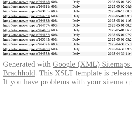
https://otonanswer.jp/post/264845/
60%
Daily
2025-05-01 23:2
https://otonanswer.jp/post/264811/
60%
Daily
2025-05-02 04:0
https://otonanswer.jp/post/263065/
60%
Daily
2025-06-18 08:3
https://otonanswer.jp/post/264731/
60%
Daily
2025-05-01 09:3
https://otonanswer.jp/post/264833/
60%
Daily
2025-05-01 11:5
https://otonanswer.jp/post/264707/
60%
Daily
2025-05-01 08:2
https://otonanswer.jp/post/264655/
60%
Daily
2025-05-01 06:2
https://otonanswer.jp/post/264682/
60%
Daily
2025-05-01 07:2
https://otonanswer.jp/post/263345/
60%
Daily
2025-05-01 05:2
https://otonanswer.jp/post/264321/
60%
Daily
2025-04-30 05:3
https://otonanswer.jp/post/264485/
60%
Daily
2025-04-30 09:5
https://otonanswer.jp/post/264558/
60%
Daily
2025-04-30 11:4
Generated with
Google (XML) Sitemaps G
Brachhold
. This XSLT template is releas
If you have problems with your sitemap p