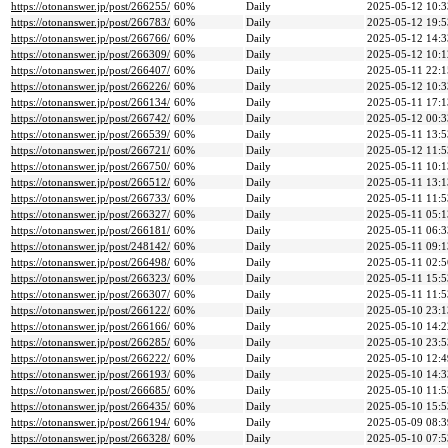
https://otonanswer.jp/post/266255/
60%
Daily
2025-05-12 10:3
https://otonanswer.jp/post/266783/
60%
Daily
2025-05-12 19:5
https://otonanswer.jp/post/266766/
60%
Daily
2025-05-12 14:3
https://otonanswer.jp/post/266309/
60%
Daily
2025-05-12 10:1
https://otonanswer.jp/post/266407/
60%
Daily
2025-05-11 22:1
https://otonanswer.jp/post/266226/
60%
Daily
2025-05-12 10:3
https://otonanswer.jp/post/266134/
60%
Daily
2025-05-11 17:1
https://otonanswer.jp/post/266742/
60%
Daily
2025-05-12 00:3
https://otonanswer.jp/post/266539/
60%
Daily
2025-05-11 13:5
https://otonanswer.jp/post/266721/
60%
Daily
2025-05-12 11:5
https://otonanswer.jp/post/266750/
60%
Daily
2025-05-11 10:1
https://otonanswer.jp/post/266512/
60%
Daily
2025-05-11 13:1
https://otonanswer.jp/post/266733/
60%
Daily
2025-05-11 11:5
https://otonanswer.jp/post/266327/
60%
Daily
2025-05-11 05:1
https://otonanswer.jp/post/266181/
60%
Daily
2025-05-11 06:3
https://otonanswer.jp/post/248142/
60%
Daily
2025-05-11 09:1
https://otonanswer.jp/post/266498/
60%
Daily
2025-05-11 02:5
https://otonanswer.jp/post/266323/
60%
Daily
2025-05-11 15:5
https://otonanswer.jp/post/266307/
60%
Daily
2025-05-11 11:5
https://otonanswer.jp/post/266122/
60%
Daily
2025-05-10 23:1
https://otonanswer.jp/post/266166/
60%
Daily
2025-05-10 14:2
https://otonanswer.jp/post/266285/
60%
Daily
2025-05-10 23:5
https://otonanswer.jp/post/266222/
60%
Daily
2025-05-10 12:4
https://otonanswer.jp/post/266193/
60%
Daily
2025-05-10 14:3
https://otonanswer.jp/post/266685/
60%
Daily
2025-05-10 11:5
https://otonanswer.jp/post/266435/
60%
Daily
2025-05-10 15:5
https://otonanswer.jp/post/266194/
60%
Daily
2025-05-09 08:3
https://otonanswer.jp/post/266328/
60%
Daily
2025-05-10 07:5