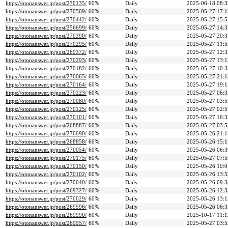
https://otonanswer.jp/post/270135/
60%
Daily
2025-06-18 08:3
https://otonanswer.jp/post/270509/
60%
Daily
2025-05-27 17:1
https://otonanswer.jp/post/270442/
60%
Daily
2025-05-27 15:5
https://otonanswer.jp/post/256699/
60%
Daily
2025-05-27 14:3
https://otonanswer.jp/post/270390/
60%
Daily
2025-05-27 20:3
https://otonanswer.jp/post/270295/
60%
Daily
2025-05-27 11:5
https://otonanswer.jp/post/269372/
60%
Daily
2025-05-27 12:3
https://otonanswer.jp/post/270293/
60%
Daily
2025-05-27 13:1
https://otonanswer.jp/post/270182/
60%
Daily
2025-05-27 10:3
https://otonanswer.jp/post/270065/
60%
Daily
2025-05-27 21:1
https://otonanswer.jp/post/270164/
60%
Daily
2025-05-27 19:1
https://otonanswer.jp/post/270223/
60%
Daily
2025-05-27 06:3
https://otonanswer.jp/post/270080/
60%
Daily
2025-05-27 03:5
https://otonanswer.jp/post/270125/
60%
Daily
2025-05-27 02:5
https://otonanswer.jp/post/270101/
60%
Daily
2025-05-27 16:3
https://otonanswer.jp/post/268887/
60%
Daily
2025-05-27 03:5
https://otonanswer.jp/post/270090/
60%
Daily
2025-05-26 21:1
https://otonanswer.jp/post/268858/
60%
Daily
2025-05-26 15:1
https://otonanswer.jp/post/270054/
60%
Daily
2025-05-26 06:3
https://otonanswer.jp/post/270175/
60%
Daily
2025-05-27 07:5
https://otonanswer.jp/post/270150/
60%
Daily
2025-05-26 10:0
https://otonanswer.jp/post/270102/
60%
Daily
2025-05-26 13:5
https://otonanswer.jp/post/270040/
60%
Daily
2025-05-26 09:3
https://otonanswer.jp/post/269327/
60%
Daily
2025-05-26 12:3
https://otonanswer.jp/post/270029/
60%
Daily
2025-05-26 13:1
https://otonanswer.jp/post/269596/
60%
Daily
2025-05-26 06:3
https://otonanswer.jp/post/269990/
60%
Daily
2025-10-17 11:1
https://otonanswer.jp/post/269957/
60%
Daily
2025-05-27 03:5