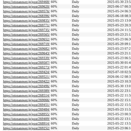
https://otonanswer.jp/post/269468/
60%
Daily
2025-05-30 23:5
https://otonanswer.jp/post/269620/
60%
Daily
2025-06-17 00:3
https://otonanswer.jp/post/269576/
60%
Daily
2025-05-24 06:3
https://otonanswer.jp/post/268396/
60%
Daily
2025-06-18 08:3
https://otonanswer.jp/post/269835/
60%
Daily
2025-05-23 13:0
https://otonanswer.jp/post/269771/
60%
Daily
2025-05-23 20:3
https://otonanswer.jp/post/269735/
60%
Daily
2025-05-24 11:5
https://otonanswer.jp/post/269565/
60%
Daily
2025-05-23 21:1
https://otonanswer.jp/post/269652/
60%
Daily
2025-05-23 06:3
https://otonanswer.jp/post/269719/
60%
Daily
2025-05-29 09:1
https://otonanswer.jp/post/269682/
60%
Daily
2025-05-23 07:2
https://otonanswer.jp/post/269643/
60%
Daily
2025-05-23 21:1
https://otonanswer.jp/post/269339/
60%
Daily
2025-05-23 06:5
https://otonanswer.jp/post/269507/
60%
Daily
2025-05-30 01:4
https://otonanswer.jp/post/269273/
60%
Daily
2025-05-22 01:4
https://otonanswer.jp/post/269424/
60%
Daily
2025-07-10 02:5
https://otonanswer.jp/post/269521/
60%
Daily
2026-06-12 08:3
https://otonanswer.jp/post/269422/
60%
Daily
2025-05-23 10:3
https://otonanswer.jp/post/269496/
60%
Daily
2025-05-30 13:0
https://otonanswer.jp/post/269389/
60%
Daily
2025-05-22 23:1
https://otonanswer.jp/post/268514/
60%
Daily
2025-05-22 11:5
https://otonanswer.jp/post/269066/
60%
Daily
2025-05-22 15:1
https://otonanswer.jp/post/269451/
60%
Daily
2025-05-22 15:5
https://otonanswer.jp/post/269484/
60%
Daily
2025-05-23 11:5
https://otonanswer.jp/post/268955/
60%
Daily
2025-05-23 00:3
https://otonanswer.jp/post/269409/
60%
Daily
2025-05-22 13:1
https://otonanswer.jp/post/268914/
60%
Daily
2025-05-22 13:5
https://otonanswer.jp/post/269252/
60%
Daily
2025-05-23 06:1