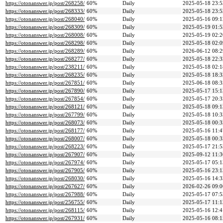
https://otonanswer.jp/post/268258/
60%
Daily
2025-05-18 23:5
https://otonanswer.jp/post/268333/
60%
Daily
2025-05-18 23:5
https://otonanswer.jp/post/268040/
60%
Daily
2025-05-16 09:1
https://otonanswer.jp/post/268309/
60%
Daily
2025-05-19 01:5
https://otonanswer.jp/post/268008/
60%
Daily
2025-05-19 02:2
https://otonanswer.jp/post/268298/
60%
Daily
2025-05-18 02:0
https://otonanswer.jp/post/268289/
60%
Daily
2026-06-12 08:2
https://otonanswer.jp/post/268277/
60%
Daily
2025-05-18 22:3
https://otonanswer.jp/post/238211/
60%
Daily
2025-05-18 02:1
https://otonanswer.jp/post/268235/
60%
Daily
2025-05-18 18:3
https://otonanswer.jp/post/267851/
60%
Daily
2025-06-18 08:3
https://otonanswer.jp/post/267890/
60%
Daily
2025-05-17 15:1
https://otonanswer.jp/post/267854/
60%
Daily
2025-05-17 20:3
https://otonanswer.jp/post/268121/
60%
Daily
2025-05-18 09:1
https://otonanswer.jp/post/267799/
60%
Daily
2025-05-18 10:3
https://otonanswer.jp/post/268073/
60%
Daily
2025-05-18 00:3
https://otonanswer.jp/post/268177/
60%
Daily
2025-05-16 11:4
https://otonanswer.jp/post/268007/
60%
Daily
2025-05-18 00:3
https://otonanswer.jp/post/268223/
60%
Daily
2025-05-17 21:5
https://otonanswer.jp/post/267907/
60%
Daily
2025-09-12 11:3
https://otonanswer.jp/post/267974/
60%
Daily
2025-05-17 05:1
https://otonanswer.jp/post/267905/
60%
Daily
2025-05-16 23:1
https://otonanswer.jp/post/268030/
60%
Daily
2025-05-16 14:3
https://otonanswer.jp/post/267627/
60%
Daily
2026-02-26 09:0
https://otonanswer.jp/post/267988/
60%
Daily
2025-05-17 07:5
https://otonanswer.jp/post/256755/
60%
Daily
2025-05-17 11:1
https://otonanswer.jp/post/268115/
60%
Daily
2025-05-16 12:4
https://otonanswer.jp/post/267931/
60%
Daily
2025-05-16 08:1