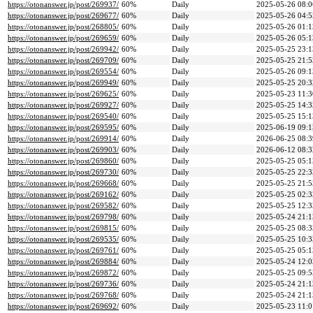
https://otonanswer.jp/post/269937/
60%
Daily
2025-05-26 08:0
https://otonanswer.jp/post/269677/
60%
Daily
2025-05-26 04:5
https://otonanswer.jp/post/268805/
60%
Daily
2025-05-26 01:1
https://otonanswer.jp/post/269659/
60%
Daily
2025-05-26 05:1
https://otonanswer.jp/post/269942/
60%
Daily
2025-05-25 23:1
https://otonanswer.jp/post/269709/
60%
Daily
2025-05-25 21:5
https://otonanswer.jp/post/269554/
60%
Daily
2025-05-26 09:1
https://otonanswer.jp/post/269949/
60%
Daily
2025-05-25 20:3
https://otonanswer.jp/post/269625/
60%
Daily
2025-05-23 11:3
https://otonanswer.jp/post/269927/
60%
Daily
2025-05-25 14:3
https://otonanswer.jp/post/269540/
60%
Daily
2025-05-25 15:1
https://otonanswer.jp/post/269595/
60%
Daily
2025-06-19 09:1
https://otonanswer.jp/post/269914/
60%
Daily
2026-06-25 08:3
https://otonanswer.jp/post/269903/
60%
Daily
2026-06-12 08:3
https://otonanswer.jp/post/269860/
60%
Daily
2025-05-25 05:1
https://otonanswer.jp/post/269730/
60%
Daily
2025-05-25 22:3
https://otonanswer.jp/post/269668/
60%
Daily
2025-05-25 21:5
https://otonanswer.jp/post/269162/
60%
Daily
2025-05-25 02:3
https://otonanswer.jp/post/269582/
60%
Daily
2025-05-25 12:3
https://otonanswer.jp/post/269798/
60%
Daily
2025-05-24 21:1
https://otonanswer.jp/post/269815/
60%
Daily
2025-05-25 08:3
https://otonanswer.jp/post/269535/
60%
Daily
2025-05-25 10:3
https://otonanswer.jp/post/269761/
60%
Daily
2025-05-25 05:1
https://otonanswer.jp/post/269884/
60%
Daily
2025-05-24 12:0
https://otonanswer.jp/post/269872/
60%
Daily
2025-05-25 09:5
https://otonanswer.jp/post/269736/
60%
Daily
2025-05-24 21:1
https://otonanswer.jp/post/269768/
60%
Daily
2025-05-24 21:1
https://otonanswer.jp/post/269692/
60%
Daily
2025-05-23 11:0