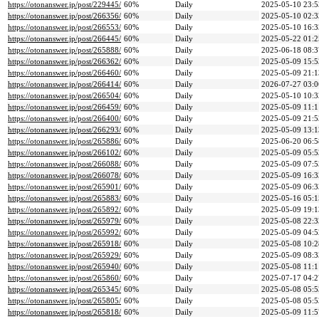
https://otonanswer.jp/post/229445/
60%
Daily
2025-05-10 23:5
https://otonanswer.jp/post/266356/
60%
Daily
2025-05-10 02:3
https://otonanswer.jp/post/266553/
60%
Daily
2025-05-10 16:3
https://otonanswer.jp/post/266445/
60%
Daily
2025-05-22 01:2
https://otonanswer.jp/post/265888/
60%
Daily
2025-06-18 08:3
https://otonanswer.jp/post/266362/
60%
Daily
2025-05-09 15:5
https://otonanswer.jp/post/266460/
60%
Daily
2025-05-09 21:1
https://otonanswer.jp/post/266414/
60%
Daily
2026-07-27 03:0
https://otonanswer.jp/post/266504/
60%
Daily
2025-05-10 10:3
https://otonanswer.jp/post/266459/
60%
Daily
2025-05-09 11:1
https://otonanswer.jp/post/266400/
60%
Daily
2025-05-09 21:5
https://otonanswer.jp/post/266293/
60%
Daily
2025-05-09 13:1
https://otonanswer.jp/post/265886/
60%
Daily
2025-06-20 06:5
https://otonanswer.jp/post/266102/
60%
Daily
2025-05-09 05:5
https://otonanswer.jp/post/266088/
60%
Daily
2025-05-09 07:5
https://otonanswer.jp/post/266078/
60%
Daily
2025-05-09 16:3
https://otonanswer.jp/post/265901/
60%
Daily
2025-05-09 06:3
https://otonanswer.jp/post/265883/
60%
Daily
2025-05-16 05:1
https://otonanswer.jp/post/265892/
60%
Daily
2025-05-09 19:1
https://otonanswer.jp/post/265979/
60%
Daily
2025-05-08 22:3
https://otonanswer.jp/post/265992/
60%
Daily
2025-05-09 04:5
https://otonanswer.jp/post/265918/
60%
Daily
2025-05-08 10:2
https://otonanswer.jp/post/265929/
60%
Daily
2025-05-09 08:3
https://otonanswer.jp/post/265940/
60%
Daily
2025-05-08 11:1
https://otonanswer.jp/post/265860/
60%
Daily
2025-07-17 04:2
https://otonanswer.jp/post/265345/
60%
Daily
2025-05-08 05:5
https://otonanswer.jp/post/265805/
60%
Daily
2025-05-08 05:5
https://otonanswer.jp/post/265818/
60%
Daily
2025-05-09 11:5