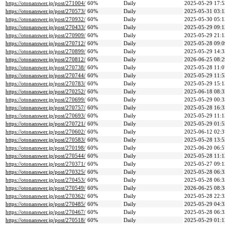
https://otonanswer.jp/post/271004/
60%
Daily
2025-05-29 17:5
https://otonanswer.jp/post/270573/
60%
Daily
2025-05-31 03:1
https://otonanswer.jp/post/270932/
60%
Daily
2025-05-30 05:1
https://otonanswer.jp/post/270433/
60%
Daily
2025-05-29 09:1
https://otonanswer.jp/post/270909/
60%
Daily
2025-05-29 21:1
https://otonanswer.jp/post/270712/
60%
Daily
2025-05-28 09:0
https://otonanswer.jp/post/270899/
60%
Daily
2025-05-29 14:3
https://otonanswer.jp/post/270812/
60%
Daily
2026-06-25 08:2
https://otonanswer.jp/post/270738/
60%
Daily
2025-05-28 11:0
https://otonanswer.jp/post/270744/
60%
Daily
2025-05-29 11:5
https://otonanswer.jp/post/270783/
60%
Daily
2025-05-29 15:1
https://otonanswer.jp/post/270252/
60%
Daily
2025-06-18 08:3
https://otonanswer.jp/post/270699/
60%
Daily
2025-05-29 00:3
https://otonanswer.jp/post/270757/
60%
Daily
2025-05-28 16:3
https://otonanswer.jp/post/270693/
60%
Daily
2025-05-29 11:1
https://otonanswer.jp/post/270721/
60%
Daily
2025-05-29 01:5
https://otonanswer.jp/post/270602/
60%
Daily
2025-06-12 02:3
https://otonanswer.jp/post/270583/
60%
Daily
2025-05-28 13:5
https://otonanswer.jp/post/270198/
60%
Daily
2025-06-20 06:5
https://otonanswer.jp/post/270544/
60%
Daily
2025-05-28 11:1
https://otonanswer.jp/post/270371/
60%
Daily
2025-05-27 09:1
https://otonanswer.jp/post/270325/
60%
Daily
2025-05-28 06:3
https://otonanswer.jp/post/270453/
60%
Daily
2025-05-28 06:3
https://otonanswer.jp/post/270549/
60%
Daily
2026-06-25 08:3
https://otonanswer.jp/post/270362/
60%
Daily
2025-05-28 22:3
https://otonanswer.jp/post/270485/
60%
Daily
2025-05-29 04:3
https://otonanswer.jp/post/270467/
60%
Daily
2025-05-28 06:3
https://otonanswer.jp/post/270518/
60%
Daily
2025-05-29 01:1