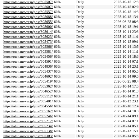
https://otonanswer.jp/post/305507/
60%
Daily
2025-10-15 12:3
https://otonanswer.jp/post/305607/
60%
Daily
2025-10-15 02:0
https://otonanswer.jp/post/305557/
60%
Daily
2025-10-15 14:3
https://otonanswer.jp/post/305688/
60%
Daily
2025-10-15 13:1
https://otonanswer.jp/post/305655/
60%
Daily
2026-06-25 08:3
https://otonanswer.jp/post/305600/
60%
Daily
2025-10-15 19:1
https://otonanswer.jp/post/305614/
60%
Daily
2025-10-14 23:3
https://otonanswer.jp/post/305623/
60%
Daily
2025-10-15 11:1
https://otonanswer.jp/post/305473/
60%
Daily
2025-10-15 09:1
https://otonanswer.jp/post/305566/
60%
Daily
2025-10-14 13:5
https://otonanswer.jp/post/305581/
60%
Daily
2025-10-14 11:1
https://otonanswer.jp/post/305456/
60%
Daily
2025-10-14 18:3
https://otonanswer.jp/post/304591/
60%
Daily
2025-10-14 07:1
https://otonanswer.jp/post/304836/
60%
Daily
2025-10-14 23:1
https://otonanswer.jp/post/305437/
60%
Daily
2025-10-14 05:5
https://otonanswer.jp/post/304602/
60%
Daily
2025-10-14 09:5
https://otonanswer.jp/post/305419/
60%
Daily
2026-06-25 08:4
https://otonanswer.jp/post/305362/
60%
Daily
2025-10-14 17:5
https://otonanswer.jp/post/304652/
60%
Daily
2025-10-14 01:3
https://otonanswer.jp/post/305112/
60%
Daily
2025-10-14 21:1
https://otonanswer.jp/post/305401/
60%
Daily
2025-10-13 23:1
https://otonanswer.jp/post/304556/
60%
Daily
2025-10-10 12:4
https://otonanswer.jp/post/305162/
60%
Daily
2025-10-14 10:3
https://otonanswer.jp/post/305246/
60%
Daily
2025-10-14 09:1
https://otonanswer.jp/post/305212/
60%
Daily
2025-10-14 07:1
https://otonanswer.jp/post/305234/
60%
Daily
2025-10-14 05:1
https://otonanswer.jp/post/305138/
60%
Daily
2025-10-13 15:1
https://otonanswer.jp/post/305303/
60%
Daily
2025-10-14 05:5