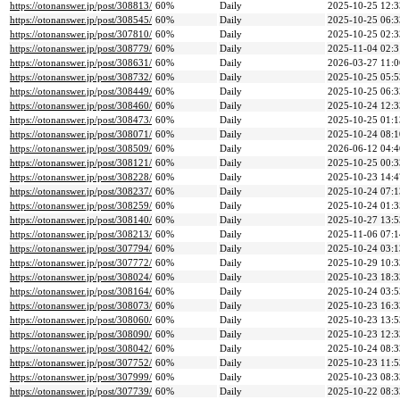
https://otonanswer.jp/post/308813/
60%
Daily
2025-10-25 12:3
https://otonanswer.jp/post/308545/
60%
Daily
2025-10-25 06:3
https://otonanswer.jp/post/307810/
60%
Daily
2025-10-25 02:3
https://otonanswer.jp/post/308779/
60%
Daily
2025-11-04 02:3
https://otonanswer.jp/post/308631/
60%
Daily
2026-03-27 11:0
https://otonanswer.jp/post/308732/
60%
Daily
2025-10-25 05:5
https://otonanswer.jp/post/308449/
60%
Daily
2025-10-25 06:3
https://otonanswer.jp/post/308460/
60%
Daily
2025-10-24 12:3
https://otonanswer.jp/post/308473/
60%
Daily
2025-10-25 01:1
https://otonanswer.jp/post/308071/
60%
Daily
2025-10-24 08:1
https://otonanswer.jp/post/308509/
60%
Daily
2026-06-12 04:4
https://otonanswer.jp/post/308121/
60%
Daily
2025-10-25 00:3
https://otonanswer.jp/post/308228/
60%
Daily
2025-10-23 14:4
https://otonanswer.jp/post/308237/
60%
Daily
2025-10-24 07:1
https://otonanswer.jp/post/308259/
60%
Daily
2025-10-24 01:3
https://otonanswer.jp/post/308140/
60%
Daily
2025-10-27 13:5
https://otonanswer.jp/post/308213/
60%
Daily
2025-11-06 07:1
https://otonanswer.jp/post/307794/
60%
Daily
2025-10-24 03:1
https://otonanswer.jp/post/307772/
60%
Daily
2025-10-29 10:3
https://otonanswer.jp/post/308024/
60%
Daily
2025-10-23 18:3
https://otonanswer.jp/post/308164/
60%
Daily
2025-10-24 03:5
https://otonanswer.jp/post/308073/
60%
Daily
2025-10-23 16:3
https://otonanswer.jp/post/308060/
60%
Daily
2025-10-23 13:5
https://otonanswer.jp/post/308090/
60%
Daily
2025-10-23 12:3
https://otonanswer.jp/post/308042/
60%
Daily
2025-10-24 08:3
https://otonanswer.jp/post/307752/
60%
Daily
2025-10-23 11:5
https://otonanswer.jp/post/307999/
60%
Daily
2025-10-23 08:3
https://otonanswer.jp/post/307739/
60%
Daily
2025-10-22 08:3