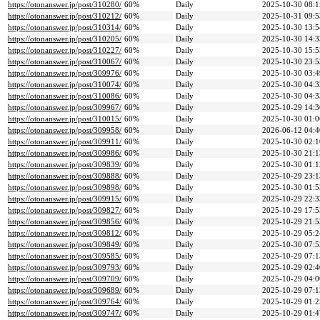
https://otonanswer.jp/post/310280/
60%
Daily
2025-10-30 08:1
https://otonanswer.jp/post/310212/
60%
Daily
2025-10-31 09:5
https://otonanswer.jp/post/310314/
60%
Daily
2025-10-30 13:5
https://otonanswer.jp/post/310205/
60%
Daily
2025-10-30 14:3
https://otonanswer.jp/post/310227/
60%
Daily
2025-10-30 15:5
https://otonanswer.jp/post/310067/
60%
Daily
2025-10-30 23:5
https://otonanswer.jp/post/309976/
60%
Daily
2025-10-30 03:4
https://otonanswer.jp/post/310074/
60%
Daily
2025-10-30 04:3
https://otonanswer.jp/post/310086/
60%
Daily
2025-10-30 04:3
https://otonanswer.jp/post/309967/
60%
Daily
2025-10-29 14:3
https://otonanswer.jp/post/310015/
60%
Daily
2025-10-30 01:0
https://otonanswer.jp/post/309958/
60%
Daily
2026-06-12 04:4
https://otonanswer.jp/post/309911/
60%
Daily
2025-10-30 02:1
https://otonanswer.jp/post/309986/
60%
Daily
2025-10-30 21:1
https://otonanswer.jp/post/309839/
60%
Daily
2025-10-30 01:1
https://otonanswer.jp/post/309888/
60%
Daily
2025-10-29 23:1
https://otonanswer.jp/post/309898/
60%
Daily
2025-10-30 01:5
https://otonanswer.jp/post/309915/
60%
Daily
2025-10-29 22:3
https://otonanswer.jp/post/309827/
60%
Daily
2025-10-29 17:5
https://otonanswer.jp/post/309856/
60%
Daily
2025-10-29 21:5
https://otonanswer.jp/post/309812/
60%
Daily
2025-10-29 05:2
https://otonanswer.jp/post/309849/
60%
Daily
2025-10-30 07:5
https://otonanswer.jp/post/309585/
60%
Daily
2025-10-29 07:1
https://otonanswer.jp/post/309793/
60%
Daily
2025-10-29 02:4
https://otonanswer.jp/post/309709/
60%
Daily
2025-10-29 04:0
https://otonanswer.jp/post/309689/
60%
Daily
2025-10-29 07:1
https://otonanswer.jp/post/309764/
60%
Daily
2025-10-29 01:2
https://otonanswer.jp/post/309747/
60%
Daily
2025-10-29 01:4