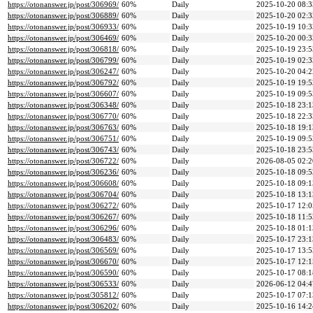
https://otonanswer.jp/post/306969/
60%
Daily
2025-10-20 08:3
https://otonanswer.jp/post/306889/
60%
Daily
2025-10-20 02:3
https://otonanswer.jp/post/306933/
60%
Daily
2025-10-19 10:3
https://otonanswer.jp/post/306469/
60%
Daily
2025-10-20 00:3
https://otonanswer.jp/post/306818/
60%
Daily
2025-10-19 23:5
https://otonanswer.jp/post/306799/
60%
Daily
2025-10-19 02:3
https://otonanswer.jp/post/306247/
60%
Daily
2025-10-20 04:2
https://otonanswer.jp/post/306792/
60%
Daily
2025-10-19 19:5
https://otonanswer.jp/post/306607/
60%
Daily
2025-10-19 09:5
https://otonanswer.jp/post/306348/
60%
Daily
2025-10-18 23:1
https://otonanswer.jp/post/306770/
60%
Daily
2025-10-18 22:3
https://otonanswer.jp/post/306763/
60%
Daily
2025-10-18 19:1
https://otonanswer.jp/post/306751/
60%
Daily
2025-10-19 09:5
https://otonanswer.jp/post/306743/
60%
Daily
2025-10-18 23:5
https://otonanswer.jp/post/306722/
60%
Daily
2026-08-05 02:2
https://otonanswer.jp/post/306236/
60%
Daily
2025-10-18 09:5
https://otonanswer.jp/post/306608/
60%
Daily
2025-10-18 09:1
https://otonanswer.jp/post/306704/
60%
Daily
2025-10-18 13:1
https://otonanswer.jp/post/306272/
60%
Daily
2025-10-17 12:0
https://otonanswer.jp/post/306267/
60%
Daily
2025-10-18 11:5
https://otonanswer.jp/post/306296/
60%
Daily
2025-10-18 01:1
https://otonanswer.jp/post/306483/
60%
Daily
2025-10-17 23:1
https://otonanswer.jp/post/306569/
60%
Daily
2025-10-17 13:5
https://otonanswer.jp/post/306670/
60%
Daily
2025-10-17 12:1
https://otonanswer.jp/post/306590/
60%
Daily
2025-10-17 08:1
https://otonanswer.jp/post/306533/
60%
Daily
2026-06-12 04:4
https://otonanswer.jp/post/305812/
60%
Daily
2025-10-17 07:1
https://otonanswer.jp/post/306202/
60%
Daily
2025-10-16 14:2