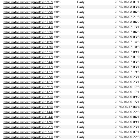
https://otonanswer.jp/post/303802/
60%
Daily
2025-10-08 01:1
https://otonanswer.jp/post/303776/
60%
Daily
2025-10-08 03:4
https://otonanswer.jp/post/303688/
60%
Daily
2025-10-08 06:3
https://otonanswer.jp/post/303720/
60%
Daily
2025-10-07 21:5
https://otonanswer.jp/post/303718/
60%
Daily
2025-10-08 06:2
https://otonanswer.jp/post/303541/
60%
Daily
2025-10-07 13:1
https://otonanswer.jp/post/303556/
60%
Daily
2025-10-07 06:3
https://otonanswer.jp/post/303278/
60%
Daily
2025-10-09 03:5
https://otonanswer.jp/post/303469/
60%
Daily
2025-10-07 14:3
https://otonanswer.jp/post/303476/
60%
Daily
2025-10-07 10:3
https://otonanswer.jp/post/303325/
60%
Daily
2025-10-07 09:1
https://otonanswer.jp/post/303517/
60%
Daily
2025-10-07 01:0
https://otonanswer.jp/post/303344/
60%
Daily
2025-10-07 03:5
https://otonanswer.jp/post/303212/
60%
Daily
2025-10-07 03:1
https://otonanswer.jp/post/303422/
60%
Daily
2025-10-07 19:5
https://otonanswer.jp/post/303238/
60%
Daily
2025-10-06 23:1
https://otonanswer.jp/post/303452/
60%
Daily
2025-10-06 23:1
https://otonanswer.jp/post/303367/
60%
Daily
2025-10-06 17:5
https://otonanswer.jp/post/303437/
60%
Daily
2025-10-06 17:1
https://otonanswer.jp/post/303295/
60%
Daily
2025-10-06 09:2
https://otonanswer.jp/post/303198/
60%
Daily
2025-10-06 15:1
https://otonanswer.jp/post/303155/
60%
Daily
2026-06-12 04:4
https://otonanswer.jp/post/303144/
60%
Daily
2025-10-06 22:3
https://otonanswer.jp/post/301944/
60%
Daily
2025-10-06 06:1
https://otonanswer.jp/post/303130/
60%
Daily
2025-10-06 09:1
https://otonanswer.jp/post/302987/
60%
Daily
2025-10-06 23:1
https://otonanswer.jp/post/303095/
60%
Daily
2025-10-06 07:1
https://otonanswer.jp/post/302811/
60%
Daily
2025-10-06 22:3