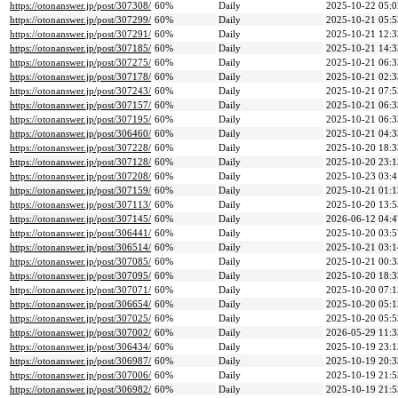
https://otonanswer.jp/post/307308/
60%
Daily
2025-10-22 05:0
https://otonanswer.jp/post/307299/
60%
Daily
2025-10-21 05:5
https://otonanswer.jp/post/307291/
60%
Daily
2025-10-21 12:3
https://otonanswer.jp/post/307185/
60%
Daily
2025-10-21 14:3
https://otonanswer.jp/post/307275/
60%
Daily
2025-10-21 06:3
https://otonanswer.jp/post/307178/
60%
Daily
2025-10-21 02:3
https://otonanswer.jp/post/307243/
60%
Daily
2025-10-21 07:5
https://otonanswer.jp/post/307157/
60%
Daily
2025-10-21 06:3
https://otonanswer.jp/post/307195/
60%
Daily
2025-10-21 06:3
https://otonanswer.jp/post/306460/
60%
Daily
2025-10-21 04:3
https://otonanswer.jp/post/307228/
60%
Daily
2025-10-20 18:3
https://otonanswer.jp/post/307128/
60%
Daily
2025-10-20 23:1
https://otonanswer.jp/post/307208/
60%
Daily
2025-10-23 03:4
https://otonanswer.jp/post/307159/
60%
Daily
2025-10-21 01:1
https://otonanswer.jp/post/307113/
60%
Daily
2025-10-20 13:5
https://otonanswer.jp/post/307145/
60%
Daily
2026-06-12 04:4
https://otonanswer.jp/post/306441/
60%
Daily
2025-10-20 03:5
https://otonanswer.jp/post/306514/
60%
Daily
2025-10-21 03:1
https://otonanswer.jp/post/307085/
60%
Daily
2025-10-21 00:3
https://otonanswer.jp/post/307095/
60%
Daily
2025-10-20 18:3
https://otonanswer.jp/post/307071/
60%
Daily
2025-10-20 07:1
https://otonanswer.jp/post/306654/
60%
Daily
2025-10-20 05:1
https://otonanswer.jp/post/307025/
60%
Daily
2025-10-20 05:5
https://otonanswer.jp/post/307002/
60%
Daily
2026-05-29 11:3
https://otonanswer.jp/post/306434/
60%
Daily
2025-10-19 23:1
https://otonanswer.jp/post/306987/
60%
Daily
2025-10-19 20:3
https://otonanswer.jp/post/307006/
60%
Daily
2025-10-19 21:5
https://otonanswer.jp/post/306982/
60%
Daily
2025-10-19 21:5