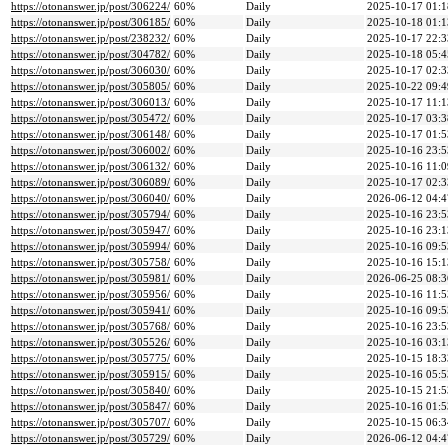
https://otonanswer.jp/post/306224/
60%
Daily
2025-10-17 01:1
https://otonanswer.jp/post/306185/
60%
Daily
2025-10-18 01:1
https://otonanswer.jp/post/238232/
60%
Daily
2025-10-17 22:3
https://otonanswer.jp/post/304782/
60%
Daily
2025-10-18 05:4
https://otonanswer.jp/post/306030/
60%
Daily
2025-10-17 02:3
https://otonanswer.jp/post/305805/
60%
Daily
2025-10-22 09:4
https://otonanswer.jp/post/306013/
60%
Daily
2025-10-17 11:1
https://otonanswer.jp/post/305472/
60%
Daily
2025-10-17 03:3
https://otonanswer.jp/post/306148/
60%
Daily
2025-10-17 01:5
https://otonanswer.jp/post/306002/
60%
Daily
2025-10-16 23:5
https://otonanswer.jp/post/306132/
60%
Daily
2025-10-16 11:0
https://otonanswer.jp/post/306089/
60%
Daily
2025-10-17 02:3
https://otonanswer.jp/post/306040/
60%
Daily
2026-06-12 04:4
https://otonanswer.jp/post/305794/
60%
Daily
2025-10-16 23:5
https://otonanswer.jp/post/305947/
60%
Daily
2025-10-16 23:1
https://otonanswer.jp/post/305994/
60%
Daily
2025-10-16 09:5
https://otonanswer.jp/post/305758/
60%
Daily
2025-10-16 15:1
https://otonanswer.jp/post/305981/
60%
Daily
2026-06-25 08:3
https://otonanswer.jp/post/305956/
60%
Daily
2025-10-16 11:5
https://otonanswer.jp/post/305941/
60%
Daily
2025-10-16 09:5
https://otonanswer.jp/post/305768/
60%
Daily
2025-10-16 23:5
https://otonanswer.jp/post/305526/
60%
Daily
2025-10-16 03:1
https://otonanswer.jp/post/305775/
60%
Daily
2025-10-15 18:3
https://otonanswer.jp/post/305915/
60%
Daily
2025-10-16 05:5
https://otonanswer.jp/post/305840/
60%
Daily
2025-10-15 21:5
https://otonanswer.jp/post/305847/
60%
Daily
2025-10-16 01:5
https://otonanswer.jp/post/305707/
60%
Daily
2025-10-15 06:3
https://otonanswer.jp/post/305729/
60%
Daily
2026-06-12 04:4