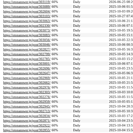
https://otonanswer.jp/post/303119/
60%
Daily
2026-06-25 08:2
https://otonanswer.jp/post/303089/
60%
Daily
2025-10-06 01:5
https://otonanswer.jp/post/302604/
60%
Daily
2025-10-03 09:2
https://otonanswer.jp/post/303103/
60%
Daily
2025-10-27 07:4
https://otonanswer.jp/post/303063/
60%
Daily
2025-10-06 21:1
https://otonanswer.jp/post/302330/
60%
Daily
2025-10-06 07:1
https://otonanswer.jp/post/303073/
60%
Daily
2025-10-05 19:5
https://otonanswer.jp/post/303083/
60%
Daily
2025-10-05 15:1
https://otonanswer.jp/post/303056/
60%
Daily
2025-10-05 22:3
https://otonanswer.jp/post/303046/
60%
Daily
2025-10-06 00:3
https://otonanswer.jp/post/302827/
60%
Daily
2025-10-05 16:3
https://otonanswer.jp/post/302799/
60%
Daily
2025-10-05 14:3
https://otonanswer.jp/post/302785/
60%
Daily
2025-10-03 15:2
https://otonanswer.jp/post/303001/
60%
Daily
2025-10-06 07:1
https://otonanswer.jp/post/302696/
60%
Daily
2025-10-05 23:5
https://otonanswer.jp/post/302647/
60%
Daily
2025-10-05 06:3
https://otonanswer.jp/post/302969/
60%
Daily
2025-10-05 21:1
https://otonanswer.jp/post/302662/
60%
Daily
2025-10-05 21:5
https://otonanswer.jp/post/302976/
60%
Daily
2025-10-05 11:5
https://otonanswer.jp/post/302303/
60%
Daily
2025-10-03 10:0
https://otonanswer.jp/post/302276/
60%
Daily
2025-10-05 11:5
https://otonanswer.jp/post/302959/
60%
Daily
2025-10-05 05:1
https://otonanswer.jp/post/302945/
60%
Daily
2025-10-04 20:3
https://otonanswer.jp/post/302713/
60%
Daily
2025-10-05 10:3
https://otonanswer.jp/post/302834/
60%
Daily
2025-10-03 17:2
https://otonanswer.jp/post/302871/
60%
Daily
2025-10-04 23:5
https://otonanswer.jp/post/302922/
60%
Daily
2025-10-04 13:5
https://otonanswer.jp/post/302855/
60%
Daily
2025-10-04 15:5