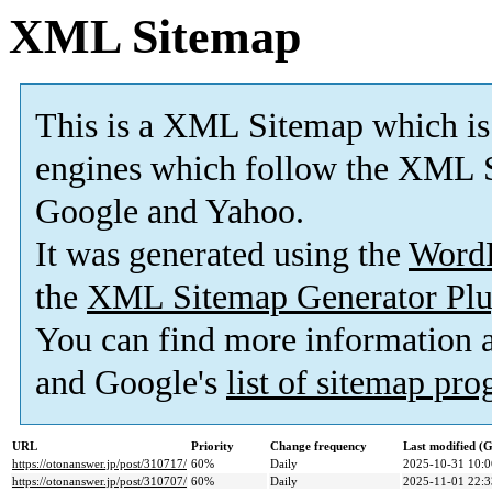
XML Sitemap
This is a XML Sitemap which is
engines which follow the XML S
Google and Yahoo.
It was generated using the
Word
the
XML Sitemap Generator Plu
You can find more information
and Google's
list of sitemap pr
URL
Priority
Change frequency
Last modified 
https://otonanswer.jp/post/310717/
60%
Daily
2025-10-31 10:0
https://otonanswer.jp/post/310707/
60%
Daily
2025-11-01 22:3