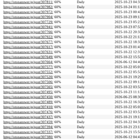
https://otonanswer.jp/post/307811/
60%
Daily
2025-10-23 04:3
https://otonanswer.jp/post/307982/
60%
Daily
2025-10-24 01:1
https://otonanswer.jp/post/307972/
60%
Daily
2025-10-23 00:4
https://otonanswer.jp/post/307904/
60%
Daily
2025-10-23 09:1
https://otonanswer.jp/post/307729/
60%
Daily
2025-10-23 05:2
https://otonanswer.jp/post/307941/
60%
Daily
2025-10-23 07:5
https://otonanswer.jp/post/307766/
60%
Daily
2025-10-22 20:3
https://otonanswer.jp/post/307922/
60%
Daily
2025-10-22 21:1
https://otonanswer.jp/post/307677/
60%
Daily
2025-10-22 18:3
https://otonanswer.jp/post/307617/
60%
Daily
2025-10-23 01:4
https://otonanswer.jp/post/307631/
60%
Daily
2025-10-22 12:3
https://otonanswer.jp/post/307649/
60%
Daily
2025-10-22 15:5
https://otonanswer.jp/post/307664/
60%
Daily
2026-06-12 04:4
https://otonanswer.jp/post/307577/
60%
Daily
2025-10-22 05:0
https://otonanswer.jp/post/307552/
60%
Daily
2025-10-22 05:5
https://otonanswer.jp/post/307520/
60%
Daily
2025-10-21 19:2
https://otonanswer.jp/post/307506/
60%
Daily
2025-10-22 09:1
https://otonanswer.jp/post/307565/
60%
Daily
2025-10-22 03:5
https://otonanswer.jp/post/307495/
60%
Daily
2025-10-23 11:1
https://otonanswer.jp/post/307450/
60%
Daily
2026-06-25 08:3
https://otonanswer.jp/post/307489/
60%
Daily
2025-10-22 16:3
https://otonanswer.jp/post/307410/
60%
Daily
2025-10-22 05:0
https://otonanswer.jp/post/307476/
60%
Daily
2025-10-22 03:5
https://otonanswer.jp/post/307437/
60%
Daily
2025-10-21 19:1
https://otonanswer.jp/post/307459/
60%
Daily
2025-10-22 04:3
https://otonanswer.jp/post/307394/
60%
Daily
2025-10-21 23:1
https://otonanswer.jp/post/307337/
60%
Daily
2025-10-21 15:5
https://otonanswer.jp/post/307380/
60%
Daily
2026-06-12 04:4