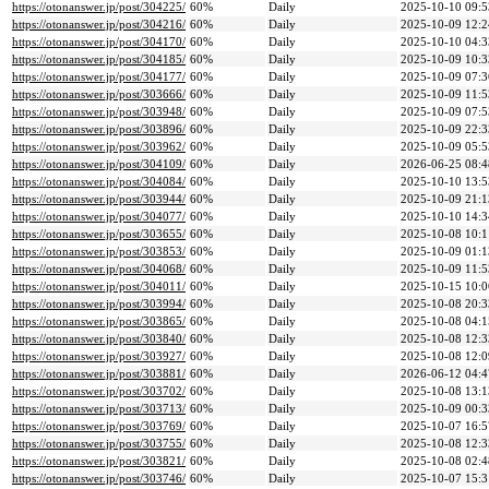
https://otonanswer.jp/post/304225/
60%
Daily
2025-10-10 09:5
https://otonanswer.jp/post/304216/
60%
Daily
2025-10-09 12:2
https://otonanswer.jp/post/304170/
60%
Daily
2025-10-10 04:3
https://otonanswer.jp/post/304185/
60%
Daily
2025-10-09 10:3
https://otonanswer.jp/post/304177/
60%
Daily
2025-10-09 07:3
https://otonanswer.jp/post/303666/
60%
Daily
2025-10-09 11:5
https://otonanswer.jp/post/303948/
60%
Daily
2025-10-09 07:5
https://otonanswer.jp/post/303896/
60%
Daily
2025-10-09 22:3
https://otonanswer.jp/post/303962/
60%
Daily
2025-10-09 05:5
https://otonanswer.jp/post/304109/
60%
Daily
2026-06-25 08:4
https://otonanswer.jp/post/304084/
60%
Daily
2025-10-10 13:5
https://otonanswer.jp/post/303944/
60%
Daily
2025-10-09 21:1
https://otonanswer.jp/post/304077/
60%
Daily
2025-10-10 14:3
https://otonanswer.jp/post/303655/
60%
Daily
2025-10-08 10:1
https://otonanswer.jp/post/303853/
60%
Daily
2025-10-09 01:1
https://otonanswer.jp/post/304068/
60%
Daily
2025-10-09 11:5
https://otonanswer.jp/post/304011/
60%
Daily
2025-10-15 10:0
https://otonanswer.jp/post/303994/
60%
Daily
2025-10-08 20:3
https://otonanswer.jp/post/303865/
60%
Daily
2025-10-08 04:1
https://otonanswer.jp/post/303840/
60%
Daily
2025-10-08 12:3
https://otonanswer.jp/post/303927/
60%
Daily
2025-10-08 12:0
https://otonanswer.jp/post/303881/
60%
Daily
2026-06-12 04:4
https://otonanswer.jp/post/303702/
60%
Daily
2025-10-08 13:1
https://otonanswer.jp/post/303713/
60%
Daily
2025-10-09 00:3
https://otonanswer.jp/post/303769/
60%
Daily
2025-10-07 16:5
https://otonanswer.jp/post/303755/
60%
Daily
2025-10-08 12:3
https://otonanswer.jp/post/303821/
60%
Daily
2025-10-08 02:4
https://otonanswer.jp/post/303746/
60%
Daily
2025-10-07 15:3