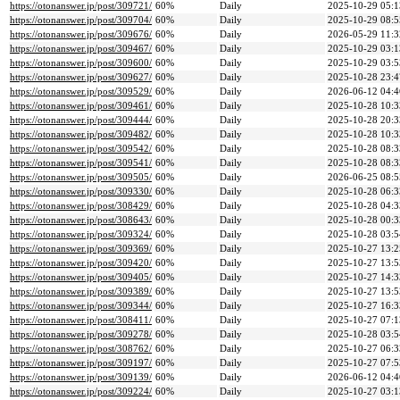
https://otonanswer.jp/post/309721/
60%
Daily
2025-10-29 05:1
https://otonanswer.jp/post/309704/
60%
Daily
2025-10-29 08:5
https://otonanswer.jp/post/309676/
60%
Daily
2026-05-29 11:3
https://otonanswer.jp/post/309467/
60%
Daily
2025-10-29 03:1
https://otonanswer.jp/post/309600/
60%
Daily
2025-10-29 03:5
https://otonanswer.jp/post/309627/
60%
Daily
2025-10-28 23:4
https://otonanswer.jp/post/309529/
60%
Daily
2026-06-12 04:4
https://otonanswer.jp/post/309461/
60%
Daily
2025-10-28 10:3
https://otonanswer.jp/post/309444/
60%
Daily
2025-10-28 20:3
https://otonanswer.jp/post/309482/
60%
Daily
2025-10-28 10:3
https://otonanswer.jp/post/309542/
60%
Daily
2025-10-28 08:3
https://otonanswer.jp/post/309541/
60%
Daily
2025-10-28 08:3
https://otonanswer.jp/post/309505/
60%
Daily
2026-06-25 08:5
https://otonanswer.jp/post/309330/
60%
Daily
2025-10-28 06:3
https://otonanswer.jp/post/308429/
60%
Daily
2025-10-28 04:3
https://otonanswer.jp/post/308643/
60%
Daily
2025-10-28 00:3
https://otonanswer.jp/post/309324/
60%
Daily
2025-10-28 03:5
https://otonanswer.jp/post/309369/
60%
Daily
2025-10-27 13:2
https://otonanswer.jp/post/309420/
60%
Daily
2025-10-27 13:5
https://otonanswer.jp/post/309405/
60%
Daily
2025-10-27 14:3
https://otonanswer.jp/post/309389/
60%
Daily
2025-10-27 13:5
https://otonanswer.jp/post/309344/
60%
Daily
2025-10-27 16:3
https://otonanswer.jp/post/308411/
60%
Daily
2025-10-27 07:1
https://otonanswer.jp/post/309278/
60%
Daily
2025-10-28 03:5
https://otonanswer.jp/post/308762/
60%
Daily
2025-10-27 06:3
https://otonanswer.jp/post/309197/
60%
Daily
2025-10-27 07:5
https://otonanswer.jp/post/309139/
60%
Daily
2026-06-12 04:4
https://otonanswer.jp/post/309224/
60%
Daily
2025-10-27 03:1