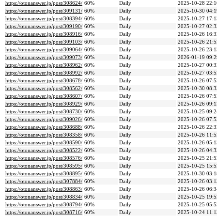
https://otonanswer.jp/post/308624/
60%
Daily
2025-10-28 22:1
https://otonanswer.jp/post/309131/
60%
Daily
2025-10-30 04:1
https://otonanswer.jp/post/308394/
60%
Daily
2025-10-27 17:1
https://otonanswer.jp/post/309190/
60%
Daily
2025-10-27 02:3
https://otonanswer.jp/post/308916/
60%
Daily
2025-10-26 16:3
https://otonanswer.jp/post/309103/
60%
Daily
2025-10-26 21:5
https://otonanswer.jp/post/309064/
60%
Daily
2025-10-26 23:1
https://otonanswer.jp/post/309073/
60%
Daily
2026-01-19 09:2
https://otonanswer.jp/post/308962/
60%
Daily
2025-10-27 00:3
https://otonanswer.jp/post/308992/
60%
Daily
2025-10-27 03:5
https://otonanswer.jp/post/308678/
60%
Daily
2025-10-26 07:5
https://otonanswer.jp/post/308562/
60%
Daily
2025-10-30 08:3
https://otonanswer.jp/post/308607/
60%
Daily
2025-10-26 07:5
https://otonanswer.jp/post/308929/
60%
Daily
2025-10-26 09:1
https://otonanswer.jp/post/308730/
60%
Daily
2025-10-25 09:2
https://otonanswer.jp/post/309026/
60%
Daily
2025-10-26 07:5
https://otonanswer.jp/post/308688/
60%
Daily
2025-10-26 22:3
https://otonanswer.jp/post/308358/
60%
Daily
2025-10-26 11:5
https://otonanswer.jp/post/308590/
60%
Daily
2025-10-26 05:1
https://otonanswer.jp/post/308522/
60%
Daily
2025-10-26 04:3
https://otonanswer.jp/post/308576/
60%
Daily
2025-10-25 21:5
https://otonanswer.jp/post/308595/
60%
Daily
2025-10-25 15:5
https://otonanswer.jp/post/308895/
60%
Daily
2025-10-30 03:1
https://otonanswer.jp/post/307884/
60%
Daily
2025-10-26 03:1
https://otonanswer.jp/post/308863/
60%
Daily
2025-10-26 06:3
https://otonanswer.jp/post/308834/
60%
Daily
2025-10-25 19:5
https://otonanswer.jp/post/308794/
60%
Daily
2025-10-25 05:5
https://otonanswer.jp/post/308716/
60%
Daily
2025-10-24 11:1