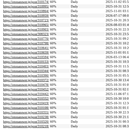
https://otonanswer.jp/post/310174/
60%
Daily
2025-11-02 05:5
https://otonanswer.jp/post/310995/
60%
Daily
2025-10-31 12:5
https://otonanswer.jp/post/310864/
60%
Daily
2025-11-01 03:1
https://otonanswer.jp/post/310959/
60%
Daily
2026-07-17 08:0
https://otonanswer.jp/post/310723/
60%
Daily
2025-10-31 20:3
https://otonanswer.jp/post/310965/
60%
Daily
2026-08-03 01:4
https://otonanswer.jp/post/310903/
60%
Daily
2025-10-31 22:3
https://otonanswer.jp/post/308323/
60%
Daily
2025-10-31 23:5
https://otonanswer.jp/post/310770/
60%
Daily
2025-10-31 09:2
https://otonanswer.jp/post/310798/
60%
Daily
2025-10-31 10:2
https://otonanswer.jp/post/310641/
60%
Daily
2025-10-31 10:2
https://otonanswer.jp/post/310659/
60%
Daily
2025-11-01 01:1
https://otonanswer.jp/post/310594/
60%
Daily
2026-03-13 06:4
https://otonanswer.jp/post/310153/
60%
Daily
2025-10-31 10:3
https://otonanswer.jp/post/310403/
60%
Daily
2025-10-31 11:5
https://otonanswer.jp/post/310344/
60%
Daily
2025-10-31 08:3
https://otonanswer.jp/post/310390/
60%
Daily
2025-10-31 05:5
https://otonanswer.jp/post/310372/
60%
Daily
2025-10-30 13:4
https://otonanswer.jp/post/310478/
60%
Daily
2025-10-31 01:0
https://otonanswer.jp/post/310452/
60%
Daily
2025-10-31 02:1
https://otonanswer.jp/post/310442/
60%
Daily
2025-11-06 07:1
https://otonanswer.jp/post/310332/
60%
Daily
2025-10-30 10:0
https://otonanswer.jp/post/310419/
60%
Daily
2025-10-31 12:3
https://otonanswer.jp/post/310108/
60%
Daily
2025-10-31 01:1
https://otonanswer.jp/post/310355/
60%
Daily
2025-10-30 22:3
https://otonanswer.jp/post/310238/
60%
Daily
2025-10-30 21:1
https://otonanswer.jp/post/310320/
60%
Daily
2025-10-31 00:3
https://otonanswer.jp/post/310218/
60%
Daily
2025-10-31 08:3