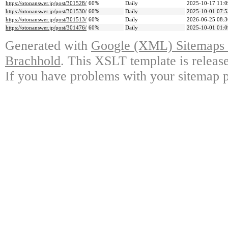
https://otonanswer.jp/post/301528/
60%
Daily
2025-10-17 11:0
https://otonanswer.jp/post/301530/
60%
Daily
2025-10-01 07:5
https://otonanswer.jp/post/301513/
60%
Daily
2026-06-25 08:3
https://otonanswer.jp/post/301476/
60%
Daily
2025-10-01 01:0
Generated with
Google (XML) Sitemaps G
Brachhold
. This XSLT template is releas
If you have problems with your sitemap p