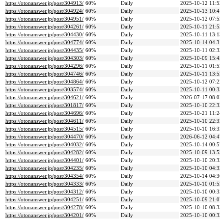
https://otonanswer.jp/post/304913/
60%
Daily
2025-10-12 11:5
https://otonanswer.jp/post/304924/
60%
Daily
2025-10-13 10:4
https://otonanswer.jp/post/304951/
60%
Daily
2025-10-12 07:5
https://otonanswer.jp/post/304261/
60%
Daily
2025-10-11 21:5
https://otonanswer.jp/post/304430/
60%
Daily
2025-10-11 13:1
https://otonanswer.jp/post/304774/
60%
Daily
2025-10-14 04:3
https://otonanswer.jp/post/304435/
60%
Daily
2025-10-11 02:3
https://otonanswer.jp/post/304303/
60%
Daily
2025-10-09 15:4
https://otonanswer.jp/post/304296/
60%
Daily
2025-10-11 01:5
https://otonanswer.jp/post/304746/
60%
Daily
2025-10-11 13:5
https://otonanswer.jp/post/304864/
60%
Daily
2025-10-12 07:2
https://otonanswer.jp/post/303574/
60%
Daily
2025-10-11 00:3
https://otonanswer.jp/post/304621/
60%
Daily
2026-07-17 08:0
https://otonanswer.jp/post/301817/
60%
Daily
2025-10-10 22:3
https://otonanswer.jp/post/304696/
60%
Daily
2025-10-21 11:2
https://otonanswer.jp/post/304611/
60%
Daily
2025-10-10 22:3
https://otonanswer.jp/post/304515/
60%
Daily
2025-10-10 16:3
https://otonanswer.jp/post/304470/
60%
Daily
2026-06-12 04:4
https://otonanswer.jp/post/304032/
60%
Daily
2025-10-14 00:5
https://otonanswer.jp/post/304282/
60%
Daily
2025-10-09 13:5
https://otonanswer.jp/post/304401/
60%
Daily
2025-10-10 20:3
https://otonanswer.jp/post/304235/
60%
Daily
2025-10-10 04:3
https://otonanswer.jp/post/304354/
60%
Daily
2025-10-14 04:3
https://otonanswer.jp/post/304333/
60%
Daily
2025-10-10 01:5
https://otonanswer.jp/post/304312/
60%
Daily
2025-10-10 00:3
https://otonanswer.jp/post/304251/
60%
Daily
2025-10-09 21:0
https://otonanswer.jp/post/304278/
60%
Daily
2025-10-10 08:3
https://otonanswer.jp/post/304201/
60%
Daily
2025-10-10 00:3