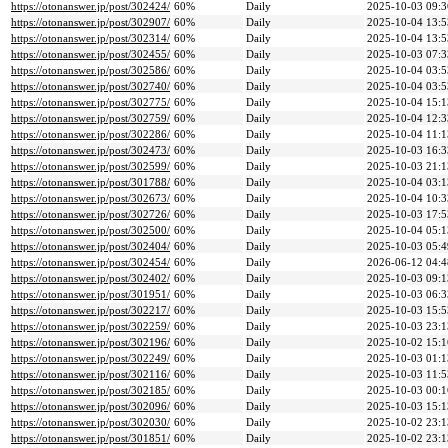
https://otonanswer.jp/post/302424/
60%
Daily
2025-10-03 09:3
https://otonanswer.jp/post/302907/
60%
Daily
2025-10-04 13:5
https://otonanswer.jp/post/302314/
60%
Daily
2025-10-04 13:5
https://otonanswer.jp/post/302455/
60%
Daily
2025-10-03 07:3
https://otonanswer.jp/post/302586/
60%
Daily
2025-10-04 03:5
https://otonanswer.jp/post/302740/
60%
Daily
2025-10-04 03:5
https://otonanswer.jp/post/302775/
60%
Daily
2025-10-04 15:1
https://otonanswer.jp/post/302759/
60%
Daily
2025-10-04 12:3
https://otonanswer.jp/post/302286/
60%
Daily
2025-10-04 11:1
https://otonanswer.jp/post/302473/
60%
Daily
2025-10-03 16:3
https://otonanswer.jp/post/302599/
60%
Daily
2025-10-03 21:1
https://otonanswer.jp/post/301788/
60%
Daily
2025-10-04 03:1
https://otonanswer.jp/post/302673/
60%
Daily
2025-10-04 10:3
https://otonanswer.jp/post/302726/
60%
Daily
2025-10-03 17:5
https://otonanswer.jp/post/302500/
60%
Daily
2025-10-04 05:1
https://otonanswer.jp/post/302404/
60%
Daily
2025-10-03 05:4
https://otonanswer.jp/post/302454/
60%
Daily
2026-06-12 04:4
https://otonanswer.jp/post/302402/
60%
Daily
2025-10-03 09:1
https://otonanswer.jp/post/301951/
60%
Daily
2025-10-03 06:3
https://otonanswer.jp/post/302217/
60%
Daily
2025-10-03 15:5
https://otonanswer.jp/post/302259/
60%
Daily
2025-10-03 23:1
https://otonanswer.jp/post/302196/
60%
Daily
2025-10-02 15:1
https://otonanswer.jp/post/302249/
60%
Daily
2025-10-03 01:1
https://otonanswer.jp/post/302116/
60%
Daily
2025-10-03 11:5
https://otonanswer.jp/post/302185/
60%
Daily
2025-10-03 00:1
https://otonanswer.jp/post/302096/
60%
Daily
2025-10-03 15:1
https://otonanswer.jp/post/302030/
60%
Daily
2025-10-02 23:1
https://otonanswer.jp/post/301851/
60%
Daily
2025-10-02 23:1