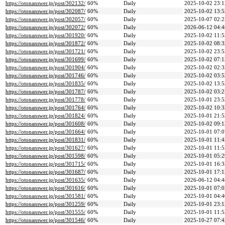
https://otonanswer.jp/post/302132/
60%
Daily
2025-10-02 23:1
https://otonanswer.jp/post/302087/
60%
Daily
2025-10-02 13:5
https://otonanswer.jp/post/302057/
60%
Daily
2025-10-07 02:2
https://otonanswer.jp/post/302072/
60%
Daily
2026-06-12 04:4
https://otonanswer.jp/post/301920/
60%
Daily
2025-10-02 11:5
https://otonanswer.jp/post/301872/
60%
Daily
2025-10-02 08:3
https://otonanswer.jp/post/301721/
60%
Daily
2025-10-02 23:5
https://otonanswer.jp/post/301699/
60%
Daily
2025-10-02 07:1
https://otonanswer.jp/post/301904/
60%
Daily
2025-10-02 02:3
https://otonanswer.jp/post/301746/
60%
Daily
2025-10-02 03:5
https://otonanswer.jp/post/301835/
60%
Daily
2025-10-02 13:5
https://otonanswer.jp/post/301787/
60%
Daily
2025-10-02 03:2
https://otonanswer.jp/post/301778/
60%
Daily
2025-10-01 23:5
https://otonanswer.jp/post/301764/
60%
Daily
2025-10-02 10:3
https://otonanswer.jp/post/301824/
60%
Daily
2025-10-01 21:5
https://otonanswer.jp/post/301608/
60%
Daily
2025-10-02 09:1
https://otonanswer.jp/post/301664/
60%
Daily
2025-10-01 07:0
https://otonanswer.jp/post/301831/
60%
Daily
2025-10-01 11:4
https://otonanswer.jp/post/301627/
60%
Daily
2025-10-01 11:5
https://otonanswer.jp/post/301598/
60%
Daily
2025-10-01 05:2
https://otonanswer.jp/post/301715/
60%
Daily
2025-10-01 16:3
https://otonanswer.jp/post/301687/
60%
Daily
2025-10-01 17:1
https://otonanswer.jp/post/301635/
60%
Daily
2026-06-12 04:4
https://otonanswer.jp/post/301616/
60%
Daily
2025-10-01 07:0
https://otonanswer.jp/post/301581/
60%
Daily
2025-10-01 04:4
https://otonanswer.jp/post/301259/
60%
Daily
2025-10-01 23:1
https://otonanswer.jp/post/301555/
60%
Daily
2025-10-01 11:5
https://otonanswer.jp/post/301546/
60%
Daily
2025-10-27 07:4