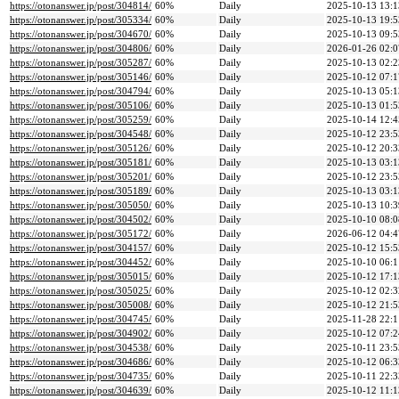
https://otonanswer.jp/post/304814/
60%
Daily
2025-10-13 13:1
https://otonanswer.jp/post/305334/
60%
Daily
2025-10-13 19:5
https://otonanswer.jp/post/304670/
60%
Daily
2025-10-13 09:5
https://otonanswer.jp/post/304806/
60%
Daily
2026-01-26 02:0
https://otonanswer.jp/post/305287/
60%
Daily
2025-10-13 02:2
https://otonanswer.jp/post/305146/
60%
Daily
2025-10-12 07:1
https://otonanswer.jp/post/304794/
60%
Daily
2025-10-13 05:1
https://otonanswer.jp/post/305106/
60%
Daily
2025-10-13 01:5
https://otonanswer.jp/post/305259/
60%
Daily
2025-10-14 12:4
https://otonanswer.jp/post/304548/
60%
Daily
2025-10-12 23:5
https://otonanswer.jp/post/305126/
60%
Daily
2025-10-12 20:3
https://otonanswer.jp/post/305181/
60%
Daily
2025-10-13 03:1
https://otonanswer.jp/post/305201/
60%
Daily
2025-10-12 23:5
https://otonanswer.jp/post/305189/
60%
Daily
2025-10-13 03:1
https://otonanswer.jp/post/305050/
60%
Daily
2025-10-13 10:3
https://otonanswer.jp/post/304502/
60%
Daily
2025-10-10 08:0
https://otonanswer.jp/post/305172/
60%
Daily
2026-06-12 04:4
https://otonanswer.jp/post/304157/
60%
Daily
2025-10-12 15:5
https://otonanswer.jp/post/304452/
60%
Daily
2025-10-10 06:1
https://otonanswer.jp/post/305015/
60%
Daily
2025-10-12 17:1
https://otonanswer.jp/post/305025/
60%
Daily
2025-10-12 02:3
https://otonanswer.jp/post/305008/
60%
Daily
2025-10-12 21:5
https://otonanswer.jp/post/304745/
60%
Daily
2025-11-28 22:1
https://otonanswer.jp/post/304902/
60%
Daily
2025-10-12 07:2
https://otonanswer.jp/post/304538/
60%
Daily
2025-10-11 23:5
https://otonanswer.jp/post/304686/
60%
Daily
2025-10-12 06:3
https://otonanswer.jp/post/304735/
60%
Daily
2025-10-11 22:3
https://otonanswer.jp/post/304639/
60%
Daily
2025-10-12 11:1