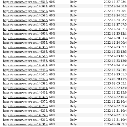
https://otonanswer.jp/post/146517/
60%
Daily
2022-12-27 03:1
https://otonanswer.jp/post/146691/
60%
Daily
2022-12-24 08:0
https://otonanswer.jp/post/146547/
60%
Daily
2022-12-24 09:1
https://otonanswer.jp/post/146593/
60%
Daily
2022-12-24 08:2
https://otonanswer.jp/post/146643/
60%
Daily
2022-12-24 03:2
https://otonanswer.jp/post/146385/
60%
Daily
2022-12-27 07:5
https://otonanswer.jp/post/146567/
60%
Daily
2022-12-24 07:3
https://otonanswer.jp/post/146604/
60%
Daily
2022-12-23 12:1
https://otonanswer.jp/post/146447/
60%
Daily
2024-12-20 01:4
https://otonanswer.jp/post/146555/
60%
Daily
2022-12-24 00:4
https://otonanswer.jp/post/146358/
60%
Daily
2022-12-23 09:1
https://otonanswer.jp/post/146265/
60%
Daily
2022-12-23 13:3
https://otonanswer.jp/post/146583/
60%
Daily
2022-12-23 10:5
https://otonanswer.jp/post/146453/
60%
Daily
2022-12-23 12:0
https://otonanswer.jp/post/146474/
60%
Daily
2022-12-24 00:4
https://otonanswer.jp/post/146439/
60%
Daily
2022-12-23 04:1
https://otonanswer.jp/post/145450/
60%
Daily
2022-12-23 05:3
https://otonanswer.jp/post/146420/
60%
Daily
2023-02-20 11:5
https://otonanswer.jp/post/146393/
60%
Daily
2023-02-03 03:1
https://otonanswer.jp/post/146411/
60%
Daily
2022-12-22 13:0
https://otonanswer.jp/post/146402/
60%
Daily
2022-12-22 13:0
https://otonanswer.jp/post/146378/
60%
Daily
2022-12-22 10:4
https://otonanswer.jp/post/146370/
60%
Daily
2022-12-22 10:4
https://otonanswer.jp/post/146299/
60%
Daily
2022-12-22 09:4
https://otonanswer.jp/post/146233/
60%
Daily
2022-12-21 10:4
https://otonanswer.jp/post/146245/
60%
Daily
2022-12-22 01:3
https://otonanswer.jp/post/146210/
60%
Daily
2022-12-21 10:4
https://otonanswer.jp/post/146317/
60%
Daily
2025-09-16 09:3