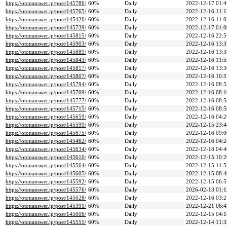
https://otonanswer.jp/post/145786/
60%
Daily
2022-12-17 01:4
https://otonanswer.jp/post/145765/
60%
Daily
2022-12-16 11:1
https://otonanswer.jp/post/145420/
60%
Daily
2022-12-16 11:0
https://otonanswer.jp/post/145739/
60%
Daily
2022-12-17 01:0
https://otonanswer.jp/post/145815/
60%
Daily
2022-12-16 22:5
https://otonanswer.jp/post/145903/
60%
Daily
2022-12-16 13:3
https://otonanswer.jp/post/145889/
60%
Daily
2022-12-16 13:3
https://otonanswer.jp/post/145843/
60%
Daily
2022-12-16 11:5
https://otonanswer.jp/post/145817/
60%
Daily
2022-12-16 13:3
https://otonanswer.jp/post/145807/
60%
Daily
2022-12-16 10:5
https://otonanswer.jp/post/145794/
60%
Daily
2022-12-16 08:5
https://otonanswer.jp/post/145709/
60%
Daily
2022-12-16 08:1
https://otonanswer.jp/post/145777/
60%
Daily
2022-12-16 08:5
https://otonanswer.jp/post/145715/
60%
Daily
2022-12-16 08:5
https://otonanswer.jp/post/145659/
60%
Daily
2022-12-16 04:2
https://otonanswer.jp/post/145599/
60%
Daily
2022-12-15 23:4
https://otonanswer.jp/post/145675/
60%
Daily
2022-12-16 09:0
https://otonanswer.jp/post/145462/
60%
Daily
2022-12-16 04:2
https://otonanswer.jp/post/145634/
60%
Daily
2022-12-18 04:4
https://otonanswer.jp/post/145610/
60%
Daily
2022-12-15 10:2
https://otonanswer.jp/post/145564/
60%
Daily
2022-12-15 11:5
https://otonanswer.jp/post/145605/
60%
Daily
2022-12-15 08:4
https://otonanswer.jp/post/145592/
60%
Daily
2022-12-15 06:5
https://otonanswer.jp/post/145576/
60%
Daily
2026-02-13 01:1
https://otonanswer.jp/post/145028/
60%
Daily
2022-12-16 03:2
https://otonanswer.jp/post/145391/
60%
Daily
2022-12-21 06:4
https://otonanswer.jp/post/145006/
60%
Daily
2022-12-15 04:1
https://otonanswer.jp/post/145551/
60%
Daily
2022-12-14 11:3