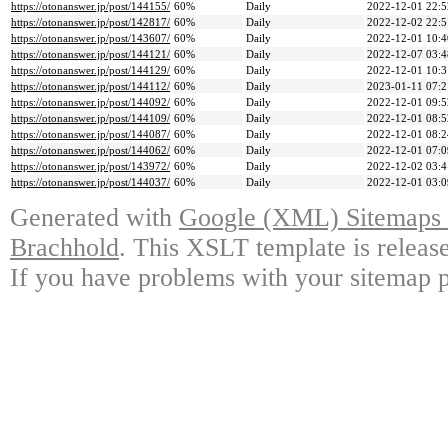
https://otonanswer.jp/post/144155/
60%
Daily
2022-12-01 22:5
https://otonanswer.jp/post/142817/
60%
Daily
2022-12-02 22:5
https://otonanswer.jp/post/143607/
60%
Daily
2022-12-01 10:4
https://otonanswer.jp/post/144121/
60%
Daily
2022-12-07 03:4
https://otonanswer.jp/post/144129/
60%
Daily
2022-12-01 10:3
https://otonanswer.jp/post/144112/
60%
Daily
2023-01-11 07:2
https://otonanswer.jp/post/144092/
60%
Daily
2022-12-01 09:5
https://otonanswer.jp/post/144109/
60%
Daily
2022-12-01 08:5
https://otonanswer.jp/post/144087/
60%
Daily
2022-12-01 08:2
https://otonanswer.jp/post/144062/
60%
Daily
2022-12-01 07:0
https://otonanswer.jp/post/143972/
60%
Daily
2022-12-02 03:4
https://otonanswer.jp/post/144037/
60%
Daily
2022-12-01 03:0
Generated with
Google (XML) Sitemaps G
Brachhold
. This XSLT template is releas
If you have problems with your sitemap p