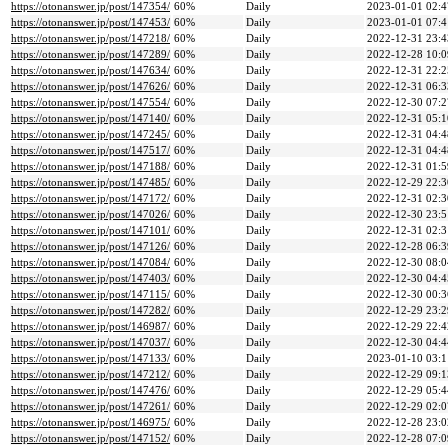
https://otonanswer.jp/post/147354/
60%
Daily
2023-01-01 02:4
https://otonanswer.jp/post/147453/
60%
Daily
2023-01-01 07:4
https://otonanswer.jp/post/147218/
60%
Daily
2022-12-31 23:4
https://otonanswer.jp/post/147289/
60%
Daily
2022-12-28 10:0
https://otonanswer.jp/post/147634/
60%
Daily
2022-12-31 22:2
https://otonanswer.jp/post/147626/
60%
Daily
2022-12-31 06:3
https://otonanswer.jp/post/147554/
60%
Daily
2022-12-30 07:2
https://otonanswer.jp/post/147140/
60%
Daily
2022-12-31 05:1
https://otonanswer.jp/post/147245/
60%
Daily
2022-12-31 04:4
https://otonanswer.jp/post/147517/
60%
Daily
2022-12-31 04:4
https://otonanswer.jp/post/147188/
60%
Daily
2022-12-31 01:5
https://otonanswer.jp/post/147485/
60%
Daily
2022-12-29 22:3
https://otonanswer.jp/post/147172/
60%
Daily
2022-12-31 02:3
https://otonanswer.jp/post/147026/
60%
Daily
2022-12-30 23:5
https://otonanswer.jp/post/147101/
60%
Daily
2022-12-31 02:3
https://otonanswer.jp/post/147126/
60%
Daily
2022-12-28 06:3
https://otonanswer.jp/post/147084/
60%
Daily
2022-12-30 08:0
https://otonanswer.jp/post/147403/
60%
Daily
2022-12-30 04:4
https://otonanswer.jp/post/147115/
60%
Daily
2022-12-30 00:3
https://otonanswer.jp/post/147282/
60%
Daily
2022-12-29 23:2
https://otonanswer.jp/post/146987/
60%
Daily
2022-12-29 22:4
https://otonanswer.jp/post/147037/
60%
Daily
2022-12-30 04:4
https://otonanswer.jp/post/147133/
60%
Daily
2023-01-10 03:1
https://otonanswer.jp/post/147212/
60%
Daily
2022-12-29 09:1
https://otonanswer.jp/post/147476/
60%
Daily
2022-12-29 05:4
https://otonanswer.jp/post/147261/
60%
Daily
2022-12-29 02:0
https://otonanswer.jp/post/146975/
60%
Daily
2022-12-28 23:0
https://otonanswer.jp/post/147152/
60%
Daily
2022-12-28 07:0