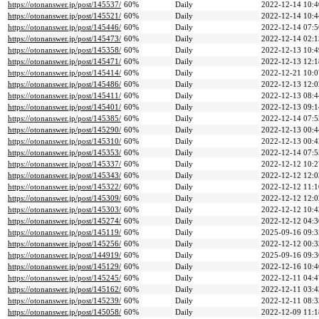
https://otonanswer.jp/post/145537/
60%
Daily
2022-12-14 10:4
https://otonanswer.jp/post/145521/
60%
Daily
2022-12-14 10:4
https://otonanswer.jp/post/145446/
60%
Daily
2022-12-14 07:5
https://otonanswer.jp/post/145473/
60%
Daily
2022-12-14 02:1
https://otonanswer.jp/post/145358/
60%
Daily
2022-12-13 10:4
https://otonanswer.jp/post/145471/
60%
Daily
2022-12-13 12:1
https://otonanswer.jp/post/145414/
60%
Daily
2022-12-21 10:0
https://otonanswer.jp/post/145486/
60%
Daily
2022-12-13 12:0
https://otonanswer.jp/post/145411/
60%
Daily
2022-12-13 08:4
https://otonanswer.jp/post/145401/
60%
Daily
2022-12-13 09:1
https://otonanswer.jp/post/145385/
60%
Daily
2022-12-14 07:5
https://otonanswer.jp/post/145290/
60%
Daily
2022-12-13 00:4
https://otonanswer.jp/post/145310/
60%
Daily
2022-12-13 00:4
https://otonanswer.jp/post/145353/
60%
Daily
2022-12-14 07:5
https://otonanswer.jp/post/145337/
60%
Daily
2022-12-12 10:2
https://otonanswer.jp/post/145343/
60%
Daily
2022-12-12 12:0
https://otonanswer.jp/post/145322/
60%
Daily
2022-12-12 11:1
https://otonanswer.jp/post/145309/
60%
Daily
2022-12-12 12:0
https://otonanswer.jp/post/145303/
60%
Daily
2022-12-12 10:4
https://otonanswer.jp/post/145274/
60%
Daily
2022-12-12 04:3
https://otonanswer.jp/post/145119/
60%
Daily
2025-09-16 09:3
https://otonanswer.jp/post/145256/
60%
Daily
2022-12-12 00:3
https://otonanswer.jp/post/144919/
60%
Daily
2025-09-16 09:3
https://otonanswer.jp/post/145129/
60%
Daily
2022-12-16 10:4
https://otonanswer.jp/post/145245/
60%
Daily
2022-12-11 04:4
https://otonanswer.jp/post/145162/
60%
Daily
2022-12-11 03:4
https://otonanswer.jp/post/145239/
60%
Daily
2022-12-11 08:3
https://otonanswer.jp/post/145058/
60%
Daily
2022-12-09 11:1