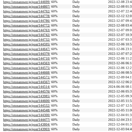
https://otonanswer.jp/post/144699/
60%
Daily
2022-12-08 23:4
https://otonanswer.jp/post/144807/
60%
Daily
2022-12-08 01:3
https://otonanswer.jp/post/144792/
60%
Daily
2022-12-07 22:4
https://otonanswer.jp/post/144778/
60%
Daily
2022-12-12 12:0
https://otonanswer.jp/post/144786/
60%
Daily
2022-12-07 09:4
https://otonanswer.jp/post/144772/
60%
Daily
2022-12-08 03:4
https://otonanswer.jp/post/144763/
60%
Daily
2022-12-07 09:0
https://otonanswer.jp/post/144742/
60%
Daily
2022-12-07 10:3
https://otonanswer.jp/post/144732/
60%
Daily
2022-12-07 03:3
https://otonanswer.jp/post/144595/
60%
Daily
2022-12-06 10:5
https://otonanswer.jp/post/144647/
60%
Daily
2022-12-06 23:1
https://otonanswer.jp/post/144379/
60%
Daily
2022-12-07 07:2
https://otonanswer.jp/post/144710/
60%
Daily
2022-12-06 11:2
https://otonanswer.jp/post/144563/
60%
Daily
2022-12-06 06:1
https://otonanswer.jp/post/144575/
60%
Daily
2022-12-06 12:2
https://otonanswer.jp/post/144668/
60%
Daily
2022-12-06 08:5
https://otonanswer.jp/post/144571/
60%
Daily
2022-12-09 04:1
https://otonanswer.jp/post/144567/
60%
Daily
2022-12-12 06:2
https://otonanswer.jp/post/144514/
60%
Daily
2024-06-06 08:1
https://otonanswer.jp/post/144576/
60%
Daily
2022-12-06 05:3
https://otonanswer.jp/post/143985/
60%
Daily
2022-12-05 09:3
https://otonanswer.jp/post/144600/
60%
Daily
2022-12-05 11:5
https://otonanswer.jp/post/144532/
60%
Daily
2022-12-07 12:5
https://otonanswer.jp/post/144548/
60%
Daily
2022-12-05 11:0
https://otonanswer.jp/post/144300/
60%
Daily
2022-12-04 01:3
https://otonanswer.jp/post/144477/
60%
Daily
2022-12-04 23:1
https://otonanswer.jp/post/143804/
60%
Daily
2022-12-04 01:3
https://otonanswer.jp/post/143903/
60%
Daily
2022-12-03 04:4