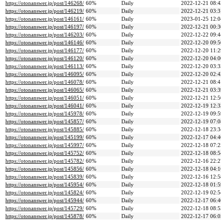
https://otonanswer.jp/post/146268/
60%
Daily
2022-12-21 08:4
https://otonanswer.jp/post/146219/
60%
Daily
2022-12-21 03:3
https://otonanswer.jp/post/146161/
60%
Daily
2023-01-25 12:0
https://otonanswer.jp/post/146197/
60%
Daily
2022-12-21 00:3
https://otonanswer.jp/post/146203/
60%
Daily
2022-12-22 09:4
https://otonanswer.jp/post/146146/
60%
Daily
2022-12-20 09:5
https://otonanswer.jp/post/146177/
60%
Daily
2022-12-20 11:2
https://otonanswer.jp/post/146120/
60%
Daily
2022-12-20 04:0
https://otonanswer.jp/post/146113/
60%
Daily
2022-12-20 03:3
https://otonanswer.jp/post/146095/
60%
Daily
2022-12-20 02:4
https://otonanswer.jp/post/146078/
60%
Daily
2022-12-21 08:4
https://otonanswer.jp/post/146065/
60%
Daily
2022-12-21 03:3
https://otonanswer.jp/post/146051/
60%
Daily
2022-12-21 12:5
https://otonanswer.jp/post/146041/
60%
Daily
2022-12-19 12:3
https://otonanswer.jp/post/145978/
60%
Daily
2022-12-19 09:5
https://otonanswer.jp/post/145857/
60%
Daily
2022-12-19 07:0
https://otonanswer.jp/post/145885/
60%
Daily
2022-12-18 23:3
https://otonanswer.jp/post/145199/
60%
Daily
2022-12-17 04:4
https://otonanswer.jp/post/145997/
60%
Daily
2022-12-18 07:2
https://otonanswer.jp/post/145752/
60%
Daily
2022-12-18 08:5
https://otonanswer.jp/post/145782/
60%
Daily
2022-12-16 22:2
https://otonanswer.jp/post/145856/
60%
Daily
2022-12-18 04:1
https://otonanswer.jp/post/145839/
60%
Daily
2022-12-16 12:5
https://otonanswer.jp/post/145954/
60%
Daily
2022-12-18 01:5
https://otonanswer.jp/post/145824/
60%
Daily
2022-12-19 02:5
https://otonanswer.jp/post/145944/
60%
Daily
2022-12-17 06:4
https://otonanswer.jp/post/145729/
60%
Daily
2022-12-18 08:5
https://otonanswer.jp/post/145878/
60%
Daily
2022-12-17 06:0