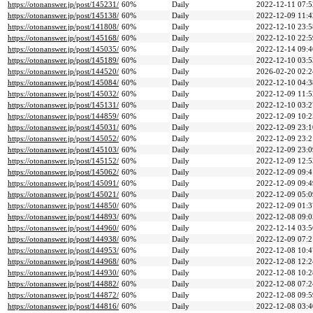
https://otonanswer.jp/post/145231/
60%
Daily
2022-12-11 07:5
https://otonanswer.jp/post/145138/
60%
Daily
2022-12-09 11:4
https://otonanswer.jp/post/141808/
60%
Daily
2022-12-10 23:5
https://otonanswer.jp/post/145168/
60%
Daily
2022-12-10 22:5
https://otonanswer.jp/post/145035/
60%
Daily
2022-12-14 09:4
https://otonanswer.jp/post/145189/
60%
Daily
2022-12-10 03:5
https://otonanswer.jp/post/144520/
60%
Daily
2026-02-20 02:2
https://otonanswer.jp/post/145084/
60%
Daily
2022-12-10 04:3
https://otonanswer.jp/post/145032/
60%
Daily
2022-12-09 11:5
https://otonanswer.jp/post/145131/
60%
Daily
2022-12-10 03:2
https://otonanswer.jp/post/144859/
60%
Daily
2022-12-09 10:2
https://otonanswer.jp/post/145031/
60%
Daily
2022-12-09 23:1
https://otonanswer.jp/post/145052/
60%
Daily
2022-12-09 23:2
https://otonanswer.jp/post/145103/
60%
Daily
2022-12-09 23:0
https://otonanswer.jp/post/145152/
60%
Daily
2022-12-09 12:5
https://otonanswer.jp/post/145062/
60%
Daily
2022-12-09 09:4
https://otonanswer.jp/post/145091/
60%
Daily
2022-12-09 09:4
https://otonanswer.jp/post/145021/
60%
Daily
2022-12-09 05:0
https://otonanswer.jp/post/144850/
60%
Daily
2022-12-09 01:3
https://otonanswer.jp/post/144893/
60%
Daily
2022-12-08 09:0
https://otonanswer.jp/post/144960/
60%
Daily
2022-12-14 03:5
https://otonanswer.jp/post/144938/
60%
Daily
2022-12-09 07:2
https://otonanswer.jp/post/144953/
60%
Daily
2022-12-08 10:4
https://otonanswer.jp/post/144968/
60%
Daily
2022-12-08 12:2
https://otonanswer.jp/post/144930/
60%
Daily
2022-12-08 10:2
https://otonanswer.jp/post/144882/
60%
Daily
2022-12-08 07:2
https://otonanswer.jp/post/144872/
60%
Daily
2022-12-08 09:5
https://otonanswer.jp/post/144816/
60%
Daily
2022-12-08 03:4