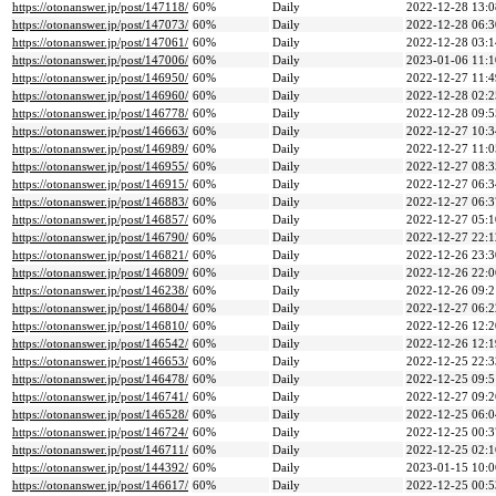
https://otonanswer.jp/post/147118/
60%
Daily
2022-12-28 13:0
https://otonanswer.jp/post/147073/
60%
Daily
2022-12-28 06:3
https://otonanswer.jp/post/147061/
60%
Daily
2022-12-28 03:1
https://otonanswer.jp/post/147006/
60%
Daily
2023-01-06 11:1
https://otonanswer.jp/post/146950/
60%
Daily
2022-12-27 11:4
https://otonanswer.jp/post/146960/
60%
Daily
2022-12-28 02:2
https://otonanswer.jp/post/146778/
60%
Daily
2022-12-28 09:5
https://otonanswer.jp/post/146663/
60%
Daily
2022-12-27 10:3
https://otonanswer.jp/post/146989/
60%
Daily
2022-12-27 11:0
https://otonanswer.jp/post/146955/
60%
Daily
2022-12-27 08:3
https://otonanswer.jp/post/146915/
60%
Daily
2022-12-27 06:3
https://otonanswer.jp/post/146883/
60%
Daily
2022-12-27 06:3
https://otonanswer.jp/post/146857/
60%
Daily
2022-12-27 05:1
https://otonanswer.jp/post/146790/
60%
Daily
2022-12-27 22:1
https://otonanswer.jp/post/146821/
60%
Daily
2022-12-26 23:3
https://otonanswer.jp/post/146809/
60%
Daily
2022-12-26 22:0
https://otonanswer.jp/post/146238/
60%
Daily
2022-12-26 09:2
https://otonanswer.jp/post/146804/
60%
Daily
2022-12-27 06:2
https://otonanswer.jp/post/146810/
60%
Daily
2022-12-26 12:2
https://otonanswer.jp/post/146542/
60%
Daily
2022-12-26 12:1
https://otonanswer.jp/post/146653/
60%
Daily
2022-12-25 22:3
https://otonanswer.jp/post/146478/
60%
Daily
2022-12-25 09:5
https://otonanswer.jp/post/146741/
60%
Daily
2022-12-27 09:2
https://otonanswer.jp/post/146528/
60%
Daily
2022-12-25 06:0
https://otonanswer.jp/post/146724/
60%
Daily
2022-12-25 00:3
https://otonanswer.jp/post/146711/
60%
Daily
2022-12-25 02:1
https://otonanswer.jp/post/144392/
60%
Daily
2023-01-15 10:0
https://otonanswer.jp/post/146617/
60%
Daily
2022-12-25 00:5