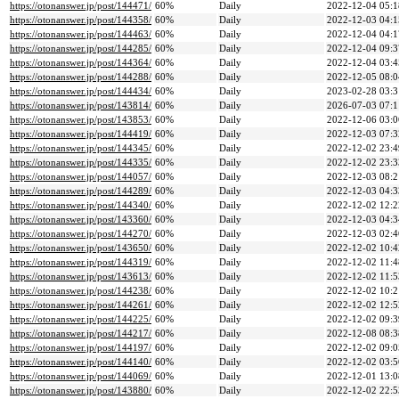
https://otonanswer.jp/post/144471/
60%
Daily
2022-12-04 05:1
https://otonanswer.jp/post/144358/
60%
Daily
2022-12-03 04:1
https://otonanswer.jp/post/144463/
60%
Daily
2022-12-04 04:1
https://otonanswer.jp/post/144285/
60%
Daily
2022-12-04 09:3
https://otonanswer.jp/post/144364/
60%
Daily
2022-12-04 03:4
https://otonanswer.jp/post/144288/
60%
Daily
2022-12-05 08:0
https://otonanswer.jp/post/144434/
60%
Daily
2023-02-28 03:3
https://otonanswer.jp/post/143814/
60%
Daily
2026-07-03 07:1
https://otonanswer.jp/post/143853/
60%
Daily
2022-12-06 03:0
https://otonanswer.jp/post/144419/
60%
Daily
2022-12-03 07:3
https://otonanswer.jp/post/144345/
60%
Daily
2022-12-02 23:4
https://otonanswer.jp/post/144335/
60%
Daily
2022-12-02 23:3
https://otonanswer.jp/post/144057/
60%
Daily
2022-12-03 08:2
https://otonanswer.jp/post/144289/
60%
Daily
2022-12-03 04:3
https://otonanswer.jp/post/144340/
60%
Daily
2022-12-02 12:2
https://otonanswer.jp/post/143360/
60%
Daily
2022-12-03 04:3
https://otonanswer.jp/post/144270/
60%
Daily
2022-12-03 02:4
https://otonanswer.jp/post/143650/
60%
Daily
2022-12-02 10:4
https://otonanswer.jp/post/144319/
60%
Daily
2022-12-02 11:4
https://otonanswer.jp/post/143613/
60%
Daily
2022-12-02 11:5
https://otonanswer.jp/post/144238/
60%
Daily
2022-12-02 10:2
https://otonanswer.jp/post/144261/
60%
Daily
2022-12-02 12:5
https://otonanswer.jp/post/144225/
60%
Daily
2022-12-02 09:3
https://otonanswer.jp/post/144217/
60%
Daily
2022-12-08 08:3
https://otonanswer.jp/post/144197/
60%
Daily
2022-12-02 09:0
https://otonanswer.jp/post/144140/
60%
Daily
2022-12-02 03:5
https://otonanswer.jp/post/144069/
60%
Daily
2022-12-01 13:0
https://otonanswer.jp/post/143880/
60%
Daily
2022-12-02 22:5