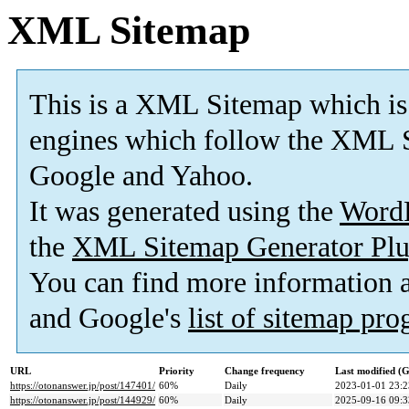
XML Sitemap
This is a XML Sitemap which is
engines which follow the XML S
Google and Yahoo.
It was generated using the
Word
the
XML Sitemap Generator Plu
You can find more information
and Google's
list of sitemap pr
URL
Priority
Change frequency
Last modified 
https://otonanswer.jp/post/147401/
60%
Daily
2023-01-01 23:2
https://otonanswer.jp/post/144929/
60%
Daily
2025-09-16 09:3