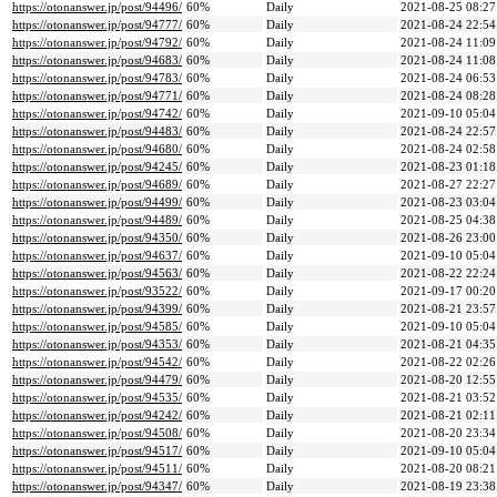
https://otonanswer.jp/post/94496/
60%
Daily
2021-08-25 08:27
https://otonanswer.jp/post/94777/
60%
Daily
2021-08-24 22:54
https://otonanswer.jp/post/94792/
60%
Daily
2021-08-24 11:09
https://otonanswer.jp/post/94683/
60%
Daily
2021-08-24 11:08
https://otonanswer.jp/post/94783/
60%
Daily
2021-08-24 06:53
https://otonanswer.jp/post/94771/
60%
Daily
2021-08-24 08:28
https://otonanswer.jp/post/94742/
60%
Daily
2021-09-10 05:04
https://otonanswer.jp/post/94483/
60%
Daily
2021-08-24 22:57
https://otonanswer.jp/post/94680/
60%
Daily
2021-08-24 02:58
https://otonanswer.jp/post/94245/
60%
Daily
2021-08-23 01:18
https://otonanswer.jp/post/94689/
60%
Daily
2021-08-27 22:27
https://otonanswer.jp/post/94499/
60%
Daily
2021-08-23 03:04
https://otonanswer.jp/post/94489/
60%
Daily
2021-08-25 04:38
https://otonanswer.jp/post/94350/
60%
Daily
2021-08-26 23:00
https://otonanswer.jp/post/94637/
60%
Daily
2021-09-10 05:04
https://otonanswer.jp/post/94563/
60%
Daily
2021-08-22 22:24
https://otonanswer.jp/post/93522/
60%
Daily
2021-09-17 00:20
https://otonanswer.jp/post/94399/
60%
Daily
2021-08-21 23:57
https://otonanswer.jp/post/94585/
60%
Daily
2021-09-10 05:04
https://otonanswer.jp/post/94353/
60%
Daily
2021-08-21 04:35
https://otonanswer.jp/post/94542/
60%
Daily
2021-08-22 02:26
https://otonanswer.jp/post/94479/
60%
Daily
2021-08-20 12:55
https://otonanswer.jp/post/94535/
60%
Daily
2021-08-21 03:52
https://otonanswer.jp/post/94242/
60%
Daily
2021-08-21 02:11
https://otonanswer.jp/post/94508/
60%
Daily
2021-08-20 23:34
https://otonanswer.jp/post/94517/
60%
Daily
2021-09-10 05:04
https://otonanswer.jp/post/94511/
60%
Daily
2021-08-20 08:21
https://otonanswer.jp/post/94347/
60%
Daily
2021-08-19 23:38