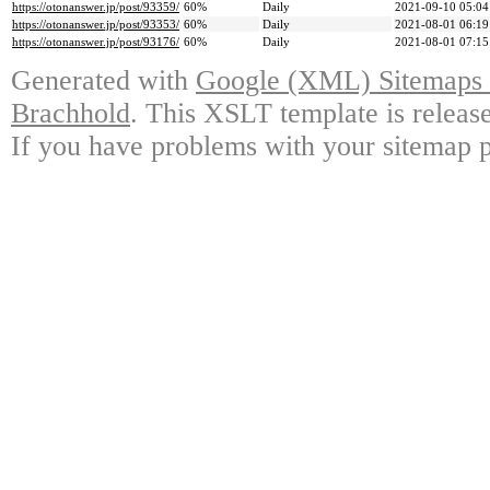
https://otonanswer.jp/post/93359/
60%
Daily
2021-09-10 05:04
https://otonanswer.jp/post/93353/
60%
Daily
2021-08-01 06:19
https://otonanswer.jp/post/93176/
60%
Daily
2021-08-01 07:15
Generated with
Google (XML) Sitemaps G
Brachhold
. This XSLT template is releas
If you have problems with your sitemap p