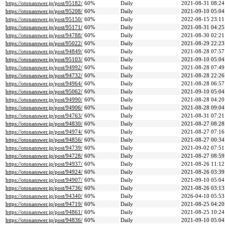
https://otonanswer.jp/post/95182/
60%
Daily
2021-08-31 08:24
https://otonanswer.jp/post/95208/
60%
Daily
2021-09-10 05:04
https://otonanswer.jp/post/95150/
60%
Daily
2022-08-15 23:11
https://otonanswer.jp/post/95171/
60%
Daily
2021-08-31 04:25
https://otonanswer.jp/post/94788/
60%
Daily
2021-08-30 02:21
https://otonanswer.jp/post/95022/
60%
Daily
2021-08-29 22:23
https://otonanswer.jp/post/94849/
60%
Daily
2021-08-28 07:57
https://otonanswer.jp/post/95103/
60%
Daily
2021-09-10 05:04
https://otonanswer.jp/post/94992/
60%
Daily
2021-08-28 07:49
https://otonanswer.jp/post/94732/
60%
Daily
2021-08-28 22:26
https://otonanswer.jp/post/94964/
60%
Daily
2021-08-28 06:57
https://otonanswer.jp/post/95062/
60%
Daily
2021-09-10 05:04
https://otonanswer.jp/post/94990/
60%
Daily
2021-08-28 04:20
https://otonanswer.jp/post/94906/
60%
Daily
2021-08-28 09:04
https://otonanswer.jp/post/94763/
60%
Daily
2021-08-31 07:21
https://otonanswer.jp/post/94830/
60%
Daily
2021-08-27 08:28
https://otonanswer.jp/post/94974/
60%
Daily
2021-08-27 07:16
https://otonanswer.jp/post/94856/
60%
Daily
2021-08-27 00:34
https://otonanswer.jp/post/94739/
60%
Daily
2021-09-02 07:51
https://otonanswer.jp/post/94728/
60%
Daily
2021-08-27 08:59
https://otonanswer.jp/post/94937/
60%
Daily
2021-08-26 11:12
https://otonanswer.jp/post/94924/
60%
Daily
2021-08-26 03:39
https://otonanswer.jp/post/94907/
60%
Daily
2021-09-10 05:04
https://otonanswer.jp/post/94736/
60%
Daily
2021-08-26 03:13
https://otonanswer.jp/post/94340/
60%
Daily
2026-04-10 05:53
https://otonanswer.jp/post/94719/
60%
Daily
2021-08-25 04:20
https://otonanswer.jp/post/94861/
60%
Daily
2021-08-25 10:24
https://otonanswer.jp/post/94836/
60%
Daily
2021-09-10 05:04