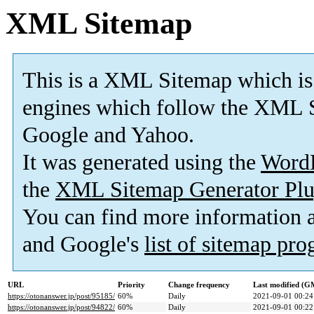
XML Sitemap
This is a XML Sitemap which is
engines which follow the XML S
Google and Yahoo.
It was generated using the
Word
the
XML Sitemap Generator Plu
You can find more information
and Google's
list of sitemap pr
URL
Priority
Change frequency
Last modified (G
https://otonanswer.jp/post/95185/
60%
Daily
2021-09-01 00:24
https://otonanswer.jp/post/94822/
60%
Daily
2021-09-01 00:22