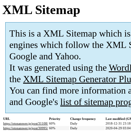
XML Sitemap
This is a XML Sitemap which is
engines which follow the XML S
Google and Yahoo.
It was generated using the
Word
the
XML Sitemap Generator Plu
You can find more information
and Google's
list of sitemap pr
URL
Priority
Change frequency
Last modified (G
https://otonanswer.jp/post/31108/
60%
Daily
2018-12-31 23:18
https://otonanswer.jp/post/30995/
60%
Daily
2020-04-29 03:04