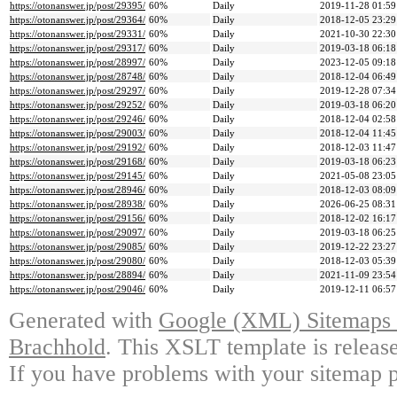
https://otonanswer.jp/post/29395/
60%
Daily
2019-11-28 01:59
https://otonanswer.jp/post/29364/
60%
Daily
2018-12-05 23:29
https://otonanswer.jp/post/29331/
60%
Daily
2021-10-30 22:30
https://otonanswer.jp/post/29317/
60%
Daily
2019-03-18 06:18
https://otonanswer.jp/post/28997/
60%
Daily
2023-12-05 09:18
https://otonanswer.jp/post/28748/
60%
Daily
2018-12-04 06:49
https://otonanswer.jp/post/29297/
60%
Daily
2019-12-28 07:34
https://otonanswer.jp/post/29252/
60%
Daily
2019-03-18 06:20
https://otonanswer.jp/post/29246/
60%
Daily
2018-12-04 02:58
https://otonanswer.jp/post/29003/
60%
Daily
2018-12-04 11:45
https://otonanswer.jp/post/29192/
60%
Daily
2018-12-03 11:47
https://otonanswer.jp/post/29168/
60%
Daily
2019-03-18 06:23
https://otonanswer.jp/post/29145/
60%
Daily
2021-05-08 23:05
https://otonanswer.jp/post/28946/
60%
Daily
2018-12-03 08:09
https://otonanswer.jp/post/28938/
60%
Daily
2026-06-25 08:31
https://otonanswer.jp/post/29156/
60%
Daily
2018-12-02 16:17
https://otonanswer.jp/post/29097/
60%
Daily
2019-03-18 06:25
https://otonanswer.jp/post/29085/
60%
Daily
2019-12-22 23:27
https://otonanswer.jp/post/29080/
60%
Daily
2018-12-03 05:39
https://otonanswer.jp/post/28894/
60%
Daily
2021-11-09 23:54
https://otonanswer.jp/post/29046/
60%
Daily
2019-12-11 06:57
Generated with
Google (XML) Sitemaps G
Brachhold
. This XSLT template is releas
If you have problems with your sitemap p