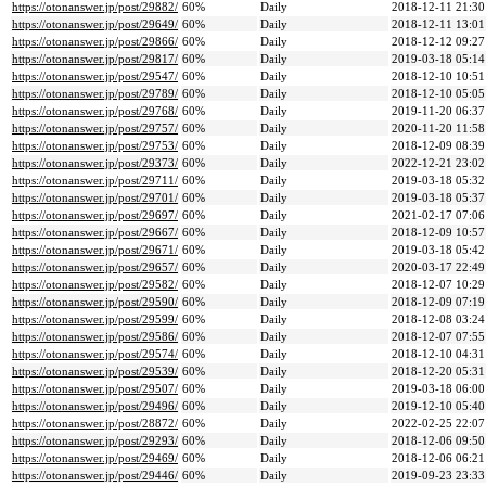
https://otonanswer.jp/post/29882/
60%
Daily
2018-12-11 21:30
https://otonanswer.jp/post/29649/
60%
Daily
2018-12-11 13:01
https://otonanswer.jp/post/29866/
60%
Daily
2018-12-12 09:27
https://otonanswer.jp/post/29817/
60%
Daily
2019-03-18 05:14
https://otonanswer.jp/post/29547/
60%
Daily
2018-12-10 10:51
https://otonanswer.jp/post/29789/
60%
Daily
2018-12-10 05:05
https://otonanswer.jp/post/29768/
60%
Daily
2019-11-20 06:37
https://otonanswer.jp/post/29757/
60%
Daily
2020-11-20 11:58
https://otonanswer.jp/post/29753/
60%
Daily
2018-12-09 08:39
https://otonanswer.jp/post/29373/
60%
Daily
2022-12-21 23:02
https://otonanswer.jp/post/29711/
60%
Daily
2019-03-18 05:32
https://otonanswer.jp/post/29701/
60%
Daily
2019-03-18 05:37
https://otonanswer.jp/post/29697/
60%
Daily
2021-02-17 07:06
https://otonanswer.jp/post/29667/
60%
Daily
2018-12-09 10:57
https://otonanswer.jp/post/29671/
60%
Daily
2019-03-18 05:42
https://otonanswer.jp/post/29657/
60%
Daily
2020-03-17 22:49
https://otonanswer.jp/post/29582/
60%
Daily
2018-12-07 10:29
https://otonanswer.jp/post/29590/
60%
Daily
2018-12-09 07:19
https://otonanswer.jp/post/29599/
60%
Daily
2018-12-08 03:24
https://otonanswer.jp/post/29586/
60%
Daily
2018-12-07 07:55
https://otonanswer.jp/post/29574/
60%
Daily
2018-12-10 04:31
https://otonanswer.jp/post/29539/
60%
Daily
2018-12-20 05:31
https://otonanswer.jp/post/29507/
60%
Daily
2019-03-18 06:00
https://otonanswer.jp/post/29496/
60%
Daily
2019-12-10 05:40
https://otonanswer.jp/post/28872/
60%
Daily
2022-02-25 22:07
https://otonanswer.jp/post/29293/
60%
Daily
2018-12-06 09:50
https://otonanswer.jp/post/29469/
60%
Daily
2018-12-06 06:21
https://otonanswer.jp/post/29446/
60%
Daily
2019-09-23 23:33