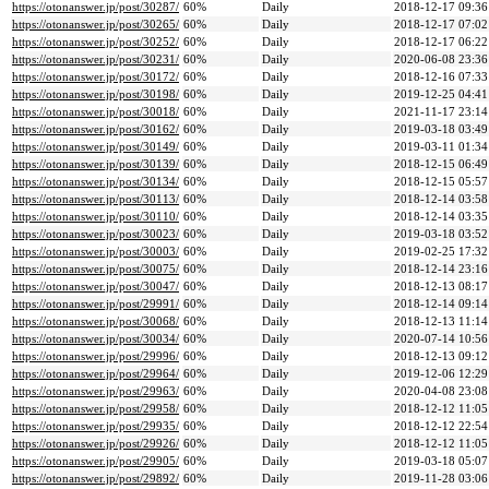
https://otonanswer.jp/post/30287/
60%
Daily
2018-12-17 09:36
https://otonanswer.jp/post/30265/
60%
Daily
2018-12-17 07:02
https://otonanswer.jp/post/30252/
60%
Daily
2018-12-17 06:22
https://otonanswer.jp/post/30231/
60%
Daily
2020-06-08 23:36
https://otonanswer.jp/post/30172/
60%
Daily
2018-12-16 07:33
https://otonanswer.jp/post/30198/
60%
Daily
2019-12-25 04:41
https://otonanswer.jp/post/30018/
60%
Daily
2021-11-17 23:14
https://otonanswer.jp/post/30162/
60%
Daily
2019-03-18 03:49
https://otonanswer.jp/post/30149/
60%
Daily
2019-03-11 01:34
https://otonanswer.jp/post/30139/
60%
Daily
2018-12-15 06:49
https://otonanswer.jp/post/30134/
60%
Daily
2018-12-15 05:57
https://otonanswer.jp/post/30113/
60%
Daily
2018-12-14 03:58
https://otonanswer.jp/post/30110/
60%
Daily
2018-12-14 03:35
https://otonanswer.jp/post/30023/
60%
Daily
2019-03-18 03:52
https://otonanswer.jp/post/30003/
60%
Daily
2019-02-25 17:32
https://otonanswer.jp/post/30075/
60%
Daily
2018-12-14 23:16
https://otonanswer.jp/post/30047/
60%
Daily
2018-12-13 08:17
https://otonanswer.jp/post/29991/
60%
Daily
2018-12-14 09:14
https://otonanswer.jp/post/30068/
60%
Daily
2018-12-13 11:14
https://otonanswer.jp/post/30034/
60%
Daily
2020-07-14 10:56
https://otonanswer.jp/post/29996/
60%
Daily
2018-12-13 09:12
https://otonanswer.jp/post/29964/
60%
Daily
2019-12-06 12:29
https://otonanswer.jp/post/29963/
60%
Daily
2020-04-08 23:08
https://otonanswer.jp/post/29958/
60%
Daily
2018-12-12 11:05
https://otonanswer.jp/post/29935/
60%
Daily
2018-12-12 22:54
https://otonanswer.jp/post/29926/
60%
Daily
2018-12-12 11:05
https://otonanswer.jp/post/29905/
60%
Daily
2019-03-18 05:07
https://otonanswer.jp/post/29892/
60%
Daily
2019-11-28 03:06