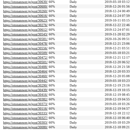
https://otonanswer.jp/post/30630/
60%
Daily
2019-03-18 03:12
https://otonanswer.jp/post/30600/
60%
Daily
2018-12-26 01:56
https://otonanswer.jp/post/30260/
60%
Daily
2018-12-24 00:49
https://otonanswer.jp/post/30616/
60%
Daily
2018-12-24 07:59
https://otonanswer.jp/post/30623/
60%
Daily
2019-10-11 03:15
https://otonanswer.jp/post/30276/
60%
Daily
2018-12-22 22:46
https://otonanswer.jp/post/30612/
60%
Daily
2019-12-24 07:01
https://otonanswer.jp/post/30543/
60%
Daily
2019-11-28 02:29
https://otonanswer.jp/post/30581/
60%
Daily
2020-10-26 09:51
https://otonanswer.jp/post/30478/
60%
Daily
2018-12-21 23:06
https://otonanswer.jp/post/30556/
60%
Daily
2018-12-21 03:51
https://otonanswer.jp/post/30509/
60%
Daily
2019-03-18 03:21
https://otonanswer.jp/post/30472/
60%
Daily
2018-12-21 12:17
https://otonanswer.jp/post/30501/
60%
Daily
2018-12-20 06:52
https://otonanswer.jp/post/30488/
60%
Daily
2018-12-20 21:58
https://otonanswer.jp/post/30464/
60%
Daily
2018-12-20 03:33
https://otonanswer.jp/post/30460/
60%
Daily
2018-12-20 05:08
https://otonanswer.jp/post/30442/
60%
Daily
2019-03-18 03:23
https://otonanswer.jp/post/30290/
60%
Daily
2018-12-19 23:16
https://otonanswer.jp/post/30439/
60%
Daily
2018-12-19 10:15
https://otonanswer.jp/post/30416/
60%
Daily
2018-12-19 08:45
https://otonanswer.jp/post/30382/
60%
Daily
2018-12-19 04:55
https://otonanswer.jp/post/30373/
60%
Daily
2019-03-18 03:26
https://otonanswer.jp/post/30116/
60%
Daily
2018-12-19 04:57
https://otonanswer.jp/post/30333/
60%
Daily
2018-12-18 22:12
https://otonanswer.jp/post/30327/
60%
Daily
2018-12-18 06:40
https://otonanswer.jp/post/30303/
60%
Daily
2019-03-18 03:29
https://otonanswer.jp/post/30080/
60%
Daily
2018-12-18 09:21