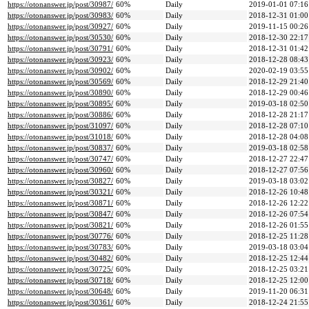
https://otonanswer.jp/post/30987/
60%
Daily
2019-01-01 07:16
https://otonanswer.jp/post/30983/
60%
Daily
2018-12-31 01:00
https://otonanswer.jp/post/30927/
60%
Daily
2019-11-15 00:26
https://otonanswer.jp/post/30530/
60%
Daily
2018-12-30 22:17
https://otonanswer.jp/post/30791/
60%
Daily
2018-12-31 01:42
https://otonanswer.jp/post/30923/
60%
Daily
2018-12-28 08:43
https://otonanswer.jp/post/30902/
60%
Daily
2020-02-19 03:55
https://otonanswer.jp/post/30569/
60%
Daily
2018-12-29 21:40
https://otonanswer.jp/post/30890/
60%
Daily
2018-12-29 00:46
https://otonanswer.jp/post/30895/
60%
Daily
2019-03-18 02:50
https://otonanswer.jp/post/30886/
60%
Daily
2018-12-28 21:17
https://otonanswer.jp/post/31097/
60%
Daily
2018-12-28 07:10
https://otonanswer.jp/post/31018/
60%
Daily
2018-12-28 04:08
https://otonanswer.jp/post/30837/
60%
Daily
2019-03-18 02:58
https://otonanswer.jp/post/30747/
60%
Daily
2018-12-27 22:47
https://otonanswer.jp/post/30960/
60%
Daily
2018-12-27 07:56
https://otonanswer.jp/post/30827/
60%
Daily
2019-03-18 03:02
https://otonanswer.jp/post/30321/
60%
Daily
2018-12-26 10:48
https://otonanswer.jp/post/30871/
60%
Daily
2018-12-26 12:22
https://otonanswer.jp/post/30847/
60%
Daily
2018-12-26 07:54
https://otonanswer.jp/post/30821/
60%
Daily
2018-12-26 01:55
https://otonanswer.jp/post/30776/
60%
Daily
2018-12-25 11:28
https://otonanswer.jp/post/30783/
60%
Daily
2019-03-18 03:04
https://otonanswer.jp/post/30482/
60%
Daily
2018-12-25 12:44
https://otonanswer.jp/post/30725/
60%
Daily
2018-12-25 03:21
https://otonanswer.jp/post/30718/
60%
Daily
2018-12-25 12:00
https://otonanswer.jp/post/30648/
60%
Daily
2019-11-20 06:31
https://otonanswer.jp/post/30361/
60%
Daily
2018-12-24 21:55