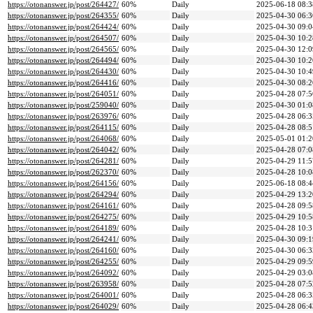
https://otonanswer.jp/post/264427/
60%
Daily
2025-06-18 08:3
https://otonanswer.jp/post/264355/
60%
Daily
2025-04-30 06:3
https://otonanswer.jp/post/264424/
60%
Daily
2025-04-30 09:0
https://otonanswer.jp/post/264507/
60%
Daily
2025-04-30 10:2
https://otonanswer.jp/post/264565/
60%
Daily
2025-04-30 12:0
https://otonanswer.jp/post/264494/
60%
Daily
2025-04-30 10:2
https://otonanswer.jp/post/264430/
60%
Daily
2025-04-30 10:4
https://otonanswer.jp/post/264416/
60%
Daily
2025-04-30 08:2
https://otonanswer.jp/post/264051/
60%
Daily
2025-04-28 07:5
https://otonanswer.jp/post/259040/
60%
Daily
2025-04-30 01:0
https://otonanswer.jp/post/263976/
60%
Daily
2025-04-28 06:3
https://otonanswer.jp/post/264115/
60%
Daily
2025-04-28 08:5
https://otonanswer.jp/post/264068/
60%
Daily
2025-05-01 01:2
https://otonanswer.jp/post/264042/
60%
Daily
2025-04-28 07:0
https://otonanswer.jp/post/264281/
60%
Daily
2025-04-29 11:5
https://otonanswer.jp/post/262370/
60%
Daily
2025-04-28 10:0
https://otonanswer.jp/post/264156/
60%
Daily
2025-06-18 08:4
https://otonanswer.jp/post/264294/
60%
Daily
2025-04-29 13:2
https://otonanswer.jp/post/264161/
60%
Daily
2025-04-28 09:5
https://otonanswer.jp/post/264275/
60%
Daily
2025-04-29 10:5
https://otonanswer.jp/post/264189/
60%
Daily
2025-04-28 10:3
https://otonanswer.jp/post/264241/
60%
Daily
2025-04-30 09:1
https://otonanswer.jp/post/264160/
60%
Daily
2025-04-30 06:3
https://otonanswer.jp/post/264255/
60%
Daily
2025-04-29 09:5
https://otonanswer.jp/post/264092/
60%
Daily
2025-04-29 03:0
https://otonanswer.jp/post/263958/
60%
Daily
2025-04-28 07:5
https://otonanswer.jp/post/264001/
60%
Daily
2025-04-28 06:3
https://otonanswer.jp/post/264029/
60%
Daily
2025-04-28 06:4