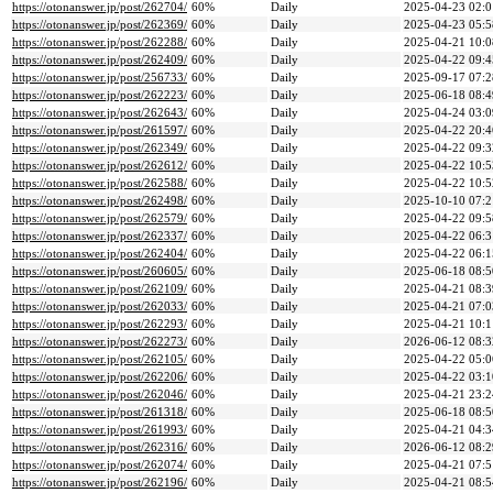
https://otonanswer.jp/post/262704/
60%
Daily
2025-04-23 02:0
https://otonanswer.jp/post/262369/
60%
Daily
2025-04-23 05:5
https://otonanswer.jp/post/262288/
60%
Daily
2025-04-21 10:0
https://otonanswer.jp/post/262409/
60%
Daily
2025-04-22 09:4
https://otonanswer.jp/post/256733/
60%
Daily
2025-09-17 07:2
https://otonanswer.jp/post/262223/
60%
Daily
2025-06-18 08:4
https://otonanswer.jp/post/262643/
60%
Daily
2025-04-24 03:0
https://otonanswer.jp/post/261597/
60%
Daily
2025-04-22 20:4
https://otonanswer.jp/post/262349/
60%
Daily
2025-04-22 09:3
https://otonanswer.jp/post/262612/
60%
Daily
2025-04-22 10:5
https://otonanswer.jp/post/262588/
60%
Daily
2025-04-22 10:5
https://otonanswer.jp/post/262498/
60%
Daily
2025-10-10 07:2
https://otonanswer.jp/post/262579/
60%
Daily
2025-04-22 09:5
https://otonanswer.jp/post/262337/
60%
Daily
2025-04-22 06:3
https://otonanswer.jp/post/262404/
60%
Daily
2025-04-22 06:1
https://otonanswer.jp/post/260605/
60%
Daily
2025-06-18 08:5
https://otonanswer.jp/post/262109/
60%
Daily
2025-04-21 08:3
https://otonanswer.jp/post/262033/
60%
Daily
2025-04-21 07:0
https://otonanswer.jp/post/262293/
60%
Daily
2025-04-21 10:1
https://otonanswer.jp/post/262273/
60%
Daily
2026-06-12 08:3
https://otonanswer.jp/post/262105/
60%
Daily
2025-04-22 05:0
https://otonanswer.jp/post/262206/
60%
Daily
2025-04-22 03:1
https://otonanswer.jp/post/262046/
60%
Daily
2025-04-21 23:2
https://otonanswer.jp/post/261318/
60%
Daily
2025-06-18 08:5
https://otonanswer.jp/post/261993/
60%
Daily
2025-04-21 04:3
https://otonanswer.jp/post/262316/
60%
Daily
2026-06-12 08:2
https://otonanswer.jp/post/262074/
60%
Daily
2025-04-21 07:5
https://otonanswer.jp/post/262196/
60%
Daily
2025-04-21 08:5