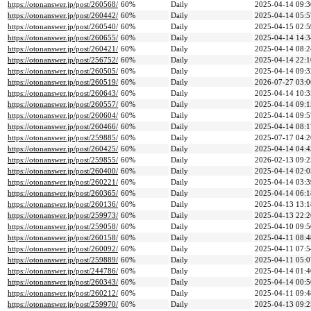
https://otonanswer.jp/post/260568/
60%
Daily
2025-04-14 09:3
https://otonanswer.jp/post/260442/
60%
Daily
2025-04-14 05:5
https://otonanswer.jp/post/260540/
60%
Daily
2025-04-15 02:5
https://otonanswer.jp/post/260655/
60%
Daily
2025-04-14 14:3
https://otonanswer.jp/post/260421/
60%
Daily
2025-04-14 08:2
https://otonanswer.jp/post/256752/
60%
Daily
2025-04-14 22:1
https://otonanswer.jp/post/260505/
60%
Daily
2025-04-14 09:3
https://otonanswer.jp/post/260519/
60%
Daily
2026-07-27 03:0
https://otonanswer.jp/post/260643/
60%
Daily
2025-04-14 10:3
https://otonanswer.jp/post/260557/
60%
Daily
2025-04-14 09:1
https://otonanswer.jp/post/260604/
60%
Daily
2025-04-14 09:5
https://otonanswer.jp/post/260466/
60%
Daily
2025-04-14 08:1
https://otonanswer.jp/post/259885/
60%
Daily
2025-07-17 04:2
https://otonanswer.jp/post/260425/
60%
Daily
2025-04-14 04:4
https://otonanswer.jp/post/259855/
60%
Daily
2026-02-13 09:2
https://otonanswer.jp/post/260400/
60%
Daily
2025-04-14 02:0
https://otonanswer.jp/post/260221/
60%
Daily
2025-04-14 03:3
https://otonanswer.jp/post/260365/
60%
Daily
2025-04-14 06:1
https://otonanswer.jp/post/260136/
60%
Daily
2025-04-13 13:1
https://otonanswer.jp/post/259973/
60%
Daily
2025-04-13 22:2
https://otonanswer.jp/post/259058/
60%
Daily
2025-04-10 09:5
https://otonanswer.jp/post/260158/
60%
Daily
2025-04-11 08:4
https://otonanswer.jp/post/260092/
60%
Daily
2025-04-11 07:5
https://otonanswer.jp/post/259889/
60%
Daily
2025-04-11 05:0
https://otonanswer.jp/post/244786/
60%
Daily
2025-04-14 01:4
https://otonanswer.jp/post/260343/
60%
Daily
2025-04-14 00:5
https://otonanswer.jp/post/260212/
60%
Daily
2025-04-11 09:4
https://otonanswer.jp/post/259970/
60%
Daily
2025-04-13 09:2