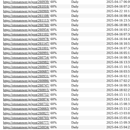
https://otonanswer.jp/post/260939/
60%
Daily
2025-04-17 06:0
https://otonanswer.jp/post/261016/
60%
Daily
2025-04-16 07:2
https://otonanswer.jp/post/260969/
60%
Daily
2025-04-22 10:1
https://otonanswer.jp/post/261108/
60%
Daily
2025-04-16 08:4
https://otonanswer.jp/post/261113/
60%
Daily
2025-04-16 23:5
https://otonanswer.jp/post/260760/
60%
Daily
2025-06-18 08:5
https://otonanswer.jp/post/260954/
60%
Daily
2025-04-16 03:2
https://otonanswer.jp/post/261102/
60%
Daily
2025-04-16 07:3
https://otonanswer.jp/post/260978/
60%
Daily
2025-04-16 04:4
https://otonanswer.jp/post/261147/
60%
Daily
2025-04-16 10:5
https://otonanswer.jp/post/261001/
60%
Daily
2025-04-16 07:3
https://otonanswer.jp/post/260991/
60%
Daily
2025-04-16 05:1
https://otonanswer.jp/post/260754/
60%
Daily
2025-04-16 08:5
https://otonanswer.jp/post/260982/
60%
Daily
2025-04-16 13:3
https://otonanswer.jp/post/260847/
60%
Daily
2025-04-15 10:5
https://otonanswer.jp/post/260687/
60%
Daily
2025-04-16 03:5
https://otonanswer.jp/post/260931/
60%
Daily
2025-04-16 02:1
https://otonanswer.jp/post/260886/
60%
Daily
2025-04-17 02:2
https://otonanswer.jp/post/260747/
60%
Daily
2025-04-16 00:5
https://otonanswer.jp/post/260815/
60%
Daily
2025-04-18 02:2
https://otonanswer.jp/post/260752/
60%
Daily
2025-04-15 11:5
https://otonanswer.jp/post/260874/
60%
Daily
2025-04-15 13:1
https://otonanswer.jp/post/260732/
60%
Daily
2025-04-15 08:3
https://otonanswer.jp/post/256663/
60%
Daily
2025-04-15 11:2
https://otonanswer.jp/post/260827/
60%
Daily
2025-05-13 03:0
https://otonanswer.jp/post/260703/
60%
Daily
2025-04-15 05:4
https://otonanswer.jp/post/260777/
60%
Daily
2025-04-15 09:3
https://otonanswer.jp/post/250034/
60%
Daily
2025-04-15 04:2