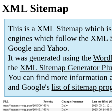
XML Sitemap
This is a XML Sitemap which is
engines which follow the XML S
Google and Yahoo.
It was generated using the
Word
the
XML Sitemap Generator Plu
You can find more information
and Google's
list of sitemap pr
URL
Priority
Change frequency
Last modified 
https://otonanswer.jp/post/264500/
60%
Daily
2025-05-01 12:1
https://otonanswer.jp/post/264461/
60%
Daily
2025-06-14 08:5