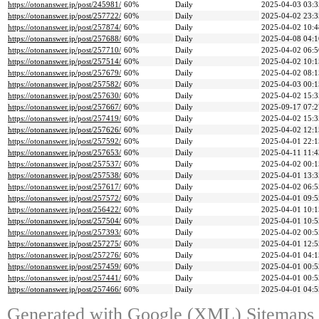
https://otonanswer.jp/post/245981/
60%
Daily
2025-04-03 03:3
https://otonanswer.jp/post/257722/
60%
Daily
2025-04-02 23:3
https://otonanswer.jp/post/257874/
60%
Daily
2025-04-02 10:4
https://otonanswer.jp/post/257688/
60%
Daily
2025-04-08 04:1
https://otonanswer.jp/post/257710/
60%
Daily
2025-04-02 06:5
https://otonanswer.jp/post/257514/
60%
Daily
2025-04-02 10:1
https://otonanswer.jp/post/257679/
60%
Daily
2025-04-02 08:1
https://otonanswer.jp/post/257582/
60%
Daily
2025-04-03 00:1
https://otonanswer.jp/post/257630/
60%
Daily
2025-04-02 15:3
https://otonanswer.jp/post/257667/
60%
Daily
2025-09-17 07:2
https://otonanswer.jp/post/257419/
60%
Daily
2025-04-02 15:3
https://otonanswer.jp/post/257626/
60%
Daily
2025-04-02 12:1
https://otonanswer.jp/post/257592/
60%
Daily
2025-04-01 22:1
https://otonanswer.jp/post/257653/
60%
Daily
2025-04-11 11:4
https://otonanswer.jp/post/257537/
60%
Daily
2025-04-02 00:1
https://otonanswer.jp/post/257538/
60%
Daily
2025-04-01 13:3
https://otonanswer.jp/post/257617/
60%
Daily
2025-04-02 06:5
https://otonanswer.jp/post/257572/
60%
Daily
2025-04-01 09:5
https://otonanswer.jp/post/256422/
60%
Daily
2025-04-01 10:1
https://otonanswer.jp/post/257504/
60%
Daily
2025-04-01 10:5
https://otonanswer.jp/post/257393/
60%
Daily
2025-04-02 00:5
https://otonanswer.jp/post/257275/
60%
Daily
2025-04-01 12:5
https://otonanswer.jp/post/257276/
60%
Daily
2025-04-01 04:1
https://otonanswer.jp/post/257459/
60%
Daily
2025-04-01 00:5
https://otonanswer.jp/post/257441/
60%
Daily
2025-04-01 00:5
https://otonanswer.jp/post/257466/
60%
Daily
2025-04-01 04:5
Generated with
Google (XML) Sitemaps G