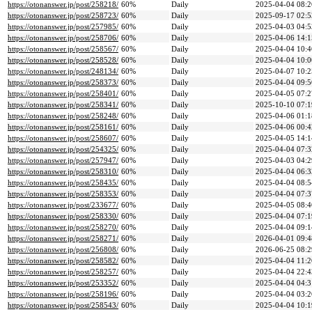
https://otonanswer.jp/post/258218/
60%
Daily
2025-04-04 08:2
https://otonanswer.jp/post/258723/
60%
Daily
2025-09-17 02:5
https://otonanswer.jp/post/257985/
60%
Daily
2025-04-03 04:5
https://otonanswer.jp/post/258706/
60%
Daily
2025-04-06 14:1
https://otonanswer.jp/post/258567/
60%
Daily
2025-04-04 10:4
https://otonanswer.jp/post/258528/
60%
Daily
2025-04-04 10:0
https://otonanswer.jp/post/248134/
60%
Daily
2025-04-07 10:2
https://otonanswer.jp/post/258373/
60%
Daily
2025-04-04 09:5
https://otonanswer.jp/post/258401/
60%
Daily
2025-04-05 07:2
https://otonanswer.jp/post/258341/
60%
Daily
2025-10-10 07:1
https://otonanswer.jp/post/258248/
60%
Daily
2025-04-06 01:1
https://otonanswer.jp/post/258161/
60%
Daily
2025-04-06 00:4
https://otonanswer.jp/post/258607/
60%
Daily
2025-04-05 14:1
https://otonanswer.jp/post/254325/
60%
Daily
2025-04-04 07:3
https://otonanswer.jp/post/257947/
60%
Daily
2025-04-03 04:2
https://otonanswer.jp/post/258310/
60%
Daily
2025-04-04 06:3
https://otonanswer.jp/post/258435/
60%
Daily
2025-04-04 08:5
https://otonanswer.jp/post/258353/
60%
Daily
2025-04-04 07:3
https://otonanswer.jp/post/233677/
60%
Daily
2025-04-05 08:4
https://otonanswer.jp/post/258330/
60%
Daily
2025-04-04 07:1
https://otonanswer.jp/post/258270/
60%
Daily
2025-04-04 09:1
https://otonanswer.jp/post/258271/
60%
Daily
2026-04-01 09:4
https://otonanswer.jp/post/256808/
60%
Daily
2026-06-25 08:2
https://otonanswer.jp/post/258582/
60%
Daily
2025-04-04 11:2
https://otonanswer.jp/post/258257/
60%
Daily
2025-04-04 22:4
https://otonanswer.jp/post/253352/
60%
Daily
2025-04-04 04:3
https://otonanswer.jp/post/258196/
60%
Daily
2025-04-04 03:2
https://otonanswer.jp/post/258543/
60%
Daily
2025-04-04 10:1