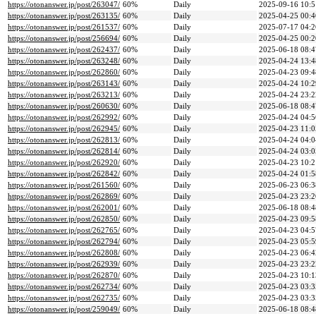
https://otonanswer.jp/post/263047/
60%
Daily
2025-09-16 10:5
https://otonanswer.jp/post/263135/
60%
Daily
2025-04-25 00:4
https://otonanswer.jp/post/261537/
60%
Daily
2025-07-17 04:2
https://otonanswer.jp/post/256694/
60%
Daily
2025-04-25 00:2
https://otonanswer.jp/post/262437/
60%
Daily
2025-06-18 08:4
https://otonanswer.jp/post/263248/
60%
Daily
2025-04-24 13:4
https://otonanswer.jp/post/262860/
60%
Daily
2025-04-23 09:4
https://otonanswer.jp/post/263143/
60%
Daily
2025-04-24 10:2
https://otonanswer.jp/post/263213/
60%
Daily
2025-04-24 23:2
https://otonanswer.jp/post/260630/
60%
Daily
2025-06-18 08:4
https://otonanswer.jp/post/262992/
60%
Daily
2025-04-24 04:5
https://otonanswer.jp/post/262945/
60%
Daily
2025-04-23 11:0
https://otonanswer.jp/post/262813/
60%
Daily
2025-04-24 04:0
https://otonanswer.jp/post/262814/
60%
Daily
2025-04-24 03:0
https://otonanswer.jp/post/262920/
60%
Daily
2025-04-23 10:2
https://otonanswer.jp/post/262842/
60%
Daily
2025-04-24 01:5
https://otonanswer.jp/post/261560/
60%
Daily
2025-06-23 06:3
https://otonanswer.jp/post/262869/
60%
Daily
2025-04-23 23:2
https://otonanswer.jp/post/262001/
60%
Daily
2025-06-18 08:4
https://otonanswer.jp/post/262850/
60%
Daily
2025-04-23 09:5
https://otonanswer.jp/post/262765/
60%
Daily
2025-04-23 04:5
https://otonanswer.jp/post/262794/
60%
Daily
2025-04-23 05:5
https://otonanswer.jp/post/262808/
60%
Daily
2025-04-23 06:4
https://otonanswer.jp/post/262939/
60%
Daily
2025-04-23 23:2
https://otonanswer.jp/post/262870/
60%
Daily
2025-04-23 10:1
https://otonanswer.jp/post/262734/
60%
Daily
2025-04-23 03:3
https://otonanswer.jp/post/262735/
60%
Daily
2025-04-23 03:3
https://otonanswer.jp/post/259049/
60%
Daily
2025-06-18 08:4