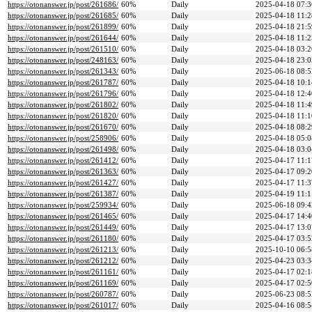
https://otonanswer.jp/post/261686/
60%
Daily
2025-04-18 07:3
https://otonanswer.jp/post/261685/
60%
Daily
2025-04-18 11:2
https://otonanswer.jp/post/261899/
60%
Daily
2025-04-18 21:5
https://otonanswer.jp/post/261644/
60%
Daily
2025-04-18 11:2
https://otonanswer.jp/post/261510/
60%
Daily
2025-04-18 03:2
https://otonanswer.jp/post/248163/
60%
Daily
2025-04-18 23:0
https://otonanswer.jp/post/261343/
60%
Daily
2025-06-18 08:5
https://otonanswer.jp/post/261787/
60%
Daily
2025-04-18 10:1
https://otonanswer.jp/post/261796/
60%
Daily
2025-04-18 12:4
https://otonanswer.jp/post/261802/
60%
Daily
2025-04-18 11:4
https://otonanswer.jp/post/261820/
60%
Daily
2025-04-18 11:1
https://otonanswer.jp/post/261670/
60%
Daily
2025-04-18 08:2
https://otonanswer.jp/post/258906/
60%
Daily
2025-04-18 05:0
https://otonanswer.jp/post/261498/
60%
Daily
2025-04-18 03:0
https://otonanswer.jp/post/261412/
60%
Daily
2025-04-17 11:1
https://otonanswer.jp/post/261363/
60%
Daily
2025-04-17 09:2
https://otonanswer.jp/post/261427/
60%
Daily
2025-04-17 11:3
https://otonanswer.jp/post/261387/
60%
Daily
2025-04-19 11:1
https://otonanswer.jp/post/259934/
60%
Daily
2025-06-18 09:4
https://otonanswer.jp/post/261465/
60%
Daily
2025-04-17 14:4
https://otonanswer.jp/post/261449/
60%
Daily
2025-04-17 13:0
https://otonanswer.jp/post/261180/
60%
Daily
2025-04-17 03:5
https://otonanswer.jp/post/261213/
60%
Daily
2025-10-10 06:5
https://otonanswer.jp/post/261212/
60%
Daily
2025-04-23 03:3
https://otonanswer.jp/post/261161/
60%
Daily
2025-04-17 02:1
https://otonanswer.jp/post/261169/
60%
Daily
2025-04-17 02:5
https://otonanswer.jp/post/260787/
60%
Daily
2025-06-23 08:5
https://otonanswer.jp/post/261017/
60%
Daily
2025-04-16 08:5