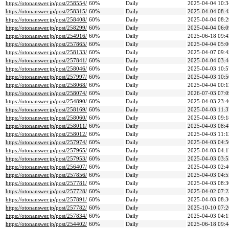
https://otonanswer.jp/post/258554/
60%
Daily
2025-04-04 10:3
https://otonanswer.jp/post/258315/
60%
Daily
2025-04-04 08:4
https://otonanswer.jp/post/258408/
60%
Daily
2025-04-04 08:2
https://otonanswer.jp/post/258299/
60%
Daily
2025-04-04 06:0
https://otonanswer.jp/post/254916/
60%
Daily
2025-06-18 09:4
https://otonanswer.jp/post/257865/
60%
Daily
2025-04-04 05:0
https://otonanswer.jp/post/258133/
60%
Daily
2025-04-07 09:4
https://otonanswer.jp/post/257841/
60%
Daily
2025-04-04 03:4
https://otonanswer.jp/post/258046/
60%
Daily
2025-04-03 10:5
https://otonanswer.jp/post/257997/
60%
Daily
2025-04-03 10:5
https://otonanswer.jp/post/258068/
60%
Daily
2025-04-04 00:1
https://otonanswer.jp/post/258074/
60%
Daily
2026-07-03 07:0
https://otonanswer.jp/post/254890/
60%
Daily
2025-04-03 23:4
https://otonanswer.jp/post/258169/
60%
Daily
2025-04-03 11:3
https://otonanswer.jp/post/258060/
60%
Daily
2025-04-03 09:1
https://otonanswer.jp/post/258011/
60%
Daily
2025-04-03 08:4
https://otonanswer.jp/post/258012/
60%
Daily
2025-04-03 11:1
https://otonanswer.jp/post/257974/
60%
Daily
2025-04-03 04:5
https://otonanswer.jp/post/257965/
60%
Daily
2025-04-03 04:1
https://otonanswer.jp/post/257953/
60%
Daily
2025-04-03 03:5
https://otonanswer.jp/post/256407/
60%
Daily
2025-04-03 02:4
https://otonanswer.jp/post/257856/
60%
Daily
2025-04-03 04:5
https://otonanswer.jp/post/257781/
60%
Daily
2025-04-03 08:3
https://otonanswer.jp/post/257728/
60%
Daily
2025-04-02 07:2
https://otonanswer.jp/post/257891/
60%
Daily
2025-04-03 08:3
https://otonanswer.jp/post/257782/
60%
Daily
2025-10-10 07:2
https://otonanswer.jp/post/257834/
60%
Daily
2025-04-03 04:1
https://otonanswer.jp/post/254402/
60%
Daily
2025-06-18 09:4