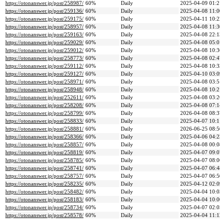
https://otonanswer.jp/post/258987/
60%
Daily
2025-04-09 01:2
https://otonanswer.jp/post/259136/
60%
Daily
2025-04-08 11:0
https://otonanswer.jp/post/259175/
60%
Daily
2025-04-11 10:2
https://otonanswer.jp/post/258957/
60%
Daily
2025-04-08 11:3
https://otonanswer.jp/post/259163/
60%
Daily
2025-04-08 22:1
https://otonanswer.jp/post/259029/
60%
Daily
2025-04-08 05:0
https://otonanswer.jp/post/259012/
60%
Daily
2025-04-08 10:3
https://otonanswer.jp/post/258773/
60%
Daily
2025-04-08 02:4
https://otonanswer.jp/post/259112/
60%
Daily
2025-04-08 10:3
https://otonanswer.jp/post/259127/
60%
Daily
2025-04-10 03:0
https://otonanswer.jp/post/258971/
60%
Daily
2025-04-08 03:5
https://otonanswer.jp/post/258948/
60%
Daily
2025-04-08 10:2
https://otonanswer.jp/post/252611/
60%
Daily
2025-04-08 03:2
https://otonanswer.jp/post/258208/
60%
Daily
2025-04-08 07:1
https://otonanswer.jp/post/258799/
60%
Daily
2026-04-08 08:3
https://otonanswer.jp/post/258833/
60%
Daily
2025-04-07 10:1
https://otonanswer.jp/post/258881/
60%
Daily
2026-06-25 08:5
https://otonanswer.jp/post/258366/
60%
Daily
2025-04-06 04:2
https://otonanswer.jp/post/258857/
60%
Daily
2025-04-08 00:0
https://otonanswer.jp/post/258819/
60%
Daily
2025-04-07 09:0
https://otonanswer.jp/post/258785/
60%
Daily
2025-04-07 08:0
https://otonanswer.jp/post/258741/
60%
Daily
2025-04-07 06:4
https://otonanswer.jp/post/258757/
60%
Daily
2025-04-07 06:5
https://otonanswer.jp/post/258235/
60%
Daily
2025-04-12 02:0
https://otonanswer.jp/post/258482/
60%
Daily
2025-04-04 10:0
https://otonanswer.jp/post/258183/
60%
Daily
2025-04-04 10:0
https://otonanswer.jp/post/258734/
60%
Daily
2025-04-07 02:0
https://otonanswer.jp/post/258578/
60%
Daily
2025-04-04 11:1