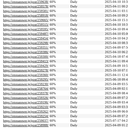
https://otonanswer.jp/post/259638/
60%
Daily
2025-04-10 10:3
https://otonanswer.jp/post/259578/
60%
Daily
2025-04-11 00:2
https://otonanswer.jp/post/259581/
60%
Daily
2025-04-11 03:1
https://otonanswer.jp/post/258918/
60%
Daily
2025-04-10 09:2
https://otonanswer.jp/post/259665/
60%
Daily
2025-04-10 15:1
https://otonanswer.jp/post/259515/
60%
Daily
2025-04-10 10:3
https://otonanswer.jp/post/259595/
60%
Daily
2025-04-10 09:4
https://otonanswer.jp/post/259487/
60%
Daily
2025-04-10 05:0
https://otonanswer.jp/post/259454/
60%
Daily
2025-04-10 04:2
https://otonanswer.jp/post/259298/
60%
Daily
2025-04-10 08:3
https://otonanswer.jp/post/259351/
60%
Daily
2025-04-09 07:5
https://otonanswer.jp/post/259386/
60%
Daily
2025-04-10 06:2
https://otonanswer.jp/post/259300/
60%
Daily
2025-04-18 07:4
https://otonanswer.jp/post/259413/
60%
Daily
2025-04-11 09:4
https://otonanswer.jp/post/259429/
60%
Daily
2025-04-09 10:5
https://otonanswer.jp/post/259278/
60%
Daily
2025-10-10 07:1
https://otonanswer.jp/post/259360/
60%
Daily
2025-04-11 12:4
https://otonanswer.jp/post/259295/
60%
Daily
2025-06-18 09:4
https://otonanswer.jp/post/259230/
60%
Daily
2025-04-09 03:5
https://otonanswer.jp/post/258764/
60%
Daily
2025-04-09 02:1
https://otonanswer.jp/post/259378/
60%
Daily
2025-04-09 08:4
https://otonanswer.jp/post/259326/
60%
Daily
2025-04-09 07:2
https://otonanswer.jp/post/259196/
60%
Daily
2025-04-09 03:4
https://otonanswer.jp/post/259210/
60%
Daily
2025-04-09 03:3
https://otonanswer.jp/post/259262/
60%
Daily
2025-04-09 06:0
https://otonanswer.jp/post/259254/
60%
Daily
2025-04-09 07:2
https://otonanswer.jp/post/259037/
60%
Daily
2025-07-17 04:2
https://otonanswer.jp/post/258988/
60%
Daily
2025-04-09 01:2