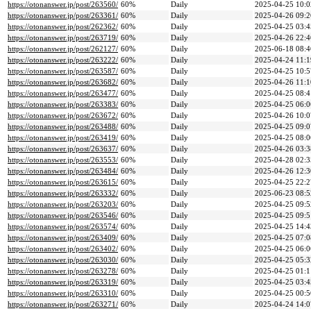
https://otonanswer.jp/post/263560/
60%
Daily
2025-04-25 10:0
https://otonanswer.jp/post/263361/
60%
Daily
2025-04-26 09:2
https://otonanswer.jp/post/262362/
60%
Daily
2025-04-25 03:4
https://otonanswer.jp/post/263719/
60%
Daily
2025-04-26 22:4
https://otonanswer.jp/post/262127/
60%
Daily
2025-06-18 08:4
https://otonanswer.jp/post/263222/
60%
Daily
2025-04-24 11:1
https://otonanswer.jp/post/263587/
60%
Daily
2025-04-25 10:5
https://otonanswer.jp/post/263682/
60%
Daily
2025-04-26 11:1
https://otonanswer.jp/post/263477/
60%
Daily
2025-04-25 08:4
https://otonanswer.jp/post/263383/
60%
Daily
2025-04-25 06:0
https://otonanswer.jp/post/263672/
60%
Daily
2025-04-26 10:0
https://otonanswer.jp/post/263488/
60%
Daily
2025-04-25 09:0
https://otonanswer.jp/post/263419/
60%
Daily
2025-04-25 08:0
https://otonanswer.jp/post/263637/
60%
Daily
2025-04-26 03:3
https://otonanswer.jp/post/263553/
60%
Daily
2025-04-28 02:3
https://otonanswer.jp/post/263484/
60%
Daily
2025-04-26 12:3
https://otonanswer.jp/post/263615/
60%
Daily
2025-04-25 22:2
https://otonanswer.jp/post/263332/
60%
Daily
2025-06-23 08:5
https://otonanswer.jp/post/263203/
60%
Daily
2025-04-25 09:5
https://otonanswer.jp/post/263546/
60%
Daily
2025-04-25 09:5
https://otonanswer.jp/post/263574/
60%
Daily
2025-04-25 14:4
https://otonanswer.jp/post/263409/
60%
Daily
2025-04-25 07:0
https://otonanswer.jp/post/263402/
60%
Daily
2025-04-25 06:0
https://otonanswer.jp/post/263030/
60%
Daily
2025-04-25 05:3
https://otonanswer.jp/post/263278/
60%
Daily
2025-04-25 01:1
https://otonanswer.jp/post/263319/
60%
Daily
2025-04-25 03:4
https://otonanswer.jp/post/263310/
60%
Daily
2025-04-25 00:5
https://otonanswer.jp/post/263271/
60%
Daily
2025-04-24 14:0