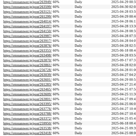
https://otonanswer.jp/post/263949/
60%
Daily
2025-04-29 00:3
https://otonanswer.jp/post/263599/
60%
Daily
2025-04-30 02:0
https://otonanswer.jp/post/263121/
60%
Daily
2025-04-28 03:5
https://otonanswer.jp/post/261299/
60%
Daily
2025-04-29 00:4
https://otonanswer.jp/post/264014/
60%
Daily
2025-04-28 06:1
https://otonanswer.jp/post/264197/
60%
Daily
2025-04-28 13:3
https://otonanswer.jp/post/264150/
60%
Daily
2025-04-28 08:5
https://otonanswer.jp/post/263987/
60%
Daily
2025-04-28 07:3
https://otonanswer.jp/post/263917/
60%
Daily
2025-04-28 04:0
https://otonanswer.jp/post/263876/
60%
Daily
2025-04-28 02:5
https://otonanswer.jp/post/263353/
60%
Daily
2025-06-18 08:4
https://otonanswer.jp/post/263498/
60%
Daily
2025-04-28 03:5
https://otonanswer.jp/post/263870/
60%
Daily
2025-09-17 07:3
https://otonanswer.jp/post/263861/
60%
Daily
2025-04-28 02:0
https://otonanswer.jp/post/256728/
60%
Daily
2025-04-28 01:0
https://otonanswer.jp/post/263039/
60%
Daily
2025-04-27 04:2
https://otonanswer.jp/post/263601/
60%
Daily
2025-04-29 00:5
https://otonanswer.jp/post/261283/
60%
Daily
2025-04-27 21:4
https://otonanswer.jp/post/263465/
60%
Daily
2025-04-25 07:5
https://otonanswer.jp/post/263609/
60%
Daily
2025-04-25 11:3
https://otonanswer.jp/post/263801/
60%
Daily
2025-04-27 09:4
https://otonanswer.jp/post/263395/
60%
Daily
2025-04-25 06:0
https://otonanswer.jp/post/263776/
60%
Daily
2025-04-27 10:4
https://otonanswer.jp/post/263788/
60%
Daily
2025-04-27 10:4
https://otonanswer.jp/post/263372/
60%
Daily
2025-04-25 05:4
https://otonanswer.jp/post/259950/
60%
Daily
2025-06-18 08:4
https://otonanswer.jp/post/263538/
60%
Daily
2025-04-25 09:3
https://otonanswer.jp/post/263418/
60%
Daily
2025-04-25 08:0