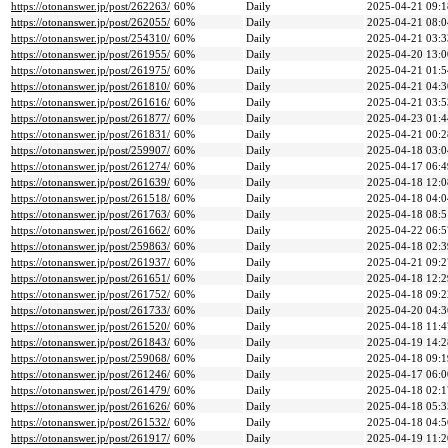
https://otonanswer.jp/post/262263/
60%
Daily
2025-04-21 09:1
https://otonanswer.jp/post/262055/
60%
Daily
2025-04-21 08:0
https://otonanswer.jp/post/254310/
60%
Daily
2025-04-21 03:3
https://otonanswer.jp/post/261955/
60%
Daily
2025-04-20 13:0
https://otonanswer.jp/post/261975/
60%
Daily
2025-04-21 01:5
https://otonanswer.jp/post/261810/
60%
Daily
2025-04-21 04:3
https://otonanswer.jp/post/261616/
60%
Daily
2025-04-21 03:5
https://otonanswer.jp/post/261877/
60%
Daily
2025-04-23 01:4
https://otonanswer.jp/post/261831/
60%
Daily
2025-04-21 00:2
https://otonanswer.jp/post/259907/
60%
Daily
2025-04-18 03:0
https://otonanswer.jp/post/261274/
60%
Daily
2025-04-17 06:4
https://otonanswer.jp/post/261639/
60%
Daily
2025-04-18 12:0
https://otonanswer.jp/post/261518/
60%
Daily
2025-04-18 04:0
https://otonanswer.jp/post/261763/
60%
Daily
2025-04-18 08:5
https://otonanswer.jp/post/261662/
60%
Daily
2025-04-22 06:5
https://otonanswer.jp/post/259863/
60%
Daily
2025-04-18 02:3
https://otonanswer.jp/post/261937/
60%
Daily
2025-04-21 09:2
https://otonanswer.jp/post/261651/
60%
Daily
2025-04-18 12:2
https://otonanswer.jp/post/261752/
60%
Daily
2025-04-18 09:2
https://otonanswer.jp/post/261733/
60%
Daily
2025-04-20 04:3
https://otonanswer.jp/post/261520/
60%
Daily
2025-04-18 11:4
https://otonanswer.jp/post/261843/
60%
Daily
2025-04-19 14:2
https://otonanswer.jp/post/259068/
60%
Daily
2025-04-18 09:1
https://otonanswer.jp/post/261246/
60%
Daily
2025-04-17 06:0
https://otonanswer.jp/post/261479/
60%
Daily
2025-04-18 02:1
https://otonanswer.jp/post/261626/
60%
Daily
2025-04-18 05:3
https://otonanswer.jp/post/261532/
60%
Daily
2025-04-18 04:5
https://otonanswer.jp/post/261917/
60%
Daily
2025-04-19 11:2