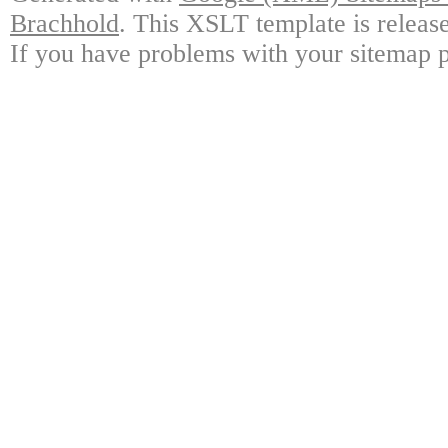
Brachhold
. This XSLT template is releas
If you have problems with your sitemap p