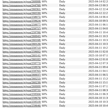
https://otonanswer.jp/post/260008/
60%
Daily
2025-04-14 02:2
https://otonanswer.jp/post/244760/
60%
Daily
2025-04-13 00:3
https://otonanswer.jp/post/260361/
60%
Daily
2025-04-12 22:4
https://otonanswer.jp/post/260330/
60%
Daily
2025-04-12 22:2
https://otonanswer.jp/post/258075/
60%
Daily
2025-04-14 06:4
https://otonanswer.jp/post/259624/
60%
Daily
2025-04-10 09:5
https://otonanswer.jp/post/259977/
60%
Daily
2025-04-11 06:1
https://otonanswer.jp/post/259757/
60%
Daily
2025-04-11 04:0
https://otonanswer.jp/post/259706/
60%
Daily
2025-04-11 10:4
https://otonanswer.jp/post/260045/
60%
Daily
2025-04-11 10:3
https://otonanswer.jp/post/260168/
60%
Daily
2025-04-11 10:3
https://otonanswer.jp/post/260126/
60%
Daily
2025-04-11 10:3
https://otonanswer.jp/post/259713/
60%
Daily
2025-04-11 10:2
https://otonanswer.jp/post/259692/
60%
Daily
2025-04-11 02:0
https://otonanswer.jp/post/260141/
60%
Daily
2025-10-10 07:1
https://otonanswer.jp/post/260182/
60%
Daily
2025-04-12 01:0
https://otonanswer.jp/post/259773/
60%
Daily
2025-04-12 07:3
https://otonanswer.jp/post/259976/
60%
Daily
2025-04-11 09:4
https://otonanswer.jp/post/259765/
60%
Daily
2025-04-11 04:1
https://otonanswer.jp/post/260037/
60%
Daily
2025-04-11 06:5
https://otonanswer.jp/post/260253/
60%
Daily
2025-04-11 15:2
https://otonanswer.jp/post/260239/
60%
Daily
2025-04-11 15:1
https://otonanswer.jp/post/260009/
60%
Daily
2025-04-11 07:1
https://otonanswer.jp/post/259731/
60%
Daily
2025-04-11 08:3
https://otonanswer.jp/post/259504/
60%
Daily
2025-04-11 06:3
https://otonanswer.jp/post/259676/
60%
Daily
2025-04-10 11:3
https://otonanswer.jp/post/259519/
60%
Daily
2025-04-10 10:3
https://otonanswer.jp/post/259646/
60%
Daily
2025-04-10 10:4