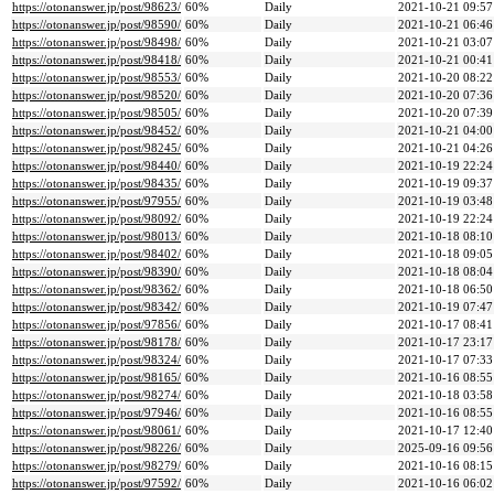
https://otonanswer.jp/post/98623/
60%
Daily
2021-10-21 09:57
https://otonanswer.jp/post/98590/
60%
Daily
2021-10-21 06:46
https://otonanswer.jp/post/98498/
60%
Daily
2021-10-21 03:07
https://otonanswer.jp/post/98418/
60%
Daily
2021-10-21 00:41
https://otonanswer.jp/post/98553/
60%
Daily
2021-10-20 08:22
https://otonanswer.jp/post/98520/
60%
Daily
2021-10-20 07:36
https://otonanswer.jp/post/98505/
60%
Daily
2021-10-20 07:39
https://otonanswer.jp/post/98452/
60%
Daily
2021-10-21 04:00
https://otonanswer.jp/post/98245/
60%
Daily
2021-10-21 04:26
https://otonanswer.jp/post/98440/
60%
Daily
2021-10-19 22:24
https://otonanswer.jp/post/98435/
60%
Daily
2021-10-19 09:37
https://otonanswer.jp/post/97955/
60%
Daily
2021-10-19 03:48
https://otonanswer.jp/post/98092/
60%
Daily
2021-10-19 22:24
https://otonanswer.jp/post/98013/
60%
Daily
2021-10-18 08:10
https://otonanswer.jp/post/98402/
60%
Daily
2021-10-18 09:05
https://otonanswer.jp/post/98390/
60%
Daily
2021-10-18 08:04
https://otonanswer.jp/post/98362/
60%
Daily
2021-10-18 06:50
https://otonanswer.jp/post/98342/
60%
Daily
2021-10-19 07:47
https://otonanswer.jp/post/97856/
60%
Daily
2021-10-17 08:41
https://otonanswer.jp/post/98178/
60%
Daily
2021-10-17 23:17
https://otonanswer.jp/post/98324/
60%
Daily
2021-10-17 07:33
https://otonanswer.jp/post/98165/
60%
Daily
2021-10-16 08:55
https://otonanswer.jp/post/98274/
60%
Daily
2021-10-18 03:58
https://otonanswer.jp/post/97946/
60%
Daily
2021-10-16 08:55
https://otonanswer.jp/post/98061/
60%
Daily
2021-10-17 12:40
https://otonanswer.jp/post/98226/
60%
Daily
2025-09-16 09:56
https://otonanswer.jp/post/98279/
60%
Daily
2021-10-16 08:15
https://otonanswer.jp/post/97592/
60%
Daily
2021-10-16 06:02