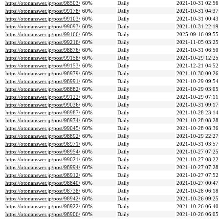
https://otonanswer.jp/post/98503/
60%
Daily
2021-10-31 02:56
https://otonanswer.jp/post/99178/
60%
Daily
2021-10-31 04:37
https://otonanswer.jp/post/99103/
60%
Daily
2021-10-31 00:43
https://otonanswer.jp/post/99093/
60%
Daily
2021-10-31 22:19
https://otonanswer.jp/post/99166/
60%
Daily
2025-09-16 09:55
https://otonanswer.jp/post/99216/
60%
Daily
2021-11-05 03:25
https://otonanswer.jp/post/98876/
60%
Daily
2021-10-31 06:50
https://otonanswer.jp/post/99158/
60%
Daily
2021-10-29 12:25
https://otonanswer.jp/post/99153/
60%
Daily
2021-12-21 04:52
https://otonanswer.jp/post/98979/
60%
Daily
2021-10-30 00:26
https://otonanswer.jp/post/98991/
60%
Daily
2021-10-29 09:54
https://otonanswer.jp/post/98882/
60%
Daily
2021-10-29 03:05
https://otonanswer.jp/post/99122/
60%
Daily
2021-10-29 07:11
https://otonanswer.jp/post/99036/
60%
Daily
2021-10-31 09:17
https://otonanswer.jp/post/98987/
60%
Daily
2021-10-28 23:14
https://otonanswer.jp/post/98974/
60%
Daily
2021-10-28 08:28
https://otonanswer.jp/post/99045/
60%
Daily
2021-10-28 08:36
https://otonanswer.jp/post/98892/
60%
Daily
2021-10-29 22:27
https://otonanswer.jp/post/98971/
60%
Daily
2021-10-31 03:57
https://otonanswer.jp/post/98954/
60%
Daily
2021-10-27 07:25
https://otonanswer.jp/post/99021/
60%
Daily
2021-10-27 08:22
https://otonanswer.jp/post/98994/
60%
Daily
2021-10-27 07:28
https://otonanswer.jp/post/98912/
60%
Daily
2021-10-27 07:52
https://otonanswer.jp/post/98840/
60%
Daily
2021-10-27 00:47
https://otonanswer.jp/post/98738/
60%
Daily
2021-10-28 06:18
https://otonanswer.jp/post/98942/
60%
Daily
2021-10-26 09:25
https://otonanswer.jp/post/98922/
60%
Daily
2021-10-26 06:40
https://otonanswer.jp/post/98906/
60%
Daily
2021-10-26 06:05