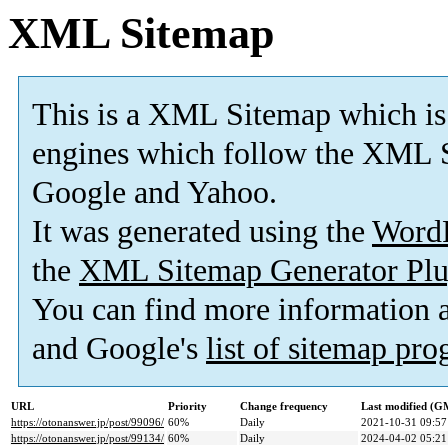
XML Sitemap
This is a XML Sitemap which is
engines which follow the XML S
Google and Yahoo.
It was generated using the
Word
the
XML Sitemap Generator Plu
You can find more information
and Google's
list of sitemap pr
URL
Priority
Change frequency
Last modified (G
https://otonanswer.jp/post/99096/
60%
Daily
2021-10-31 09:57
https://otonanswer.jp/post/99134/
60%
Daily
2024-04-02 05:21