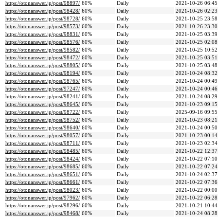
https://otonanswer.jp/post/98897/
60%
Daily
2021-10-26 06:45
https://otonanswer.jp/post/98428/
60%
Daily
2021-10-26 02:23
https://otonanswer.jp/post/98728/
60%
Daily
2021-10-25 23:58
https://otonanswer.jp/post/98573/
60%
Daily
2021-10-26 23:30
https://otonanswer.jp/post/98831/
60%
Daily
2021-10-25 03:39
https://otonanswer.jp/post/98576/
60%
Daily
2021-10-25 02:08
https://otonanswer.jp/post/98582/
60%
Daily
2021-10-25 10:52
https://otonanswer.jp/post/98472/
60%
Daily
2021-10-25 03:51
https://otonanswer.jp/post/98805/
60%
Daily
2021-10-25 03:48
https://otonanswer.jp/post/98194/
60%
Daily
2021-10-24 08:32
https://otonanswer.jp/post/98765/
60%
Daily
2021-10-24 00:49
https://otonanswer.jp/post/97247/
60%
Daily
2021-10-24 00:46
https://otonanswer.jp/post/98241/
60%
Daily
2021-10-24 08:29
https://otonanswer.jp/post/98645/
60%
Daily
2021-10-23 09:15
https://otonanswer.jp/post/98722/
60%
Daily
2025-09-16 09:55
https://otonanswer.jp/post/98752/
60%
Daily
2021-10-23 08:21
https://otonanswer.jp/post/98640/
60%
Daily
2021-10-24 00:50
https://otonanswer.jp/post/98057/
60%
Daily
2021-10-23 00:14
https://otonanswer.jp/post/98711/
60%
Daily
2021-10-23 02:34
https://otonanswer.jp/post/98485/
60%
Daily
2021-10-22 12:37
https://otonanswer.jp/post/98424/
60%
Daily
2021-10-22 07:10
https://otonanswer.jp/post/98685/
60%
Daily
2021-10-22 07:24
https://otonanswer.jp/post/98651/
60%
Daily
2021-10-24 02:37
https://otonanswer.jp/post/98661/
60%
Daily
2021-10-22 07:36
https://otonanswer.jp/post/98023/
60%
Daily
2021-10-22 00:00
https://otonanswer.jp/post/97962/
60%
Daily
2021-10-22 06:28
https://otonanswer.jp/post/98296/
60%
Daily
2021-10-21 10:44
https://otonanswer.jp/post/98468/
60%
Daily
2021-10-24 08:28