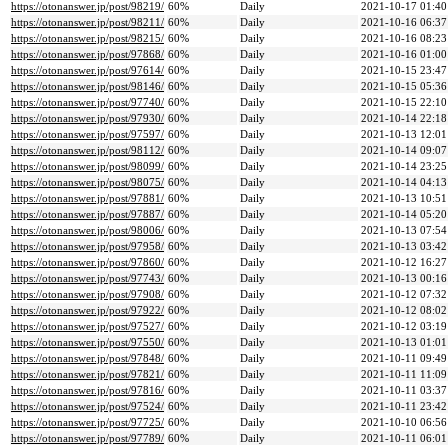
https://otonanswer.jp/post/98219/
60%
Daily
2021-10-17 01:40
https://otonanswer.jp/post/98211/
60%
Daily
2021-10-16 06:37
https://otonanswer.jp/post/98215/
60%
Daily
2021-10-16 08:23
https://otonanswer.jp/post/97868/
60%
Daily
2021-10-16 01:00
https://otonanswer.jp/post/97614/
60%
Daily
2021-10-15 23:47
https://otonanswer.jp/post/98146/
60%
Daily
2021-10-15 05:36
https://otonanswer.jp/post/97740/
60%
Daily
2021-10-15 22:10
https://otonanswer.jp/post/97930/
60%
Daily
2021-10-14 22:18
https://otonanswer.jp/post/97597/
60%
Daily
2021-10-13 12:01
https://otonanswer.jp/post/98112/
60%
Daily
2021-10-14 09:07
https://otonanswer.jp/post/98099/
60%
Daily
2021-10-14 23:25
https://otonanswer.jp/post/98075/
60%
Daily
2021-10-14 04:13
https://otonanswer.jp/post/97881/
60%
Daily
2021-10-13 10:51
https://otonanswer.jp/post/97887/
60%
Daily
2021-10-14 05:20
https://otonanswer.jp/post/98006/
60%
Daily
2021-10-13 07:54
https://otonanswer.jp/post/97958/
60%
Daily
2021-10-13 03:42
https://otonanswer.jp/post/97860/
60%
Daily
2021-10-12 16:27
https://otonanswer.jp/post/97743/
60%
Daily
2021-10-13 00:16
https://otonanswer.jp/post/97908/
60%
Daily
2021-10-12 07:32
https://otonanswer.jp/post/97922/
60%
Daily
2021-10-12 08:02
https://otonanswer.jp/post/97527/
60%
Daily
2021-10-12 03:19
https://otonanswer.jp/post/97550/
60%
Daily
2021-10-13 01:01
https://otonanswer.jp/post/97848/
60%
Daily
2021-10-11 09:49
https://otonanswer.jp/post/97821/
60%
Daily
2021-10-11 11:09
https://otonanswer.jp/post/97816/
60%
Daily
2021-10-11 03:37
https://otonanswer.jp/post/97524/
60%
Daily
2021-10-11 23:42
https://otonanswer.jp/post/97725/
60%
Daily
2021-10-10 06:56
https://otonanswer.jp/post/97789/
60%
Daily
2021-10-11 06:01