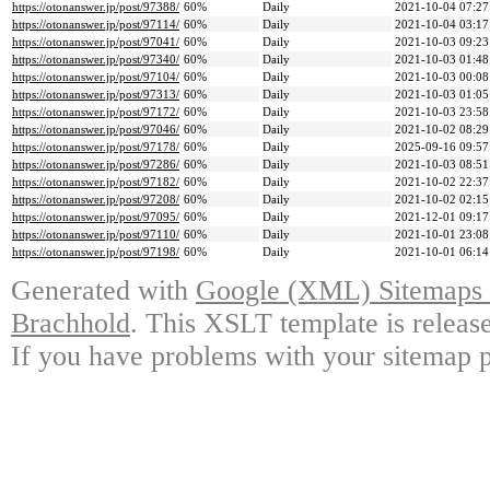
https://otonanswer.jp/post/97388/
60%
Daily
2021-10-04 07:27
https://otonanswer.jp/post/97114/
60%
Daily
2021-10-04 03:17
https://otonanswer.jp/post/97041/
60%
Daily
2021-10-03 09:23
https://otonanswer.jp/post/97340/
60%
Daily
2021-10-03 01:48
https://otonanswer.jp/post/97104/
60%
Daily
2021-10-03 00:08
https://otonanswer.jp/post/97313/
60%
Daily
2021-10-03 01:05
https://otonanswer.jp/post/97172/
60%
Daily
2021-10-03 23:58
https://otonanswer.jp/post/97046/
60%
Daily
2021-10-02 08:29
https://otonanswer.jp/post/97178/
60%
Daily
2025-09-16 09:57
https://otonanswer.jp/post/97286/
60%
Daily
2021-10-03 08:51
https://otonanswer.jp/post/97182/
60%
Daily
2021-10-02 22:37
https://otonanswer.jp/post/97208/
60%
Daily
2021-10-02 02:15
https://otonanswer.jp/post/97095/
60%
Daily
2021-12-01 09:17
https://otonanswer.jp/post/97110/
60%
Daily
2021-10-01 23:08
https://otonanswer.jp/post/97198/
60%
Daily
2021-10-01 06:14
Generated with
Google (XML) Sitemaps G
Brachhold
. This XSLT template is releas
If you have problems with your sitemap p