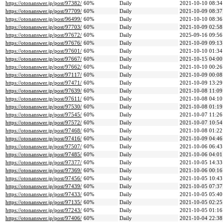
https://otonanswer.jp/post/97382/
60%
Daily
2021-10-10 08:34
https://otonanswer.jp/post/97709/
60%
Daily
2021-10-09 08:37
https://otonanswer.jp/post/96499/
60%
Daily
2021-10-10 08:36
https://otonanswer.jp/post/97703/
60%
Daily
2021-10-09 02:58
https://otonanswer.jp/post/97672/
60%
Daily
2025-09-16 09:56
https://otonanswer.jp/post/97676/
60%
Daily
2021-10-09 09:13
https://otonanswer.jp/post/97601/
60%
Daily
2021-10-10 01:34
https://otonanswer.jp/post/97667/
60%
Daily
2021-10-15 04:00
https://otonanswer.jp/post/97662/
60%
Daily
2021-10-10 00:26
https://otonanswer.jp/post/97117/
60%
Daily
2021-10-09 00:08
https://otonanswer.jp/post/97471/
60%
Daily
2021-10-09 13:29
https://otonanswer.jp/post/97639/
60%
Daily
2021-10-08 11:09
https://otonanswer.jp/post/97611/
60%
Daily
2021-10-08 04:10
https://otonanswer.jp/post/97530/
60%
Daily
2021-10-08 01:19
https://otonanswer.jp/post/97545/
60%
Daily
2021-10-07 11:26
https://otonanswer.jp/post/97572/
60%
Daily
2021-10-07 10:54
https://otonanswer.jp/post/97468/
60%
Daily
2021-10-08 01:22
https://otonanswer.jp/post/97416/
60%
Daily
2021-10-09 04:46
https://otonanswer.jp/post/97507/
60%
Daily
2021-10-06 06:43
https://otonanswer.jp/post/97485/
60%
Daily
2021-10-06 04:01
https://otonanswer.jp/post/97377/
60%
Daily
2021-10-05 14:33
https://otonanswer.jp/post/97369/
60%
Daily
2021-10-06 00:16
https://otonanswer.jp/post/97456/
60%
Daily
2021-10-05 10:43
https://otonanswer.jp/post/97439/
60%
Daily
2021-10-05 07:37
https://otonanswer.jp/post/97433/
60%
Daily
2021-10-05 05:40
https://otonanswer.jp/post/97135/
60%
Daily
2021-10-05 02:25
https://otonanswer.jp/post/97243/
60%
Daily
2021-10-05 01:16
https://otonanswer.jp/post/97406/
60%
Daily
2021-10-04 22:38