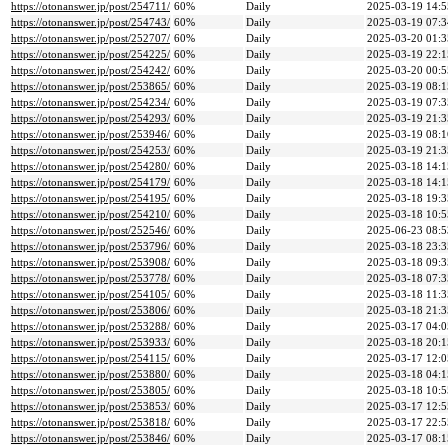
https://otonanswer.jp/post/254711/
60%
Daily
2025-03-19 14:5
https://otonanswer.jp/post/254743/
60%
Daily
2025-03-19 07:3
https://otonanswer.jp/post/252707/
60%
Daily
2025-03-20 01:3
https://otonanswer.jp/post/254225/
60%
Daily
2025-03-19 22:1
https://otonanswer.jp/post/254242/
60%
Daily
2025-03-20 00:5
https://otonanswer.jp/post/253865/
60%
Daily
2025-03-19 08:1
https://otonanswer.jp/post/254234/
60%
Daily
2025-03-19 07:3
https://otonanswer.jp/post/254293/
60%
Daily
2025-03-19 21:3
https://otonanswer.jp/post/253946/
60%
Daily
2025-03-19 08:1
https://otonanswer.jp/post/254253/
60%
Daily
2025-03-19 21:3
https://otonanswer.jp/post/254280/
60%
Daily
2025-03-18 14:1
https://otonanswer.jp/post/254179/
60%
Daily
2025-03-18 14:1
https://otonanswer.jp/post/254195/
60%
Daily
2025-03-18 19:3
https://otonanswer.jp/post/254210/
60%
Daily
2025-03-18 10:5
https://otonanswer.jp/post/252546/
60%
Daily
2025-06-23 08:5
https://otonanswer.jp/post/253796/
60%
Daily
2025-03-18 23:3
https://otonanswer.jp/post/253908/
60%
Daily
2025-03-18 09:3
https://otonanswer.jp/post/253778/
60%
Daily
2025-03-18 07:3
https://otonanswer.jp/post/254105/
60%
Daily
2025-03-18 11:3
https://otonanswer.jp/post/253806/
60%
Daily
2025-03-18 21:3
https://otonanswer.jp/post/253288/
60%
Daily
2025-03-17 04:0
https://otonanswer.jp/post/253933/
60%
Daily
2025-03-18 20:1
https://otonanswer.jp/post/254115/
60%
Daily
2025-03-17 12:0
https://otonanswer.jp/post/253880/
60%
Daily
2025-03-18 04:1
https://otonanswer.jp/post/253805/
60%
Daily
2025-03-18 10:5
https://otonanswer.jp/post/253853/
60%
Daily
2025-03-17 12:5
https://otonanswer.jp/post/253818/
60%
Daily
2025-03-17 22:5
https://otonanswer.jp/post/253846/
60%
Daily
2025-03-17 08:1