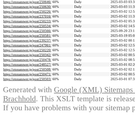
https://otonanswer.jp/post/250646/
60%
Daily
2025-03-03 03:3
https://otonanswer.jp/post/250630/
60%
Daily
2025-03-03 11:3
https://otonanswer.jp/post/250226/
60%
Daily
2025-03-02 12:5
https://otonanswer.jp/post/237016/
60%
Daily
2025-03-02 11:3
https://otonanswer.jp/post/250233/
60%
Daily
2025-03-02 05:3
https://otonanswer.jp/post/250534/
60%
Daily
2025-03-02 14:5
https://otonanswer.jp/post/250566/
60%
Daily
2025-09-20 23:1
https://otonanswer.jp/post/250581/
60%
Daily
2025-03-19 05:0
https://otonanswer.jp/post/239237/
60%
Daily
2025-03-02 00:1
https://otonanswer.jp/post/247961/
60%
Daily
2025-03-02 12:5
https://otonanswer.jp/post/250220/
60%
Daily
2025-03-02 12:5
https://otonanswer.jp/post/250342/
60%
Daily
2025-03-02 00:5
https://otonanswer.jp/post/250478/
60%
Daily
2025-03-02 08:5
https://otonanswer.jp/post/248527/
60%
Daily
2025-03-01 02:2
https://otonanswer.jp/post/250508/
60%
Daily
2025-03-02 02:1
https://otonanswer.jp/post/250471/
60%
Daily
2025-03-02 00:5
https://otonanswer.jp/post/250503/
60%
Daily
2025-03-01 07:3
Generated with
Google (XML) Sitemaps G
Brachhold
. This XSLT template is releas
If you have problems with your sitemap p