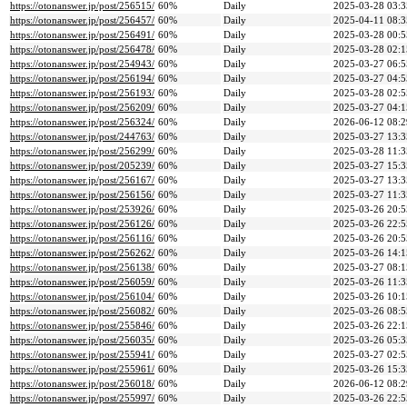
https://otonanswer.jp/post/256515/
60%
Daily
2025-03-28 03:3
https://otonanswer.jp/post/256457/
60%
Daily
2025-04-11 08:3
https://otonanswer.jp/post/256491/
60%
Daily
2025-03-28 00:5
https://otonanswer.jp/post/256478/
60%
Daily
2025-03-28 02:1
https://otonanswer.jp/post/254943/
60%
Daily
2025-03-27 06:5
https://otonanswer.jp/post/256194/
60%
Daily
2025-03-27 04:5
https://otonanswer.jp/post/256193/
60%
Daily
2025-03-28 02:5
https://otonanswer.jp/post/256209/
60%
Daily
2025-03-27 04:1
https://otonanswer.jp/post/256324/
60%
Daily
2026-06-12 08:2
https://otonanswer.jp/post/244763/
60%
Daily
2025-03-27 13:3
https://otonanswer.jp/post/256299/
60%
Daily
2025-03-28 11:3
https://otonanswer.jp/post/205239/
60%
Daily
2025-03-27 15:3
https://otonanswer.jp/post/256167/
60%
Daily
2025-03-27 13:3
https://otonanswer.jp/post/256156/
60%
Daily
2025-03-27 11:3
https://otonanswer.jp/post/253926/
60%
Daily
2025-03-26 20:5
https://otonanswer.jp/post/256126/
60%
Daily
2025-03-26 22:5
https://otonanswer.jp/post/256116/
60%
Daily
2025-03-26 20:5
https://otonanswer.jp/post/256262/
60%
Daily
2025-03-26 14:1
https://otonanswer.jp/post/256138/
60%
Daily
2025-03-27 08:1
https://otonanswer.jp/post/256059/
60%
Daily
2025-03-26 11:3
https://otonanswer.jp/post/256104/
60%
Daily
2025-03-26 10:1
https://otonanswer.jp/post/256082/
60%
Daily
2025-03-26 08:5
https://otonanswer.jp/post/255846/
60%
Daily
2025-03-26 22:1
https://otonanswer.jp/post/256035/
60%
Daily
2025-03-26 05:3
https://otonanswer.jp/post/255941/
60%
Daily
2025-03-27 02:5
https://otonanswer.jp/post/255961/
60%
Daily
2025-03-26 15:3
https://otonanswer.jp/post/256018/
60%
Daily
2026-06-12 08:2
https://otonanswer.jp/post/255997/
60%
Daily
2025-03-26 22:5