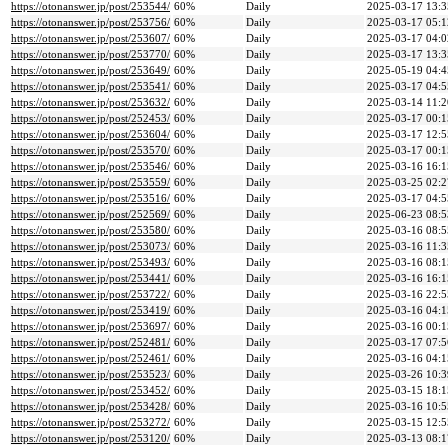
https://otonanswer.jp/post/253544/
60%
Daily
2025-03-17 13:3
https://otonanswer.jp/post/253756/
60%
Daily
2025-03-17 05:1
https://otonanswer.jp/post/253607/
60%
Daily
2025-03-17 04:0
https://otonanswer.jp/post/253770/
60%
Daily
2025-03-17 13:3
https://otonanswer.jp/post/253649/
60%
Daily
2025-05-19 04:4
https://otonanswer.jp/post/253541/
60%
Daily
2025-03-17 04:5
https://otonanswer.jp/post/253632/
60%
Daily
2025-03-14 11:2
https://otonanswer.jp/post/252453/
60%
Daily
2025-03-17 00:1
https://otonanswer.jp/post/253604/
60%
Daily
2025-03-17 12:5
https://otonanswer.jp/post/253570/
60%
Daily
2025-03-17 00:1
https://otonanswer.jp/post/253546/
60%
Daily
2025-03-16 16:1
https://otonanswer.jp/post/253559/
60%
Daily
2025-03-25 02:2
https://otonanswer.jp/post/253516/
60%
Daily
2025-03-17 04:5
https://otonanswer.jp/post/252569/
60%
Daily
2025-06-23 08:5
https://otonanswer.jp/post/253580/
60%
Daily
2025-03-16 08:5
https://otonanswer.jp/post/253073/
60%
Daily
2025-03-16 11:3
https://otonanswer.jp/post/253493/
60%
Daily
2025-03-16 08:1
https://otonanswer.jp/post/253441/
60%
Daily
2025-03-16 16:1
https://otonanswer.jp/post/253722/
60%
Daily
2025-03-16 22:5
https://otonanswer.jp/post/253419/
60%
Daily
2025-03-16 04:1
https://otonanswer.jp/post/253697/
60%
Daily
2025-03-16 00:1
https://otonanswer.jp/post/252481/
60%
Daily
2025-03-17 07:5
https://otonanswer.jp/post/252461/
60%
Daily
2025-03-16 04:1
https://otonanswer.jp/post/253523/
60%
Daily
2025-03-26 10:3
https://otonanswer.jp/post/253452/
60%
Daily
2025-03-15 18:1
https://otonanswer.jp/post/253428/
60%
Daily
2025-03-16 10:5
https://otonanswer.jp/post/253272/
60%
Daily
2025-03-15 12:5
https://otonanswer.jp/post/253120/
60%
Daily
2025-03-13 08:1