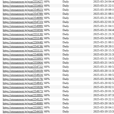
https://otonanswer.jp/post/255427/
60%
Daily
2025-03-24 04:4
https://otonanswer.jp/post/255403/
60%
Daily
2025-03-21 22:1
https://otonanswer.jp/post/254923/
60%
Daily
2025-03-19 09:1
https://otonanswer.jp/post/254789/
60%
Daily
2025-03-21 08:1
https://otonanswer.jp/post/254690/
60%
Daily
2025-03-21 06:1
https://otonanswer.jp/post/254723/
60%
Daily
2025-03-22 01:3
https://otonanswer.jp/post/254989/
60%
Daily
2025-03-21 04:1
https://otonanswer.jp/post/255050/
60%
Daily
2025-03-21 04:4
https://otonanswer.jp/post/255130/
60%
Daily
2025-03-21 21:3
https://otonanswer.jp/post/255146/
60%
Daily
2025-03-24 08:1
https://otonanswer.jp/post/250440/
60%
Daily
2025-03-21 00:1
https://otonanswer.jp/post/254136/
60%
Daily
2025-03-20 20:1
https://otonanswer.jp/post/255111/
60%
Daily
2025-03-20 15:3
https://otonanswer.jp/post/254698/
60%
Daily
2025-03-20 21:3
https://otonanswer.jp/post/255093/
60%
Daily
2025-03-21 10:5
https://otonanswer.jp/post/255064/
60%
Daily
2025-03-21 14:5
https://otonanswer.jp/post/254722/
60%
Daily
2025-03-21 00:5
https://otonanswer.jp/post/254419/
60%
Daily
2025-03-20 11:3
https://otonanswer.jp/post/254924/
60%
Daily
2025-03-21 00:5
https://otonanswer.jp/post/254176/
60%
Daily
2025-03-20 06:5
https://otonanswer.jp/post/254845/
60%
Daily
2025-03-20 02:5
https://otonanswer.jp/post/255026/
60%
Daily
2025-03-20 02:1
https://otonanswer.jp/post/254673/
60%
Daily
2025-03-20 01:3
https://otonanswer.jp/post/253991/
60%
Daily
2025-03-21 07:3
https://otonanswer.jp/post/254125/
60%
Daily
2025-03-19 22:1
https://otonanswer.jp/post/254680/
60%
Daily
2025-03-20 16:5
https://otonanswer.jp/post/255007/
60%
Daily
2025-03-20 04:1
https://otonanswer.jp/post/254410/
60%
Daily
2025-03-19 13:3