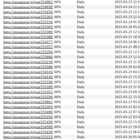
https://otonanswer.jp/post/254962/
60%
Daily
2025-03-23 22:5
https://otonanswer.jp/post/254058/
60%
Daily
2025-03-24 12:1
https://otonanswer.jp/post/255450/
60%
Daily
2025-03-23 22:1
https://otonanswer.jp/post/255263/
60%
Daily
2025-03-23 22:5
https://otonanswer.jp/post/255319/
60%
Daily
2025-03-24 01:3
https://otonanswer.jp/post/255503/
60%
Daily
2025-03-26 05:3
https://otonanswer.jp/post/255309/
60%
Daily
2025-03-23 12:1
https://otonanswer.jp/post/255388/
60%
Daily
2025-03-21 10:3
https://otonanswer.jp/post/254577/
60%
Daily
2025-03-24 06:1
https://otonanswer.jp/post/255357/
60%
Daily
2025-03-21 09:2
https://otonanswer.jp/post/255204/
60%
Daily
2025-03-23 12:1
https://otonanswer.jp/post/253660/
60%
Daily
2025-03-23 12:5
https://otonanswer.jp/post/255219/
60%
Daily
2025-03-23 21:3
https://otonanswer.jp/post/255508/
60%
Daily
2025-03-29 02:0
https://otonanswer.jp/post/254516/
60%
Daily
2025-03-23 04:1
https://otonanswer.jp/post/254145/
60%
Daily
2025-03-22 15:3
https://otonanswer.jp/post/255336/
60%
Daily
2025-03-23 12:5
https://otonanswer.jp/post/255189/
60%
Daily
2025-03-23 11:3
https://otonanswer.jp/post/255161/
60%
Daily
2025-03-23 09:3
https://otonanswer.jp/post/255356/
60%
Daily
2025-03-22 15:3
https://otonanswer.jp/post/254801/
60%
Daily
2025-03-23 03:3
https://otonanswer.jp/post/255203/
60%
Daily
2025-03-23 02:5
https://otonanswer.jp/post/255408/
60%
Daily
2025-03-22 07:3
https://otonanswer.jp/post/255195/
60%
Daily
2025-03-22 03:3
https://otonanswer.jp/post/255459/
60%
Daily
2025-03-22 15:3
https://otonanswer.jp/post/254590/
60%
Daily
2025-03-22 19:3
https://otonanswer.jp/post/255418/
60%
Daily
2025-03-22 06:5
https://otonanswer.jp/post/255255/
60%
Daily
2025-03-26 05:3