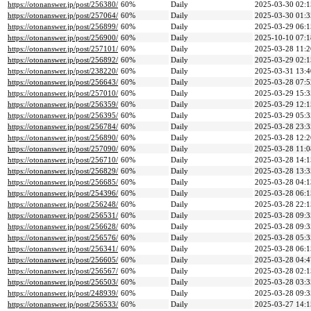
https://otonanswer.jp/post/256380/
60%
Daily
2025-03-30 02:1
https://otonanswer.jp/post/257064/
60%
Daily
2025-03-30 01:3
https://otonanswer.jp/post/256899/
60%
Daily
2025-03-29 06:1
https://otonanswer.jp/post/256900/
60%
Daily
2025-10-10 07:1
https://otonanswer.jp/post/257101/
60%
Daily
2025-03-28 11:2
https://otonanswer.jp/post/256892/
60%
Daily
2025-03-29 02:1
https://otonanswer.jp/post/238220/
60%
Daily
2025-03-31 13:4
https://otonanswer.jp/post/256643/
60%
Daily
2025-03-28 07:5
https://otonanswer.jp/post/257010/
60%
Daily
2025-03-29 15:3
https://otonanswer.jp/post/256359/
60%
Daily
2025-03-29 12:1
https://otonanswer.jp/post/256395/
60%
Daily
2025-03-29 05:3
https://otonanswer.jp/post/256784/
60%
Daily
2025-03-28 23:3
https://otonanswer.jp/post/256890/
60%
Daily
2025-03-28 12:2
https://otonanswer.jp/post/257090/
60%
Daily
2025-03-28 11:0
https://otonanswer.jp/post/256710/
60%
Daily
2025-03-28 14:1
https://otonanswer.jp/post/256829/
60%
Daily
2025-03-28 13:3
https://otonanswer.jp/post/256685/
60%
Daily
2025-03-28 04:1
https://otonanswer.jp/post/254396/
60%
Daily
2025-03-28 06:1
https://otonanswer.jp/post/256248/
60%
Daily
2025-03-28 22:1
https://otonanswer.jp/post/256531/
60%
Daily
2025-03-28 09:3
https://otonanswer.jp/post/256628/
60%
Daily
2025-03-28 09:3
https://otonanswer.jp/post/256576/
60%
Daily
2025-03-28 05:3
https://otonanswer.jp/post/256341/
60%
Daily
2025-03-28 06:1
https://otonanswer.jp/post/256605/
60%
Daily
2025-03-28 04:4
https://otonanswer.jp/post/256567/
60%
Daily
2025-03-28 02:1
https://otonanswer.jp/post/256503/
60%
Daily
2025-03-28 03:3
https://otonanswer.jp/post/248939/
60%
Daily
2025-03-28 09:3
https://otonanswer.jp/post/256533/
60%
Daily
2025-03-27 14:1