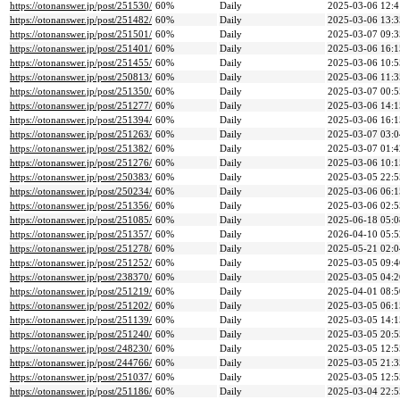
https://otonanswer.jp/post/251530/
60%
Daily
2025-03-06 12:4
https://otonanswer.jp/post/251482/
60%
Daily
2025-03-06 13:3
https://otonanswer.jp/post/251501/
60%
Daily
2025-03-07 09:3
https://otonanswer.jp/post/251401/
60%
Daily
2025-03-06 16:1
https://otonanswer.jp/post/251455/
60%
Daily
2025-03-06 10:5
https://otonanswer.jp/post/250813/
60%
Daily
2025-03-06 11:3
https://otonanswer.jp/post/251350/
60%
Daily
2025-03-07 00:5
https://otonanswer.jp/post/251277/
60%
Daily
2025-03-06 14:1
https://otonanswer.jp/post/251394/
60%
Daily
2025-03-06 16:1
https://otonanswer.jp/post/251263/
60%
Daily
2025-03-07 03:0
https://otonanswer.jp/post/251382/
60%
Daily
2025-03-07 01:4
https://otonanswer.jp/post/251276/
60%
Daily
2025-03-06 10:1
https://otonanswer.jp/post/250383/
60%
Daily
2025-03-05 22:5
https://otonanswer.jp/post/250234/
60%
Daily
2025-03-06 06:1
https://otonanswer.jp/post/251356/
60%
Daily
2025-03-06 02:5
https://otonanswer.jp/post/251085/
60%
Daily
2025-06-18 05:0
https://otonanswer.jp/post/251357/
60%
Daily
2026-04-10 05:5
https://otonanswer.jp/post/251278/
60%
Daily
2025-05-21 02:0
https://otonanswer.jp/post/251252/
60%
Daily
2025-03-05 09:4
https://otonanswer.jp/post/238370/
60%
Daily
2025-03-05 04:2
https://otonanswer.jp/post/251219/
60%
Daily
2025-04-01 08:5
https://otonanswer.jp/post/251202/
60%
Daily
2025-03-05 06:1
https://otonanswer.jp/post/251139/
60%
Daily
2025-03-05 14:1
https://otonanswer.jp/post/251240/
60%
Daily
2025-03-05 20:5
https://otonanswer.jp/post/248230/
60%
Daily
2025-03-05 12:5
https://otonanswer.jp/post/244766/
60%
Daily
2025-03-05 21:3
https://otonanswer.jp/post/251037/
60%
Daily
2025-03-05 12:5
https://otonanswer.jp/post/251186/
60%
Daily
2025-03-04 22:5