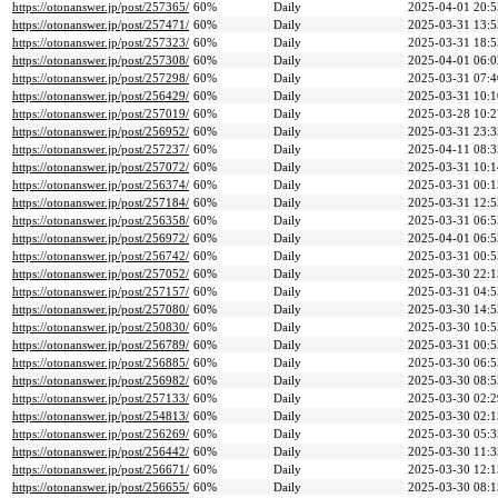
https://otonanswer.jp/post/257365/
60%
Daily
2025-04-01 20:5
https://otonanswer.jp/post/257471/
60%
Daily
2025-03-31 13:5
https://otonanswer.jp/post/257323/
60%
Daily
2025-03-31 18:5
https://otonanswer.jp/post/257308/
60%
Daily
2025-04-01 06:0
https://otonanswer.jp/post/257298/
60%
Daily
2025-03-31 07:4
https://otonanswer.jp/post/256429/
60%
Daily
2025-03-31 10:1
https://otonanswer.jp/post/257019/
60%
Daily
2025-03-28 10:2
https://otonanswer.jp/post/256952/
60%
Daily
2025-03-31 23:3
https://otonanswer.jp/post/257237/
60%
Daily
2025-04-11 08:3
https://otonanswer.jp/post/257072/
60%
Daily
2025-03-31 10:1
https://otonanswer.jp/post/256374/
60%
Daily
2025-03-31 00:1
https://otonanswer.jp/post/257184/
60%
Daily
2025-03-31 12:5
https://otonanswer.jp/post/256358/
60%
Daily
2025-03-31 06:5
https://otonanswer.jp/post/256972/
60%
Daily
2025-04-01 06:5
https://otonanswer.jp/post/256742/
60%
Daily
2025-03-31 00:5
https://otonanswer.jp/post/257052/
60%
Daily
2025-03-30 22:1
https://otonanswer.jp/post/257157/
60%
Daily
2025-03-31 04:5
https://otonanswer.jp/post/257080/
60%
Daily
2025-03-30 14:5
https://otonanswer.jp/post/250830/
60%
Daily
2025-03-30 10:5
https://otonanswer.jp/post/256789/
60%
Daily
2025-03-31 00:5
https://otonanswer.jp/post/256885/
60%
Daily
2025-03-30 06:5
https://otonanswer.jp/post/256982/
60%
Daily
2025-03-30 08:5
https://otonanswer.jp/post/257133/
60%
Daily
2025-03-30 02:2
https://otonanswer.jp/post/254813/
60%
Daily
2025-03-30 02:1
https://otonanswer.jp/post/256269/
60%
Daily
2025-03-30 05:3
https://otonanswer.jp/post/256442/
60%
Daily
2025-03-30 11:3
https://otonanswer.jp/post/256671/
60%
Daily
2025-03-30 12:1
https://otonanswer.jp/post/256655/
60%
Daily
2025-03-30 08:1