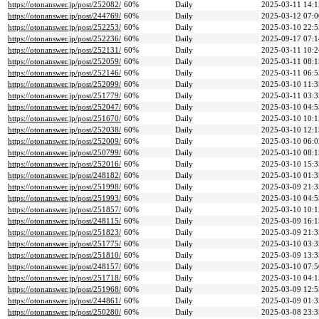
https://otonanswer.jp/post/252082/
60%
Daily
2025-03-11 14:1
https://otonanswer.jp/post/244769/
60%
Daily
2025-03-12 07:0
https://otonanswer.jp/post/252253/
60%
Daily
2025-03-10 22:5
https://otonanswer.jp/post/252236/
60%
Daily
2025-09-17 07:1
https://otonanswer.jp/post/252131/
60%
Daily
2025-03-11 10:2
https://otonanswer.jp/post/252059/
60%
Daily
2025-03-11 08:1
https://otonanswer.jp/post/252146/
60%
Daily
2025-03-11 06:5
https://otonanswer.jp/post/252099/
60%
Daily
2025-03-10 11:3
https://otonanswer.jp/post/251779/
60%
Daily
2025-03-11 03:3
https://otonanswer.jp/post/252047/
60%
Daily
2025-03-10 04:5
https://otonanswer.jp/post/251670/
60%
Daily
2025-03-10 10:1
https://otonanswer.jp/post/252038/
60%
Daily
2025-03-10 12:1
https://otonanswer.jp/post/252009/
60%
Daily
2025-03-10 06:0
https://otonanswer.jp/post/250799/
60%
Daily
2025-03-10 08:1
https://otonanswer.jp/post/252016/
60%
Daily
2025-03-10 15:3
https://otonanswer.jp/post/248182/
60%
Daily
2025-03-10 01:3
https://otonanswer.jp/post/251998/
60%
Daily
2025-03-09 21:3
https://otonanswer.jp/post/251993/
60%
Daily
2025-03-10 04:5
https://otonanswer.jp/post/251857/
60%
Daily
2025-03-10 10:1
https://otonanswer.jp/post/248115/
60%
Daily
2025-03-09 16:1
https://otonanswer.jp/post/251823/
60%
Daily
2025-03-09 21:3
https://otonanswer.jp/post/251775/
60%
Daily
2025-03-10 03:3
https://otonanswer.jp/post/251810/
60%
Daily
2025-03-09 13:3
https://otonanswer.jp/post/248157/
60%
Daily
2025-03-10 07:5
https://otonanswer.jp/post/251718/
60%
Daily
2025-03-10 04:1
https://otonanswer.jp/post/251968/
60%
Daily
2025-03-09 12:5
https://otonanswer.jp/post/244861/
60%
Daily
2025-03-09 01:3
https://otonanswer.jp/post/250280/
60%
Daily
2025-03-08 23:3