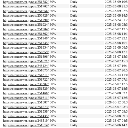
https://otonanswer.jp/post/251782/
60%
Daily
2025-03-09 10:5
https://otonanswer.jp/post/251702/
60%
Daily
2025-03-08 21:3
https://otonanswer.jp/post/251656/
60%
Daily
2025-03-09 02:5
https://otonanswer.jp/post/250428/
60%
Daily
2025-03-08 14:5
https://otonanswer.jp/post/251790/
60%
Daily
2025-03-24 01:2
https://otonanswer.jp/post/251924/
60%
Daily
2025-03-08 05:3
https://otonanswer.jp/post/251904/
60%
Daily
2025-03-07 13:5
https://otonanswer.jp/post/251862/
60%
Daily
2025-03-08 14:1
https://otonanswer.jp/post/251940/
60%
Daily
2025-03-07 23:1
https://otonanswer.jp/post/251735/
60%
Daily
2025-03-08 16:1
https://otonanswer.jp/post/251934/
60%
Daily
2025-03-08 08:5
https://otonanswer.jp/post/250859/
60%
Daily
2025-03-08 12:1
https://otonanswer.jp/post/251896/
60%
Daily
2025-03-07 15:3
https://otonanswer.jp/post/251671/
60%
Daily
2025-03-07 15:3
https://otonanswer.jp/post/248124/
60%
Daily
2025-03-07 16:1
https://otonanswer.jp/post/251875/
60%
Daily
2025-03-07 20:5
https://otonanswer.jp/post/251811/
60%
Daily
2025-03-14 11:0
https://otonanswer.jp/post/251722/
60%
Daily
2025-03-07 07:1
https://otonanswer.jp/post/238382/
60%
Daily
2025-03-07 12:5
https://otonanswer.jp/post/251529/
60%
Daily
2025-03-07 18:5
https://otonanswer.jp/post/251466/
60%
Daily
2025-03-08 02:1
https://otonanswer.jp/post/251611/
60%
Daily
2025-03-07 12:5
https://otonanswer.jp/post/251587/
60%
Daily
2026-06-12 08:3
https://otonanswer.jp/post/251573/
60%
Daily
2025-03-07 03:3
https://otonanswer.jp/post/251558/
60%
Daily
2025-03-07 09:3
https://otonanswer.jp/post/251435/
60%
Daily
2025-03-08 09:3
https://otonanswer.jp/post/248519/
60%
Daily
2025-03-07 04:5
https://otonanswer.jp/post/251514/
60%
Daily
2025-03-06 14:1