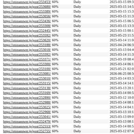
https://otonanswer.jp/post/253453/
60%
Daily
2025-03-15 09:3
https://otonanswer.jp/post/253680/
60%
Daily
2025-03-15 14:5
https://otonanswer.jp/post/253389/
60%
Daily
2025-03-15 15:3
https://otonanswer.jp/post/253056/
60%
Daily
2025-03-15 11:3
https://otonanswer.jp/post/253436/
60%
Daily
2025-03-15 06:5
https://otonanswer.jp/post/253308/
60%
Daily
2025-03-15 13:3
https://otonanswer.jp/post/252445/
60%
Daily
2025-03-15 00:1
https://otonanswer.jp/post/253592/
60%
Daily
2025-05-23 11:5
https://otonanswer.jp/post/253620/
60%
Daily
2025-03-14 11:0
https://otonanswer.jp/post/253188/
60%
Daily
2025-04-24 06:3
https://otonanswer.jp/post/253018/
60%
Daily
2025-03-13 04:4
https://otonanswer.jp/post/253392/
60%
Daily
2025-03-14 11:3
https://otonanswer.jp/post/253371/
60%
Daily
2025-03-19 08:4
https://otonanswer.jp/post/253300/
60%
Daily
2025-03-14 06:1
https://otonanswer.jp/post/253100/
60%
Daily
2025-05-21 02:0
https://otonanswer.jp/post/253081/
60%
Daily
2026-06-25 08:5
https://otonanswer.jp/post/253010/
60%
Daily
2025-03-14 03:3
https://otonanswer.jp/post/253115/
60%
Daily
2025-03-14 14:1
https://otonanswer.jp/post/253138/
60%
Daily
2025-03-13 20:1
https://otonanswer.jp/post/253169/
60%
Daily
2025-03-14 00:5
https://otonanswer.jp/post/252890/
60%
Daily
2025-03-12 10:0
https://otonanswer.jp/post/252988/
60%
Daily
2025-03-14 08:1
https://otonanswer.jp/post/253025/
60%
Daily
2025-03-14 04:1
https://otonanswer.jp/post/252968/
60%
Daily
2025-03-13 10:1
https://otonanswer.jp/post/253041/
60%
Daily
2025-03-13 09:0
https://otonanswer.jp/post/252479/
60%
Daily
2025-03-13 08:1
https://otonanswer.jp/post/252553/
60%
Daily
2025-03-14 00:5
https://otonanswer.jp/post/252755/
60%
Daily
2025-03-12 07:4