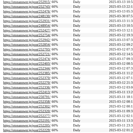
https://otonanswer.jp/post/252915/
60%
Daily
2025-03-13 10:5
https://otonanswer.jp/post/252743/
60%
Daily
2025-03-13 22:1
https://otonanswer.jp/post/252476/
60%
Daily
2025-03-13 05:3
https://otonanswer.jp/post/248130/
60%
Daily
2025-03-30 07:5
https://otonanswer.jp/post/252931/
60%
Daily
2025-03-13 11:3
https://otonanswer.jp/post/248954/
60%
Daily
2025-03-13 10:5
https://otonanswer.jp/post/252427/
60%
Daily
2025-03-13 12:1
https://otonanswer.jp/post/252754/
60%
Daily
2025-03-12 19:3
https://otonanswer.jp/post/252942/
60%
Daily
2025-03-13 07:3
https://otonanswer.jp/post/252854/
60%
Daily
2025-03-12 09:2
https://otonanswer.jp/post/252793/
60%
Daily
2025-03-12 07:3
https://otonanswer.jp/post/252721/
60%
Daily
2025-03-12 14:5
https://otonanswer.jp/post/252474/
60%
Daily
2025-03-17 09:3
https://otonanswer.jp/post/252403/
60%
Daily
2025-03-12 08:5
https://otonanswer.jp/post/252344/
60%
Daily
2025-03-12 07:3
https://otonanswer.jp/post/252385/
60%
Daily
2025-03-11 11:2
https://otonanswer.jp/post/252370/
60%
Daily
2025-03-12 07:1
https://otonanswer.jp/post/252270/
60%
Daily
2025-03-12 21:3
https://otonanswer.jp/post/252336/
60%
Daily
2025-03-12 03:0
https://otonanswer.jp/post/252413/
60%
Daily
2025-03-11 13:2
https://otonanswer.jp/post/250791/
60%
Daily
2025-03-11 18:1
https://otonanswer.jp/post/252358/
60%
Daily
2025-03-12 08:1
https://otonanswer.jp/post/252302/
60%
Daily
2025-03-12 00:1
https://otonanswer.jp/post/252320/
60%
Daily
2025-03-11 09:3
https://otonanswer.jp/post/252277/
60%
Daily
2025-03-12 02:1
https://otonanswer.jp/post/252191/
60%
Daily
2025-03-11 13:3
https://otonanswer.jp/post/252205/
60%
Daily
2025-03-11 23:3
https://otonanswer.jp/post/252229/
60%
Daily
2025-03-12 01:2