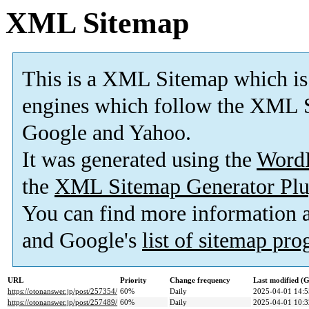
XML Sitemap
This is a XML Sitemap which is
engines which follow the XML S
Google and Yahoo.
It was generated using the
Word
the
XML Sitemap Generator Plu
You can find more information
and Google's
list of sitemap pr
URL
Priority
Change frequency
Last modified 
https://otonanswer.jp/post/257354/
60%
Daily
2025-04-01 14:5
https://otonanswer.jp/post/257489/
60%
Daily
2025-04-01 10:3