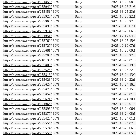
https://otonanswer.jp/post/254853/
60%
Daily
2025-03-26 08:5
https://otonanswer.jp/post/255949/
60%
Daily
2025-03-26 21:3
https://otonanswer.jp/post/255851/
60%
Daily
2025-03-25 23:3
https://otonanswer.jp/post/255925/
60%
Daily
2025-03-25 22:1
https://otonanswer.jp/post/255963/
60%
Daily
2025-03-25 22:5
https://otonanswer.jp/post/255890/
60%
Daily
2025-10-10 07:1
https://otonanswer.jp/post/255914/
60%
Daily
2025-03-25 06:5
https://otonanswer.jp/post/254051/
60%
Daily
2025-07-17 04:2
https://otonanswer.jp/post/255760/
60%
Daily
2025-03-25 15:3
https://otonanswer.jp/post/255727/
60%
Daily
2025-10-10 07:1
https://otonanswer.jp/post/255681/
60%
Daily
2025-03-26 00:1
https://otonanswer.jp/post/255703/
60%
Daily
2025-03-25 22:5
https://otonanswer.jp/post/248138/
60%
Daily
2025-03-26 01:5
https://otonanswer.jp/post/255800/
60%
Daily
2025-03-25 19:3
https://otonanswer.jp/post/252624/
60%
Daily
2025-03-24 22:5
https://otonanswer.jp/post/255816/
60%
Daily
2025-03-24 13:0
https://otonanswer.jp/post/255628/
60%
Daily
2025-03-24 22:1
https://otonanswer.jp/post/255627/
60%
Daily
2025-03-24 16:5
https://otonanswer.jp/post/255626/
60%
Daily
2025-03-24 15:3
https://otonanswer.jp/post/255652/
60%
Daily
2025-03-25 01:3
https://otonanswer.jp/post/255621/
60%
Daily
2025-03-24 20:1
https://otonanswer.jp/post/254064/
60%
Daily
2025-03-25 01:3
https://otonanswer.jp/post/255596/
60%
Daily
2025-03-24 06:1
https://otonanswer.jp/post/255277/
60%
Daily
2025-03-24 08:5
https://otonanswer.jp/post/255428/
60%
Daily
2025-03-24 01:1
https://otonanswer.jp/post/255554/
60%
Daily
2025-03-24 07:3
https://otonanswer.jp/post/255574/
60%
Daily
2025-03-25 06:5
https://otonanswer.jp/post/255558/
60%
Daily
2025-03-28 05:0