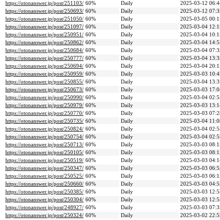
https://otonanswer.jp/post/251103/
60%
Daily
2025-03-12 06:4
https://otonanswer.jp/post/250693/
60%
Daily
2025-03-12 07:3
https://otonanswer.jp/post/251050/
60%
Daily
2025-03-05 00:1
https://otonanswer.jp/post/251097/
60%
Daily
2025-03-04 12:1
https://otonanswer.jp/post/250951/
60%
Daily
2025-03-04 10:1
https://otonanswer.jp/post/250862/
60%
Daily
2025-03-04 14:5
https://otonanswer.jp/post/250684/
60%
Daily
2025-03-04 07:3
https://otonanswer.jp/post/250777/
60%
Daily
2025-03-04 13:3
https://otonanswer.jp/post/250694/
60%
Daily
2025-03-04 20:1
https://otonanswer.jp/post/250959/
60%
Daily
2025-03-03 10:4
https://otonanswer.jp/post/250855/
60%
Daily
2025-03-04 13:3
https://otonanswer.jp/post/250673/
60%
Daily
2025-03-03 17:0
https://otonanswer.jp/post/250990/
60%
Daily
2025-03-04 02:5
https://otonanswer.jp/post/250979/
60%
Daily
2025-03-03 13:1
https://otonanswer.jp/post/250770/
60%
Daily
2025-03-03 07:2
https://otonanswer.jp/post/250735/
60%
Daily
2025-03-04 11:0
https://otonanswer.jp/post/250824/
60%
Daily
2025-03-04 02:5
https://otonanswer.jp/post/250754/
60%
Daily
2025-03-04 02:5
https://otonanswer.jp/post/250713/
60%
Daily
2025-03-03 08:1
https://otonanswer.jp/post/250105/
60%
Daily
2025-03-03 08:1
https://otonanswer.jp/post/250519/
60%
Daily
2025-03-03 04:1
https://otonanswer.jp/post/250347/
60%
Daily
2025-03-03 06:5
https://otonanswer.jp/post/250525/
60%
Daily
2025-03-03 06:1
https://otonanswer.jp/post/250660/
60%
Daily
2025-03-03 04:5
https://otonanswer.jp/post/250385/
60%
Daily
2025-03-03 12:5
https://otonanswer.jp/post/250304/
60%
Daily
2025-03-03 12:5
https://otonanswer.jp/post/248927/
60%
Daily
2025-03-03 07:3
https://otonanswer.jp/post/250324/
60%
Daily
2025-03-02 22:5