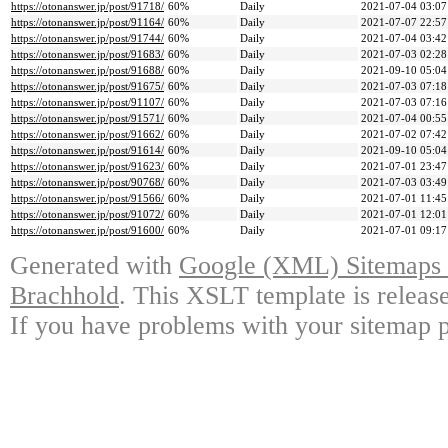
https://otonanswer.jp/post/91718/
60%
Daily
2021-07-04 03:07
https://otonanswer.jp/post/91164/
60%
Daily
2021-07-07 22:57
https://otonanswer.jp/post/91744/
60%
Daily
2021-07-04 03:42
https://otonanswer.jp/post/91683/
60%
Daily
2021-07-03 02:28
https://otonanswer.jp/post/91688/
60%
Daily
2021-09-10 05:04
https://otonanswer.jp/post/91675/
60%
Daily
2021-07-03 07:18
https://otonanswer.jp/post/91107/
60%
Daily
2021-07-03 07:16
https://otonanswer.jp/post/91571/
60%
Daily
2021-07-04 00:55
https://otonanswer.jp/post/91662/
60%
Daily
2021-07-02 07:42
https://otonanswer.jp/post/91614/
60%
Daily
2021-09-10 05:04
https://otonanswer.jp/post/91623/
60%
Daily
2021-07-01 23:47
https://otonanswer.jp/post/90768/
60%
Daily
2021-07-03 03:49
https://otonanswer.jp/post/91566/
60%
Daily
2021-07-01 11:45
https://otonanswer.jp/post/91072/
60%
Daily
2021-07-01 12:01
https://otonanswer.jp/post/91600/
60%
Daily
2021-07-01 09:17
Generated with
Google (XML) Sitemaps G
Brachhold
. This XSLT template is releas
If you have problems with your sitemap p