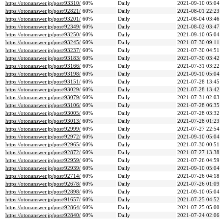
https://otonanswer.jp/post/93310/
60%
Daily
2021-09-10 05:04
https://otonanswer.jp/post/92821/
60%
Daily
2021-08-01 22:23
https://otonanswer.jp/post/93201/
60%
Daily
2021-08-04 03:46
https://otonanswer.jp/post/92349/
60%
Daily
2021-08-02 03:47
https://otonanswer.jp/post/93250/
60%
Daily
2021-09-10 05:04
https://otonanswer.jp/post/93245/
60%
Daily
2021-07-30 09:11
https://otonanswer.jp/post/93237/
60%
Daily
2021-07-30 04:51
https://otonanswer.jp/post/93183/
60%
Daily
2021-07-30 03:42
https://otonanswer.jp/post/93166/
60%
Daily
2021-07-31 03:22
https://otonanswer.jp/post/93198/
60%
Daily
2021-09-10 05:04
https://otonanswer.jp/post/93151/
60%
Daily
2021-07-28 13:45
https://otonanswer.jp/post/93029/
60%
Daily
2021-07-28 13:42
https://otonanswer.jp/post/93079/
60%
Daily
2021-07-31 02:03
https://otonanswer.jp/post/93106/
60%
Daily
2021-07-28 06:35
https://otonanswer.jp/post/93005/
60%
Daily
2021-07-28 03:32
https://otonanswer.jp/post/93013/
60%
Daily
2021-07-28 01:23
https://otonanswer.jp/post/92999/
60%
Daily
2021-07-27 22:54
https://otonanswer.jp/post/92972/
60%
Daily
2021-09-10 05:04
https://otonanswer.jp/post/92965/
60%
Daily
2021-07-30 00:51
https://otonanswer.jp/post/92872/
60%
Daily
2021-07-27 13:38
https://otonanswer.jp/post/92959/
60%
Daily
2021-07-26 04:59
https://otonanswer.jp/post/92939/
60%
Daily
2021-09-10 05:04
https://otonanswer.jp/post/92714/
60%
Daily
2021-07-26 04:18
https://otonanswer.jp/post/92678/
60%
Daily
2021-07-26 01:09
https://otonanswer.jp/post/92898/
60%
Daily
2021-09-10 05:04
https://otonanswer.jp/post/91657/
60%
Daily
2021-07-25 04:52
https://otonanswer.jp/post/92864/
60%
Daily
2021-07-25 05:00
https://otonanswer.jp/post/92840/
60%
Daily
2021-07-24 02:06