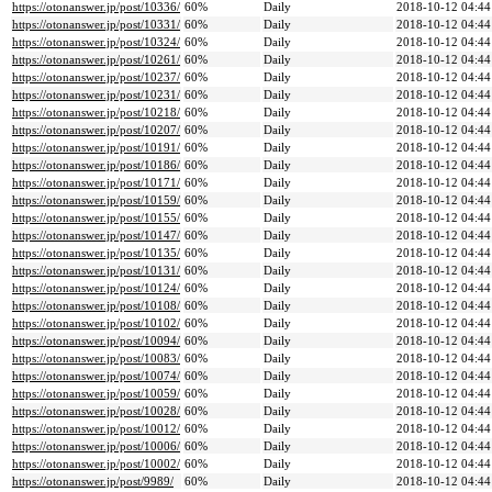
https://otonanswer.jp/post/10336/
60%
Daily
2018-10-12 04:44
https://otonanswer.jp/post/10331/
60%
Daily
2018-10-12 04:44
https://otonanswer.jp/post/10324/
60%
Daily
2018-10-12 04:44
https://otonanswer.jp/post/10261/
60%
Daily
2018-10-12 04:44
https://otonanswer.jp/post/10237/
60%
Daily
2018-10-12 04:44
https://otonanswer.jp/post/10231/
60%
Daily
2018-10-12 04:44
https://otonanswer.jp/post/10218/
60%
Daily
2018-10-12 04:44
https://otonanswer.jp/post/10207/
60%
Daily
2018-10-12 04:44
https://otonanswer.jp/post/10191/
60%
Daily
2018-10-12 04:44
https://otonanswer.jp/post/10186/
60%
Daily
2018-10-12 04:44
https://otonanswer.jp/post/10171/
60%
Daily
2018-10-12 04:44
https://otonanswer.jp/post/10159/
60%
Daily
2018-10-12 04:44
https://otonanswer.jp/post/10155/
60%
Daily
2018-10-12 04:44
https://otonanswer.jp/post/10147/
60%
Daily
2018-10-12 04:44
https://otonanswer.jp/post/10135/
60%
Daily
2018-10-12 04:44
https://otonanswer.jp/post/10131/
60%
Daily
2018-10-12 04:44
https://otonanswer.jp/post/10124/
60%
Daily
2018-10-12 04:44
https://otonanswer.jp/post/10108/
60%
Daily
2018-10-12 04:44
https://otonanswer.jp/post/10102/
60%
Daily
2018-10-12 04:44
https://otonanswer.jp/post/10094/
60%
Daily
2018-10-12 04:44
https://otonanswer.jp/post/10083/
60%
Daily
2018-10-12 04:44
https://otonanswer.jp/post/10074/
60%
Daily
2018-10-12 04:44
https://otonanswer.jp/post/10059/
60%
Daily
2018-10-12 04:44
https://otonanswer.jp/post/10028/
60%
Daily
2018-10-12 04:44
https://otonanswer.jp/post/10012/
60%
Daily
2018-10-12 04:44
https://otonanswer.jp/post/10006/
60%
Daily
2018-10-12 04:44
https://otonanswer.jp/post/10002/
60%
Daily
2018-10-12 04:44
https://otonanswer.jp/post/9989/
60%
Daily
2018-10-12 04:44