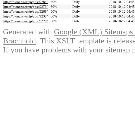
https://otonanswer.jp/post/9284/
60%
Daily
2018-10-12 04:45
https://otonanswer.jp/post/9273/
60%
Daily
2018-10-12 04:45
https://otonanswer.jp/post/9268/
60%
Daily
2018-10-12 04:45
https://otonanswer.jp/post/9232/
60%
Daily
2018-10-12 04:45
https://otonanswer.jp/post/9229/
60%
Daily
2018-10-12 04:45
Generated with
Google (XML) Sitemaps G
Brachhold
. This XSLT template is releas
If you have problems with your sitemap p