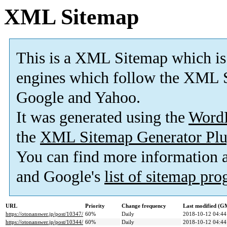
XML Sitemap
This is a XML Sitemap which is
engines which follow the XML S
Google and Yahoo.
It was generated using the
Word
the
XML Sitemap Generator Plu
You can find more information
and Google's
list of sitemap pr
URL
Priority
Change frequency
Last modified (G
https://otonanswer.jp/post/10347/
60%
Daily
2018-10-12 04:44
https://otonanswer.jp/post/10344/
60%
Daily
2018-10-12 04:44