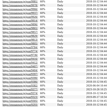
https://otonanswer.jp/post/9981/
60%
Daily
2018-10-12 04:44
https://otonanswer.jp/post/9978/
60%
Daily
2018-10-12 04:44
https://otonanswer.jp/post/9966/
60%
Daily
2018-10-12 04:44
https://otonanswer.jp/post/9937/
60%
Daily
2018-10-12 04:44
https://otonanswer.jp/post/9926/
60%
Daily
2018-10-12 04:44
https://otonanswer.jp/post/9914/
60%
Daily
2018-10-12 04:44
https://otonanswer.jp/post/9896/
60%
Daily
2018-10-12 04:44
https://otonanswer.jp/post/9865/
60%
Daily
2018-10-12 04:44
https://otonanswer.jp/post/9857/
60%
Daily
2018-10-12 04:44
https://otonanswer.jp/post/9829/
60%
Daily
2018-10-12 04:44
https://otonanswer.jp/post/9813/
60%
Daily
2018-10-12 04:44
https://otonanswer.jp/post/9805/
60%
Daily
2018-10-12 04:44
https://otonanswer.jp/post/9784/
60%
Daily
2018-10-12 04:44
https://otonanswer.jp/post/9774/
60%
Daily
2018-10-12 04:44
https://otonanswer.jp/post/9736/
60%
Daily
2018-10-12 04:44
https://otonanswer.jp/post/9416/
60%
Daily
2018-10-12 04:44
https://otonanswer.jp/post/9412/
60%
Daily
2018-10-12 04:44
https://otonanswer.jp/post/9407/
60%
Daily
2018-10-12 04:44
https://otonanswer.jp/post/9404/
60%
Daily
2018-10-12 04:44
https://otonanswer.jp/post/9397/
60%
Daily
2018-10-12 04:44
https://otonanswer.jp/post/9390/
60%
Daily
2018-10-12 04:44
https://otonanswer.jp/post/9386/
60%
Daily
2018-10-12 04:45
https://otonanswer.jp/post/9382/
60%
Daily
2020-06-04 10:44
https://otonanswer.jp/post/9377/
60%
Daily
2023-10-26 10:25
https://otonanswer.jp/post/9374/
60%
Daily
2018-10-12 04:45
https://otonanswer.jp/post/9323/
60%
Daily
2019-09-17 10:34
https://otonanswer.jp/post/9305/
60%
Daily
2018-10-12 04:45
https://otonanswer.jp/post/9293/
60%
Daily
2018-10-12 04:45