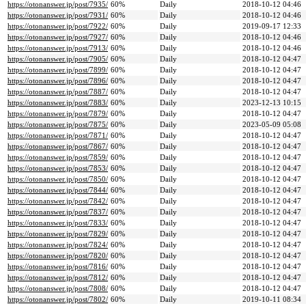
https://otonanswer.jp/post/7935/
60%
Daily
2018-10-12 04:46
https://otonanswer.jp/post/7931/
60%
Daily
2018-10-12 04:46
https://otonanswer.jp/post/7922/
60%
Daily
2019-09-17 12:33
https://otonanswer.jp/post/7927/
60%
Daily
2018-10-12 04:46
https://otonanswer.jp/post/7913/
60%
Daily
2018-10-12 04:46
https://otonanswer.jp/post/7905/
60%
Daily
2018-10-12 04:47
https://otonanswer.jp/post/7899/
60%
Daily
2018-10-12 04:47
https://otonanswer.jp/post/7896/
60%
Daily
2018-10-12 04:47
https://otonanswer.jp/post/7887/
60%
Daily
2018-10-12 04:47
https://otonanswer.jp/post/7883/
60%
Daily
2023-12-13 10:15
https://otonanswer.jp/post/7879/
60%
Daily
2018-10-12 04:47
https://otonanswer.jp/post/7875/
60%
Daily
2023-05-09 05:08
https://otonanswer.jp/post/7871/
60%
Daily
2018-10-12 04:47
https://otonanswer.jp/post/7867/
60%
Daily
2018-10-12 04:47
https://otonanswer.jp/post/7859/
60%
Daily
2018-10-12 04:47
https://otonanswer.jp/post/7853/
60%
Daily
2018-10-12 04:47
https://otonanswer.jp/post/7850/
60%
Daily
2018-10-12 04:47
https://otonanswer.jp/post/7844/
60%
Daily
2018-10-12 04:47
https://otonanswer.jp/post/7842/
60%
Daily
2018-10-12 04:47
https://otonanswer.jp/post/7837/
60%
Daily
2018-10-12 04:47
https://otonanswer.jp/post/7833/
60%
Daily
2018-10-12 04:47
https://otonanswer.jp/post/7829/
60%
Daily
2018-10-12 04:47
https://otonanswer.jp/post/7824/
60%
Daily
2018-10-12 04:47
https://otonanswer.jp/post/7820/
60%
Daily
2018-10-12 04:47
https://otonanswer.jp/post/7816/
60%
Daily
2018-10-12 04:47
https://otonanswer.jp/post/7812/
60%
Daily
2018-10-12 04:47
https://otonanswer.jp/post/7808/
60%
Daily
2018-10-12 04:47
https://otonanswer.jp/post/7802/
60%
Daily
2019-10-11 08:34