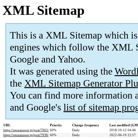
XML Sitemap
This is a XML Sitemap which is
engines which follow the XML S
Google and Yahoo.
It was generated using the
Word
the
XML Sitemap Generator Plu
You can find more information
and Google's
list of sitemap pr
URL
Priority
Change frequency
Last modified (GM
https://otonanswer.jp/post/7963/
60%
Daily
2018-10-12 04:46
https://otonanswer.jp/post/7938/
60%
Daily
2022-06-19 22:17