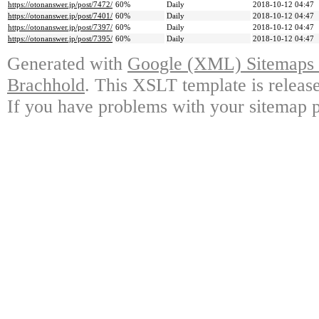
https://otonanswer.jp/post/7472/
60%
Daily
2018-10-12 04:47
https://otonanswer.jp/post/7401/
60%
Daily
2018-10-12 04:47
https://otonanswer.jp/post/7397/
60%
Daily
2018-10-12 04:47
https://otonanswer.jp/post/7395/
60%
Daily
2018-10-12 04:47
Generated with
Google (XML) Sitemaps G
Brachhold
. This XSLT template is releas
If you have problems with your sitemap p