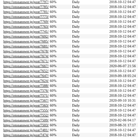
https://otonanswer.jp/post/7797/
60%
Daily
2018-10-12 04:47
https://otonanswer.jp/post/7785/
60%
Daily
2018-10-12 04:47
https://otonanswer.jp/post/7781/
60%
Daily
2018-10-12 04:47
https://otonanswer.jp/post/7773/
60%
Daily
2018-10-12 04:47
https://otonanswer.jp/post/7769/
60%
Daily
2018-10-12 04:47
https://otonanswer.jp/post/7763/
60%
Daily
2018-10-12 04:47
https://otonanswer.jp/post/7741/
60%
Daily
2018-10-12 04:47
https://otonanswer.jp/post/7692/
60%
Daily
2018-10-12 04:47
https://otonanswer.jp/post/7685/
60%
Daily
2018-10-12 04:47
https://otonanswer.jp/post/7681/
60%
Daily
2018-10-12 04:47
https://otonanswer.jp/post/7678/
60%
Daily
2018-10-12 04:47
https://otonanswer.jp/post/7674/
60%
Daily
2018-10-12 04:47
https://otonanswer.jp/post/7671/
60%
Daily
2018-10-12 04:47
https://otonanswer.jp/post/7667/
60%
Daily
2020-06-07 21:56
https://otonanswer.jp/post/7652/
60%
Daily
2018-10-12 04:47
https://otonanswer.jp/post/7647/
60%
Daily
2019-09-18 05:24
https://otonanswer.jp/post/7624/
60%
Daily
2018-10-12 04:47
https://otonanswer.jp/post/7588/
60%
Daily
2018-10-12 04:47
https://otonanswer.jp/post/7576/
60%
Daily
2018-10-12 04:47
https://otonanswer.jp/post/7571/
60%
Daily
2018-10-12 04:47
https://otonanswer.jp/post/7567/
60%
Daily
2020-09-10 10:31
https://otonanswer.jp/post/7563/
60%
Daily
2018-10-12 04:47
https://otonanswer.jp/post/7555/
60%
Daily
2018-10-12 04:47
https://otonanswer.jp/post/7552/
60%
Daily
2018-10-12 04:47
https://otonanswer.jp/post/7509/
60%
Daily
2020-02-06 04:17
https://otonanswer.jp/post/7503/
60%
Daily
2019-08-31 17:17
https://otonanswer.jp/post/7481/
60%
Daily
2018-10-12 04:47
https://otonanswer.jp/post/7474/
60%
Daily
2018-10-12 04:47