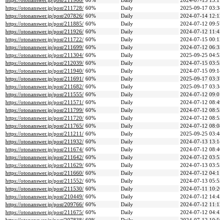
https://otonanswer.jp/post/211966/
60%
Daily
2024-07-13 15:1
https://otonanswer.jp/post/211728/
60%
Daily
2025-09-17 03:3
https://otonanswer.jp/post/207826/
60%
Daily
2024-07-14 12:1
https://otonanswer.jp/post/211885/
60%
Daily
2024-07-12 09:5
https://otonanswer.jp/post/211926/
60%
Daily
2024-07-12 11:4
https://otonanswer.jp/post/211722/
60%
Daily
2024-07-15 00:1
https://otonanswer.jp/post/211699/
60%
Daily
2024-07-12 06:3
https://otonanswer.jp/post/211304/
60%
Daily
2025-09-25 04:5
https://otonanswer.jp/post/212039/
60%
Daily
2024-07-15 03:5
https://otonanswer.jp/post/211940/
60%
Daily
2024-07-15 09:1
https://otonanswer.jp/post/211691/
60%
Daily
2025-09-17 03:3
https://otonanswer.jp/post/211682/
60%
Daily
2025-09-17 03:3
https://otonanswer.jp/post/211555/
60%
Daily
2024-07-12 09:0
https://otonanswer.jp/post/211571/
60%
Daily
2024-07-12 08:4
https://otonanswer.jp/post/211799/
60%
Daily
2024-07-12 08:5
https://otonanswer.jp/post/211720/
60%
Daily
2024-07-12 08:5
https://otonanswer.jp/post/211765/
60%
Daily
2024-07-12 08:0
https://otonanswer.jp/post/211211/
60%
Daily
2025-09-25 03:4
https://otonanswer.jp/post/211932/
60%
Daily
2024-07-13 13:1
https://otonanswer.jp/post/211674/
60%
Daily
2024-07-12 08:4
https://otonanswer.jp/post/211642/
60%
Daily
2024-07-12 03:5
https://otonanswer.jp/post/211629/
60%
Daily
2024-07-13 03:5
https://otonanswer.jp/post/211660/
60%
Daily
2024-07-12 04:1
https://otonanswer.jp/post/211552/
60%
Daily
2024-07-13 05:5
https://otonanswer.jp/post/211530/
60%
Daily
2024-07-11 10:2
https://otonanswer.jp/post/210449/
60%
Daily
2024-07-12 14:4
https://otonanswer.jp/post/209766/
60%
Daily
2024-07-12 11:1
https://otonanswer.jp/post/211675/
60%
Daily
2024-07-12 04:4