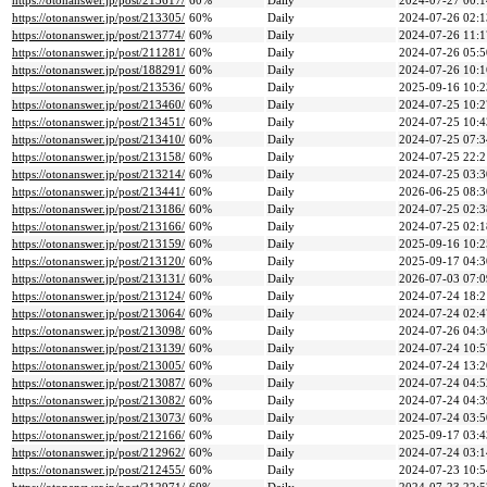
https://otonanswer.jp/post/213617/
60%
Daily
2024-07-27 00:1
https://otonanswer.jp/post/213305/
60%
Daily
2024-07-26 02:1
https://otonanswer.jp/post/213774/
60%
Daily
2024-07-26 11:1
https://otonanswer.jp/post/211281/
60%
Daily
2024-07-26 05:5
https://otonanswer.jp/post/188291/
60%
Daily
2024-07-26 10:1
https://otonanswer.jp/post/213536/
60%
Daily
2025-09-16 10:2
https://otonanswer.jp/post/213460/
60%
Daily
2024-07-25 10:2
https://otonanswer.jp/post/213451/
60%
Daily
2024-07-25 10:4
https://otonanswer.jp/post/213410/
60%
Daily
2024-07-25 07:3
https://otonanswer.jp/post/213158/
60%
Daily
2024-07-25 22:2
https://otonanswer.jp/post/213214/
60%
Daily
2024-07-25 03:3
https://otonanswer.jp/post/213441/
60%
Daily
2026-06-25 08:3
https://otonanswer.jp/post/213186/
60%
Daily
2024-07-25 02:3
https://otonanswer.jp/post/213166/
60%
Daily
2024-07-25 02:1
https://otonanswer.jp/post/213159/
60%
Daily
2025-09-16 10:2
https://otonanswer.jp/post/213120/
60%
Daily
2025-09-17 04:3
https://otonanswer.jp/post/213131/
60%
Daily
2026-07-03 07:0
https://otonanswer.jp/post/213124/
60%
Daily
2024-07-24 18:2
https://otonanswer.jp/post/213064/
60%
Daily
2024-07-24 02:4
https://otonanswer.jp/post/213098/
60%
Daily
2024-07-26 04:3
https://otonanswer.jp/post/213139/
60%
Daily
2024-07-24 10:5
https://otonanswer.jp/post/213005/
60%
Daily
2024-07-24 13:2
https://otonanswer.jp/post/213087/
60%
Daily
2024-07-24 04:5
https://otonanswer.jp/post/213082/
60%
Daily
2024-07-24 04:3
https://otonanswer.jp/post/213073/
60%
Daily
2024-07-24 03:5
https://otonanswer.jp/post/212166/
60%
Daily
2025-09-17 03:4
https://otonanswer.jp/post/212962/
60%
Daily
2024-07-24 03:1
https://otonanswer.jp/post/212455/
60%
Daily
2024-07-23 10:5