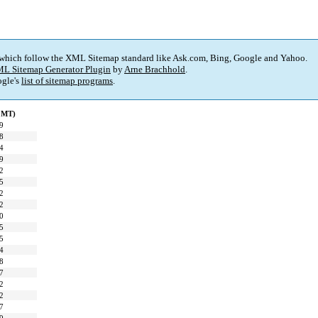
 which follow the XML Sitemap standard like Ask.com, Bing, Google and Yahoo.
L Sitemap Generator Plugin
by
Arne Brachhold
.
gle's
list of sitemap programs
.
(GMT)
9
8
4
9
2
5
2
2
0
5
5
4
8
7
2
2
7