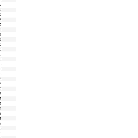
0
7
2
7
8
7
4
8
3
6
3
5
3
6
9
6
5
3
9
6
5
5
7
9
1
2
6
3