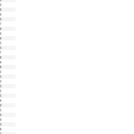
9
0
6
6
0
7
4
6
4
5
3
7
8
4
8
2
5
3
3
5
5
4
9
5
0
9
3
8