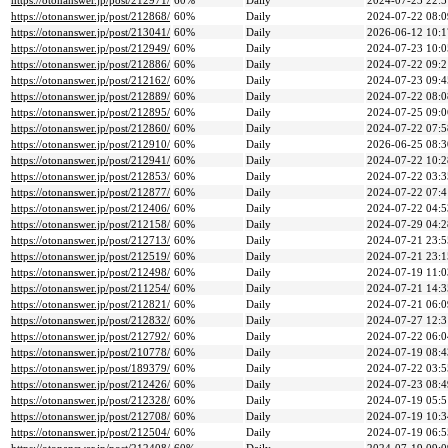
https://otonanswer.jp/post/212971/
60%
Daily
2024-07-23 22:5
https://otonanswer.jp/post/212868/
60%
Daily
2024-07-22 08:0
https://otonanswer.jp/post/213041/
60%
Daily
2026-06-12 10:1
https://otonanswer.jp/post/212949/
60%
Daily
2024-07-23 10:0
https://otonanswer.jp/post/212886/
60%
Daily
2024-07-22 09:2
https://otonanswer.jp/post/212162/
60%
Daily
2024-07-23 09:4
https://otonanswer.jp/post/212889/
60%
Daily
2024-07-22 08:0
https://otonanswer.jp/post/212895/
60%
Daily
2024-07-25 09:0
https://otonanswer.jp/post/212860/
60%
Daily
2024-07-22 07:5
https://otonanswer.jp/post/212910/
60%
Daily
2026-06-25 08:3
https://otonanswer.jp/post/212941/
60%
Daily
2024-07-22 10:2
https://otonanswer.jp/post/212853/
60%
Daily
2024-07-22 03:3
https://otonanswer.jp/post/212877/
60%
Daily
2024-07-22 07:4
https://otonanswer.jp/post/212406/
60%
Daily
2024-07-22 04:5
https://otonanswer.jp/post/212158/
60%
Daily
2024-07-29 04:2
https://otonanswer.jp/post/212713/
60%
Daily
2024-07-21 23:5
https://otonanswer.jp/post/212519/
60%
Daily
2024-07-21 23:1
https://otonanswer.jp/post/212498/
60%
Daily
2024-07-19 11:0
https://otonanswer.jp/post/211254/
60%
Daily
2024-07-21 14:3
https://otonanswer.jp/post/212821/
60%
Daily
2024-07-21 06:0
https://otonanswer.jp/post/212832/
60%
Daily
2024-07-27 12:3
https://otonanswer.jp/post/212792/
60%
Daily
2024-07-22 06:0
https://otonanswer.jp/post/210778/
60%
Daily
2024-07-19 08:4
https://otonanswer.jp/post/189379/
60%
Daily
2024-07-22 03:5
https://otonanswer.jp/post/212426/
60%
Daily
2024-07-23 08:4
https://otonanswer.jp/post/212328/
60%
Daily
2024-07-19 05:5
https://otonanswer.jp/post/212708/
60%
Daily
2024-07-19 10:3
https://otonanswer.jp/post/212504/
60%
Daily
2024-07-19 06:5