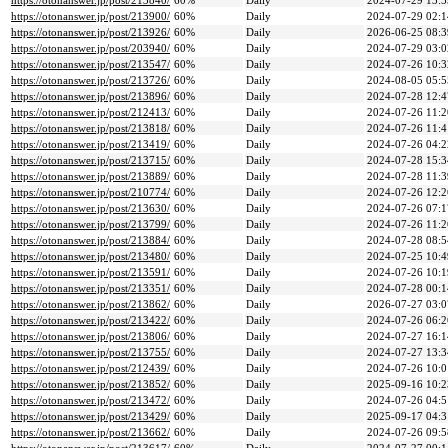
https://otonanswer.jp/post/213840/
60%
Daily
2024-07-29 13:5
https://otonanswer.jp/post/213900/
60%
Daily
2024-07-29 02:1
https://otonanswer.jp/post/213926/
60%
Daily
2026-06-25 08:3
https://otonanswer.jp/post/203940/
60%
Daily
2024-07-29 03:0
https://otonanswer.jp/post/213547/
60%
Daily
2024-07-26 10:3
https://otonanswer.jp/post/213726/
60%
Daily
2024-08-05 05:5
https://otonanswer.jp/post/213896/
60%
Daily
2024-07-28 12:4
https://otonanswer.jp/post/212413/
60%
Daily
2024-07-26 11:2
https://otonanswer.jp/post/213818/
60%
Daily
2024-07-26 11:4
https://otonanswer.jp/post/213419/
60%
Daily
2024-07-26 04:2
https://otonanswer.jp/post/213715/
60%
Daily
2024-07-28 15:3
https://otonanswer.jp/post/213889/
60%
Daily
2024-07-28 11:3
https://otonanswer.jp/post/210774/
60%
Daily
2024-07-26 12:2
https://otonanswer.jp/post/213630/
60%
Daily
2024-07-26 07:1
https://otonanswer.jp/post/213799/
60%
Daily
2024-07-26 11:2
https://otonanswer.jp/post/213884/
60%
Daily
2024-07-28 08:5
https://otonanswer.jp/post/213480/
60%
Daily
2024-07-25 10:4
https://otonanswer.jp/post/213591/
60%
Daily
2024-07-26 10:1
https://otonanswer.jp/post/213351/
60%
Daily
2024-07-28 00:1
https://otonanswer.jp/post/213862/
60%
Daily
2026-07-27 03:0
https://otonanswer.jp/post/213422/
60%
Daily
2024-07-26 06:2
https://otonanswer.jp/post/213806/
60%
Daily
2024-07-27 16:1
https://otonanswer.jp/post/213755/
60%
Daily
2024-07-27 13:3
https://otonanswer.jp/post/212439/
60%
Daily
2024-07-26 10:0
https://otonanswer.jp/post/213852/
60%
Daily
2025-09-16 10:2
https://otonanswer.jp/post/213472/
60%
Daily
2024-07-26 04:5
https://otonanswer.jp/post/213429/
60%
Daily
2025-09-17 04:3
https://otonanswer.jp/post/213662/
60%
Daily
2024-07-26 09:5