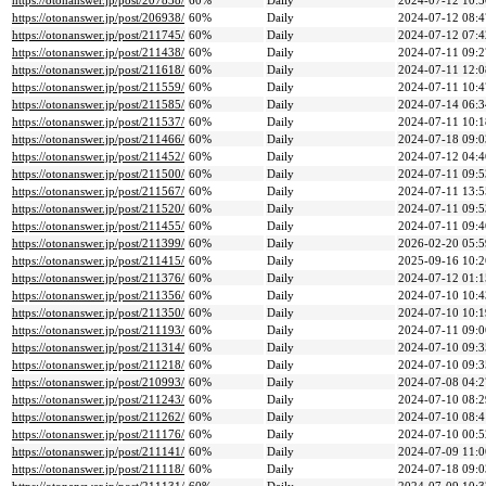
https://otonanswer.jp/post/207838/
60%
Daily
2024-07-12 10:5
https://otonanswer.jp/post/206938/
60%
Daily
2024-07-12 08:4
https://otonanswer.jp/post/211745/
60%
Daily
2024-07-12 07:4
https://otonanswer.jp/post/211438/
60%
Daily
2024-07-11 09:2
https://otonanswer.jp/post/211618/
60%
Daily
2024-07-11 12:0
https://otonanswer.jp/post/211559/
60%
Daily
2024-07-11 10:4
https://otonanswer.jp/post/211585/
60%
Daily
2024-07-14 06:3
https://otonanswer.jp/post/211537/
60%
Daily
2024-07-11 10:1
https://otonanswer.jp/post/211466/
60%
Daily
2024-07-18 09:0
https://otonanswer.jp/post/211452/
60%
Daily
2024-07-12 04:4
https://otonanswer.jp/post/211500/
60%
Daily
2024-07-11 09:5
https://otonanswer.jp/post/211567/
60%
Daily
2024-07-11 13:5
https://otonanswer.jp/post/211520/
60%
Daily
2024-07-11 09:5
https://otonanswer.jp/post/211455/
60%
Daily
2024-07-11 09:4
https://otonanswer.jp/post/211399/
60%
Daily
2026-02-20 05:5
https://otonanswer.jp/post/211415/
60%
Daily
2025-09-16 10:2
https://otonanswer.jp/post/211376/
60%
Daily
2024-07-12 01:1
https://otonanswer.jp/post/211356/
60%
Daily
2024-07-10 10:4
https://otonanswer.jp/post/211350/
60%
Daily
2024-07-10 10:1
https://otonanswer.jp/post/211193/
60%
Daily
2024-07-11 09:0
https://otonanswer.jp/post/211314/
60%
Daily
2024-07-10 09:3
https://otonanswer.jp/post/211218/
60%
Daily
2024-07-10 09:3
https://otonanswer.jp/post/210993/
60%
Daily
2024-07-08 04:2
https://otonanswer.jp/post/211243/
60%
Daily
2024-07-10 08:2
https://otonanswer.jp/post/211262/
60%
Daily
2024-07-10 08:4
https://otonanswer.jp/post/211176/
60%
Daily
2024-07-10 00:5
https://otonanswer.jp/post/211141/
60%
Daily
2024-07-09 11:0
https://otonanswer.jp/post/211118/
60%
Daily
2024-07-18 09:0