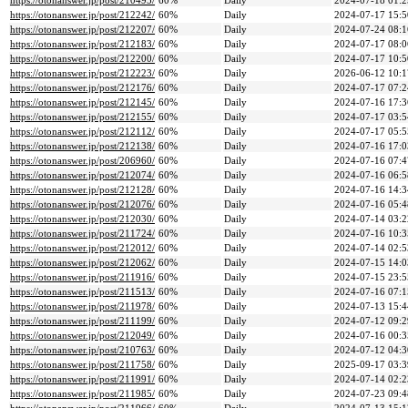
https://otonanswer.jp/post/210495/
60%
Daily
2024-07-18 01:2
https://otonanswer.jp/post/212242/
60%
Daily
2024-07-17 15:5
https://otonanswer.jp/post/212207/
60%
Daily
2024-07-24 08:1
https://otonanswer.jp/post/212183/
60%
Daily
2024-07-17 08:0
https://otonanswer.jp/post/212200/
60%
Daily
2024-07-17 10:5
https://otonanswer.jp/post/212223/
60%
Daily
2026-06-12 10:1
https://otonanswer.jp/post/212176/
60%
Daily
2024-07-17 07:2
https://otonanswer.jp/post/212145/
60%
Daily
2024-07-16 17:3
https://otonanswer.jp/post/212155/
60%
Daily
2024-07-17 03:5
https://otonanswer.jp/post/212112/
60%
Daily
2024-07-17 05:5
https://otonanswer.jp/post/212138/
60%
Daily
2024-07-16 17:0
https://otonanswer.jp/post/206960/
60%
Daily
2024-07-16 07:4
https://otonanswer.jp/post/212074/
60%
Daily
2024-07-16 06:5
https://otonanswer.jp/post/212128/
60%
Daily
2024-07-16 14:3
https://otonanswer.jp/post/212076/
60%
Daily
2024-07-16 05:4
https://otonanswer.jp/post/212030/
60%
Daily
2024-07-14 03:2
https://otonanswer.jp/post/211724/
60%
Daily
2024-07-16 10:3
https://otonanswer.jp/post/212012/
60%
Daily
2024-07-14 02:5
https://otonanswer.jp/post/212062/
60%
Daily
2024-07-15 14:0
https://otonanswer.jp/post/211916/
60%
Daily
2024-07-15 23:5
https://otonanswer.jp/post/211513/
60%
Daily
2024-07-16 07:1
https://otonanswer.jp/post/211978/
60%
Daily
2024-07-13 15:4
https://otonanswer.jp/post/211199/
60%
Daily
2024-07-12 09:2
https://otonanswer.jp/post/212049/
60%
Daily
2024-07-16 00:3
https://otonanswer.jp/post/210763/
60%
Daily
2024-07-12 04:3
https://otonanswer.jp/post/211758/
60%
Daily
2025-09-17 03:3
https://otonanswer.jp/post/211991/
60%
Daily
2024-07-14 02:2
https://otonanswer.jp/post/211985/
60%
Daily
2024-07-23 09:4