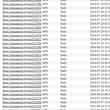
https://otonanswer.jp/post/212408/
60%
Daily
2024-07-19 09:0
https://otonanswer.jp/post/212796/
60%
Daily
2024-07-20 03:3
https://otonanswer.jp/post/211231/
60%
Daily
2024-07-20 14:3
https://otonanswer.jp/post/212514/
60%
Daily
2024-07-20 15:5
https://otonanswer.jp/post/212471/
60%
Daily
2024-07-19 05:5
https://otonanswer.jp/post/210472/
60%
Daily
2024-07-19 07:5
https://otonanswer.jp/post/212784/
60%
Daily
2024-07-20 02:1
https://otonanswer.jp/post/212683/
60%
Daily
2024-07-20 03:5
https://otonanswer.jp/post/212722/
60%
Daily
2024-07-20 01:1
https://otonanswer.jp/post/212479/
60%
Daily
2024-07-19 09:3
https://otonanswer.jp/post/212627/
60%
Daily
2024-07-19 09:4
https://otonanswer.jp/post/212750/
60%
Daily
2024-07-19 13:1
https://otonanswer.jp/post/211196/
60%
Daily
2026-06-12 10:1
https://otonanswer.jp/post/212396/
60%
Daily
2024-07-19 12:3
https://otonanswer.jp/post/212621/
60%
Daily
2024-07-19 09:2
https://otonanswer.jp/post/212372/
60%
Daily
2024-07-19 00:1
https://otonanswer.jp/post/212385/
60%
Daily
2024-07-19 00:3
https://otonanswer.jp/post/212355/
60%
Daily
2024-07-18 23:4
https://otonanswer.jp/post/212171/
60%
Daily
2024-07-19 01:3
https://otonanswer.jp/post/212346/
60%
Daily
2024-07-19 00:3
https://otonanswer.jp/post/212282/
60%
Daily
2024-07-19 01:2
https://otonanswer.jp/post/212250/
60%
Daily
2024-07-18 04:1
https://otonanswer.jp/post/212295/
60%
Daily
2024-07-18 10:0
https://otonanswer.jp/post/212333/
60%
Daily
2024-07-18 10:5
https://otonanswer.jp/post/212315/
60%
Daily
2026-06-25 08:3
https://otonanswer.jp/post/212274/
60%
Daily
2024-07-18 09:5
https://otonanswer.jp/post/212236/
60%
Daily
2024-07-17 12:4
https://otonanswer.jp/post/212253/
60%
Daily
2025-09-16 10:2