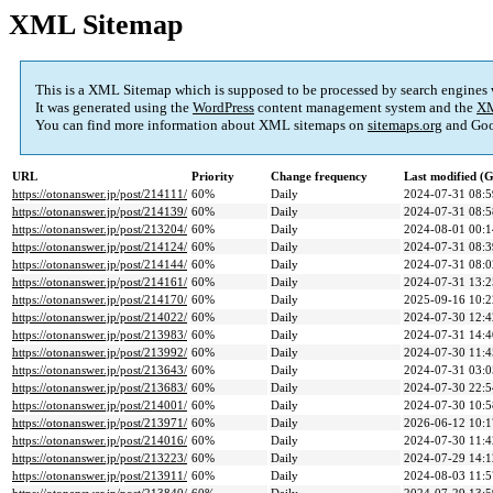
XML Sitemap
This is a XML Sitemap which is supposed to be processed by search engines
It was generated using the
WordPress
content management system and the
XM
You can find more information about XML sitemaps on
sitemaps.org
and Goo
URL
Priority
Change frequency
Last modified 
https://otonanswer.jp/post/214111/
60%
Daily
2024-07-31 08:5
https://otonanswer.jp/post/214139/
60%
Daily
2024-07-31 08:5
https://otonanswer.jp/post/213204/
60%
Daily
2024-08-01 00:1
https://otonanswer.jp/post/214124/
60%
Daily
2024-07-31 08:3
https://otonanswer.jp/post/214144/
60%
Daily
2024-07-31 08:0
https://otonanswer.jp/post/214161/
60%
Daily
2024-07-31 13:2
https://otonanswer.jp/post/214170/
60%
Daily
2025-09-16 10:2
https://otonanswer.jp/post/214022/
60%
Daily
2024-07-30 12:4
https://otonanswer.jp/post/213983/
60%
Daily
2024-07-31 14:4
https://otonanswer.jp/post/213992/
60%
Daily
2024-07-30 11:4
https://otonanswer.jp/post/213643/
60%
Daily
2024-07-31 03:0
https://otonanswer.jp/post/213683/
60%
Daily
2024-07-30 22:5
https://otonanswer.jp/post/214001/
60%
Daily
2024-07-30 10:5
https://otonanswer.jp/post/213971/
60%
Daily
2026-06-12 10:1
https://otonanswer.jp/post/214016/
60%
Daily
2024-07-30 11:4
https://otonanswer.jp/post/213223/
60%
Daily
2024-07-29 14:1
https://otonanswer.jp/post/213911/
60%
Daily
2024-08-03 11:5