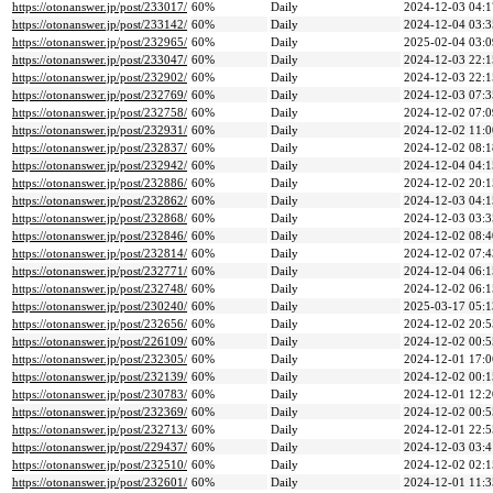
https://otonanswer.jp/post/233017/
60%
Daily
2024-12-03 04:1
https://otonanswer.jp/post/233142/
60%
Daily
2024-12-04 03:3
https://otonanswer.jp/post/232965/
60%
Daily
2025-02-04 03:0
https://otonanswer.jp/post/233047/
60%
Daily
2024-12-03 22:1
https://otonanswer.jp/post/232902/
60%
Daily
2024-12-03 22:1
https://otonanswer.jp/post/232769/
60%
Daily
2024-12-03 07:3
https://otonanswer.jp/post/232758/
60%
Daily
2024-12-02 07:0
https://otonanswer.jp/post/232931/
60%
Daily
2024-12-02 11:0
https://otonanswer.jp/post/232837/
60%
Daily
2024-12-02 08:1
https://otonanswer.jp/post/232942/
60%
Daily
2024-12-04 04:1
https://otonanswer.jp/post/232886/
60%
Daily
2024-12-02 20:1
https://otonanswer.jp/post/232862/
60%
Daily
2024-12-03 04:1
https://otonanswer.jp/post/232868/
60%
Daily
2024-12-03 03:3
https://otonanswer.jp/post/232846/
60%
Daily
2024-12-02 08:4
https://otonanswer.jp/post/232814/
60%
Daily
2024-12-02 07:4
https://otonanswer.jp/post/232771/
60%
Daily
2024-12-04 06:1
https://otonanswer.jp/post/232748/
60%
Daily
2024-12-02 06:1
https://otonanswer.jp/post/230240/
60%
Daily
2025-03-17 05:1
https://otonanswer.jp/post/232656/
60%
Daily
2024-12-02 20:5
https://otonanswer.jp/post/226109/
60%
Daily
2024-12-02 00:5
https://otonanswer.jp/post/232305/
60%
Daily
2024-12-01 17:0
https://otonanswer.jp/post/232139/
60%
Daily
2024-12-02 00:1
https://otonanswer.jp/post/230783/
60%
Daily
2024-12-01 12:2
https://otonanswer.jp/post/232369/
60%
Daily
2024-12-02 00:5
https://otonanswer.jp/post/232713/
60%
Daily
2024-12-01 22:5
https://otonanswer.jp/post/229437/
60%
Daily
2024-12-03 03:4
https://otonanswer.jp/post/232510/
60%
Daily
2024-12-02 02:1
https://otonanswer.jp/post/232601/
60%
Daily
2024-12-01 11:3