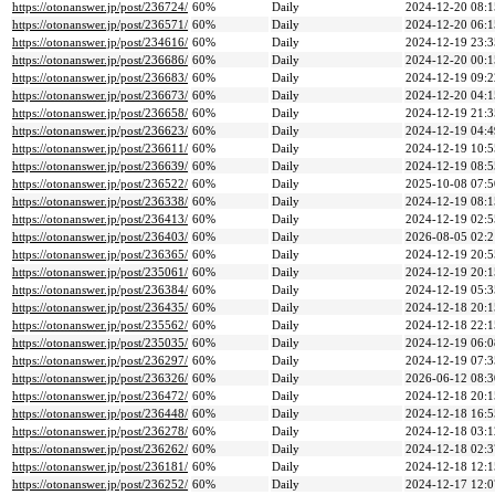
https://otonanswer.jp/post/236724/
60%
Daily
2024-12-20 08:1
https://otonanswer.jp/post/236571/
60%
Daily
2024-12-20 06:1
https://otonanswer.jp/post/234616/
60%
Daily
2024-12-19 23:3
https://otonanswer.jp/post/236686/
60%
Daily
2024-12-20 00:1
https://otonanswer.jp/post/236683/
60%
Daily
2024-12-19 09:2
https://otonanswer.jp/post/236673/
60%
Daily
2024-12-20 04:1
https://otonanswer.jp/post/236658/
60%
Daily
2024-12-19 21:3
https://otonanswer.jp/post/236623/
60%
Daily
2024-12-19 04:4
https://otonanswer.jp/post/236611/
60%
Daily
2024-12-19 10:5
https://otonanswer.jp/post/236639/
60%
Daily
2024-12-19 08:5
https://otonanswer.jp/post/236522/
60%
Daily
2025-10-08 07:5
https://otonanswer.jp/post/236338/
60%
Daily
2024-12-19 08:1
https://otonanswer.jp/post/236413/
60%
Daily
2024-12-19 02:5
https://otonanswer.jp/post/236403/
60%
Daily
2026-08-05 02:2
https://otonanswer.jp/post/236365/
60%
Daily
2024-12-19 20:5
https://otonanswer.jp/post/235061/
60%
Daily
2024-12-19 20:1
https://otonanswer.jp/post/236384/
60%
Daily
2024-12-19 05:3
https://otonanswer.jp/post/236435/
60%
Daily
2024-12-18 20:1
https://otonanswer.jp/post/235562/
60%
Daily
2024-12-18 22:1
https://otonanswer.jp/post/235035/
60%
Daily
2024-12-19 06:0
https://otonanswer.jp/post/236297/
60%
Daily
2024-12-19 07:3
https://otonanswer.jp/post/236326/
60%
Daily
2026-06-12 08:3
https://otonanswer.jp/post/236472/
60%
Daily
2024-12-18 20:1
https://otonanswer.jp/post/236448/
60%
Daily
2024-12-18 16:5
https://otonanswer.jp/post/236278/
60%
Daily
2024-12-18 03:1
https://otonanswer.jp/post/236262/
60%
Daily
2024-12-18 02:3
https://otonanswer.jp/post/236181/
60%
Daily
2024-12-18 12:1
https://otonanswer.jp/post/236252/
60%
Daily
2024-12-17 12:0