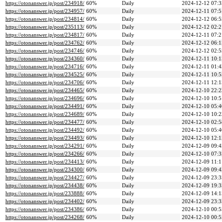
https://otonanswer.jp/post/234918/
60%
Daily
2024-12-12 07:3
https://otonanswer.jp/post/234957/
60%
Daily
2024-12-11 07:5
https://otonanswer.jp/post/234814/
60%
Daily
2024-12-12 06:5
https://otonanswer.jp/post/235113/
60%
Daily
2024-12-12 02:2
https://otonanswer.jp/post/234817/
60%
Daily
2024-12-11 07:2
https://otonanswer.jp/post/234762/
60%
Daily
2024-12-12 06:1
https://otonanswer.jp/post/234746/
60%
Daily
2024-12-12 02:5
https://otonanswer.jp/post/234360/
60%
Daily
2024-12-11 10:1
https://otonanswer.jp/post/234716/
60%
Daily
2024-12-11 01:4
https://otonanswer.jp/post/234525/
60%
Daily
2024-12-11 10:5
https://otonanswer.jp/post/234706/
60%
Daily
2024-12-11 12:1
https://otonanswer.jp/post/234465/
60%
Daily
2024-12-10 22:2
https://otonanswer.jp/post/234696/
60%
Daily
2024-12-10 10:5
https://otonanswer.jp/post/234491/
60%
Daily
2024-12-10 05:4
https://otonanswer.jp/post/234689/
60%
Daily
2024-12-10 10:2
https://otonanswer.jp/post/234477/
60%
Daily
2024-12-10 02:5
https://otonanswer.jp/post/234492/
60%
Daily
2024-12-10 05:4
https://otonanswer.jp/post/234493/
60%
Daily
2024-12-10 12:1
https://otonanswer.jp/post/234291/
60%
Daily
2024-12-09 09:4
https://otonanswer.jp/post/234266/
60%
Daily
2024-12-10 07:3
https://otonanswer.jp/post/234413/
60%
Daily
2024-12-09 11:1
https://otonanswer.jp/post/234300/
60%
Daily
2024-12-09 09:4
https://otonanswer.jp/post/234427/
60%
Daily
2024-12-09 23:3
https://otonanswer.jp/post/234438/
60%
Daily
2024-12-09 19:3
https://otonanswer.jp/post/233888/
60%
Daily
2024-12-09 14:1
https://otonanswer.jp/post/234402/
60%
Daily
2024-12-09 23:3
https://otonanswer.jp/post/234386/
60%
Daily
2024-12-10 00:5
https://otonanswer.jp/post/234268/
60%
Daily
2024-12-10 00:5