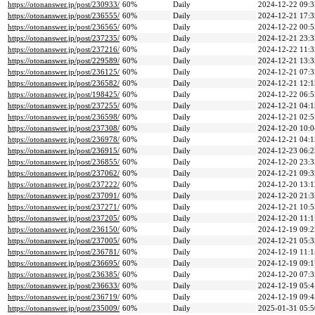
https://otonanswer.jp/post/230933/
60%
Daily
2024-12-22 09:3
https://otonanswer.jp/post/236555/
60%
Daily
2024-12-21 17:3
https://otonanswer.jp/post/236565/
60%
Daily
2024-12-22 00:5
https://otonanswer.jp/post/237235/
60%
Daily
2024-12-21 23:3
https://otonanswer.jp/post/237216/
60%
Daily
2024-12-22 11:3
https://otonanswer.jp/post/229589/
60%
Daily
2024-12-21 13:3
https://otonanswer.jp/post/236125/
60%
Daily
2024-12-21 07:3
https://otonanswer.jp/post/236582/
60%
Daily
2024-12-21 12:1
https://otonanswer.jp/post/198425/
60%
Daily
2024-12-22 06:5
https://otonanswer.jp/post/237255/
60%
Daily
2024-12-21 04:1
https://otonanswer.jp/post/236598/
60%
Daily
2024-12-21 02:5
https://otonanswer.jp/post/237308/
60%
Daily
2024-12-20 10:0
https://otonanswer.jp/post/236978/
60%
Daily
2024-12-21 04:1
https://otonanswer.jp/post/236915/
60%
Daily
2024-12-23 06:2
https://otonanswer.jp/post/236855/
60%
Daily
2024-12-20 23:3
https://otonanswer.jp/post/237062/
60%
Daily
2024-12-21 09:3
https://otonanswer.jp/post/237222/
60%
Daily
2024-12-20 13:1
https://otonanswer.jp/post/237091/
60%
Daily
2024-12-20 21:3
https://otonanswer.jp/post/237271/
60%
Daily
2024-12-21 10:5
https://otonanswer.jp/post/237205/
60%
Daily
2024-12-20 11:1
https://otonanswer.jp/post/236150/
60%
Daily
2024-12-19 09:2
https://otonanswer.jp/post/237005/
60%
Daily
2024-12-21 05:3
https://otonanswer.jp/post/236781/
60%
Daily
2024-12-19 11:1
https://otonanswer.jp/post/236695/
60%
Daily
2024-12-19 09:1
https://otonanswer.jp/post/236385/
60%
Daily
2024-12-20 07:3
https://otonanswer.jp/post/236633/
60%
Daily
2024-12-19 05:4
https://otonanswer.jp/post/236719/
60%
Daily
2024-12-19 09:4
https://otonanswer.jp/post/235009/
60%
Daily
2025-01-31 05:5