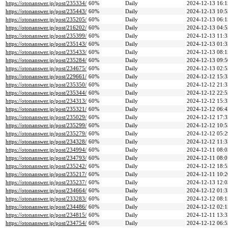
https://otonanswer.jp/post/235334/
60%
Daily
2024-12-13 16:1
https://otonanswer.jp/post/235443/
60%
Daily
2024-12-13 10:5
https://otonanswer.jp/post/235205/
60%
Daily
2024-12-13 06:1
https://otonanswer.jp/post/216202/
60%
Daily
2024-12-13 04:5
https://otonanswer.jp/post/235399/
60%
Daily
2024-12-13 11:3
https://otonanswer.jp/post/235143/
60%
Daily
2024-12-13 01:3
https://otonanswer.jp/post/235433/
60%
Daily
2024-12-13 08:1
https://otonanswer.jp/post/235284/
60%
Daily
2024-12-13 09:5
https://otonanswer.jp/post/234675/
60%
Daily
2024-12-13 02:5
https://otonanswer.jp/post/229661/
60%
Daily
2024-12-12 15:3
https://otonanswer.jp/post/235350/
60%
Daily
2024-12-12 21:3
https://otonanswer.jp/post/235344/
60%
Daily
2024-12-12 22:5
https://otonanswer.jp/post/234313/
60%
Daily
2024-12-12 15:3
https://otonanswer.jp/post/235321/
60%
Daily
2024-12-12 06:4
https://otonanswer.jp/post/235029/
60%
Daily
2024-12-12 17:3
https://otonanswer.jp/post/235299/
60%
Daily
2024-12-12 10:5
https://otonanswer.jp/post/235279/
60%
Daily
2024-12-12 05:2
https://otonanswer.jp/post/234328/
60%
Daily
2024-12-12 11:3
https://otonanswer.jp/post/234994/
60%
Daily
2024-12-11 08:0
https://otonanswer.jp/post/234793/
60%
Daily
2024-12-11 08:0
https://otonanswer.jp/post/235242/
60%
Daily
2024-12-12 18:5
https://otonanswer.jp/post/235217/
60%
Daily
2024-12-11 10:2
https://otonanswer.jp/post/235237/
60%
Daily
2024-12-13 12:0
https://otonanswer.jp/post/234664/
60%
Daily
2024-12-12 01:3
https://otonanswer.jp/post/233283/
60%
Daily
2024-12-12 08:1
https://otonanswer.jp/post/234486/
60%
Daily
2024-12-12 02:1
https://otonanswer.jp/post/234815/
60%
Daily
2024-12-11 13:3
https://otonanswer.jp/post/234754/
60%
Daily
2024-12-12 06:5