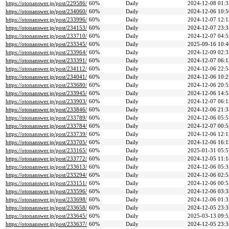
https://otonanswer.jp/post/229586/
60%
Daily
2024-12-08 01:3
https://otonanswer.jp/post/234060/
60%
Daily
2024-12-06 10:5
https://otonanswer.jp/post/233996/
60%
Daily
2024-12-07 12:1
https://otonanswer.jp/post/234153/
60%
Daily
2024-12-07 23:3
https://otonanswer.jp/post/233710/
60%
Daily
2024-12-07 04:5
https://otonanswer.jp/post/233345/
60%
Daily
2025-09-16 10:4
https://otonanswer.jp/post/233964/
60%
Daily
2024-12-09 02:3
https://otonanswer.jp/post/233391/
60%
Daily
2024-12-07 06:1
https://otonanswer.jp/post/234112/
60%
Daily
2024-12-06 22:5
https://otonanswer.jp/post/234041/
60%
Daily
2024-12-06 10:2
https://otonanswer.jp/post/233680/
60%
Daily
2024-12-06 20:5
https://otonanswer.jp/post/233945/
60%
Daily
2024-12-06 14:5
https://otonanswer.jp/post/233903/
60%
Daily
2024-12-07 06:1
https://otonanswer.jp/post/233846/
60%
Daily
2024-12-06 21:3
https://otonanswer.jp/post/233789/
60%
Daily
2024-12-06 05:5
https://otonanswer.jp/post/233784/
60%
Daily
2024-12-07 00:5
https://otonanswer.jp/post/233739/
60%
Daily
2024-12-06 12:1
https://otonanswer.jp/post/233705/
60%
Daily
2024-12-06 16:1
https://otonanswer.jp/post/233165/
60%
Daily
2025-01-31 05:5
https://otonanswer.jp/post/233772/
60%
Daily
2024-12-05 11:1
https://otonanswer.jp/post/233613/
60%
Daily
2024-12-06 05:3
https://otonanswer.jp/post/233294/
60%
Daily
2024-12-06 02:5
https://otonanswer.jp/post/233151/
60%
Daily
2024-12-06 00:5
https://otonanswer.jp/post/233596/
60%
Daily
2024-12-06 03:3
https://otonanswer.jp/post/233698/
60%
Daily
2024-12-06 01:3
https://otonanswer.jp/post/233658/
60%
Daily
2024-12-05 23:3
https://otonanswer.jp/post/233645/
60%
Daily
2025-03-13 09:5
https://otonanswer.jp/post/233637/
60%
Daily
2024-12-05 23:3