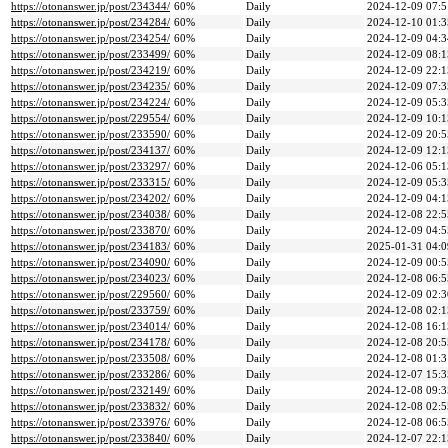
https://otonanswer.jp/post/234344/
60%
Daily
2024-12-09 07:5
https://otonanswer.jp/post/234284/
60%
Daily
2024-12-10 01:3
https://otonanswer.jp/post/234254/
60%
Daily
2024-12-09 04:3
https://otonanswer.jp/post/233499/
60%
Daily
2024-12-09 08:1
https://otonanswer.jp/post/234219/
60%
Daily
2024-12-09 22:1
https://otonanswer.jp/post/234235/
60%
Daily
2024-12-09 07:3
https://otonanswer.jp/post/234224/
60%
Daily
2024-12-09 05:3
https://otonanswer.jp/post/229554/
60%
Daily
2024-12-09 10:1
https://otonanswer.jp/post/233590/
60%
Daily
2024-12-09 20:5
https://otonanswer.jp/post/234137/
60%
Daily
2024-12-09 12:1
https://otonanswer.jp/post/233297/
60%
Daily
2024-12-06 05:1
https://otonanswer.jp/post/233315/
60%
Daily
2024-12-09 05:3
https://otonanswer.jp/post/234202/
60%
Daily
2024-12-09 04:1
https://otonanswer.jp/post/234038/
60%
Daily
2024-12-08 22:5
https://otonanswer.jp/post/233870/
60%
Daily
2024-12-09 04:5
https://otonanswer.jp/post/234183/
60%
Daily
2025-01-31 04:0
https://otonanswer.jp/post/234090/
60%
Daily
2024-12-09 00:5
https://otonanswer.jp/post/234023/
60%
Daily
2024-12-08 06:5
https://otonanswer.jp/post/229560/
60%
Daily
2024-12-09 02:3
https://otonanswer.jp/post/233759/
60%
Daily
2024-12-08 02:1
https://otonanswer.jp/post/234014/
60%
Daily
2024-12-08 16:1
https://otonanswer.jp/post/234178/
60%
Daily
2024-12-08 20:5
https://otonanswer.jp/post/233508/
60%
Daily
2024-12-08 01:3
https://otonanswer.jp/post/233286/
60%
Daily
2024-12-07 15:3
https://otonanswer.jp/post/232149/
60%
Daily
2024-12-08 09:3
https://otonanswer.jp/post/233832/
60%
Daily
2024-12-08 02:5
https://otonanswer.jp/post/233976/
60%
Daily
2024-12-08 06:5
https://otonanswer.jp/post/233840/
60%
Daily
2024-12-07 22:1