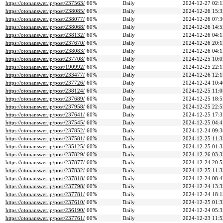
https://otonanswer.jp/post/237563/
60%
Daily
2024-12-27 02:1
https://otonanswer.jp/post/238085/
60%
Daily
2024-12-26 15:3
https://otonanswer.jp/post/238077/
60%
Daily
2024-12-26 07:3
https://otonanswer.jp/post/238068/
60%
Daily
2024-12-26 14:5
https://otonanswer.jp/post/238132/
60%
Daily
2024-12-26 04:1
https://otonanswer.jp/post/237670/
60%
Daily
2024-12-26 20:1
https://otonanswer.jp/post/238083/
60%
Daily
2024-12-26 04:1
https://otonanswer.jp/post/237708/
60%
Daily
2024-12-25 10:0
https://otonanswer.jp/post/190992/
60%
Daily
2024-12-25 22:1
https://otonanswer.jp/post/233477/
60%
Daily
2024-12-26 12:1
https://otonanswer.jp/post/237726/
60%
Daily
2024-12-24 10:4
https://otonanswer.jp/post/238124/
60%
Daily
2024-12-25 11:0
https://otonanswer.jp/post/237689/
60%
Daily
2024-12-25 18:5
https://otonanswer.jp/post/237958/
60%
Daily
2024-12-25 22:5
https://otonanswer.jp/post/237641/
60%
Daily
2024-12-25 17:3
https://otonanswer.jp/post/237545/
60%
Daily
2024-12-25 04:4
https://otonanswer.jp/post/237852/
60%
Daily
2024-12-24 09:3
https://otonanswer.jp/post/237581/
60%
Daily
2024-12-25 11:3
https://otonanswer.jp/post/235125/
60%
Daily
2024-12-25 01:3
https://otonanswer.jp/post/237829/
60%
Daily
2024-12-26 03:3
https://otonanswer.jp/post/237877/
60%
Daily
2024-12-24 20:5
https://otonanswer.jp/post/237832/
60%
Daily
2024-12-25 11:3
https://otonanswer.jp/post/237818/
60%
Daily
2024-12-24 08:4
https://otonanswer.jp/post/237798/
60%
Daily
2024-12-24 13:3
https://otonanswer.jp/post/237781/
60%
Daily
2024-12-24 18:1
https://otonanswer.jp/post/237610/
60%
Daily
2024-12-25 01:3
https://otonanswer.jp/post/236190/
60%
Daily
2024-12-24 05:3
https://otonanswer.jp/post/237761/
60%
Daily
2024-12-23 11:5