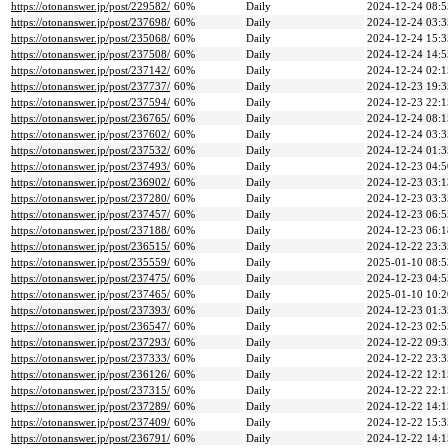
https://otonanswer.jp/post/229582/
60%
Daily
2024-12-24 08:5
https://otonanswer.jp/post/237698/
60%
Daily
2024-12-24 03:3
https://otonanswer.jp/post/235068/
60%
Daily
2024-12-24 15:3
https://otonanswer.jp/post/237508/
60%
Daily
2024-12-24 14:5
https://otonanswer.jp/post/237142/
60%
Daily
2024-12-24 02:1
https://otonanswer.jp/post/237737/
60%
Daily
2024-12-23 19:3
https://otonanswer.jp/post/237594/
60%
Daily
2024-12-23 22:1
https://otonanswer.jp/post/236765/
60%
Daily
2024-12-24 08:1
https://otonanswer.jp/post/237602/
60%
Daily
2024-12-24 03:3
https://otonanswer.jp/post/237532/
60%
Daily
2024-12-24 01:3
https://otonanswer.jp/post/237493/
60%
Daily
2024-12-23 04:5
https://otonanswer.jp/post/236902/
60%
Daily
2024-12-23 03:1
https://otonanswer.jp/post/237280/
60%
Daily
2024-12-23 03:3
https://otonanswer.jp/post/237457/
60%
Daily
2024-12-23 06:5
https://otonanswer.jp/post/237188/
60%
Daily
2024-12-23 06:1
https://otonanswer.jp/post/236515/
60%
Daily
2024-12-22 23:3
https://otonanswer.jp/post/235559/
60%
Daily
2025-01-10 08:5
https://otonanswer.jp/post/237475/
60%
Daily
2024-12-23 04:5
https://otonanswer.jp/post/237465/
60%
Daily
2025-01-10 10:2
https://otonanswer.jp/post/237393/
60%
Daily
2024-12-23 01:3
https://otonanswer.jp/post/236547/
60%
Daily
2024-12-23 02:5
https://otonanswer.jp/post/237293/
60%
Daily
2024-12-22 09:3
https://otonanswer.jp/post/237333/
60%
Daily
2024-12-22 23:3
https://otonanswer.jp/post/236126/
60%
Daily
2024-12-22 12:1
https://otonanswer.jp/post/237315/
60%
Daily
2024-12-22 22:1
https://otonanswer.jp/post/237289/
60%
Daily
2024-12-22 14:1
https://otonanswer.jp/post/237409/
60%
Daily
2024-12-22 15:3
https://otonanswer.jp/post/236791/
60%
Daily
2024-12-22 14:1