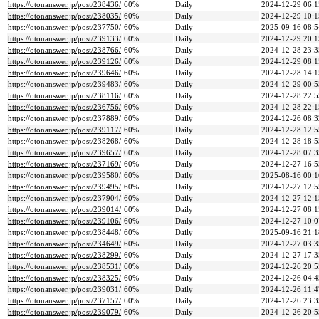
https://otonanswer.jp/post/238436/
60%
Daily
2024-12-29 06:1
https://otonanswer.jp/post/238035/
60%
Daily
2024-12-29 10:1
https://otonanswer.jp/post/237750/
60%
Daily
2025-09-16 08:5
https://otonanswer.jp/post/239133/
60%
Daily
2024-12-29 20:1
https://otonanswer.jp/post/238766/
60%
Daily
2024-12-28 23:3
https://otonanswer.jp/post/239126/
60%
Daily
2024-12-29 08:1
https://otonanswer.jp/post/239646/
60%
Daily
2024-12-28 14:1
https://otonanswer.jp/post/239483/
60%
Daily
2024-12-29 00:5
https://otonanswer.jp/post/238116/
60%
Daily
2024-12-28 22:5
https://otonanswer.jp/post/236756/
60%
Daily
2024-12-28 22:1
https://otonanswer.jp/post/237889/
60%
Daily
2024-12-26 08:3
https://otonanswer.jp/post/239117/
60%
Daily
2024-12-28 12:5
https://otonanswer.jp/post/238268/
60%
Daily
2024-12-28 18:5
https://otonanswer.jp/post/239657/
60%
Daily
2024-12-28 07:3
https://otonanswer.jp/post/237169/
60%
Daily
2024-12-27 16:5
https://otonanswer.jp/post/239580/
60%
Daily
2025-08-16 00:1
https://otonanswer.jp/post/239495/
60%
Daily
2024-12-27 12:5
https://otonanswer.jp/post/237904/
60%
Daily
2024-12-27 12:1
https://otonanswer.jp/post/239014/
60%
Daily
2024-12-27 08:1
https://otonanswer.jp/post/239106/
60%
Daily
2024-12-27 10:0
https://otonanswer.jp/post/238448/
60%
Daily
2025-09-16 21:1
https://otonanswer.jp/post/234649/
60%
Daily
2024-12-27 03:3
https://otonanswer.jp/post/238299/
60%
Daily
2024-12-27 17:3
https://otonanswer.jp/post/238531/
60%
Daily
2024-12-26 20:5
https://otonanswer.jp/post/238325/
60%
Daily
2024-12-26 04:4
https://otonanswer.jp/post/239031/
60%
Daily
2024-12-26 11:4
https://otonanswer.jp/post/237157/
60%
Daily
2024-12-26 23:3
https://otonanswer.jp/post/239079/
60%
Daily
2024-12-26 20:5