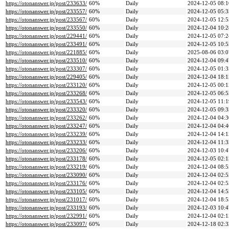
https://otonanswer.jp/post/233633/
60%
Daily
2024-12-05 08:1
https://otonanswer.jp/post/233557/
60%
Daily
2024-12-05 05:3
https://otonanswer.jp/post/233567/
60%
Daily
2024-12-05 12:5
https://otonanswer.jp/post/233550/
60%
Daily
2024-12-04 10:2
https://otonanswer.jp/post/229441/
60%
Daily
2024-12-05 07:2
https://otonanswer.jp/post/233491/
60%
Daily
2024-12-05 10:5
https://otonanswer.jp/post/221885/
60%
Daily
2025-08-06 03:0
https://otonanswer.jp/post/233510/
60%
Daily
2024-12-04 09:4
https://otonanswer.jp/post/233307/
60%
Daily
2024-12-05 01:3
https://otonanswer.jp/post/229405/
60%
Daily
2024-12-04 18:1
https://otonanswer.jp/post/233120/
60%
Daily
2024-12-05 00:1
https://otonanswer.jp/post/233268/
60%
Daily
2024-12-05 06:5
https://otonanswer.jp/post/233543/
60%
Daily
2024-12-05 11:1
https://otonanswer.jp/post/233320/
60%
Daily
2024-12-05 09:3
https://otonanswer.jp/post/233262/
60%
Daily
2024-12-04 04:3
https://otonanswer.jp/post/233247/
60%
Daily
2024-12-04 04:4
https://otonanswer.jp/post/233239/
60%
Daily
2024-12-04 14:1
https://otonanswer.jp/post/233233/
60%
Daily
2024-12-04 11:3
https://otonanswer.jp/post/233206/
60%
Daily
2024-12-03 10:4
https://otonanswer.jp/post/233178/
60%
Daily
2024-12-05 02:1
https://otonanswer.jp/post/233219/
60%
Daily
2024-12-04 08:5
https://otonanswer.jp/post/233090/
60%
Daily
2024-12-04 02:5
https://otonanswer.jp/post/233176/
60%
Daily
2024-12-04 02:5
https://otonanswer.jp/post/233105/
60%
Daily
2024-12-04 14:5
https://otonanswer.jp/post/231017/
60%
Daily
2024-12-04 18:5
https://otonanswer.jp/post/233193/
60%
Daily
2024-12-03 10:4
https://otonanswer.jp/post/232991/
60%
Daily
2024-12-04 02:1
https://otonanswer.jp/post/233097/
60%
Daily
2024-12-18 02:3