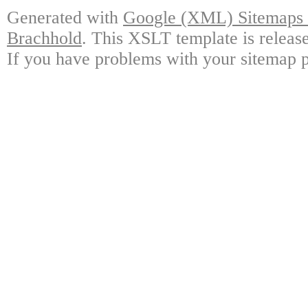
Generated with
Google (XML) Sitemaps G
Brachhold
. This XSLT template is releas
If you have problems with your sitemap p