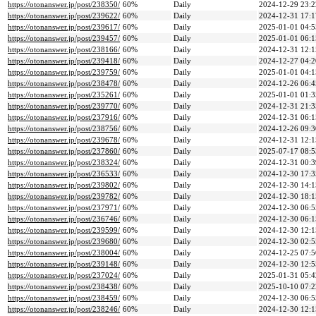
https://otonanswer.jp/post/238350/
60%
Daily
2024-12-29 23:2
https://otonanswer.jp/post/239622/
60%
Daily
2024-12-31 17:1
https://otonanswer.jp/post/239617/
60%
Daily
2025-01-01 04:5
https://otonanswer.jp/post/239457/
60%
Daily
2025-01-01 06:1
https://otonanswer.jp/post/238166/
60%
Daily
2024-12-31 12:1
https://otonanswer.jp/post/239418/
60%
Daily
2024-12-27 04:2
https://otonanswer.jp/post/239759/
60%
Daily
2025-01-01 04:1
https://otonanswer.jp/post/238478/
60%
Daily
2024-12-26 06:4
https://otonanswer.jp/post/235261/
60%
Daily
2025-01-01 01:3
https://otonanswer.jp/post/239770/
60%
Daily
2024-12-31 21:3
https://otonanswer.jp/post/237916/
60%
Daily
2024-12-31 06:1
https://otonanswer.jp/post/238756/
60%
Daily
2024-12-26 09:3
https://otonanswer.jp/post/239678/
60%
Daily
2024-12-31 12:1
https://otonanswer.jp/post/237860/
60%
Daily
2025-07-17 08:5
https://otonanswer.jp/post/238324/
60%
Daily
2024-12-31 00:3
https://otonanswer.jp/post/236533/
60%
Daily
2024-12-30 17:3
https://otonanswer.jp/post/239802/
60%
Daily
2024-12-30 14:1
https://otonanswer.jp/post/239782/
60%
Daily
2024-12-30 18:1
https://otonanswer.jp/post/237971/
60%
Daily
2024-12-30 06:5
https://otonanswer.jp/post/236746/
60%
Daily
2024-12-30 06:1
https://otonanswer.jp/post/239599/
60%
Daily
2024-12-30 12:1
https://otonanswer.jp/post/239680/
60%
Daily
2024-12-30 02:5
https://otonanswer.jp/post/238004/
60%
Daily
2024-12-25 07:5
https://otonanswer.jp/post/239148/
60%
Daily
2024-12-30 12:5
https://otonanswer.jp/post/237024/
60%
Daily
2025-01-31 05:4
https://otonanswer.jp/post/238438/
60%
Daily
2025-10-10 07:2
https://otonanswer.jp/post/238459/
60%
Daily
2024-12-30 06:5
https://otonanswer.jp/post/238246/
60%
Daily
2024-12-30 12:1