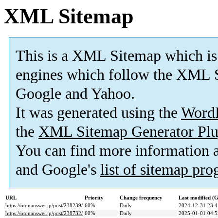
XML Sitemap
This is a XML Sitemap which is
engines which follow the XML S
Google and Yahoo.
It was generated using the
Word
the
XML Sitemap Generator Plu
You can find more information
and Google's
list of sitemap pr
URL
Priority
Change frequency
Last modified 
https://otonanswer.jp/post/238239/
60%
Daily
2024-12-31 23:4
https://otonanswer.jp/post/238732/
60%
Daily
2025-01-01 04:5