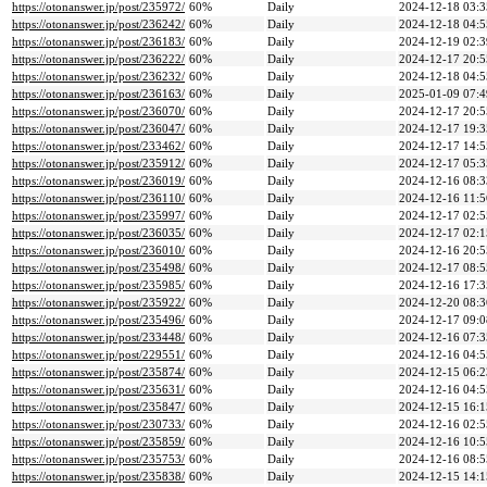
https://otonanswer.jp/post/235972/
60%
Daily
2024-12-18 03:3
https://otonanswer.jp/post/236242/
60%
Daily
2024-12-18 04:5
https://otonanswer.jp/post/236183/
60%
Daily
2024-12-19 02:3
https://otonanswer.jp/post/236222/
60%
Daily
2024-12-17 20:5
https://otonanswer.jp/post/236232/
60%
Daily
2024-12-18 04:5
https://otonanswer.jp/post/236163/
60%
Daily
2025-01-09 07:4
https://otonanswer.jp/post/236070/
60%
Daily
2024-12-17 20:5
https://otonanswer.jp/post/236047/
60%
Daily
2024-12-17 19:3
https://otonanswer.jp/post/233462/
60%
Daily
2024-12-17 14:5
https://otonanswer.jp/post/235912/
60%
Daily
2024-12-17 05:3
https://otonanswer.jp/post/236019/
60%
Daily
2024-12-16 08:3
https://otonanswer.jp/post/236110/
60%
Daily
2024-12-16 11:5
https://otonanswer.jp/post/235997/
60%
Daily
2024-12-17 02:5
https://otonanswer.jp/post/236035/
60%
Daily
2024-12-17 02:1
https://otonanswer.jp/post/236010/
60%
Daily
2024-12-16 20:5
https://otonanswer.jp/post/235498/
60%
Daily
2024-12-17 08:5
https://otonanswer.jp/post/235985/
60%
Daily
2024-12-16 17:3
https://otonanswer.jp/post/235922/
60%
Daily
2024-12-20 08:3
https://otonanswer.jp/post/235496/
60%
Daily
2024-12-17 09:0
https://otonanswer.jp/post/233448/
60%
Daily
2024-12-16 07:3
https://otonanswer.jp/post/229551/
60%
Daily
2024-12-16 04:5
https://otonanswer.jp/post/235874/
60%
Daily
2024-12-15 06:2
https://otonanswer.jp/post/235631/
60%
Daily
2024-12-16 04:5
https://otonanswer.jp/post/235847/
60%
Daily
2024-12-15 16:1
https://otonanswer.jp/post/230733/
60%
Daily
2024-12-16 02:5
https://otonanswer.jp/post/235859/
60%
Daily
2024-12-16 10:5
https://otonanswer.jp/post/235753/
60%
Daily
2024-12-16 08:5
https://otonanswer.jp/post/235838/
60%
Daily
2024-12-15 14:1