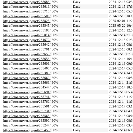
https://otonanswer.jp/post/235683/
60%
Daily
2024-12-16 03:3
https://otonanswer.jp/post/235619/
60%
Daily
2024-12-15 17:3
https://otonanswer.jp/post/235715/
60%
Daily
2024-12-15 05:3
https://otonanswer.jp/post/235508/
60%
Daily
2024-12-15 18:1
https://otonanswer.jp/post/235825/
60%
Daily
2025-02-01 11:2
https://otonanswer.jp/post/235545/
60%
Daily
2025-05-22 10:4
https://otonanswer.jp/post/235180/
60%
Daily
2024-12-15 12:5
https://otonanswer.jp/post/235814/
60%
Daily
2024-12-14 21:3
https://otonanswer.jp/post/234672/
60%
Daily
2024-12-15 01:3
https://otonanswer.jp/post/235642/
60%
Daily
2024-12-15 08:1
https://otonanswer.jp/post/235701/
60%
Daily
2024-12-15 08:1
https://otonanswer.jp/post/233653/
60%
Daily
2024-12-15 07:3
https://otonanswer.jp/post/235653/
60%
Daily
2024-12-14 16:1
https://otonanswer.jp/post/235606/
60%
Daily
2024-12-13 09:0
https://otonanswer.jp/post/235465/
60%
Daily
2024-12-14 05:3
https://otonanswer.jp/post/235383/
60%
Daily
2024-12-14 14:1
https://otonanswer.jp/post/235660/
60%
Daily
2024-12-14 08:5
https://otonanswer.jp/post/235669/
60%
Daily
2024-12-14 21:3
https://otonanswer.jp/post/234547/
60%
Daily
2024-12-14 18:5
https://otonanswer.jp/post/235691/
60%
Daily
2024-12-16 05:4
https://otonanswer.jp/post/235741/
60%
Daily
2024-12-13 11:2
https://otonanswer.jp/post/235760/
60%
Daily
2024-12-14 11:3
https://otonanswer.jp/post/235581/
60%
Daily
2024-12-17 03:1
https://otonanswer.jp/post/235731/
60%
Daily
2024-12-14 04:1
https://otonanswer.jp/post/235565/
60%
Daily
2024-12-13 08:0
https://otonanswer.jp/post/235590/
60%
Daily
2024-12-13 08:3
https://otonanswer.jp/post/235247/
60%
Daily
2024-12-17 03:4
https://otonanswer.jp/post/235453/
60%
Daily
2024-12-14 06:1