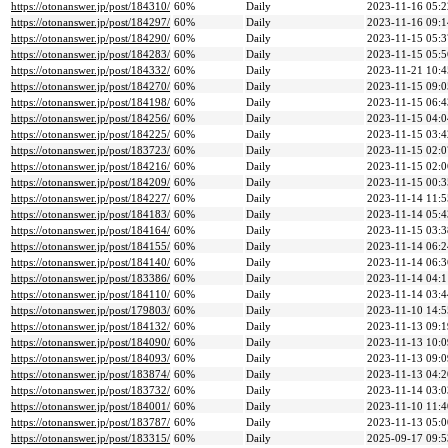
https://otonanswer.jp/post/184310/
60%
Daily
2023-11-16 05:2
https://otonanswer.jp/post/184297/
60%
Daily
2023-11-16 09:1
https://otonanswer.jp/post/184290/
60%
Daily
2023-11-15 05:3
https://otonanswer.jp/post/184283/
60%
Daily
2023-11-15 05:5
https://otonanswer.jp/post/184332/
60%
Daily
2023-11-21 10:4
https://otonanswer.jp/post/184270/
60%
Daily
2023-11-15 09:0
https://otonanswer.jp/post/184198/
60%
Daily
2023-11-15 06:4
https://otonanswer.jp/post/184256/
60%
Daily
2023-11-15 04:0
https://otonanswer.jp/post/184225/
60%
Daily
2023-11-15 03:4
https://otonanswer.jp/post/183723/
60%
Daily
2023-11-15 02:0
https://otonanswer.jp/post/184216/
60%
Daily
2023-11-15 02:0
https://otonanswer.jp/post/184209/
60%
Daily
2023-11-15 00:3
https://otonanswer.jp/post/184227/
60%
Daily
2023-11-14 11:5
https://otonanswer.jp/post/184183/
60%
Daily
2023-11-14 05:4
https://otonanswer.jp/post/184164/
60%
Daily
2023-11-15 03:3
https://otonanswer.jp/post/184155/
60%
Daily
2023-11-14 06:2
https://otonanswer.jp/post/184140/
60%
Daily
2023-11-14 06:3
https://otonanswer.jp/post/183386/
60%
Daily
2023-11-14 04:1
https://otonanswer.jp/post/184110/
60%
Daily
2023-11-14 03:4
https://otonanswer.jp/post/179803/
60%
Daily
2023-11-10 14:5
https://otonanswer.jp/post/184132/
60%
Daily
2023-11-13 09:1
https://otonanswer.jp/post/184090/
60%
Daily
2023-11-13 10:0
https://otonanswer.jp/post/184093/
60%
Daily
2023-11-13 09:0
https://otonanswer.jp/post/183874/
60%
Daily
2023-11-13 04:2
https://otonanswer.jp/post/183732/
60%
Daily
2023-11-14 03:0
https://otonanswer.jp/post/184001/
60%
Daily
2023-11-10 11:4
https://otonanswer.jp/post/183787/
60%
Daily
2023-11-13 05:0
https://otonanswer.jp/post/183315/
60%
Daily
2025-09-17 09:5