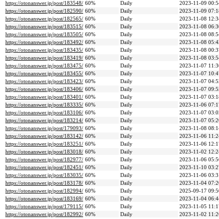
https://otonanswer.jp/post/183548/
60%
Daily
2023-11-09 00:5
https://otonanswer.jp/post/182590/
60%
Daily
2023-11-09 07:1
https://otonanswer.jp/post/182565/
60%
Daily
2023-11-08 12:3
https://otonanswer.jp/post/183515/
60%
Daily
2023-11-08 06:3
https://otonanswer.jp/post/183505/
60%
Daily
2023-11-08 08:5
https://otonanswer.jp/post/183492/
60%
Daily
2023-11-08 05:4
https://otonanswer.jp/post/183435/
60%
Daily
2023-11-08 00:3
https://otonanswer.jp/post/183419/
60%
Daily
2023-11-08 03:5
https://otonanswer.jp/post/183475/
60%
Daily
2023-11-07 11:3
https://otonanswer.jp/post/183455/
60%
Daily
2023-11-07 10:4
https://otonanswer.jp/post/183423/
60%
Daily
2023-11-07 04:5
https://otonanswer.jp/post/183406/
60%
Daily
2023-11-07 09:5
https://otonanswer.jp/post/183401/
60%
Daily
2023-11-07 03:1
https://otonanswer.jp/post/183335/
60%
Daily
2023-11-06 07:1
https://otonanswer.jp/post/183106/
60%
Daily
2023-11-07 03:0
https://otonanswer.jp/post/183214/
60%
Daily
2023-11-07 05:2
https://otonanswer.jp/post/179093/
60%
Daily
2023-11-08 08:1
https://otonanswer.jp/post/183142/
60%
Daily
2023-11-06 11:2
https://otonanswer.jp/post/183251/
60%
Daily
2023-11-06 12:1
https://otonanswer.jp/post/183018/
60%
Daily
2023-11-02 12:2
https://otonanswer.jp/post/182977/
60%
Daily
2023-11-06 05:5
https://otonanswer.jp/post/182451/
60%
Daily
2023-11-10 03:2
https://otonanswer.jp/post/183035/
60%
Daily
2023-11-06 03:3
https://otonanswer.jp/post/183178/
60%
Daily
2023-11-04 07:2
https://otonanswer.jp/post/182994/
60%
Daily
2025-09-17 09:5
https://otonanswer.jp/post/183169/
60%
Daily
2023-11-04 06:4
https://otonanswer.jp/post/179115/
60%
Daily
2023-11-05 11:1
https://otonanswer.jp/post/182992/
60%
Daily
2023-11-02 11:2