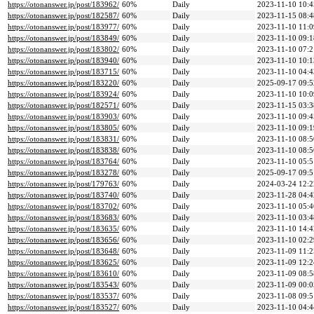
https://otonanswer.jp/post/183962/
60%
Daily
2023-11-10 10:4
https://otonanswer.jp/post/182587/
60%
Daily
2023-11-15 08:4
https://otonanswer.jp/post/183977/
60%
Daily
2023-11-10 11:0
https://otonanswer.jp/post/183849/
60%
Daily
2023-11-10 09:1
https://otonanswer.jp/post/183802/
60%
Daily
2023-11-10 07:2
https://otonanswer.jp/post/183940/
60%
Daily
2023-11-10 10:1
https://otonanswer.jp/post/183715/
60%
Daily
2023-11-10 04:4
https://otonanswer.jp/post/183220/
60%
Daily
2025-09-17 09:5
https://otonanswer.jp/post/183924/
60%
Daily
2023-11-10 10:0
https://otonanswer.jp/post/182571/
60%
Daily
2023-11-15 03:3
https://otonanswer.jp/post/183903/
60%
Daily
2023-11-10 09:4
https://otonanswer.jp/post/183805/
60%
Daily
2023-11-10 09:1
https://otonanswer.jp/post/183831/
60%
Daily
2023-11-10 08:5
https://otonanswer.jp/post/183838/
60%
Daily
2023-11-10 08:5
https://otonanswer.jp/post/183764/
60%
Daily
2023-11-10 05:5
https://otonanswer.jp/post/183278/
60%
Daily
2025-09-17 09:5
https://otonanswer.jp/post/179763/
60%
Daily
2024-03-24 12:2
https://otonanswer.jp/post/183740/
60%
Daily
2023-11-28 04:4
https://otonanswer.jp/post/183702/
60%
Daily
2023-11-10 05:4
https://otonanswer.jp/post/183683/
60%
Daily
2023-11-10 03:4
https://otonanswer.jp/post/183635/
60%
Daily
2023-11-10 14:4
https://otonanswer.jp/post/183656/
60%
Daily
2023-11-10 02:2
https://otonanswer.jp/post/183648/
60%
Daily
2023-11-09 11:2
https://otonanswer.jp/post/183625/
60%
Daily
2023-11-09 12:2
https://otonanswer.jp/post/183610/
60%
Daily
2023-11-09 08:5
https://otonanswer.jp/post/183543/
60%
Daily
2023-11-09 00:0
https://otonanswer.jp/post/183537/
60%
Daily
2023-11-08 09:5
https://otonanswer.jp/post/183527/
60%
Daily
2023-11-10 04:4