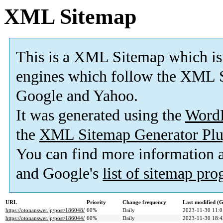
XML Sitemap
This is a XML Sitemap which is
engines which follow the XML S
Google and Yahoo.
It was generated using the
Word
the
XML Sitemap Generator Plu
You can find more information
and Google's
list of sitemap pr
URL
Priority
Change frequency
Last modified 
https://otonanswer.jp/post/186048/
60%
Daily
2023-11-30 11:0
https://otonanswer.jp/post/186044/
60%
Daily
2023-11-30 18:4