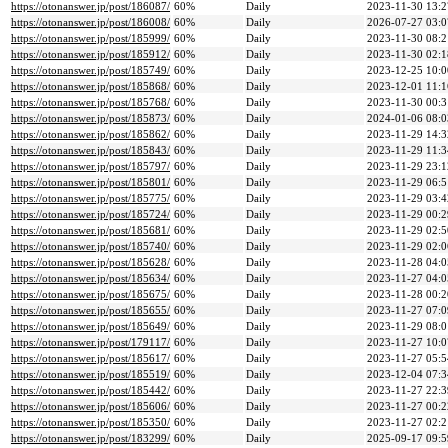
https://otonanswer.jp/post/186087/
60%
Daily
2023-11-30 13:2
https://otonanswer.jp/post/186008/
60%
Daily
2026-07-27 03:0
https://otonanswer.jp/post/185999/
60%
Daily
2023-11-30 08:2
https://otonanswer.jp/post/185912/
60%
Daily
2023-11-30 02:1
https://otonanswer.jp/post/185749/
60%
Daily
2023-12-25 10:0
https://otonanswer.jp/post/185868/
60%
Daily
2023-12-01 11:1
https://otonanswer.jp/post/185768/
60%
Daily
2023-11-30 00:3
https://otonanswer.jp/post/185873/
60%
Daily
2024-01-06 08:0
https://otonanswer.jp/post/185862/
60%
Daily
2023-11-29 14:3
https://otonanswer.jp/post/185843/
60%
Daily
2023-11-29 11:3
https://otonanswer.jp/post/185797/
60%
Daily
2023-11-29 23:1
https://otonanswer.jp/post/185801/
60%
Daily
2023-11-29 06:5
https://otonanswer.jp/post/185775/
60%
Daily
2023-11-29 03:4
https://otonanswer.jp/post/185724/
60%
Daily
2023-11-29 00:2
https://otonanswer.jp/post/185681/
60%
Daily
2023-11-29 02:5
https://otonanswer.jp/post/185740/
60%
Daily
2023-11-29 02:0
https://otonanswer.jp/post/185628/
60%
Daily
2023-11-28 04:0
https://otonanswer.jp/post/185634/
60%
Daily
2023-11-27 04:0
https://otonanswer.jp/post/185675/
60%
Daily
2023-11-28 00:2
https://otonanswer.jp/post/185655/
60%
Daily
2023-11-27 07:0
https://otonanswer.jp/post/185649/
60%
Daily
2023-11-29 08:0
https://otonanswer.jp/post/179117/
60%
Daily
2023-11-27 10:0
https://otonanswer.jp/post/185617/
60%
Daily
2023-11-27 05:5
https://otonanswer.jp/post/185519/
60%
Daily
2023-12-04 07:3
https://otonanswer.jp/post/185442/
60%
Daily
2023-11-27 22:3
https://otonanswer.jp/post/185606/
60%
Daily
2023-11-27 00:2
https://otonanswer.jp/post/185350/
60%
Daily
2023-11-27 02:2
https://otonanswer.jp/post/183299/
60%
Daily
2025-09-17 09:5