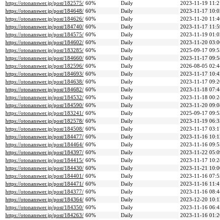
https://otonanswer.jp/post/182575/
60%
Daily
2023-11-19 11:2
https://otonanswer.jp/post/184648/
60%
Daily
2023-11-17 10:0
https://otonanswer.jp/post/184626/
60%
Daily
2023-11-20 11:4
https://otonanswer.jp/post/184740/
60%
Daily
2023-11-17 11:5
https://otonanswer.jp/post/184575/
60%
Daily
2023-11-19 01:0
https://otonanswer.jp/post/184602/
60%
Daily
2023-11-20 03:0
https://otonanswer.jp/post/183285/
60%
Daily
2025-09-17 09:5
https://otonanswer.jp/post/184660/
60%
Daily
2023-11-17 09:5
https://otonanswer.jp/post/182596/
60%
Daily
2026-08-05 02:4
https://otonanswer.jp/post/184693/
60%
Daily
2023-11-17 10:4
https://otonanswer.jp/post/184638/
60%
Daily
2023-11-17 09:2
https://otonanswer.jp/post/184682/
60%
Daily
2023-11-18 07:4
https://otonanswer.jp/post/184532/
60%
Daily
2023-11-18 00:2
https://otonanswer.jp/post/184590/
60%
Daily
2023-11-20 09:0
https://otonanswer.jp/post/183241/
60%
Daily
2025-09-17 09:5
https://otonanswer.jp/post/182578/
60%
Daily
2023-11-19 06:3
https://otonanswer.jp/post/184508/
60%
Daily
2023-11-17 03:1
https://otonanswer.jp/post/184477/
60%
Daily
2023-11-16 10:1
https://otonanswer.jp/post/184464/
60%
Daily
2023-11-16 09:5
https://otonanswer.jp/post/184397/
60%
Daily
2023-11-22 05:0
https://otonanswer.jp/post/184415/
60%
Daily
2023-11-17 10:2
https://otonanswer.jp/post/184430/
60%
Daily
2023-11-21 10:0
https://otonanswer.jp/post/184401/
60%
Daily
2023-11-16 07:5
https://otonanswer.jp/post/184471/
60%
Daily
2023-11-16 11:4
https://otonanswer.jp/post/184377/
60%
Daily
2023-11-16 08:4
https://otonanswer.jp/post/184364/
60%
Daily
2023-12-20 10:1
https://otonanswer.jp/post/184350/
60%
Daily
2023-11-16 06:4
https://otonanswer.jp/post/184263/
60%
Daily
2023-11-16 01:2