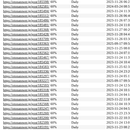
https://otonanswer.jp/post/185598/
60%
Daily
2023-11-26 06:2
https://otonanswer.jp/post/182581/
60%
Daily
2024-03-24 08:5
https://otonanswer.jp/post/185494/
60%
Daily
2023-11-24 11:3
https://otonanswer.jp/post/185512/
60%
Daily
2023-11-26 06:4
https://otonanswer.jp/post/185486/
60%
Daily
2023-11-26 07:3
https://otonanswer.jp/post/185481/
60%
Daily
2023-11-24 11:0
https://otonanswer.jp/post/185368/
60%
Daily
2023-11-27 00:2
https://otonanswer.jp/post/185428/
60%
Daily
2023-11-28 04:4
https://otonanswer.jp/post/183709/
60%
Daily
2023-11-26 03:3
https://otonanswer.jp/post/183363/
60%
Daily
2025-09-17 09:5
https://otonanswer.jp/post/185569/
60%
Daily
2023-11-25 08:0
https://otonanswer.jp/post/182562/
60%
Daily
2023-11-24 07:1
https://otonanswer.jp/post/185467/
60%
Daily
2023-11-24 11:3
https://otonanswer.jp/post/185450/
60%
Daily
2023-11-24 10:4
https://otonanswer.jp/post/184583/
60%
Daily
2023-11-25 02:3
https://otonanswer.jp/post/185336/
60%
Daily
2023-11-24 23:2
https://otonanswer.jp/post/185297/
60%
Daily
2023-11-24 05:1
https://otonanswer.jp/post/183227/
60%
Daily
2025-09-17 09:5
https://otonanswer.jp/post/182593/
60%
Daily
2023-11-24 12:5
https://otonanswer.jp/post/185318/
60%
Daily
2023-11-24 10:1
https://otonanswer.jp/post/185308/
60%
Daily
2023-11-24 04:1
https://otonanswer.jp/post/185223/
60%
Daily
2023-11-22 11:0
https://otonanswer.jp/post/182568/
60%
Daily
2023-12-04 10:3
https://otonanswer.jp/post/185247/
60%
Daily
2023-11-24 04:5
https://otonanswer.jp/post/185260/
60%
Daily
2023-11-23 23:3
https://otonanswer.jp/post/185200/
60%
Daily
2023-11-22 10:3
https://otonanswer.jp/post/182599/
60%
Daily
2023-11-24 13:0
https://otonanswer.jp/post/185191/
60%
Daily
2023-11-23 08:2