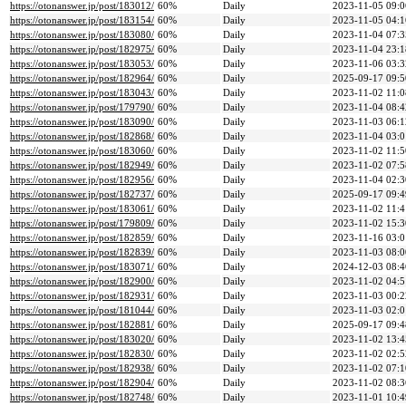
https://otonanswer.jp/post/183012/
60%
Daily
2023-11-05 09:0
https://otonanswer.jp/post/183154/
60%
Daily
2023-11-05 04:1
https://otonanswer.jp/post/183080/
60%
Daily
2023-11-04 07:3
https://otonanswer.jp/post/182975/
60%
Daily
2023-11-04 23:1
https://otonanswer.jp/post/183053/
60%
Daily
2023-11-06 03:3
https://otonanswer.jp/post/182964/
60%
Daily
2025-09-17 09:5
https://otonanswer.jp/post/183043/
60%
Daily
2023-11-02 11:0
https://otonanswer.jp/post/179790/
60%
Daily
2023-11-04 08:4
https://otonanswer.jp/post/183090/
60%
Daily
2023-11-03 06:1
https://otonanswer.jp/post/182868/
60%
Daily
2023-11-04 03:0
https://otonanswer.jp/post/183060/
60%
Daily
2023-11-02 11:5
https://otonanswer.jp/post/182949/
60%
Daily
2023-11-02 07:5
https://otonanswer.jp/post/182956/
60%
Daily
2023-11-04 02:3
https://otonanswer.jp/post/182737/
60%
Daily
2025-09-17 09:4
https://otonanswer.jp/post/183061/
60%
Daily
2023-11-02 11:4
https://otonanswer.jp/post/179809/
60%
Daily
2023-11-02 15:3
https://otonanswer.jp/post/182859/
60%
Daily
2023-11-16 03:0
https://otonanswer.jp/post/182839/
60%
Daily
2023-11-03 08:0
https://otonanswer.jp/post/183071/
60%
Daily
2024-12-03 08:4
https://otonanswer.jp/post/182900/
60%
Daily
2023-11-02 04:5
https://otonanswer.jp/post/182931/
60%
Daily
2023-11-03 00:2
https://otonanswer.jp/post/181044/
60%
Daily
2023-11-03 02:0
https://otonanswer.jp/post/182881/
60%
Daily
2025-09-17 09:4
https://otonanswer.jp/post/183020/
60%
Daily
2023-11-02 13:4
https://otonanswer.jp/post/182830/
60%
Daily
2023-11-02 02:5
https://otonanswer.jp/post/182938/
60%
Daily
2023-11-02 07:1
https://otonanswer.jp/post/182904/
60%
Daily
2023-11-02 08:3
https://otonanswer.jp/post/182748/
60%
Daily
2023-11-01 10:4