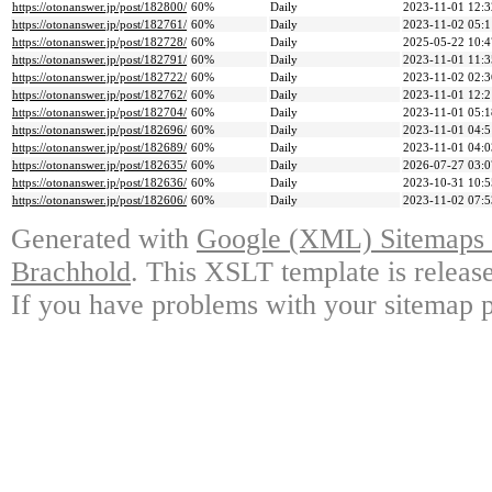
https://otonanswer.jp/post/182800/
60%
Daily
2023-11-01 12:3
https://otonanswer.jp/post/182761/
60%
Daily
2023-11-02 05:1
https://otonanswer.jp/post/182728/
60%
Daily
2025-05-22 10:4
https://otonanswer.jp/post/182791/
60%
Daily
2023-11-01 11:3
https://otonanswer.jp/post/182722/
60%
Daily
2023-11-02 02:3
https://otonanswer.jp/post/182762/
60%
Daily
2023-11-01 12:2
https://otonanswer.jp/post/182704/
60%
Daily
2023-11-01 05:1
https://otonanswer.jp/post/182696/
60%
Daily
2023-11-01 04:5
https://otonanswer.jp/post/182689/
60%
Daily
2023-11-01 04:0
https://otonanswer.jp/post/182635/
60%
Daily
2026-07-27 03:0
https://otonanswer.jp/post/182636/
60%
Daily
2023-10-31 10:5
https://otonanswer.jp/post/182606/
60%
Daily
2023-11-02 07:5
Generated with
Google (XML) Sitemaps G
Brachhold
. This XSLT template is releas
If you have problems with your sitemap p