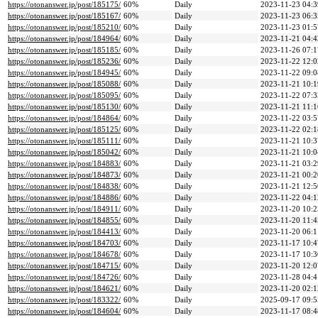
https://otonanswer.jp/post/185175/
60%
Daily
2023-11-23 04:3
https://otonanswer.jp/post/185167/
60%
Daily
2023-11-23 06:3
https://otonanswer.jp/post/185210/
60%
Daily
2023-11-23 01:5
https://otonanswer.jp/post/184964/
60%
Daily
2023-11-21 04:4
https://otonanswer.jp/post/185185/
60%
Daily
2023-11-26 07:1
https://otonanswer.jp/post/185236/
60%
Daily
2023-11-22 12:0
https://otonanswer.jp/post/184945/
60%
Daily
2023-11-22 09:0
https://otonanswer.jp/post/185088/
60%
Daily
2023-11-21 10:1
https://otonanswer.jp/post/185095/
60%
Daily
2023-11-22 07:3
https://otonanswer.jp/post/185130/
60%
Daily
2023-11-21 11:1
https://otonanswer.jp/post/184864/
60%
Daily
2023-11-22 03:5
https://otonanswer.jp/post/185125/
60%
Daily
2023-11-22 02:1
https://otonanswer.jp/post/185111/
60%
Daily
2023-11-21 10:3
https://otonanswer.jp/post/185042/
60%
Daily
2023-11-21 10:0
https://otonanswer.jp/post/184883/
60%
Daily
2023-11-21 03:2
https://otonanswer.jp/post/184873/
60%
Daily
2023-11-21 00:2
https://otonanswer.jp/post/184838/
60%
Daily
2023-11-21 12:5
https://otonanswer.jp/post/184886/
60%
Daily
2023-11-22 04:1
https://otonanswer.jp/post/184911/
60%
Daily
2023-11-20 10:2
https://otonanswer.jp/post/184855/
60%
Daily
2023-11-20 11:4
https://otonanswer.jp/post/184413/
60%
Daily
2023-11-20 06:1
https://otonanswer.jp/post/184703/
60%
Daily
2023-11-17 10:4
https://otonanswer.jp/post/184678/
60%
Daily
2023-11-17 10:3
https://otonanswer.jp/post/184715/
60%
Daily
2023-11-20 12:0
https://otonanswer.jp/post/184726/
60%
Daily
2023-11-28 04:4
https://otonanswer.jp/post/184621/
60%
Daily
2023-11-20 02:1
https://otonanswer.jp/post/183322/
60%
Daily
2025-09-17 09:5
https://otonanswer.jp/post/184604/
60%
Daily
2023-11-17 08:4