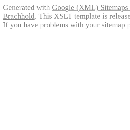
Generated with
Google (XML) Sitemaps G
Brachhold
. This XSLT template is releas
If you have problems with your sitemap p