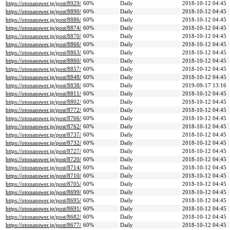
https://otonanswer.jp/post/8929/
60%
Daily
2018-10-12 04:45
https://otonanswer.jp/post/8890/
60%
Daily
2018-10-12 04:45
https://otonanswer.jp/post/8886/
60%
Daily
2018-10-12 04:45
https://otonanswer.jp/post/8874/
60%
Daily
2018-10-12 04:45
https://otonanswer.jp/post/8870/
60%
Daily
2018-10-12 04:45
https://otonanswer.jp/post/8866/
60%
Daily
2018-10-12 04:45
https://otonanswer.jp/post/8863/
60%
Daily
2018-10-12 04:45
https://otonanswer.jp/post/8860/
60%
Daily
2018-10-12 04:45
https://otonanswer.jp/post/8857/
60%
Daily
2018-10-12 04:45
https://otonanswer.jp/post/8848/
60%
Daily
2018-10-12 04:45
https://otonanswer.jp/post/8838/
60%
Daily
2019-09-17 13:16
https://otonanswer.jp/post/8811/
60%
Daily
2018-10-12 04:45
https://otonanswer.jp/post/8802/
60%
Daily
2018-10-12 04:45
https://otonanswer.jp/post/8772/
60%
Daily
2018-10-12 04:45
https://otonanswer.jp/post/8766/
60%
Daily
2018-10-12 04:45
https://otonanswer.jp/post/8762/
60%
Daily
2018-10-12 04:45
https://otonanswer.jp/post/8737/
60%
Daily
2018-10-12 04:45
https://otonanswer.jp/post/8732/
60%
Daily
2018-10-12 04:45
https://otonanswer.jp/post/8727/
60%
Daily
2018-10-12 04:45
https://otonanswer.jp/post/8720/
60%
Daily
2018-10-12 04:45
https://otonanswer.jp/post/8714/
60%
Daily
2018-10-12 04:45
https://otonanswer.jp/post/8710/
60%
Daily
2018-10-12 04:45
https://otonanswer.jp/post/8705/
60%
Daily
2018-10-12 04:45
https://otonanswer.jp/post/8699/
60%
Daily
2018-10-12 04:45
https://otonanswer.jp/post/8695/
60%
Daily
2018-10-12 04:45
https://otonanswer.jp/post/8691/
60%
Daily
2018-10-12 04:45
https://otonanswer.jp/post/8682/
60%
Daily
2018-10-12 04:45
https://otonanswer.jp/post/8677/
60%
Daily
2018-10-12 04:45