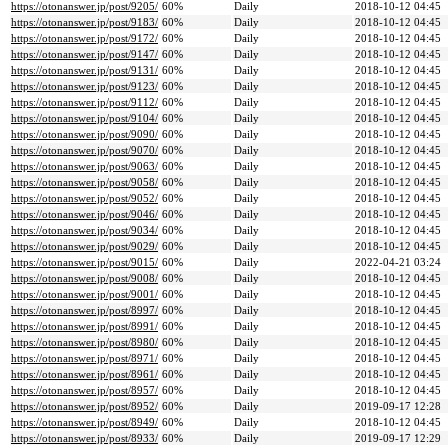
https://otonanswer.jp/post/9205/
60%
Daily
2018-10-12 04:45
https://otonanswer.jp/post/9183/
60%
Daily
2018-10-12 04:45
https://otonanswer.jp/post/9172/
60%
Daily
2018-10-12 04:45
https://otonanswer.jp/post/9147/
60%
Daily
2018-10-12 04:45
https://otonanswer.jp/post/9131/
60%
Daily
2018-10-12 04:45
https://otonanswer.jp/post/9123/
60%
Daily
2018-10-12 04:45
https://otonanswer.jp/post/9112/
60%
Daily
2018-10-12 04:45
https://otonanswer.jp/post/9104/
60%
Daily
2018-10-12 04:45
https://otonanswer.jp/post/9090/
60%
Daily
2018-10-12 04:45
https://otonanswer.jp/post/9070/
60%
Daily
2018-10-12 04:45
https://otonanswer.jp/post/9063/
60%
Daily
2018-10-12 04:45
https://otonanswer.jp/post/9058/
60%
Daily
2018-10-12 04:45
https://otonanswer.jp/post/9052/
60%
Daily
2018-10-12 04:45
https://otonanswer.jp/post/9046/
60%
Daily
2018-10-12 04:45
https://otonanswer.jp/post/9034/
60%
Daily
2018-10-12 04:45
https://otonanswer.jp/post/9029/
60%
Daily
2018-10-12 04:45
https://otonanswer.jp/post/9015/
60%
Daily
2022-04-21 03:24
https://otonanswer.jp/post/9008/
60%
Daily
2018-10-12 04:45
https://otonanswer.jp/post/9001/
60%
Daily
2018-10-12 04:45
https://otonanswer.jp/post/8997/
60%
Daily
2018-10-12 04:45
https://otonanswer.jp/post/8991/
60%
Daily
2018-10-12 04:45
https://otonanswer.jp/post/8980/
60%
Daily
2018-10-12 04:45
https://otonanswer.jp/post/8971/
60%
Daily
2018-10-12 04:45
https://otonanswer.jp/post/8961/
60%
Daily
2018-10-12 04:45
https://otonanswer.jp/post/8957/
60%
Daily
2018-10-12 04:45
https://otonanswer.jp/post/8952/
60%
Daily
2019-09-17 12:28
https://otonanswer.jp/post/8949/
60%
Daily
2018-10-12 04:45
https://otonanswer.jp/post/8933/
60%
Daily
2019-09-17 12:29