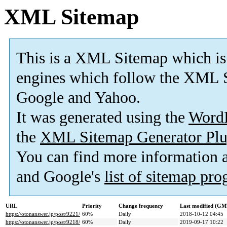
XML Sitemap
This is a XML Sitemap which is
engines which follow the XML S
Google and Yahoo.
It was generated using the
Word
the
XML Sitemap Generator Plu
You can find more information
and Google's
list of sitemap pr
URL
Priority
Change frequency
Last modified (GM
https://otonanswer.jp/post/9221/
60%
Daily
2018-10-12 04:45
https://otonanswer.jp/post/9218/
60%
Daily
2019-09-17 10:22