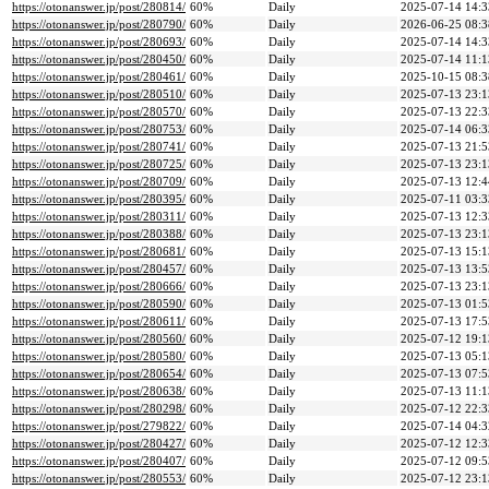
https://otonanswer.jp/post/280814/
60%
Daily
2025-07-14 14:3
https://otonanswer.jp/post/280790/
60%
Daily
2026-06-25 08:3
https://otonanswer.jp/post/280693/
60%
Daily
2025-07-14 14:3
https://otonanswer.jp/post/280450/
60%
Daily
2025-07-14 11:1
https://otonanswer.jp/post/280461/
60%
Daily
2025-10-15 08:3
https://otonanswer.jp/post/280510/
60%
Daily
2025-07-13 23:1
https://otonanswer.jp/post/280570/
60%
Daily
2025-07-13 22:3
https://otonanswer.jp/post/280753/
60%
Daily
2025-07-14 06:3
https://otonanswer.jp/post/280741/
60%
Daily
2025-07-13 21:5
https://otonanswer.jp/post/280725/
60%
Daily
2025-07-13 23:1
https://otonanswer.jp/post/280709/
60%
Daily
2025-07-13 12:4
https://otonanswer.jp/post/280395/
60%
Daily
2025-07-11 03:3
https://otonanswer.jp/post/280311/
60%
Daily
2025-07-13 12:3
https://otonanswer.jp/post/280388/
60%
Daily
2025-07-13 23:1
https://otonanswer.jp/post/280681/
60%
Daily
2025-07-13 15:1
https://otonanswer.jp/post/280457/
60%
Daily
2025-07-13 13:5
https://otonanswer.jp/post/280666/
60%
Daily
2025-07-13 23:1
https://otonanswer.jp/post/280590/
60%
Daily
2025-07-13 01:5
https://otonanswer.jp/post/280611/
60%
Daily
2025-07-13 17:5
https://otonanswer.jp/post/280560/
60%
Daily
2025-07-12 19:1
https://otonanswer.jp/post/280580/
60%
Daily
2025-07-13 05:1
https://otonanswer.jp/post/280654/
60%
Daily
2025-07-13 07:5
https://otonanswer.jp/post/280638/
60%
Daily
2025-07-13 11:1
https://otonanswer.jp/post/280298/
60%
Daily
2025-07-12 22:3
https://otonanswer.jp/post/279822/
60%
Daily
2025-07-14 04:3
https://otonanswer.jp/post/280427/
60%
Daily
2025-07-12 12:3
https://otonanswer.jp/post/280407/
60%
Daily
2025-07-12 09:5
https://otonanswer.jp/post/280553/
60%
Daily
2025-07-12 23:1