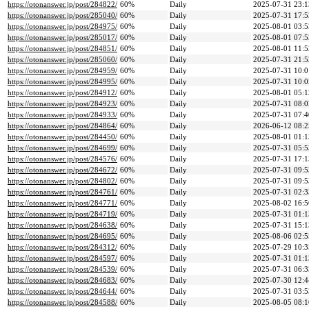
https://otonanswer.jp/post/284822/
60%
Daily
2025-07-31 23:1
https://otonanswer.jp/post/285040/
60%
Daily
2025-07-31 17:5
https://otonanswer.jp/post/284975/
60%
Daily
2025-08-01 03:5
https://otonanswer.jp/post/285017/
60%
Daily
2025-08-01 07:5
https://otonanswer.jp/post/284851/
60%
Daily
2025-08-01 11:5
https://otonanswer.jp/post/285060/
60%
Daily
2025-07-31 21:5
https://otonanswer.jp/post/284959/
60%
Daily
2025-07-31 10:0
https://otonanswer.jp/post/284995/
60%
Daily
2025-07-31 10:0
https://otonanswer.jp/post/284912/
60%
Daily
2025-08-01 05:1
https://otonanswer.jp/post/284923/
60%
Daily
2025-07-31 08:0
https://otonanswer.jp/post/284933/
60%
Daily
2025-07-31 07:4
https://otonanswer.jp/post/284864/
60%
Daily
2026-06-12 08:2
https://otonanswer.jp/post/284450/
60%
Daily
2025-08-01 01:1
https://otonanswer.jp/post/284699/
60%
Daily
2025-07-31 05:5
https://otonanswer.jp/post/284576/
60%
Daily
2025-07-31 17:1
https://otonanswer.jp/post/284672/
60%
Daily
2025-07-31 09:5
https://otonanswer.jp/post/284802/
60%
Daily
2025-07-31 09:5
https://otonanswer.jp/post/284761/
60%
Daily
2025-07-31 02:3
https://otonanswer.jp/post/284771/
60%
Daily
2025-08-02 16:5
https://otonanswer.jp/post/284719/
60%
Daily
2025-07-31 01:1
https://otonanswer.jp/post/284638/
60%
Daily
2025-07-31 15:1
https://otonanswer.jp/post/284695/
60%
Daily
2025-08-06 02:5
https://otonanswer.jp/post/284312/
60%
Daily
2025-07-29 10:3
https://otonanswer.jp/post/284597/
60%
Daily
2025-07-31 01:1
https://otonanswer.jp/post/284539/
60%
Daily
2025-07-31 06:3
https://otonanswer.jp/post/284683/
60%
Daily
2025-07-30 12:4
https://otonanswer.jp/post/284644/
60%
Daily
2025-07-31 03:5
https://otonanswer.jp/post/284588/
60%
Daily
2025-08-05 08:1