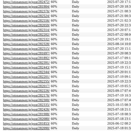
https://otonanswer.jp/post/282472/
60%
Daily
2025-07-20 17:1
https://otonanswer.jp/post/281904/
60%
Daily
2025-07-20 18:3
https://otonanswer.jp/post/282376/
60%
Daily
2025-07-21 08:3
https://otonanswer.jp/post/282524/
60%
Daily
2025-07-21 00:3
https://otonanswer.jp/post/282556/
60%
Daily
2025-07-21 02:3
https://otonanswer.jp/post/282059/
60%
Daily
2025-07-20 22:3
https://otonanswer.jp/post/282314/
60%
Daily
2025-07-20 07:1
https://otonanswer.jp/post/282202/
60%
Daily
2025-07-22 08:0
https://otonanswer.jp/post/282532/
60%
Daily
2025-07-20 19:1
https://otonanswer.jp/post/282328/
60%
Daily
2025-08-14 10:0
https://otonanswer.jp/post/282515/
60%
Daily
2025-07-20 15:1
https://otonanswer.jp/post/281697/
60%
Daily
2025-07-20 08:3
https://otonanswer.jp/post/281892/
60%
Daily
2025-07-17 09:1
https://otonanswer.jp/post/282391/
60%
Daily
2025-07-19 22:3
https://otonanswer.jp/post/282443/
60%
Daily
2025-07-19 15:1
https://otonanswer.jp/post/282344/
60%
Daily
2025-07-20 01:1
https://otonanswer.jp/post/282201/
60%
Daily
2025-07-19 09:1
https://otonanswer.jp/post/282255/
60%
Daily
2025-07-19 22:3
https://otonanswer.jp/post/282017/
60%
Daily
2025-07-19 05:5
https://otonanswer.jp/post/282226/
60%
Daily
2025-09-17 07:4
https://otonanswer.jp/post/282176/
60%
Daily
2025-07-19 10:3
https://otonanswer.jp/post/282300/
60%
Daily
2025-09-17 07:4
https://otonanswer.jp/post/282335/
60%
Daily
2025-10-15 08:3
https://otonanswer.jp/post/282426/
60%
Daily
2025-07-18 21:1
https://otonanswer.jp/post/281988/
60%
Daily
2025-07-18 08:3
https://otonanswer.jp/post/282080/
60%
Daily
2025-07-18 23:1
https://otonanswer.jp/post/281853/
60%
Daily
2026-06-12 08:2
https://otonanswer.jp/post/282090/
60%
Daily
2025-07-18 01:5