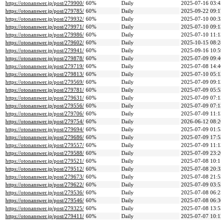
https://otonanswer.jp/post/279900/
60%
Daily
2025-07-16 03:4
https://otonanswer.jp/post/279785/
60%
Daily
2025-09-22 09:1
https://otonanswer.jp/post/279932/
60%
Daily
2025-07-10 00:3
https://otonanswer.jp/post/279971/
60%
Daily
2025-07-10 09:1
https://otonanswer.jp/post/279986/
60%
Daily
2025-07-10 11:1
https://otonanswer.jp/post/279602/
60%
Daily
2025-10-15 08:2
https://otonanswer.jp/post/279941/
60%
Daily
2025-09-16 10:5
https://otonanswer.jp/post/279878/
60%
Daily
2025-07-09 09:4
https://otonanswer.jp/post/279719/
60%
Daily
2025-07-08 14:4
https://otonanswer.jp/post/279813/
60%
Daily
2025-07-10 05:1
https://otonanswer.jp/post/279569/
60%
Daily
2025-07-09 09:1
https://otonanswer.jp/post/279781/
60%
Daily
2025-07-09 05:5
https://otonanswer.jp/post/279631/
60%
Daily
2025-07-09 07:1
https://otonanswer.jp/post/279556/
60%
Daily
2025-07-09 07:1
https://otonanswer.jp/post/279706/
60%
Daily
2025-07-09 11:1
https://otonanswer.jp/post/279754/
60%
Daily
2026-06-12 08:2
https://otonanswer.jp/post/279694/
60%
Daily
2025-07-09 01:5
https://otonanswer.jp/post/279686/
60%
Daily
2025-07-09 17:5
https://otonanswer.jp/post/279557/
60%
Daily
2025-07-09 11:1
https://otonanswer.jp/post/279588/
60%
Daily
2025-07-09 23:2
https://otonanswer.jp/post/279521/
60%
Daily
2025-07-08 10:1
https://otonanswer.jp/post/279512/
60%
Daily
2025-07-08 20:3
https://otonanswer.jp/post/279673/
60%
Daily
2025-07-08 21:5
https://otonanswer.jp/post/279622/
60%
Daily
2025-07-09 03:5
https://otonanswer.jp/post/279536/
60%
Daily
2025-07-08 06:2
https://otonanswer.jp/post/279546/
60%
Daily
2025-07-08 06:3
https://otonanswer.jp/post/279325/
60%
Daily
2025-07-08 13:5
https://otonanswer.jp/post/279411/
60%
Daily
2025-07-07 10:1