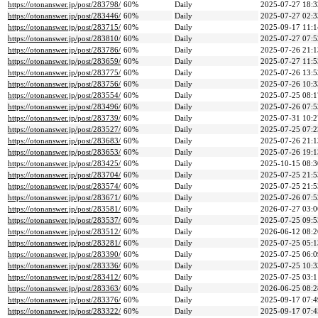
https://otonanswer.jp/post/283798/
60%
Daily
2025-07-27 18:3
https://otonanswer.jp/post/283446/
60%
Daily
2025-07-27 02:3
https://otonanswer.jp/post/283715/
60%
Daily
2025-09-17 11:1
https://otonanswer.jp/post/283810/
60%
Daily
2025-07-27 07:5
https://otonanswer.jp/post/283786/
60%
Daily
2025-07-26 21:1
https://otonanswer.jp/post/283659/
60%
Daily
2025-07-27 11:5
https://otonanswer.jp/post/283775/
60%
Daily
2025-07-26 13:5
https://otonanswer.jp/post/283756/
60%
Daily
2025-07-26 10:3
https://otonanswer.jp/post/283554/
60%
Daily
2025-07-25 08:1
https://otonanswer.jp/post/283496/
60%
Daily
2025-07-26 07:5
https://otonanswer.jp/post/283739/
60%
Daily
2025-07-31 10:2
https://otonanswer.jp/post/283527/
60%
Daily
2025-07-25 07:2
https://otonanswer.jp/post/283683/
60%
Daily
2025-07-26 21:1
https://otonanswer.jp/post/283653/
60%
Daily
2025-07-26 19:1
https://otonanswer.jp/post/283425/
60%
Daily
2025-10-15 08:3
https://otonanswer.jp/post/283704/
60%
Daily
2025-07-25 21:5
https://otonanswer.jp/post/283574/
60%
Daily
2025-07-25 21:5
https://otonanswer.jp/post/283671/
60%
Daily
2025-07-26 07:5
https://otonanswer.jp/post/283581/
60%
Daily
2026-07-27 03:0
https://otonanswer.jp/post/283537/
60%
Daily
2025-07-25 09:5
https://otonanswer.jp/post/283512/
60%
Daily
2026-06-12 08:2
https://otonanswer.jp/post/283281/
60%
Daily
2025-07-25 05:1
https://otonanswer.jp/post/283390/
60%
Daily
2025-07-25 06:0
https://otonanswer.jp/post/283336/
60%
Daily
2025-07-25 10:3
https://otonanswer.jp/post/283412/
60%
Daily
2025-07-25 03:1
https://otonanswer.jp/post/283363/
60%
Daily
2026-06-25 08:2
https://otonanswer.jp/post/283376/
60%
Daily
2025-09-17 07:4
https://otonanswer.jp/post/283322/
60%
Daily
2025-09-17 07:4