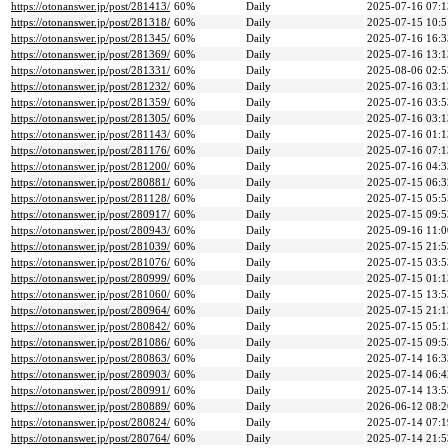
https://otonanswer.jp/post/281413/
60%
Daily
2025-07-16 07:1
https://otonanswer.jp/post/281318/
60%
Daily
2025-07-15 10:5
https://otonanswer.jp/post/281345/
60%
Daily
2025-07-16 16:3
https://otonanswer.jp/post/281369/
60%
Daily
2025-07-16 13:1
https://otonanswer.jp/post/281331/
60%
Daily
2025-08-06 02:5
https://otonanswer.jp/post/281232/
60%
Daily
2025-07-16 03:1
https://otonanswer.jp/post/281359/
60%
Daily
2025-07-16 03:5
https://otonanswer.jp/post/281305/
60%
Daily
2025-07-16 03:1
https://otonanswer.jp/post/281143/
60%
Daily
2025-07-16 01:1
https://otonanswer.jp/post/281176/
60%
Daily
2025-07-16 07:1
https://otonanswer.jp/post/281200/
60%
Daily
2025-07-16 04:3
https://otonanswer.jp/post/280881/
60%
Daily
2025-07-15 06:3
https://otonanswer.jp/post/281128/
60%
Daily
2025-07-15 05:5
https://otonanswer.jp/post/280917/
60%
Daily
2025-07-15 09:5
https://otonanswer.jp/post/280943/
60%
Daily
2025-09-16 11:0
https://otonanswer.jp/post/281039/
60%
Daily
2025-07-15 21:5
https://otonanswer.jp/post/281076/
60%
Daily
2025-07-15 03:5
https://otonanswer.jp/post/280999/
60%
Daily
2025-07-15 01:1
https://otonanswer.jp/post/281060/
60%
Daily
2025-07-15 13:5
https://otonanswer.jp/post/280964/
60%
Daily
2025-07-15 21:1
https://otonanswer.jp/post/280842/
60%
Daily
2025-07-15 05:1
https://otonanswer.jp/post/281086/
60%
Daily
2025-07-15 09:5
https://otonanswer.jp/post/280863/
60%
Daily
2025-07-14 16:3
https://otonanswer.jp/post/280903/
60%
Daily
2025-07-14 06:4
https://otonanswer.jp/post/280991/
60%
Daily
2025-07-14 13:5
https://otonanswer.jp/post/280889/
60%
Daily
2026-06-12 08:2
https://otonanswer.jp/post/280824/
60%
Daily
2025-07-14 07:1
https://otonanswer.jp/post/280764/
60%
Daily
2025-07-14 21:5