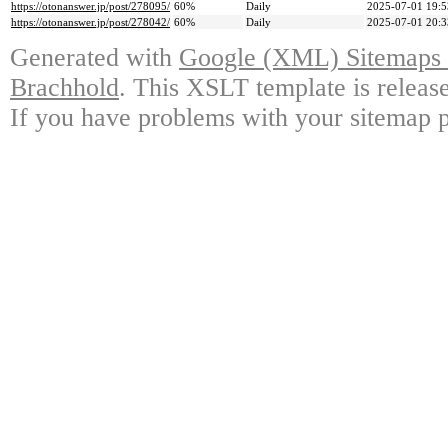
https://otonanswer.jp/post/278095/
60%
Daily
2025-07-01 19:5
https://otonanswer.jp/post/278042/
60%
Daily
2025-07-01 20:3
Generated with
Google (XML) Sitemaps G
Brachhold
. This XSLT template is releas
If you have problems with your sitemap p