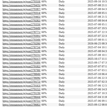
https://otonanswer.jp/post/279318/
60%
Daily
2025-09-16 10:5
https://otonanswer.jp/post/279435/
60%
Daily
2025-07-08 21:1
https://otonanswer.jp/post/279387/
60%
Daily
2025-07-08 04:3
https://otonanswer.jp/post/279314/
60%
Daily
2025-07-08 05:1
https://otonanswer.jp/post/279465/
60%
Daily
2025-07-08 21:5
https://otonanswer.jp/post/279282/
60%
Daily
2025-07-08 04:4
https://otonanswer.jp/post/279359/
60%
Daily
2025-07-08 05:1
https://otonanswer.jp/post/279449/
60%
Daily
2025-07-07 19:5
https://otonanswer.jp/post/278771/
60%
Daily
2025-07-07 22:3
https://otonanswer.jp/post/279391/
60%
Daily
2025-07-07 22:3
https://otonanswer.jp/post/279349/
60%
Daily
2025-07-08 01:1
https://otonanswer.jp/post/279290/
60%
Daily
2026-06-25 08:3
https://otonanswer.jp/post/278734/
60%
Daily
2025-07-04 10:1
https://otonanswer.jp/post/279238/
60%
Daily
2025-07-08 04:3
https://otonanswer.jp/post/279231/
60%
Daily
2025-07-08 10:1
https://otonanswer.jp/post/279217/
60%
Daily
2025-10-17 11:1
https://otonanswer.jp/post/279189/
60%
Daily
2025-09-17 07:3
https://otonanswer.jp/post/279182/
60%
Daily
2025-07-07 07:1
https://otonanswer.jp/post/278788/
60%
Daily
2025-07-07 03:1
https://otonanswer.jp/post/278840/
60%
Daily
2025-07-10 06:4
https://otonanswer.jp/post/278696/
60%
Daily
2025-07-06 22:3
https://otonanswer.jp/post/279172/
60%
Daily
2025-07-07 02:3
https://otonanswer.jp/post/279163/
60%
Daily
2025-07-06 12:5
https://otonanswer.jp/post/279152/
60%
Daily
2025-07-06 14:3
https://otonanswer.jp/post/279139/
60%
Daily
2025-07-07 10:3
https://otonanswer.jp/post/278644/
60%
Daily
2025-07-04 11:0
https://otonanswer.jp/post/278751/
60%
Daily
2025-07-06 09:1
https://otonanswer.jp/post/278682/
60%
Daily
2025-09-12 08:0