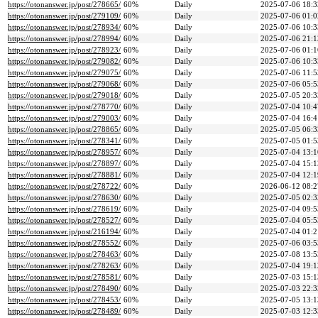
https://otonanswer.jp/post/278665/
60%
Daily
2025-07-06 18:3
https://otonanswer.jp/post/279109/
60%
Daily
2025-07-06 01:0
https://otonanswer.jp/post/278934/
60%
Daily
2025-07-06 10:3
https://otonanswer.jp/post/278994/
60%
Daily
2025-07-06 21:1
https://otonanswer.jp/post/278923/
60%
Daily
2025-07-06 01:1
https://otonanswer.jp/post/279082/
60%
Daily
2025-07-06 10:3
https://otonanswer.jp/post/279075/
60%
Daily
2025-07-06 11:5
https://otonanswer.jp/post/279068/
60%
Daily
2025-07-06 05:5
https://otonanswer.jp/post/279018/
60%
Daily
2025-07-05 20:3
https://otonanswer.jp/post/278770/
60%
Daily
2025-07-04 10:4
https://otonanswer.jp/post/279003/
60%
Daily
2025-07-04 16:4
https://otonanswer.jp/post/278865/
60%
Daily
2025-07-05 06:3
https://otonanswer.jp/post/278341/
60%
Daily
2025-07-05 01:5
https://otonanswer.jp/post/278957/
60%
Daily
2025-07-04 13:1
https://otonanswer.jp/post/278897/
60%
Daily
2025-07-04 15:1
https://otonanswer.jp/post/278881/
60%
Daily
2025-07-04 12:1
https://otonanswer.jp/post/278722/
60%
Daily
2026-06-12 08:2
https://otonanswer.jp/post/278630/
60%
Daily
2025-07-05 02:3
https://otonanswer.jp/post/278619/
60%
Daily
2025-07-04 09:5
https://otonanswer.jp/post/278527/
60%
Daily
2025-07-04 05:5
https://otonanswer.jp/post/216194/
60%
Daily
2025-07-04 01:2
https://otonanswer.jp/post/278552/
60%
Daily
2025-07-06 03:5
https://otonanswer.jp/post/278463/
60%
Daily
2025-07-08 13:5
https://otonanswer.jp/post/278263/
60%
Daily
2025-07-04 19:1
https://otonanswer.jp/post/278581/
60%
Daily
2025-07-03 15:1
https://otonanswer.jp/post/278490/
60%
Daily
2025-07-03 22:3
https://otonanswer.jp/post/278453/
60%
Daily
2025-07-05 13:1
https://otonanswer.jp/post/278489/
60%
Daily
2025-07-03 12:3