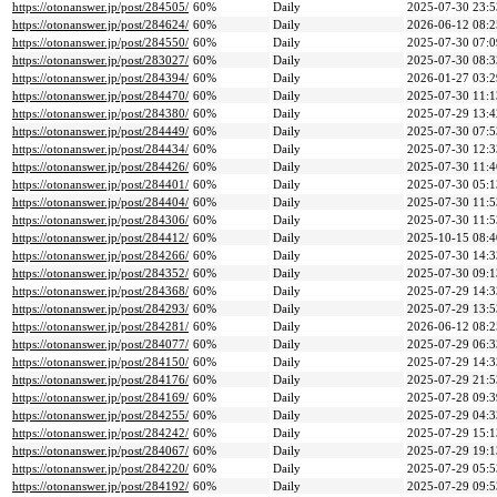
https://otonanswer.jp/post/284505/
60%
Daily
2025-07-30 23:5
https://otonanswer.jp/post/284624/
60%
Daily
2026-06-12 08:2
https://otonanswer.jp/post/284550/
60%
Daily
2025-07-30 07:0
https://otonanswer.jp/post/283027/
60%
Daily
2025-07-30 08:3
https://otonanswer.jp/post/284394/
60%
Daily
2026-01-27 03:2
https://otonanswer.jp/post/284470/
60%
Daily
2025-07-30 11:1
https://otonanswer.jp/post/284380/
60%
Daily
2025-07-29 13:4
https://otonanswer.jp/post/284449/
60%
Daily
2025-07-30 07:5
https://otonanswer.jp/post/284434/
60%
Daily
2025-07-30 12:3
https://otonanswer.jp/post/284426/
60%
Daily
2025-07-30 11:4
https://otonanswer.jp/post/284401/
60%
Daily
2025-07-30 05:1
https://otonanswer.jp/post/284404/
60%
Daily
2025-07-30 11:5
https://otonanswer.jp/post/284306/
60%
Daily
2025-07-30 11:5
https://otonanswer.jp/post/284412/
60%
Daily
2025-10-15 08:4
https://otonanswer.jp/post/284266/
60%
Daily
2025-07-30 14:3
https://otonanswer.jp/post/284352/
60%
Daily
2025-07-30 09:1
https://otonanswer.jp/post/284368/
60%
Daily
2025-07-29 14:3
https://otonanswer.jp/post/284293/
60%
Daily
2025-07-29 13:5
https://otonanswer.jp/post/284281/
60%
Daily
2026-06-12 08:2
https://otonanswer.jp/post/284077/
60%
Daily
2025-07-29 06:3
https://otonanswer.jp/post/284150/
60%
Daily
2025-07-29 14:3
https://otonanswer.jp/post/284176/
60%
Daily
2025-07-29 21:5
https://otonanswer.jp/post/284169/
60%
Daily
2025-07-28 09:3
https://otonanswer.jp/post/284255/
60%
Daily
2025-07-29 04:3
https://otonanswer.jp/post/284242/
60%
Daily
2025-07-29 15:1
https://otonanswer.jp/post/284067/
60%
Daily
2025-07-29 19:1
https://otonanswer.jp/post/284220/
60%
Daily
2025-07-29 05:5
https://otonanswer.jp/post/284192/
60%
Daily
2025-07-29 09:5