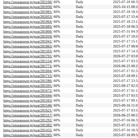
https://otonanswer.jp/post/282106/
60%
Daily
2025-07-18 06:3
https://otonanswer.jp/post/281930/
60%
Daily
2025-10-15 08:2
https://otonanswer.jp/post/281981/
60%
Daily
2025-07-18 18:3
https://otonanswer.jp/post/282053/
60%
Daily
2025-07-17 15:4
https://otonanswer.jp/post/281964/
60%
Daily
2025-07-18 23:1
https://otonanswer.jp/post/281683/
60%
Daily
2025-07-18 06:3
https://otonanswer.jp/post/281800/
60%
Daily
2025-07-31 04:3
https://otonanswer.jp/post/281919/
60%
Daily
2025-07-17 10:5
https://otonanswer.jp/post/281941/
60%
Daily
2025-07-17 15:1
https://otonanswer.jp/post/281863/
60%
Daily
2025-07-17 08:0
https://otonanswer.jp/post/281503/
60%
Daily
2025-07-17 14:3
https://otonanswer.jp/post/281791/
60%
Daily
2026-07-27 03:0
https://otonanswer.jp/post/281154/
60%
Daily
2025-07-17 03:5
https://otonanswer.jp/post/281771/
60%
Daily
2026-06-25 08:2
https://otonanswer.jp/post/281664/
60%
Daily
2025-07-17 01:5
https://otonanswer.jp/post/281715/
60%
Daily
2025-07-18 09:1
https://otonanswer.jp/post/281586/
60%
Daily
2025-07-17 23:5
https://otonanswer.jp/post/281591/
60%
Daily
2025-09-17 02:5
https://otonanswer.jp/post/281672/
60%
Daily
2025-07-17 01:1
https://otonanswer.jp/post/281644/
60%
Daily
2025-07-17 03:5
https://otonanswer.jp/post/281563/
60%
Daily
2025-07-17 09:1
https://otonanswer.jp/post/281546/
60%
Daily
2025-09-16 11:0
https://otonanswer.jp/post/281621/
60%
Daily
2025-07-17 03:5
https://otonanswer.jp/post/281517/
60%
Daily
2026-06-25 08:2
https://otonanswer.jp/post/281292/
60%
Daily
2025-07-16 06:3
https://otonanswer.jp/post/281382/
60%
Daily
2025-07-15 16:2
https://otonanswer.jp/post/281432/
60%
Daily
2025-07-16 16:3
https://otonanswer.jp/post/281265/
60%
Daily
2025-07-16 09:5