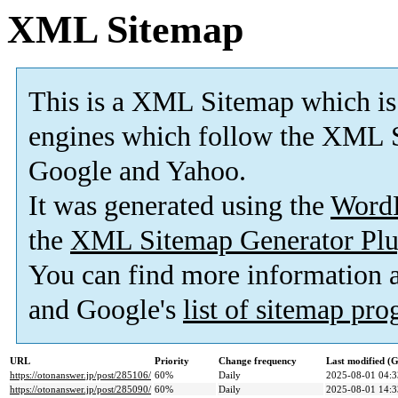
XML Sitemap
This is a XML Sitemap which is
engines which follow the XML S
Google and Yahoo.
It was generated using the
Word
the
XML Sitemap Generator Plu
You can find more information
and Google's
list of sitemap pr
URL
Priority
Change frequency
Last modified 
https://otonanswer.jp/post/285106/
60%
Daily
2025-08-01 04:3
https://otonanswer.jp/post/285090/
60%
Daily
2025-08-01 14:3