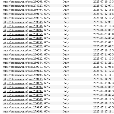
https://otonanswer.jp/post/280206/
60%
Daily
2025-07-10 10:3
https://otonanswer.jp/post/278927/
60%
Daily
2025-07-12 07:1
https://otonanswer.jp/post/280404/
60%
Daily
2025-07-12 15:5
https://otonanswer.jp/post/280170/
60%
Daily
2025-07-12 11:5
https://otonanswer.jp/post/280373/
60%
Daily
2025-08-22 10:2
https://otonanswer.jp/post/280534/
60%
Daily
2025-07-12 05:1
https://otonanswer.jp/post/280341/
60%
Daily
2025-07-11 16:3
https://otonanswer.jp/post/280497/
60%
Daily
2026-06-12 08:2
https://otonanswer.jp/post/280350/
60%
Daily
2026-07-27 03:0
https://otonanswer.jp/post/280288/
60%
Daily
2025-07-14 09:4
https://otonanswer.jp/post/280252/
60%
Daily
2025-07-11 07:1
https://otonanswer.jp/post/280222/
60%
Daily
2025-07-22 01:2
https://otonanswer.jp/post/280324/
60%
Daily
2025-07-10 16:3
https://otonanswer.jp/post/280200/
60%
Daily
2025-07-11 02:3
https://otonanswer.jp/post/280122/
60%
Daily
2025-07-11 10:3
https://otonanswer.jp/post/280144/
60%
Daily
2025-07-11 21:1
https://otonanswer.jp/post/279917/
60%
Daily
2025-07-11 05:5
https://otonanswer.jp/post/280187/
60%
Daily
2025-07-11 12:3
https://otonanswer.jp/post/280109/
60%
Daily
2025-07-11 11:1
https://otonanswer.jp/post/280149/
60%
Daily
2025-07-10 21:1
https://otonanswer.jp/post/280126/
60%
Daily
2025-07-11 02:3
https://otonanswer.jp/post/280097/
60%
Daily
2026-06-12 08:2
https://otonanswer.jp/post/280032/
60%
Daily
2025-07-10 06:3
https://otonanswer.jp/post/280079/
60%
Daily
2025-07-10 02:4
https://otonanswer.jp/post/280060/
60%
Daily
2025-07-10 19:5
https://otonanswer.jp/post/280046/
60%
Daily
2025-07-10 16:3
https://otonanswer.jp/post/279995/
60%
Daily
2025-07-11 03:5
https://otonanswer.jp/post/279891/
60%
Daily
2025-10-17 11:1