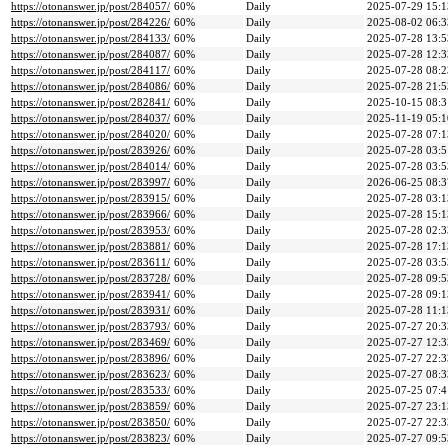
https://otonanswer.jp/post/284057/
60%
Daily
2025-07-29 15:1
https://otonanswer.jp/post/284226/
60%
Daily
2025-08-02 06:3
https://otonanswer.jp/post/284133/
60%
Daily
2025-07-28 13:5
https://otonanswer.jp/post/284087/
60%
Daily
2025-07-28 12:3
https://otonanswer.jp/post/284117/
60%
Daily
2025-07-28 08:2
https://otonanswer.jp/post/284086/
60%
Daily
2025-07-28 21:5
https://otonanswer.jp/post/282841/
60%
Daily
2025-10-15 08:3
https://otonanswer.jp/post/284037/
60%
Daily
2025-11-19 05:1
https://otonanswer.jp/post/284020/
60%
Daily
2025-07-28 07:1
https://otonanswer.jp/post/283926/
60%
Daily
2025-07-28 03:5
https://otonanswer.jp/post/284014/
60%
Daily
2025-07-28 03:5
https://otonanswer.jp/post/283997/
60%
Daily
2026-06-25 08:3
https://otonanswer.jp/post/283915/
60%
Daily
2025-07-28 03:1
https://otonanswer.jp/post/283966/
60%
Daily
2025-07-28 15:1
https://otonanswer.jp/post/283953/
60%
Daily
2025-07-28 02:3
https://otonanswer.jp/post/283881/
60%
Daily
2025-07-28 17:1
https://otonanswer.jp/post/283611/
60%
Daily
2025-07-28 03:5
https://otonanswer.jp/post/283728/
60%
Daily
2025-07-28 09:5
https://otonanswer.jp/post/283941/
60%
Daily
2025-07-28 09:1
https://otonanswer.jp/post/283931/
60%
Daily
2025-07-28 11:1
https://otonanswer.jp/post/283793/
60%
Daily
2025-07-27 20:3
https://otonanswer.jp/post/283469/
60%
Daily
2025-07-27 12:3
https://otonanswer.jp/post/283896/
60%
Daily
2025-07-27 22:3
https://otonanswer.jp/post/283623/
60%
Daily
2025-07-27 08:3
https://otonanswer.jp/post/283533/
60%
Daily
2025-07-25 07:4
https://otonanswer.jp/post/283859/
60%
Daily
2025-07-27 23:1
https://otonanswer.jp/post/283850/
60%
Daily
2025-07-27 22:3
https://otonanswer.jp/post/283823/
60%
Daily
2025-07-27 09:5