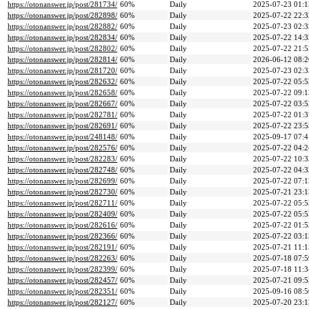
https://otonanswer.jp/post/281734/
60%
Daily
2025-07-23 01:1
https://otonanswer.jp/post/282898/
60%
Daily
2025-07-22 22:3
https://otonanswer.jp/post/282882/
60%
Daily
2025-07-23 02:3
https://otonanswer.jp/post/282834/
60%
Daily
2025-07-22 14:3
https://otonanswer.jp/post/282802/
60%
Daily
2025-07-22 21:5
https://otonanswer.jp/post/282814/
60%
Daily
2026-06-12 08:2
https://otonanswer.jp/post/281720/
60%
Daily
2025-07-23 02:3
https://otonanswer.jp/post/282632/
60%
Daily
2025-07-22 05:5
https://otonanswer.jp/post/282658/
60%
Daily
2025-07-22 09:1
https://otonanswer.jp/post/282667/
60%
Daily
2025-07-22 03:5
https://otonanswer.jp/post/282781/
60%
Daily
2025-07-22 01:3
https://otonanswer.jp/post/282691/
60%
Daily
2025-07-22 23:5
https://otonanswer.jp/post/248148/
60%
Daily
2025-09-17 07:4
https://otonanswer.jp/post/282576/
60%
Daily
2025-07-22 04:2
https://otonanswer.jp/post/282283/
60%
Daily
2025-07-22 10:3
https://otonanswer.jp/post/282748/
60%
Daily
2025-07-22 04:3
https://otonanswer.jp/post/282699/
60%
Daily
2025-07-22 07:1
https://otonanswer.jp/post/282730/
60%
Daily
2025-07-21 23:1
https://otonanswer.jp/post/282711/
60%
Daily
2025-07-22 05:5
https://otonanswer.jp/post/282409/
60%
Daily
2025-07-22 05:5
https://otonanswer.jp/post/282616/
60%
Daily
2025-07-22 01:5
https://otonanswer.jp/post/282366/
60%
Daily
2025-07-22 03:1
https://otonanswer.jp/post/282191/
60%
Daily
2025-07-21 11:1
https://otonanswer.jp/post/282263/
60%
Daily
2025-07-18 07:5
https://otonanswer.jp/post/282399/
60%
Daily
2025-07-18 11:3
https://otonanswer.jp/post/282457/
60%
Daily
2025-07-21 09:5
https://otonanswer.jp/post/282351/
60%
Daily
2025-09-16 08:5
https://otonanswer.jp/post/282127/
60%
Daily
2025-07-20 23:1