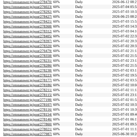
https://otonanswer.jp/post/278470/
60%
Daily
2026-06-12 08:2
https://otonanswer.jp/post/276023/
60%
Daily
2025-07-04 05:5
https://otonanswer.jp/post/278292/
60%
Daily
2025-07-03 10:3
https://otonanswer.jp/post/278427/
60%
Daily
2026-06-25 08:2
https://otonanswer.jp/post/278421/
60%
Daily
2025-07-03 15:5
https://otonanswer.jp/post/278368/
60%
Daily
2025-07-03 14:3
https://otonanswer.jp/post/278312/
60%
Daily
2025-07-03 04:1
https://otonanswer.jp/post/278405/
60%
Daily
2025-07-02 22:3
https://otonanswer.jp/post/278397/
60%
Daily
2025-07-02 20:3
https://otonanswer.jp/post/278320/
60%
Daily
2025-07-02 20:3
https://otonanswer.jp/post/276479/
60%
Daily
2025-07-02 21:1
https://otonanswer.jp/post/278358/
60%
Daily
2025-07-02 21:5
https://otonanswer.jp/post/278231/
60%
Daily
2025-07-02 23:1
https://otonanswer.jp/post/278286/
60%
Daily
2025-07-02 21:5
https://otonanswer.jp/post/278238/
60%
Daily
2025-07-02 03:1
https://otonanswer.jp/post/278223/
60%
Daily
2025-07-02 19:5
https://otonanswer.jp/post/278177/
60%
Daily
2025-07-02 03:5
https://otonanswer.jp/post/278186/
60%
Daily
2025-07-02 10:0
https://otonanswer.jp/post/278211/
60%
Daily
2025-07-02 11:1
https://otonanswer.jp/post/278115/
60%
Daily
2025-07-01 23:1
https://otonanswer.jp/post/277198/
60%
Daily
2025-07-02 01:5
https://otonanswer.jp/post/278107/
60%
Daily
2025-07-02 10:3
https://otonanswer.jp/post/278116/
60%
Daily
2025-07-01 10:3
https://otonanswer.jp/post/278154/
60%
Daily
2025-07-01 09:4
https://otonanswer.jp/post/278146/
60%
Daily
2025-07-01 06:1
https://otonanswer.jp/post/277860/
60%
Daily
2025-07-01 09:5
https://otonanswer.jp/post/278021/
60%
Daily
2025-07-01 11:1
https://otonanswer.jp/post/277987/
60%
Daily
2025-06-30 10:2