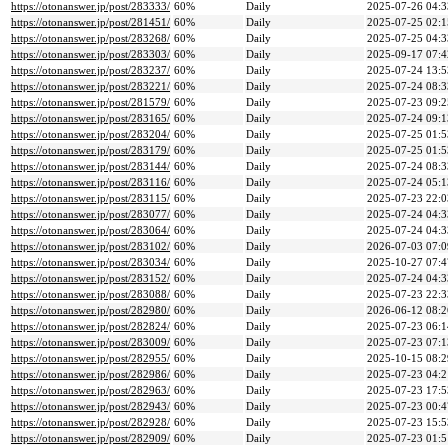
https://otonanswer.jp/post/283333/
60%
Daily
2025-07-26 04:3
https://otonanswer.jp/post/281451/
60%
Daily
2025-07-25 02:1
https://otonanswer.jp/post/283268/
60%
Daily
2025-07-25 04:3
https://otonanswer.jp/post/283303/
60%
Daily
2025-09-17 07:4
https://otonanswer.jp/post/283237/
60%
Daily
2025-07-24 13:5
https://otonanswer.jp/post/283221/
60%
Daily
2025-07-24 08:3
https://otonanswer.jp/post/281579/
60%
Daily
2025-07-23 09:2
https://otonanswer.jp/post/283165/
60%
Daily
2025-07-24 09:1
https://otonanswer.jp/post/283204/
60%
Daily
2025-07-25 01:5
https://otonanswer.jp/post/283179/
60%
Daily
2025-07-25 01:5
https://otonanswer.jp/post/283144/
60%
Daily
2025-07-24 08:3
https://otonanswer.jp/post/283116/
60%
Daily
2025-07-24 05:1
https://otonanswer.jp/post/283115/
60%
Daily
2025-07-23 22:0
https://otonanswer.jp/post/283077/
60%
Daily
2025-07-24 04:3
https://otonanswer.jp/post/283064/
60%
Daily
2025-07-24 04:3
https://otonanswer.jp/post/283102/
60%
Daily
2026-07-03 07:0
https://otonanswer.jp/post/283034/
60%
Daily
2025-10-27 07:4
https://otonanswer.jp/post/283152/
60%
Daily
2025-07-24 04:3
https://otonanswer.jp/post/283088/
60%
Daily
2025-07-23 22:3
https://otonanswer.jp/post/282980/
60%
Daily
2026-06-12 08:2
https://otonanswer.jp/post/282824/
60%
Daily
2025-07-23 06:1
https://otonanswer.jp/post/283009/
60%
Daily
2025-07-23 07:1
https://otonanswer.jp/post/282955/
60%
Daily
2025-10-15 08:2
https://otonanswer.jp/post/282986/
60%
Daily
2025-07-23 04:2
https://otonanswer.jp/post/282963/
60%
Daily
2025-07-23 17:5
https://otonanswer.jp/post/282943/
60%
Daily
2025-07-23 00:4
https://otonanswer.jp/post/282928/
60%
Daily
2025-07-23 15:5
https://otonanswer.jp/post/282909/
60%
Daily
2025-07-23 01:5