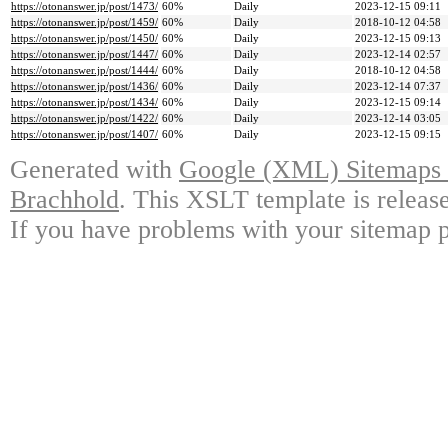
https://otonanswer.jp/post/1473/
60%
Daily
2023-12-15 09:11
https://otonanswer.jp/post/1459/
60%
Daily
2018-10-12 04:58
https://otonanswer.jp/post/1450/
60%
Daily
2023-12-15 09:13
https://otonanswer.jp/post/1447/
60%
Daily
2023-12-14 02:57
https://otonanswer.jp/post/1444/
60%
Daily
2018-10-12 04:58
https://otonanswer.jp/post/1436/
60%
Daily
2023-12-14 07:37
https://otonanswer.jp/post/1434/
60%
Daily
2023-12-15 09:14
https://otonanswer.jp/post/1422/
60%
Daily
2023-12-14 03:05
https://otonanswer.jp/post/1407/
60%
Daily
2023-12-15 09:15
Generated with
Google (XML) Sitemaps G
Brachhold
. This XSLT template is releas
If you have problems with your sitemap p