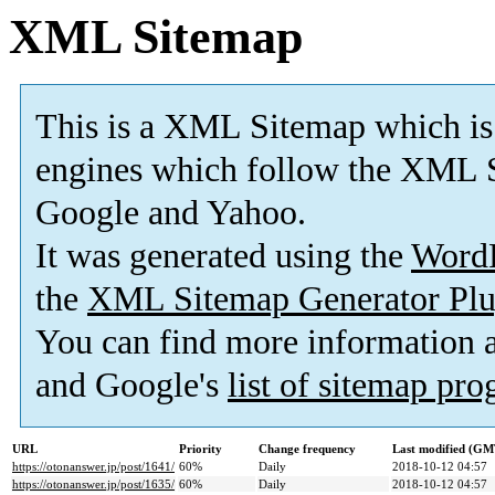
XML Sitemap
This is a XML Sitemap which is
engines which follow the XML S
Google and Yahoo.
It was generated using the
Word
the
XML Sitemap Generator Plu
You can find more information
and Google's
list of sitemap pr
URL
Priority
Change frequency
Last modified (GM
https://otonanswer.jp/post/1641/
60%
Daily
2018-10-12 04:57
https://otonanswer.jp/post/1635/
60%
Daily
2018-10-12 04:57