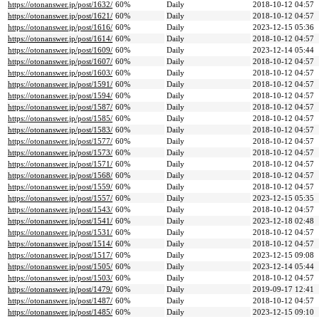
https://otonanswer.jp/post/1632/
60%
Daily
2018-10-12 04:57
https://otonanswer.jp/post/1621/
60%
Daily
2018-10-12 04:57
https://otonanswer.jp/post/1616/
60%
Daily
2023-12-15 05:36
https://otonanswer.jp/post/1614/
60%
Daily
2018-10-12 04:57
https://otonanswer.jp/post/1609/
60%
Daily
2023-12-14 05:44
https://otonanswer.jp/post/1607/
60%
Daily
2018-10-12 04:57
https://otonanswer.jp/post/1603/
60%
Daily
2018-10-12 04:57
https://otonanswer.jp/post/1591/
60%
Daily
2018-10-12 04:57
https://otonanswer.jp/post/1594/
60%
Daily
2018-10-12 04:57
https://otonanswer.jp/post/1587/
60%
Daily
2018-10-12 04:57
https://otonanswer.jp/post/1585/
60%
Daily
2018-10-12 04:57
https://otonanswer.jp/post/1583/
60%
Daily
2018-10-12 04:57
https://otonanswer.jp/post/1577/
60%
Daily
2018-10-12 04:57
https://otonanswer.jp/post/1573/
60%
Daily
2018-10-12 04:57
https://otonanswer.jp/post/1571/
60%
Daily
2018-10-12 04:57
https://otonanswer.jp/post/1568/
60%
Daily
2018-10-12 04:57
https://otonanswer.jp/post/1559/
60%
Daily
2018-10-12 04:57
https://otonanswer.jp/post/1557/
60%
Daily
2023-12-15 05:35
https://otonanswer.jp/post/1543/
60%
Daily
2018-10-12 04:57
https://otonanswer.jp/post/1541/
60%
Daily
2023-12-18 02:48
https://otonanswer.jp/post/1531/
60%
Daily
2018-10-12 04:57
https://otonanswer.jp/post/1514/
60%
Daily
2018-10-12 04:57
https://otonanswer.jp/post/1517/
60%
Daily
2023-12-15 09:08
https://otonanswer.jp/post/1505/
60%
Daily
2023-12-14 05:44
https://otonanswer.jp/post/1503/
60%
Daily
2018-10-12 04:57
https://otonanswer.jp/post/1479/
60%
Daily
2019-09-17 12:41
https://otonanswer.jp/post/1487/
60%
Daily
2018-10-12 04:57
https://otonanswer.jp/post/1485/
60%
Daily
2023-12-15 09:10