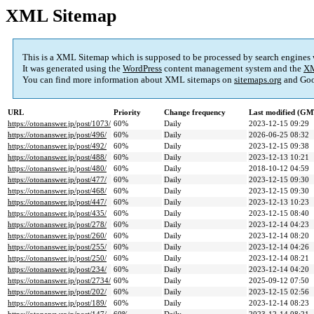
XML Sitemap
This is a XML Sitemap which is supposed to be processed by search engines
It was generated using the
WordPress
content management system and the
XM
You can find more information about XML sitemaps on
sitemaps.org
and Goo
URL
Priority
Change frequency
Last modified (GM
https://otonanswer.jp/post/1073/
60%
Daily
2023-12-15 09:29
https://otonanswer.jp/post/496/
60%
Daily
2026-06-25 08:32
https://otonanswer.jp/post/492/
60%
Daily
2023-12-15 09:38
https://otonanswer.jp/post/488/
60%
Daily
2023-12-13 10:21
https://otonanswer.jp/post/480/
60%
Daily
2018-10-12 04:59
https://otonanswer.jp/post/477/
60%
Daily
2023-12-15 09:30
https://otonanswer.jp/post/468/
60%
Daily
2023-12-15 09:30
https://otonanswer.jp/post/447/
60%
Daily
2023-12-13 10:23
https://otonanswer.jp/post/435/
60%
Daily
2023-12-15 08:40
https://otonanswer.jp/post/278/
60%
Daily
2023-12-14 04:23
https://otonanswer.jp/post/260/
60%
Daily
2023-12-14 08:20
https://otonanswer.jp/post/255/
60%
Daily
2023-12-14 04:26
https://otonanswer.jp/post/250/
60%
Daily
2023-12-14 08:21
https://otonanswer.jp/post/234/
60%
Daily
2023-12-14 04:20
https://otonanswer.jp/post/2734/
60%
Daily
2025-09-12 07:50
https://otonanswer.jp/post/202/
60%
Daily
2023-12-15 02:56
https://otonanswer.jp/post/189/
60%
Daily
2023-12-14 08:23