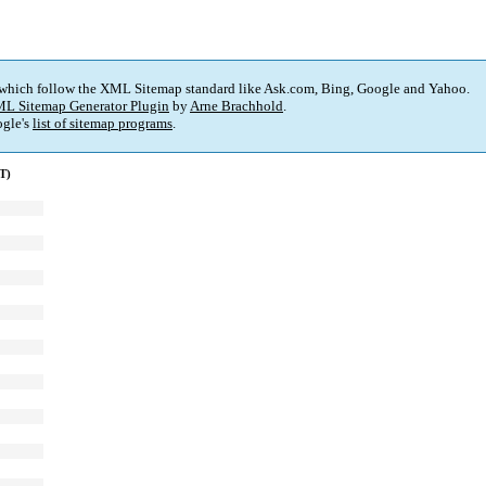
 which follow the XML Sitemap standard like Ask.com, Bing, Google and Yahoo.
L Sitemap Generator Plugin
by
Arne Brachhold
.
gle's
list of sitemap programs
.
T)