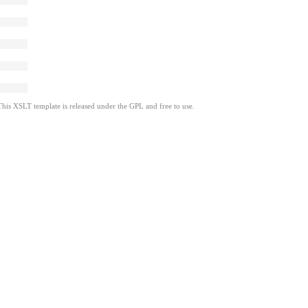
This XSLT template is released under the GPL and free to use.