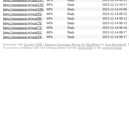
https://otonanswer.jp/post/147/
60%
Daily
2023-12-14 08:21
https://otonanswer.jp/post/129/
60%
Daily
2023-12-13 10:17
https://otonanswer.jp/post/106/
60%
Daily
2023-12-14 03:06
https://otonanswer.jp/post/95/
60%
Daily
2023-12-14 08:22
https://otonanswer.jp/post/80/
60%
Daily
2023-12-14 08:12
https://otonanswer.jp/post/76/
60%
Daily
2023-12-14 08:15
https://otonanswer.jp/post/73/
60%
Daily
2023-12-14 08:16
https://otonanswer.jp/post/61/
60%
Daily
2023-12-14 08:17
https://otonanswer.jp/post/54/
60%
Daily
2023-12-14 08:17
Generated with
Google (XML) Sitemaps Generator Plugin for WordPress
by
Arne Brachhold
. 
If you have problems with your sitemap please visit the
plugin FAQ
or the
support forum
.