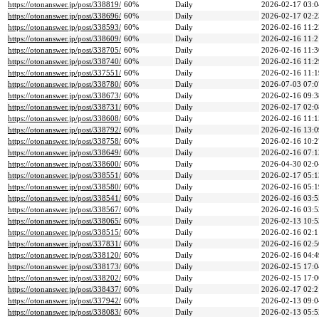
https://otonanswer.jp/post/338819/
60%
Daily
2026-02-17 03:0
https://otonanswer.jp/post/338696/
60%
Daily
2026-02-17 02:2
https://otonanswer.jp/post/338593/
60%
Daily
2026-02-16 11:2
https://otonanswer.jp/post/338609/
60%
Daily
2026-02-16 11:2
https://otonanswer.jp/post/338705/
60%
Daily
2026-02-16 11:3
https://otonanswer.jp/post/338740/
60%
Daily
2026-02-16 11:2
https://otonanswer.jp/post/337551/
60%
Daily
2026-02-16 11:1
https://otonanswer.jp/post/338780/
60%
Daily
2026-07-03 07:0
https://otonanswer.jp/post/338673/
60%
Daily
2026-02-16 09:3
https://otonanswer.jp/post/338731/
60%
Daily
2026-02-17 02:0
https://otonanswer.jp/post/338608/
60%
Daily
2026-02-16 11:1
https://otonanswer.jp/post/338792/
60%
Daily
2026-02-16 13:0
https://otonanswer.jp/post/338758/
60%
Daily
2026-02-16 10:2
https://otonanswer.jp/post/338649/
60%
Daily
2026-02-16 07:1
https://otonanswer.jp/post/338600/
60%
Daily
2026-04-30 02:0
https://otonanswer.jp/post/338551/
60%
Daily
2026-02-17 05:1
https://otonanswer.jp/post/338580/
60%
Daily
2026-02-16 05:1
https://otonanswer.jp/post/338541/
60%
Daily
2026-02-16 03:5
https://otonanswer.jp/post/338567/
60%
Daily
2026-02-16 03:5
https://otonanswer.jp/post/338065/
60%
Daily
2026-02-13 10:5
https://otonanswer.jp/post/338515/
60%
Daily
2026-02-16 02:1
https://otonanswer.jp/post/337831/
60%
Daily
2026-02-16 02:5
https://otonanswer.jp/post/338120/
60%
Daily
2026-02-16 04:4
https://otonanswer.jp/post/338173/
60%
Daily
2026-02-15 17:0
https://otonanswer.jp/post/338202/
60%
Daily
2026-02-15 17:0
https://otonanswer.jp/post/338437/
60%
Daily
2026-02-17 02:2
https://otonanswer.jp/post/337942/
60%
Daily
2026-02-13 09:0
https://otonanswer.jp/post/338083/
60%
Daily
2026-02-13 05:5