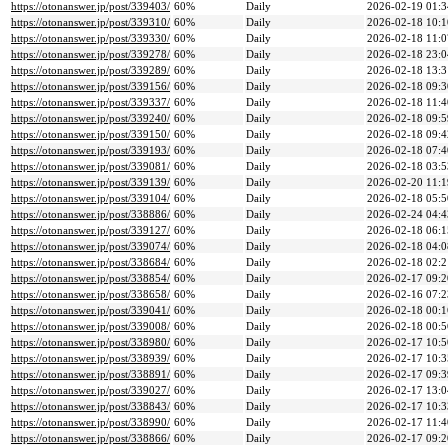
https://otonanswer.jp/post/339403/
60%
Daily
2026-02-19 01:3
https://otonanswer.jp/post/339310/
60%
Daily
2026-02-18 10:1
https://otonanswer.jp/post/339330/
60%
Daily
2026-02-18 11:0
https://otonanswer.jp/post/339278/
60%
Daily
2026-02-18 23:0
https://otonanswer.jp/post/339289/
60%
Daily
2026-02-18 13:3
https://otonanswer.jp/post/339156/
60%
Daily
2026-02-18 09:3
https://otonanswer.jp/post/339337/
60%
Daily
2026-02-18 11:4
https://otonanswer.jp/post/339240/
60%
Daily
2026-02-18 09:5
https://otonanswer.jp/post/339150/
60%
Daily
2026-02-18 09:4
https://otonanswer.jp/post/339193/
60%
Daily
2026-02-18 07:4
https://otonanswer.jp/post/339081/
60%
Daily
2026-02-18 03:5
https://otonanswer.jp/post/339139/
60%
Daily
2026-02-20 11:1
https://otonanswer.jp/post/339104/
60%
Daily
2026-02-18 05:5
https://otonanswer.jp/post/338886/
60%
Daily
2026-02-24 04:4
https://otonanswer.jp/post/339127/
60%
Daily
2026-02-18 06:1
https://otonanswer.jp/post/339074/
60%
Daily
2026-02-18 04:0
https://otonanswer.jp/post/338684/
60%
Daily
2026-02-18 02:2
https://otonanswer.jp/post/338854/
60%
Daily
2026-02-17 09:2
https://otonanswer.jp/post/338658/
60%
Daily
2026-02-16 07:2
https://otonanswer.jp/post/339041/
60%
Daily
2026-02-18 00:1
https://otonanswer.jp/post/339008/
60%
Daily
2026-02-18 00:5
https://otonanswer.jp/post/338980/
60%
Daily
2026-02-17 10:5
https://otonanswer.jp/post/338939/
60%
Daily
2026-02-17 10:3
https://otonanswer.jp/post/338891/
60%
Daily
2026-02-17 09:3
https://otonanswer.jp/post/339027/
60%
Daily
2026-02-17 13:0
https://otonanswer.jp/post/338843/
60%
Daily
2026-02-17 10:3
https://otonanswer.jp/post/338990/
60%
Daily
2026-02-17 11:4
https://otonanswer.jp/post/338866/
60%
Daily
2026-02-17 09:2