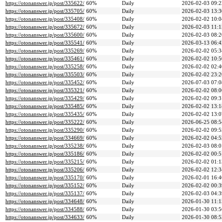
https://otonanswer.jp/post/335622/
60%
Daily
2026-02-03 09:2
https://otonanswer.jp/post/335705/
60%
Daily
2026-02-03 13:3
https://otonanswer.jp/post/335408/
60%
Daily
2026-02-02 10:0
https://otonanswer.jp/post/335672/
60%
Daily
2026-02-03 11:1
https://otonanswer.jp/post/335600/
60%
Daily
2026-02-03 08:2
https://otonanswer.jp/post/335541/
60%
Daily
2026-03-13 06:4
https://otonanswer.jp/post/335269/
60%
Daily
2026-02-02 05:3
https://otonanswer.jp/post/335461/
60%
Daily
2026-02-02 10:5
https://otonanswer.jp/post/335258/
60%
Daily
2026-02-02 02:4
https://otonanswer.jp/post/335503/
60%
Daily
2026-02-02 23:2
https://otonanswer.jp/post/335452/
60%
Daily
2026-07-03 07:0
https://otonanswer.jp/post/335321/
60%
Daily
2026-02-02 08:0
https://otonanswer.jp/post/335429/
60%
Daily
2026-02-02 09:3
https://otonanswer.jp/post/335485/
60%
Daily
2026-02-02 13:1
https://otonanswer.jp/post/335435/
60%
Daily
2026-02-02 13:0
https://otonanswer.jp/post/335222/
60%
Daily
2026-06-25 08:5
https://otonanswer.jp/post/335290/
60%
Daily
2026-02-02 09:5
https://otonanswer.jp/post/334669/
60%
Daily
2026-02-02 04:5
https://otonanswer.jp/post/335238/
60%
Daily
2026-02-03 08:0
https://otonanswer.jp/post/335186/
60%
Daily
2026-02-02 00:5
https://otonanswer.jp/post/335215/
60%
Daily
2026-02-02 01:1
https://otonanswer.jp/post/335206/
60%
Daily
2026-02-02 12:3
https://otonanswer.jp/post/335170/
60%
Daily
2026-02-01 16:4
https://otonanswer.jp/post/335152/
60%
Daily
2026-02-02 00:3
https://otonanswer.jp/post/335137/
60%
Daily
2026-02-03 04:3
https://otonanswer.jp/post/334648/
60%
Daily
2026-01-30 11:1
https://otonanswer.jp/post/334588/
60%
Daily
2026-01-30 03:5
https://otonanswer.jp/post/334633/
60%
Daily
2026-01-30 08:5