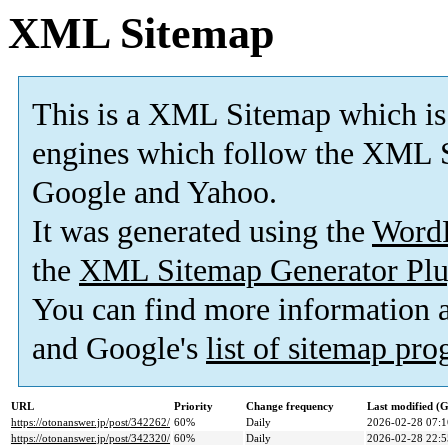
XML Sitemap
This is a XML Sitemap which is
engines which follow the XML S
Google and Yahoo.
It was generated using the
Word
the
XML Sitemap Generator Plu
You can find more information
and Google's
list of sitemap pr
URL
Priority
Change frequency
Last modified 
https://otonanswer.jp/post/342262/
60%
Daily
2026-02-28 07:1
https://otonanswer.jp/post/342320/
60%
Daily
2026-02-28 22:5