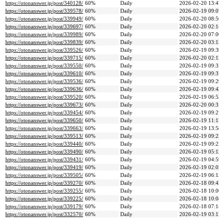
https://otonanswer.jp/post/340128/
60%
Daily
2026-02-20 13:4
https://otonanswer.jp/post/339578/
60%
Daily
2026-02-19 09:0
https://otonanswer.jp/post/339949/
60%
Daily
2026-02-20 08:5
https://otonanswer.jp/post/339697/
60%
Daily
2026-02-20 02:1
https://otonanswer.jp/post/339989/
60%
Daily
2026-02-20 07:0
https://otonanswer.jp/post/339839/
60%
Daily
2026-02-20 03:1
https://otonanswer.jp/post/339526/
60%
Daily
2026-02-19 09:3
https://otonanswer.jp/post/339715/
60%
Daily
2026-02-20 02:1
https://otonanswer.jp/post/339550/
60%
Daily
2026-02-19 09:3
https://otonanswer.jp/post/339610/
60%
Daily
2026-02-19 09:3
https://otonanswer.jp/post/339536/
60%
Daily
2026-02-19 09:2
https://otonanswer.jp/post/339636/
60%
Daily
2026-02-19 09:4
https://otonanswer.jp/post/339520/
60%
Daily
2026-02-19 06:5
https://otonanswer.jp/post/339673/
60%
Daily
2026-02-20 00:3
https://otonanswer.jp/post/339454/
60%
Daily
2026-02-19 09:2
https://otonanswer.jp/post/339650/
60%
Daily
2026-02-19 11:1
https://otonanswer.jp/post/339663/
60%
Daily
2026-02-19 13:5
https://otonanswer.jp/post/339513/
60%
Daily
2026-02-19 09:2
https://otonanswer.jp/post/339440/
60%
Daily
2026-02-19 09:2
https://otonanswer.jp/post/339490/
60%
Daily
2026-02-19 05:1
https://otonanswer.jp/post/339431/
60%
Daily
2026-02-19 04:5
https://otonanswer.jp/post/339419/
60%
Daily
2026-02-19 02:0
https://otonanswer.jp/post/339505/
60%
Daily
2026-02-19 06:1
https://otonanswer.jp/post/339270/
60%
Daily
2026-02-18 09:4
https://otonanswer.jp/post/339255/
60%
Daily
2026-02-18 10:0
https://otonanswer.jp/post/339225/
60%
Daily
2026-02-18 10:0
https://otonanswer.jp/post/339179/
60%
Daily
2026-02-18 07:1
https://otonanswer.jp/post/332570/
60%
Daily
2026-02-19 03:1