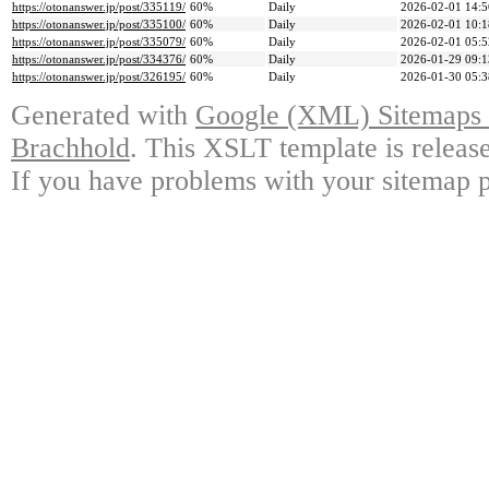
https://otonanswer.jp/post/335119/
60%
Daily
2026-02-01 14:5
https://otonanswer.jp/post/335100/
60%
Daily
2026-02-01 10:1
https://otonanswer.jp/post/335079/
60%
Daily
2026-02-01 05:5
https://otonanswer.jp/post/334376/
60%
Daily
2026-01-29 09:1
https://otonanswer.jp/post/326195/
60%
Daily
2026-01-30 05:3
Generated with
Google (XML) Sitemaps G
Brachhold
. This XSLT template is releas
If you have problems with your sitemap p