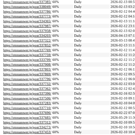
https://otonanswer.jp/post/337385/
60%
Daily
2026-02-13 00:5
https://otonanswer.jp/post/338049/
60%
Daily
2026-02-13 03:2
https://otonanswer.jp/post/337786/
60%
Daily
2026-02-12 04:4
https://otonanswer.jp/post/337773/
60%
Daily
2026-02-12 04:1
https://otonanswer.jp/post/334365/
60%
Daily
2026-02-13 11:1
https://otonanswer.jp/post/337987/
60%
Daily
2026-02-12 23:1
https://otonanswer.jp/post/337958/
60%
Daily
2026-02-13 02:0
https://otonanswer.jp/post/334203/
60%
Daily
2026-04-13 07:1
https://otonanswer.jp/post/337322/
60%
Daily
2026-03-13 08:4
https://otonanswer.jp/post/337852/
60%
Daily
2026-02-13 11:1
https://otonanswer.jp/post/337769/
60%
Daily
2026-02-12 11:4
https://otonanswer.jp/post/337759/
60%
Daily
2026-02-12 11:2
https://otonanswer.jp/post/333799/
60%
Daily
2026-02-12 11:2
https://otonanswer.jp/post/337908/
60%
Daily
2026-02-12 11:2
https://otonanswer.jp/post/337803/
60%
Daily
2026-02-12 06:1
https://otonanswer.jp/post/337869/
60%
Daily
2026-02-12 09:5
https://otonanswer.jp/post/337796/
60%
Daily
2026-02-12 06:0
https://otonanswer.jp/post/337732/
60%
Daily
2026-02-12 03:0
https://otonanswer.jp/post/337362/
60%
Daily
2026-02-12 02:4
https://otonanswer.jp/post/337396/
60%
Daily
2026-02-16 02:5
https://otonanswer.jp/post/337506/
60%
Daily
2026-02-10 09:1
https://otonanswer.jp/post/337283/
60%
Daily
2026-02-10 04:0
https://otonanswer.jp/post/337710/
60%
Daily
2026-02-12 00:5
https://otonanswer.jp/post/337696/
60%
Daily
2026-02-22 07:0
https://otonanswer.jp/post/337685/
60%
Daily
2026-05-29 11:3
https://otonanswer.jp/post/337312/
60%
Daily
2026-02-10 09:5
https://otonanswer.jp/post/334273/
60%
Daily
2026-02-10 10:5
https://otonanswer.jp/post/337453/
60%
Daily
2026-02-10 10:4