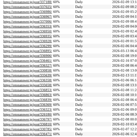
https://otonanswer.jp/post/337188/
60%
Daily
2026-02-09 13:1
https://otonanswer.jp/post/337025/
60%
Daily
2026-02-09 08:2
https://otonanswer.jp/post/336986/
60%
Daily
2026-02-09 05:2
https://otonanswer.jp/post/336967/
60%
Daily
2026-02-09 04:1
https://otonanswer.jp/post/337006/
60%
Daily
2026-02-09 08:4
https://otonanswer.jp/post/336353/
60%
Daily
2026-02-09 04:0
https://otonanswer.jp/post/336950/
60%
Daily
2026-02-09 02:4
https://otonanswer.jp/post/336935/
60%
Daily
2026-02-09 03:4
https://otonanswer.jp/post/336928/
60%
Daily
2026-02-09 01:5
https://otonanswer.jp/post/336299/
60%
Daily
2026-02-06 04:4
https://otonanswer.jp/post/336895/
60%
Daily
2026-03-13 06:4
https://otonanswer.jp/post/336906/
60%
Daily
2026-02-08 19:0
https://otonanswer.jp/post/336461/
60%
Daily
2026-02-16 07:0
https://otonanswer.jp/post/336327/
60%
Daily
2026-02-08 06:4
https://otonanswer.jp/post/330858/
60%
Daily
2026-02-08 13:0
https://otonanswer.jp/post/335639/
60%
Daily
2026-02-13 11:1
https://otonanswer.jp/post/336358/
60%
Daily
2026-02-06 06:1
https://otonanswer.jp/post/335658/
60%
Daily
2026-02-08 13:1
https://otonanswer.jp/post/336853/
60%
Daily
2026-02-08 11:2
https://otonanswer.jp/post/336863/
60%
Daily
2026-02-08 10:1
https://otonanswer.jp/post/336839/
60%
Daily
2026-02-08 06:4
https://otonanswer.jp/post/336369/
60%
Daily
2026-02-06 07:5
https://otonanswer.jp/post/336323/
60%
Daily
2026-02-06 09:0
https://otonanswer.jp/post/326180/
60%
Daily
2026-02-06 08:3
https://otonanswer.jp/post/336797/
60%
Daily
2026-02-08 00:0
https://otonanswer.jp/post/336810/
60%
Daily
2026-02-10 03:4
https://otonanswer.jp/post/330785/
60%
Daily
2026-02-07 12:2
https://otonanswer.jp/post/336471/
60%
Daily
2026-02-06 12:4