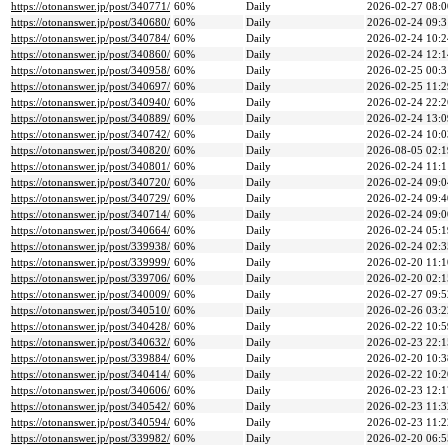
https://otonanswer.jp/post/340771/
60%
Daily
2026-02-27 08:0
https://otonanswer.jp/post/340680/
60%
Daily
2026-02-24 09:3
https://otonanswer.jp/post/340784/
60%
Daily
2026-02-24 10:2
https://otonanswer.jp/post/340860/
60%
Daily
2026-02-24 12:1
https://otonanswer.jp/post/340958/
60%
Daily
2026-02-25 00:3
https://otonanswer.jp/post/340697/
60%
Daily
2026-02-25 11:2
https://otonanswer.jp/post/340940/
60%
Daily
2026-02-24 22:2
https://otonanswer.jp/post/340889/
60%
Daily
2026-02-24 13:0
https://otonanswer.jp/post/340742/
60%
Daily
2026-02-24 10:0
https://otonanswer.jp/post/340820/
60%
Daily
2026-08-05 02:1
https://otonanswer.jp/post/340801/
60%
Daily
2026-02-24 11:1
https://otonanswer.jp/post/340720/
60%
Daily
2026-02-24 09:0
https://otonanswer.jp/post/340729/
60%
Daily
2026-02-24 09:4
https://otonanswer.jp/post/340714/
60%
Daily
2026-02-24 09:0
https://otonanswer.jp/post/340664/
60%
Daily
2026-02-24 05:1
https://otonanswer.jp/post/339938/
60%
Daily
2026-02-24 02:3
https://otonanswer.jp/post/339999/
60%
Daily
2026-02-20 11:1
https://otonanswer.jp/post/339706/
60%
Daily
2026-02-20 02:1
https://otonanswer.jp/post/340009/
60%
Daily
2026-02-27 09:5
https://otonanswer.jp/post/340510/
60%
Daily
2026-02-26 03:2
https://otonanswer.jp/post/340428/
60%
Daily
2026-02-22 10:5
https://otonanswer.jp/post/340632/
60%
Daily
2026-02-23 22:1
https://otonanswer.jp/post/339884/
60%
Daily
2026-02-20 10:3
https://otonanswer.jp/post/340414/
60%
Daily
2026-02-22 10:2
https://otonanswer.jp/post/340606/
60%
Daily
2026-02-23 12:1
https://otonanswer.jp/post/340542/
60%
Daily
2026-02-23 11:3
https://otonanswer.jp/post/340594/
60%
Daily
2026-02-23 11:2
https://otonanswer.jp/post/339982/
60%
Daily
2026-02-20 06:5