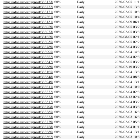
https://otonanswer.jp/post/336123/
60%
Daily
2026-02-05 11:1
https://otonanswer.jp/post/336222/
60%
Daily
2026-02-05 13:3
https://otonanswer.jp/post/336171/
60%
Daily
2026-02-05 10:3
https://otonanswer.jp/post/332561/
60%
Daily
2026-02-05 10:4
https://otonanswer.jp/post/336131/
60%
Daily
2026-02-09 06:1
https://otonanswer.jp/post/336059/
60%
Daily
2026-02-05 03:2
https://otonanswer.jp/post/336073/
60%
Daily
2026-02-05 03:3
https://otonanswer.jp/post/331659/
60%
Daily
2026-08-05 02:1
https://otonanswer.jp/post/336035/
60%
Daily
2026-02-05 02:2
https://otonanswer.jp/post/335789/
60%
Daily
2026-02-04 03:2
https://otonanswer.jp/post/335995/
60%
Daily
2026-02-04 14:3
https://otonanswer.jp/post/335552/
60%
Daily
2026-02-04 02:3
https://otonanswer.jp/post/335847/
60%
Daily
2026-02-05 03:2
https://otonanswer.jp/post/335889/
60%
Daily
2026-02-19 03:2
https://otonanswer.jp/post/335165/
60%
Daily
2026-02-04 13:3
https://otonanswer.jp/post/335848/
60%
Daily
2026-02-04 08:5
https://otonanswer.jp/post/335949/
60%
Daily
2026-02-04 13:1
https://otonanswer.jp/post/335611/
60%
Daily
2026-02-04 10:0
https://otonanswer.jp/post/335572/
60%
Daily
2026-02-04 02:3
https://otonanswer.jp/post/335873/
60%
Daily
2026-03-13 02:4
https://otonanswer.jp/post/335817/
60%
Daily
2026-02-04 03:2
https://otonanswer.jp/post/335798/
60%
Daily
2026-02-04 03:3
https://otonanswer.jp/post/335585/
60%
Daily
2026-02-03 16:3
https://otonanswer.jp/post/335523/
60%
Daily
2026-02-03 16:3
https://otonanswer.jp/post/335279/
60%
Daily
2026-02-02 05:3
https://otonanswer.jp/post/335758/
60%
Daily
2026-02-04 01:1
https://otonanswer.jp/post/335686/
60%
Daily
2026-02-04 13:1
https://otonanswer.jp/post/335362/
60%
Daily
2026-02-03 10:3