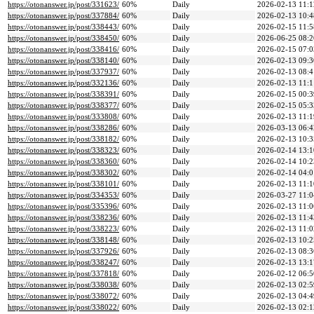
https://otonanswer.jp/post/331623/
60%
Daily
2026-02-13 11:1
https://otonanswer.jp/post/337884/
60%
Daily
2026-02-13 10:4
https://otonanswer.jp/post/338443/
60%
Daily
2026-02-15 11:5
https://otonanswer.jp/post/338450/
60%
Daily
2026-06-25 08:2
https://otonanswer.jp/post/338416/
60%
Daily
2026-02-15 07:0
https://otonanswer.jp/post/338140/
60%
Daily
2026-02-13 09:3
https://otonanswer.jp/post/337937/
60%
Daily
2026-02-13 08:4
https://otonanswer.jp/post/332136/
60%
Daily
2026-02-13 11:1
https://otonanswer.jp/post/338391/
60%
Daily
2026-02-15 00:3
https://otonanswer.jp/post/338377/
60%
Daily
2026-02-15 05:3
https://otonanswer.jp/post/333808/
60%
Daily
2026-02-13 11:1
https://otonanswer.jp/post/338286/
60%
Daily
2026-03-13 06:4
https://otonanswer.jp/post/338182/
60%
Daily
2026-02-13 10:3
https://otonanswer.jp/post/338323/
60%
Daily
2026-02-14 13:1
https://otonanswer.jp/post/338360/
60%
Daily
2026-02-14 10:2
https://otonanswer.jp/post/338302/
60%
Daily
2026-02-14 04:0
https://otonanswer.jp/post/338101/
60%
Daily
2026-02-13 11:1
https://otonanswer.jp/post/334353/
60%
Daily
2026-03-27 11:0
https://otonanswer.jp/post/335396/
60%
Daily
2026-02-13 11:0
https://otonanswer.jp/post/338236/
60%
Daily
2026-02-13 11:4
https://otonanswer.jp/post/338223/
60%
Daily
2026-02-13 11:0
https://otonanswer.jp/post/338148/
60%
Daily
2026-02-13 10:2
https://otonanswer.jp/post/337926/
60%
Daily
2026-02-13 08:3
https://otonanswer.jp/post/338247/
60%
Daily
2026-02-13 13:1
https://otonanswer.jp/post/337818/
60%
Daily
2026-02-12 06:5
https://otonanswer.jp/post/338038/
60%
Daily
2026-02-13 02:5
https://otonanswer.jp/post/338072/
60%
Daily
2026-02-13 04:4
https://otonanswer.jp/post/338022/
60%
Daily
2026-02-13 02:1