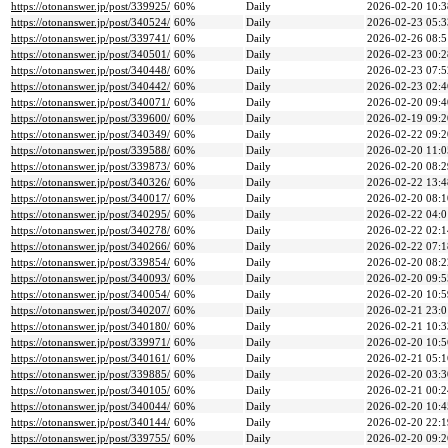
https://otonanswer.jp/post/339925/
60%
Daily
2026-02-20 10:3
https://otonanswer.jp/post/340524/
60%
Daily
2026-02-23 05:3
https://otonanswer.jp/post/339741/
60%
Daily
2026-02-26 08:5
https://otonanswer.jp/post/340501/
60%
Daily
2026-02-23 00:2
https://otonanswer.jp/post/340448/
60%
Daily
2026-02-23 07:5
https://otonanswer.jp/post/340442/
60%
Daily
2026-02-23 02:4
https://otonanswer.jp/post/340071/
60%
Daily
2026-02-20 09:4
https://otonanswer.jp/post/339600/
60%
Daily
2026-02-19 09:2
https://otonanswer.jp/post/340349/
60%
Daily
2026-02-22 09:2
https://otonanswer.jp/post/339588/
60%
Daily
2026-02-20 11:0
https://otonanswer.jp/post/339873/
60%
Daily
2026-02-20 08:2
https://otonanswer.jp/post/340326/
60%
Daily
2026-02-22 13:4
https://otonanswer.jp/post/340017/
60%
Daily
2026-02-20 08:1
https://otonanswer.jp/post/340295/
60%
Daily
2026-02-22 04:0
https://otonanswer.jp/post/340278/
60%
Daily
2026-02-22 02:1
https://otonanswer.jp/post/340266/
60%
Daily
2026-02-22 07:1
https://otonanswer.jp/post/339854/
60%
Daily
2026-02-20 08:2
https://otonanswer.jp/post/340093/
60%
Daily
2026-02-20 09:5
https://otonanswer.jp/post/340054/
60%
Daily
2026-02-20 10:5
https://otonanswer.jp/post/340207/
60%
Daily
2026-02-21 23:0
https://otonanswer.jp/post/340180/
60%
Daily
2026-02-21 10:3
https://otonanswer.jp/post/339971/
60%
Daily
2026-02-20 10:5
https://otonanswer.jp/post/340161/
60%
Daily
2026-02-21 05:1
https://otonanswer.jp/post/339885/
60%
Daily
2026-02-20 03:3
https://otonanswer.jp/post/340105/
60%
Daily
2026-02-21 00:2
https://otonanswer.jp/post/340044/
60%
Daily
2026-02-20 10:4
https://otonanswer.jp/post/340144/
60%
Daily
2026-02-20 22:1
https://otonanswer.jp/post/339755/
60%
Daily
2026-02-20 09:2