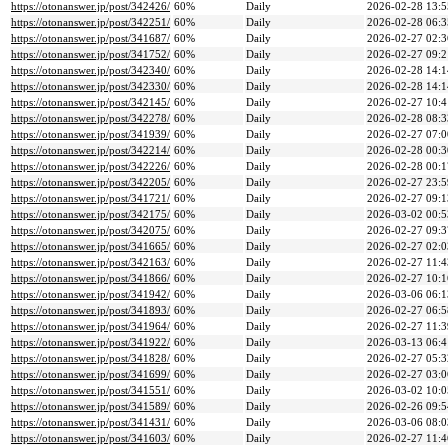
https://otonanswer.jp/post/342426/
60%
Daily
2026-02-28 13:5
https://otonanswer.jp/post/342251/
60%
Daily
2026-02-28 06:3
https://otonanswer.jp/post/341687/
60%
Daily
2026-02-27 02:3
https://otonanswer.jp/post/341752/
60%
Daily
2026-02-27 09:2
https://otonanswer.jp/post/342340/
60%
Daily
2026-02-28 14:1
https://otonanswer.jp/post/342330/
60%
Daily
2026-02-28 14:1
https://otonanswer.jp/post/342145/
60%
Daily
2026-02-27 10:4
https://otonanswer.jp/post/342278/
60%
Daily
2026-02-28 08:3
https://otonanswer.jp/post/341939/
60%
Daily
2026-02-27 07:0
https://otonanswer.jp/post/342214/
60%
Daily
2026-02-28 00:3
https://otonanswer.jp/post/342226/
60%
Daily
2026-02-28 00:1
https://otonanswer.jp/post/342205/
60%
Daily
2026-02-27 23:5
https://otonanswer.jp/post/341721/
60%
Daily
2026-02-27 09:1
https://otonanswer.jp/post/342175/
60%
Daily
2026-03-02 00:5
https://otonanswer.jp/post/342075/
60%
Daily
2026-02-27 09:3
https://otonanswer.jp/post/341665/
60%
Daily
2026-02-27 02:0
https://otonanswer.jp/post/342163/
60%
Daily
2026-02-27 11:4
https://otonanswer.jp/post/341866/
60%
Daily
2026-02-27 10:1
https://otonanswer.jp/post/341942/
60%
Daily
2026-03-06 06:1
https://otonanswer.jp/post/341893/
60%
Daily
2026-02-27 06:5
https://otonanswer.jp/post/341964/
60%
Daily
2026-02-27 11:3
https://otonanswer.jp/post/341922/
60%
Daily
2026-03-13 06:4
https://otonanswer.jp/post/341828/
60%
Daily
2026-02-27 05:3
https://otonanswer.jp/post/341699/
60%
Daily
2026-02-27 03:0
https://otonanswer.jp/post/341551/
60%
Daily
2026-03-02 10:0
https://otonanswer.jp/post/341589/
60%
Daily
2026-02-26 09:5
https://otonanswer.jp/post/341431/
60%
Daily
2026-03-06 08:0
https://otonanswer.jp/post/341603/
60%
Daily
2026-02-27 11:4