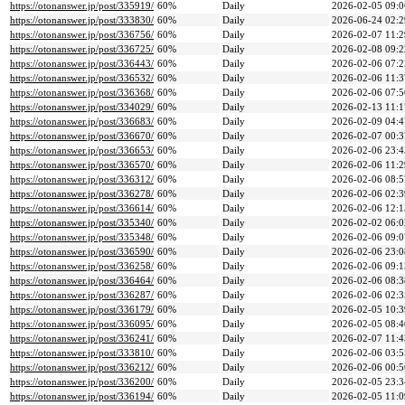
https://otonanswer.jp/post/335919/
60%
Daily
2026-02-05 09:0
https://otonanswer.jp/post/333830/
60%
Daily
2026-06-24 02:2
https://otonanswer.jp/post/336756/
60%
Daily
2026-02-07 11:2
https://otonanswer.jp/post/336725/
60%
Daily
2026-02-08 09:2
https://otonanswer.jp/post/336443/
60%
Daily
2026-02-06 07:2
https://otonanswer.jp/post/336532/
60%
Daily
2026-02-06 11:3
https://otonanswer.jp/post/336368/
60%
Daily
2026-02-06 07:5
https://otonanswer.jp/post/334029/
60%
Daily
2026-02-13 11:1
https://otonanswer.jp/post/336683/
60%
Daily
2026-02-09 04:4
https://otonanswer.jp/post/336670/
60%
Daily
2026-02-07 00:3
https://otonanswer.jp/post/336653/
60%
Daily
2026-02-06 23:4
https://otonanswer.jp/post/336570/
60%
Daily
2026-02-06 11:2
https://otonanswer.jp/post/336312/
60%
Daily
2026-02-06 08:5
https://otonanswer.jp/post/336278/
60%
Daily
2026-02-06 02:3
https://otonanswer.jp/post/336614/
60%
Daily
2026-02-06 12:1
https://otonanswer.jp/post/335340/
60%
Daily
2026-02-02 06:0
https://otonanswer.jp/post/335348/
60%
Daily
2026-02-06 09:0
https://otonanswer.jp/post/336590/
60%
Daily
2026-02-06 23:0
https://otonanswer.jp/post/336258/
60%
Daily
2026-02-06 09:1
https://otonanswer.jp/post/336464/
60%
Daily
2026-02-06 08:3
https://otonanswer.jp/post/336287/
60%
Daily
2026-02-06 02:3
https://otonanswer.jp/post/336179/
60%
Daily
2026-02-05 10:3
https://otonanswer.jp/post/336095/
60%
Daily
2026-02-05 08:4
https://otonanswer.jp/post/336241/
60%
Daily
2026-02-07 11:4
https://otonanswer.jp/post/333810/
60%
Daily
2026-02-06 03:5
https://otonanswer.jp/post/336212/
60%
Daily
2026-02-06 00:5
https://otonanswer.jp/post/336200/
60%
Daily
2026-02-05 23:3
https://otonanswer.jp/post/336194/
60%
Daily
2026-02-05 11:0