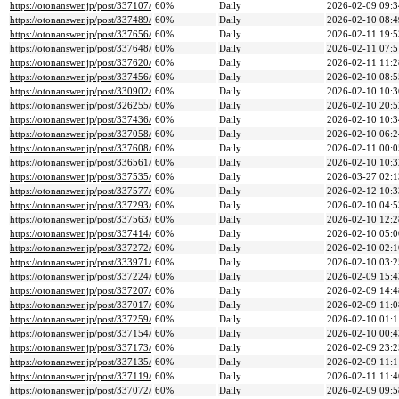
https://otonanswer.jp/post/337107/
60%
Daily
2026-02-09 09:3
https://otonanswer.jp/post/337489/
60%
Daily
2026-02-10 08:4
https://otonanswer.jp/post/337656/
60%
Daily
2026-02-11 19:5
https://otonanswer.jp/post/337648/
60%
Daily
2026-02-11 07:5
https://otonanswer.jp/post/337620/
60%
Daily
2026-02-11 11:2
https://otonanswer.jp/post/337456/
60%
Daily
2026-02-10 08:5
https://otonanswer.jp/post/330902/
60%
Daily
2026-02-10 10:3
https://otonanswer.jp/post/326255/
60%
Daily
2026-02-10 20:5
https://otonanswer.jp/post/337436/
60%
Daily
2026-02-10 10:3
https://otonanswer.jp/post/337058/
60%
Daily
2026-02-10 06:2
https://otonanswer.jp/post/337608/
60%
Daily
2026-02-11 00:0
https://otonanswer.jp/post/336561/
60%
Daily
2026-02-10 10:3
https://otonanswer.jp/post/337535/
60%
Daily
2026-03-27 02:1
https://otonanswer.jp/post/337577/
60%
Daily
2026-02-12 10:3
https://otonanswer.jp/post/337293/
60%
Daily
2026-02-10 04:5
https://otonanswer.jp/post/337563/
60%
Daily
2026-02-10 12:2
https://otonanswer.jp/post/337414/
60%
Daily
2026-02-10 05:0
https://otonanswer.jp/post/337272/
60%
Daily
2026-02-10 02:1
https://otonanswer.jp/post/333971/
60%
Daily
2026-02-10 03:2
https://otonanswer.jp/post/337224/
60%
Daily
2026-02-09 15:4
https://otonanswer.jp/post/337207/
60%
Daily
2026-02-09 14:4
https://otonanswer.jp/post/337017/
60%
Daily
2026-02-09 11:0
https://otonanswer.jp/post/337259/
60%
Daily
2026-02-10 01:1
https://otonanswer.jp/post/337154/
60%
Daily
2026-02-10 00:4
https://otonanswer.jp/post/337173/
60%
Daily
2026-02-09 23:2
https://otonanswer.jp/post/337135/
60%
Daily
2026-02-09 11:1
https://otonanswer.jp/post/337119/
60%
Daily
2026-02-11 11:4
https://otonanswer.jp/post/337072/
60%
Daily
2026-02-09 09:5