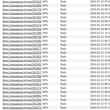
https://otonanswer.jp/post/341616/
60%
Daily
2026-07-03 07:0
https://otonanswer.jp/post/341499/
60%
Daily
2026-03-24 06:0
https://otonanswer.jp/post/341179/
60%
Daily
2026-02-26 09:5
https://otonanswer.jp/post/341626/
60%
Daily
2026-02-26 13:2
https://otonanswer.jp/post/341462/
60%
Daily
2026-02-26 05:4
https://otonanswer.jp/post/341550/
60%
Daily
2026-02-26 09:3
https://otonanswer.jp/post/341474/
60%
Daily
2026-02-26 09:0
https://otonanswer.jp/post/341520/
60%
Daily
2026-02-26 08:5
https://otonanswer.jp/post/341398/
60%
Daily
2026-02-25 10:3
https://otonanswer.jp/post/340756/
60%
Daily
2026-02-25 10:0
https://otonanswer.jp/post/341046/
60%
Daily
2026-02-25 08:3
https://otonanswer.jp/post/341230/
60%
Daily
2026-02-25 07:5
https://otonanswer.jp/post/340977/
60%
Daily
2026-02-25 03:3
https://otonanswer.jp/post/341023/
60%
Daily
2026-02-25 11:0
https://otonanswer.jp/post/341003/
60%
Daily
2026-02-25 11:0
https://otonanswer.jp/post/341373/
60%
Daily
2026-02-25 10:0
https://otonanswer.jp/post/341045/
60%
Daily
2026-02-26 03:3
https://otonanswer.jp/post/341081/
60%
Daily
2026-02-25 09:5
https://otonanswer.jp/post/341357/
60%
Daily
2026-02-26 09:1
https://otonanswer.jp/post/341388/
60%
Daily
2026-02-25 13:0
https://otonanswer.jp/post/341030/
60%
Daily
2026-02-25 07:0
https://otonanswer.jp/post/341012/
60%
Daily
2026-02-25 08:3
https://otonanswer.jp/post/341273/
60%
Daily
2026-02-25 08:3
https://otonanswer.jp/post/341332/
60%
Daily
2026-02-25 09:0
https://otonanswer.jp/post/340985/
60%
Daily
2026-02-25 05:2
https://otonanswer.jp/post/341304/
60%
Daily
2026-02-25 08:2
https://otonanswer.jp/post/341246/
60%
Daily
2026-02-25 07:5
https://otonanswer.jp/post/341071/
60%
Daily
2026-02-25 07:1