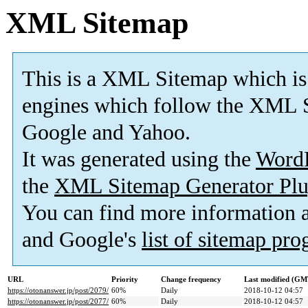
XML Sitemap
This is a XML Sitemap which is
engines which follow the XML S
Google and Yahoo.
It was generated using the
Word
the
XML Sitemap Generator Plu
You can find more information
and Google's
list of sitemap pr
URL
Priority
Change frequency
Last modified (GM
https://otonanswer.jp/post/2079/
60%
Daily
2018-10-12 04:57
https://otonanswer.jp/post/2077/
60%
Daily
2018-10-12 04:57