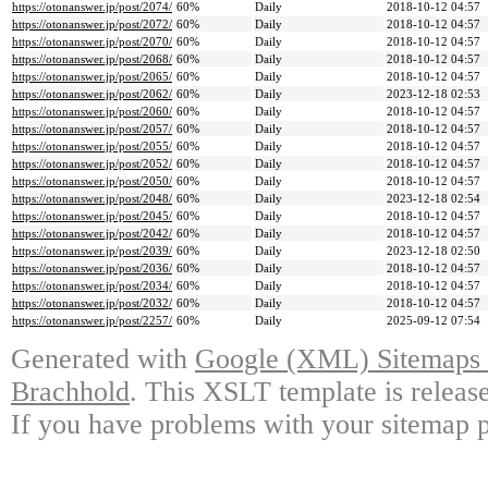
https://otonanswer.jp/post/2074/
60%
Daily
2018-10-12 04:57
https://otonanswer.jp/post/2072/
60%
Daily
2018-10-12 04:57
https://otonanswer.jp/post/2070/
60%
Daily
2018-10-12 04:57
https://otonanswer.jp/post/2068/
60%
Daily
2018-10-12 04:57
https://otonanswer.jp/post/2065/
60%
Daily
2018-10-12 04:57
https://otonanswer.jp/post/2062/
60%
Daily
2023-12-18 02:53
https://otonanswer.jp/post/2060/
60%
Daily
2018-10-12 04:57
https://otonanswer.jp/post/2057/
60%
Daily
2018-10-12 04:57
https://otonanswer.jp/post/2055/
60%
Daily
2018-10-12 04:57
https://otonanswer.jp/post/2052/
60%
Daily
2018-10-12 04:57
https://otonanswer.jp/post/2050/
60%
Daily
2018-10-12 04:57
https://otonanswer.jp/post/2048/
60%
Daily
2023-12-18 02:54
https://otonanswer.jp/post/2045/
60%
Daily
2018-10-12 04:57
https://otonanswer.jp/post/2042/
60%
Daily
2018-10-12 04:57
https://otonanswer.jp/post/2039/
60%
Daily
2023-12-18 02:50
https://otonanswer.jp/post/2036/
60%
Daily
2018-10-12 04:57
https://otonanswer.jp/post/2034/
60%
Daily
2018-10-12 04:57
https://otonanswer.jp/post/2032/
60%
Daily
2018-10-12 04:57
https://otonanswer.jp/post/2257/
60%
Daily
2025-09-12 07:54
Generated with
Google (XML) Sitemaps G
Brachhold
. This XSLT template is releas
If you have problems with your sitemap p