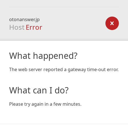
otonanswer.jp
Host
Error
What happened?
The web server reported a gateway time-out error.
What can I do?
Please try again in a few minutes.