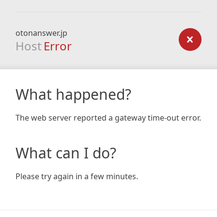
otonanswer.jp
Host
Error
What happened?
The web server reported a gateway time-out error.
What can I do?
Please try again in a few minutes.