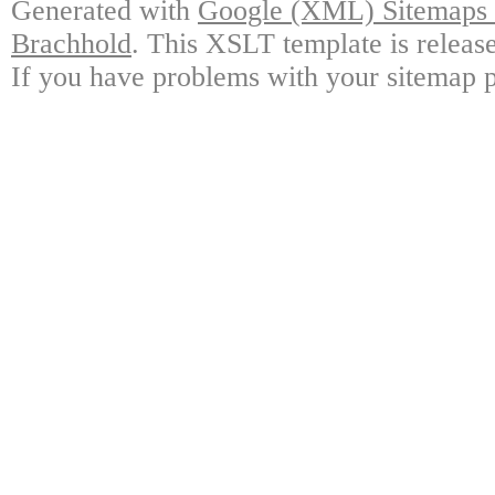
Generated with
Google (XML) Sitemaps G
Brachhold
. This XSLT template is releas
If you have problems with your sitemap p