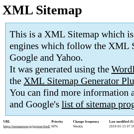
XML Sitemap
This is a XML Sitemap which is
engines which follow the XML S
Google and Yahoo.
It was generated using the
Word
the
XML Sitemap Generator Plu
You can find more information
and Google's
list of sitemap pr
URL
Priority
Change frequency
Last modified (
https://otonanswer.jp/jxpress-feed/
60%
Weekly
2019-01-15 07:5